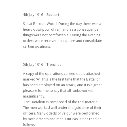
4th July 1916 – Becourt
Still at Becourt Wood. During the day there was a
heavy downpour of rain and as a consequence
things were not comfortable. During the evening
orders were received to capture and consolidate
certain positions.
5th July 1916 – Trenches
A copy of the operations carried out is attached
marked ‘A’. This is the first time that the Battalion
has been employed on an attack, and it is a great
pleasure for me to say that all ranks worked
magnificently.
The Battalion is composed of the real material.
The men worked well under the guidance of their
officers. Many ddeds of valour were performed
by both officers and men. Our casualties read as
follows:-