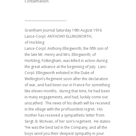
Contalmaison.
———————————–
Grantham Journal Saturday 19th August 1916
Lance-Corpl. ANTHONY ELLINGWORTH,
of Horbling
Lance-Corpl. Anthony Ellingworth, the fifth son of
the late Mr. Henry and Mrs. Ellingworth, of
Horbling, Folkingham, was killed in action during
the great advance at the beginning of July. Lanc-
Corpl. Ellingworth enlisted in the Duke of
Wellington’s Regiment soon after the declaration
of war, and had been our in France for something
like eleven months. during that time, he had been
in many engagements, and had, luckily come out
unscathed. The news of his death will be received
in the village with the profoundest regret. His
mother has received a sympathetic letter from
Sergt. B. McAvan, of her son’s regiment. He states-
“He was the best lad in the Company, and all the
boys send you their deepest sympathy in your