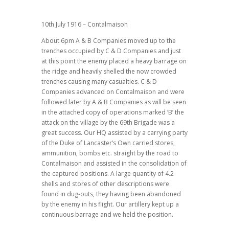
10th July 1916 – Contalmaison
About 6pm A & B Companies moved up to the
trenches occupied by C & D Companies and just
at this point the enemy placed a heavy barrage on
the ridge and heavily shelled the now crowded
trenches causing many casualties. C & D
Companies advanced on Contalmaison and were
followed later by A & B Companies as will be seen
in the attached copy of operations marked ‘B’ the
attack on the village by the 69th Brigade was a
great success. Our HQ assisted by a carrying party
of the Duke of Lancaster’s Own carried stores,
ammunition, bombs etc. straight by the road to
Contalmaison and assisted in the consolidation of
the captured positions. A large quantity of 4.2
shells and stores of other descriptions were
found in dug-outs, they having been abandoned
by the enemy in his flight. Our artillery kept up a
continuous barrage and we held the position.