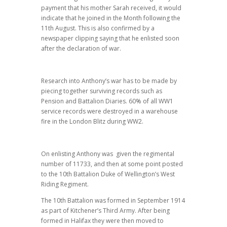
payment that his mother Sarah received, it would
indicate that he joined in the Month following the
11th August. This is also confirmed by a
newspaper clipping saying that he enlisted soon
after the declaration of war.
Research into Anthony’s war has to be made by
piecing together surviving records such as
Pension and Battalion Diaries. 60% of all WW1
service records were destroyed in a warehouse
fire in the London Blitz during WW2.
On enlisting Anthony was given the regimental
number of 11733, and then at some point posted
to the 10th Battalion Duke of Wellington’s West
Riding Regiment.
The 10th Battalion was formed in September 1914
as part of Kitchener’s Third Army. After being
formed in Halifax they were then moved to