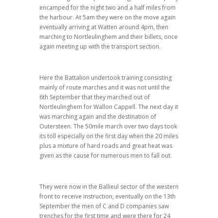
encamped for the night two and a half miles from
the harbour. At 5am they were on the move again
eventually arriving at Watten around 4pm, then
marching to Nortleulinghem and their billets, once
again meeting up with the transport section.
Here the Battalion undertook training consisting
mainly of route marches and it was not until the
6th September that they marched out of
Nortleulinghem for Wallon Cappell. The next day it
was marching again and the destination of
Outersteen. The 50mile march over two days took
its toll especially on the first day when the 20 miles
plus a mixture of hard roads and great heat was
given as the cause for numerous men to fall out.
They were now in the Ballieul sector of the western
front to receive instruction, eventually on the 13th
September the men of C and D companies saw
trenches for the first time and were there for 24