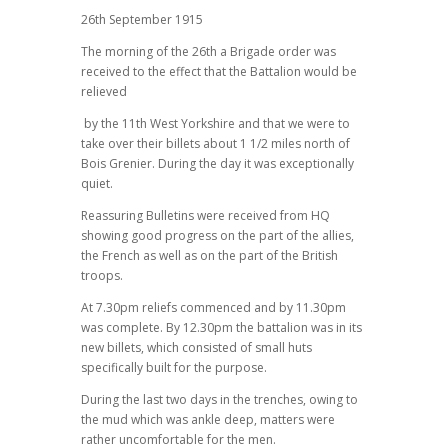
26th September 1915
The morning of the 26th a Brigade order was
received to the effect that the Battalion would be
relieved
by the 11th West Yorkshire and that we were to
take over their billets about 1 1/2 miles north of
Bois Grenier. During the day it was exceptionally
quiet.
Reassuring Bulletins were received from HQ
showing good progress on the part of the allies,
the French as well as on the part of the British
troops.
At 7.30pm reliefs commenced and by 11.30pm
was complete. By 12.30pm the battalion was in its
new billets, which consisted of small huts
specifically built for the purpose.
During the last two days in the trenches, owing to
the mud which was ankle deep, matters were
rather uncomfortable for the men.