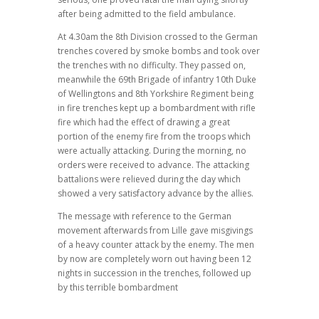
after being admitted to the field ambulance.
At 4.30am the 8th Division crossed to the German
trenches covered by smoke bombs and took over
the trenches with no difficulty. They passed on,
meanwhile the 69th Brigade of infantry 10th Duke
of Wellingtons and 8th Yorkshire Regiment being
in fire trenches kept up a bombardment with rifle
fire which had the effect of drawing a great
portion of the enemy fire from the troops which
were actually attacking. During the morning, no
orders were received to advance. The attacking
battalions were relieved during the day which
showed a very satisfactory advance by the allies.
The message with reference to the German
movement afterwards from Lille gave misgivings
of a heavy counter attack by the enemy. The men
by now are completely worn out having been 12
nights in succession in the trenches, followed up
by this terrible bombardment