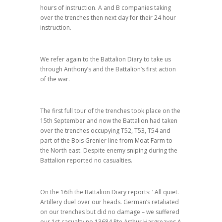
hours of instruction. A and B companies taking
over the trenches then next day for their 24 hour
instruction.
We refer again to the Battalion Diary to take us
through Anthony’s and the Battalion’s first action
of the war.
The first full tour of the trenches took place on the
15th September and now the Battalion had taken
over the trenches occupying T52, T53, T54 and
part of the Bois Grenier line from Moat Farm to
the North east. Despite enemy sniping during the
Battalion reported no casualties.
On the 16th the Battalion Diary reports: ‘ All quiet.
Artillery duel over our heads. German’s retaliated
on our trenches but did no damage – we suffered
our 1st casualty no 13684 Pte Arthur Hargreaves A