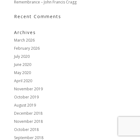
Remembrance – John Francis Cragg
Recent Comments
Archives
March 2026
February 2026
July 2020
June 2020
May 2020
April 2020
November 2019
October 2019
August 2019
December 2018
November 2018
October 2018
September 2018