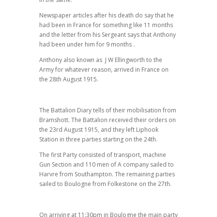
Newspaper articles after his death do say that he
had been in France for something like 11 months
and the letter from his Sergeant says that Anthony
had been under him for 9 months .
Anthony also known as J W Ellingworth to the
Army for whatever reason, arrived in France on
the 28th August 1915.
The Battalion Diary tells of their mobilisation from
Bramshott. The Battalion received their orders on
the 23rd August 1915, and they left Liphook
Station in three parties starting on the 24th.
The first Party consisted of transport, machine
Gun Section and 110 men of A company sailed to
Harvre from Southampton. The remaining parties
sailed to Boulogne from Folkestone on the 27th.
On arriving at 11:30pm in Boulogne the main party