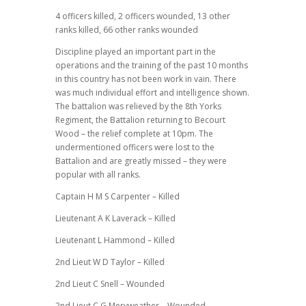
4 officers killed, 2 officers wounded, 13 other
ranks killed, 66 other ranks wounded
Discipline played an important part in the
operations and the training of the past 10 months
in this country has not been work in vain. There
was much individual effort and intelligence shown.
The battalion was relieved by the 8th Yorks
Regiment, the Battalion returning to Becourt
Wood – the relief complete at 10pm. The
undermentioned officers were lost to the
Battalion and are greatly missed – they were
popular with all ranks.
Captain H M S Carpenter – Killed
Lieutenant A K Laverack – Killed
Lieutenant L Hammond – Killed
2nd Lieut W D Taylor – Killed
2nd Lieut C Snell – Wounded
2nd Lieut C G Meryweather – Wounded