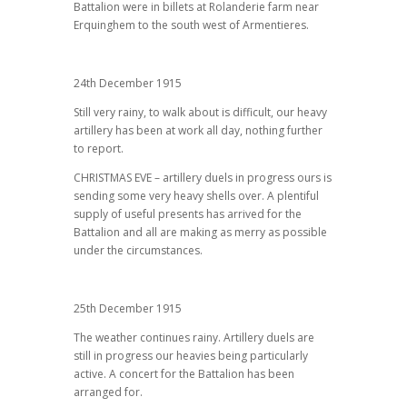
Battalion were in billets at Rolanderie farm near
Erquinghem to the south west of Armentieres.
24th December 1915
Still very rainy, to walk about is difficult, our heavy
artillery has been at work all day, nothing further
to report.
CHRISTMAS EVE – artillery duels in progress ours is
sending some very heavy shells over. A plentiful
supply of useful presents has arrived for the
Battalion and all are making as merry as possible
under the circumstances.
25th December 1915
The weather continues rainy. Artillery duels are
still in progress our heavies being particularly
active. A concert for the Battalion has been
arranged for.