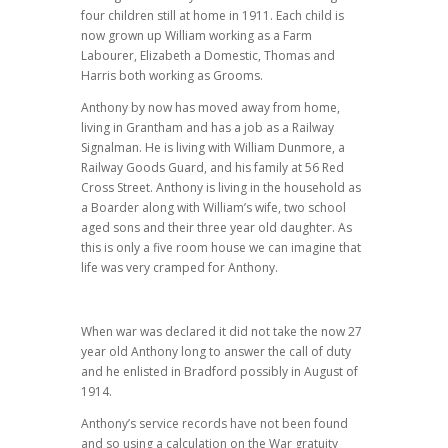
four children still at home in 1911. Each child is
now grown up William working as a Farm
Labourer, Elizabeth a Domestic, Thomas and
Harris both working as Grooms.
Anthony by now has moved away from home,
living in Grantham and has a job as a Railway
Signalman. He is living with William Dunmore, a
Railway Goods Guard, and his family at 56 Red
Cross Street. Anthony is living in the household as
a Boarder along with William’s wife, two school
aged sons and their three year old daughter. As
this is only a five room house we can imagine that
life was very cramped for Anthony.
When war was declared it did not take the now 27
year old Anthony long to answer the call of duty
and he enlisted in Bradford possibly in August of
1914.
Anthony’s service records have not been found
and so using a calculation on the War gratuity