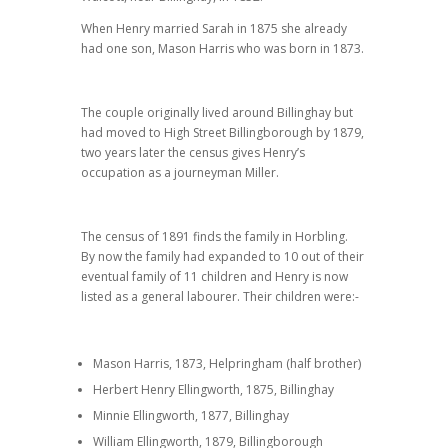
When Henry married Sarah in 1875 she already
had one son, Mason Harris who was born in 1873.
The couple originally lived around Billinghay but
had moved to High Street Billingborough by 1879,
two years later the census gives Henry’s
occupation as a journeyman Miller.
The census of 1891 finds the family in Horbling.
By now the family had expanded to 10 out of their
eventual family of 11 children and Henry is now
listed as a general labourer. Their children were:-
Mason Harris, 1873, Helpringham (half brother)
Herbert Henry Ellingworth, 1875, Billinghay
Minnie Ellingworth, 1877, Billinghay
William Ellingworth, 1879, Billingborough