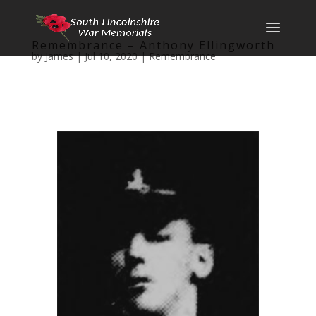
Remembrance – Anthony Ellingworth
by
James
|
Jul 10, 2020
|
Remembrance