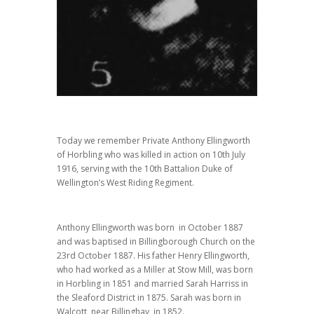
Today we remember Private Anthony Ellingworth
of Horbling who was killed in action on 10th July
1916, serving with the 10th Battalion Duke of
Wellington’s West Riding Regiment.
Anthony Ellingworth was born in October 1887
and was baptised in Billingborough Church on the
23rd October 1887. His father Henry Ellingworth,
who had worked as a Miller at Stow Mill, was born
in Horbling in 1851 and married Sarah Harriss in
the Sleaford District in 1875. Sarah was born in
Walcott, near Billinghay, in 1852.