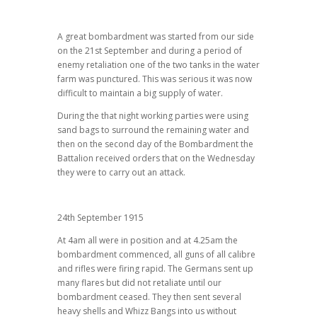
A great bombardment was started from our side
on the 21st September and during a period of
enemy retaliation one of the two tanks in the water
farm was punctured. This was serious it was now
difficult to maintain a big supply of water.
During the that night working parties were using
sand bags to surround the remaining water and
then on the second day of the Bombardment the
Battalion received orders that on the Wednesday
they were to carry out an attack.
24th September 1915
At 4am all were in position and at 4.25am the
bombardment commenced, all guns of all calibre
and rifles were firing rapid. The Germans sent up
many flares but did not retaliate until our
bombardment ceased. They then sent several
heavy shells and Whizz Bangs into us without