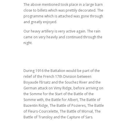
The above mentioned took place in a large barn
close to billets which was prettily decorated. The
programme which is attached was gone through
and greatly enjoyed.
Our heavy artillery is very active again. The rain
came on very heavily and continued through the
night.
During 1916 the Battalion would be part of the
relief of the French 17th Division between
Boyaude l’Ersatz and the Souchez River and the
German attack on Vimy Ridge, before arriving on
the Somme for the Start of the Battle of the
Somme with, the Battle for Albert, The Battle of
Bazentin Ridge, The Battle of Pozieres, The Battle
of Fleurs-Courcelette, The Battle of Morval, The
Battle of Transloy and the Capture of Sars.