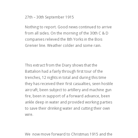
27th – 30th September 1915
Nothing to report. Good news continued to arrive
from all sides. On the morning of the 30th C & D
companies relieved the 8th Yorks in the Bois
Grenier line. Weather colder and some rain.
This extract from the Diary shows that the
Battalion had a fairly through first tour of the
trenches, 12 nights in total and during this time
they has received their first casualties, seen hostile
aircraft, been subject to artillery and machine gun
fire, been in support of a forward advance, been
ankle deep in water and provided working parties
to save their drinking water and cutting their own
wire.
We now move forward to Christmas 1915 and the