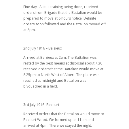
Fine day . A little training being done, received
orders from Brigade that the Battalion would be
prepared to move at 6 hours notice. Definite
orders soon followed and the Battalion moved off
at 8pm.
2nd July 1916 – Baizieux
Arrived at Baizieux at 2am. The Battalion was
rested by the best means at disposal about 7.30
received orders that the Battalion would move at
8.25pm to North West of Albert. The place was
reached at midnight and Battalion was
bivouacked in a field.
3rd July 1916 -Becourt
Received orders that the Battalion would move to
Becourt Wood. We formed up at 11am and
arrived at 4pm. There we stayed the night.