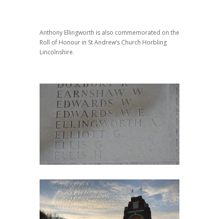
Anthony Ellingworth is also commemorated on the
Roll of Honour in St Andrew’s Church Horbling
Lincolnshire.