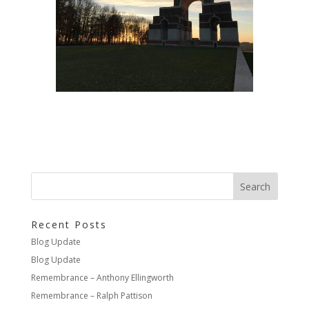
Recent Posts
Blog Update
Blog Update
Remembrance – Anthony Ellingworth
Remembrance – Ralph Pattison