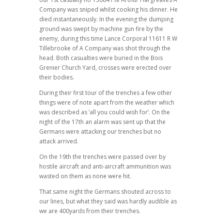
Company was sniped whilst cooking his dinner. He
died instantaneously. In the evening the dumping
ground was swept by machine gun fire by the
enemy, during this time Lance Corporal 11611 R W
Tillebrooke of A Company was shot through the
head. Both casualties were buried in the Bois
Grenier Church Yard, crosses were erected over
their bodies.
During their first tour of the trenches a few other
things were of note apart from the weather which
was described as ‘all you could wish for’. On the
night of the 17th an alarm was sent up that the
Germans were attacking our trenches but no
attack arrived.
On the 19th the trenches were passed over by
hostile aircraft and anti-aircraft ammunition was
wasted on them as none were hit.
That same night the Germans shouted across to
our lines, but what they said was hardly audible as
we are 400yards from their trenches.