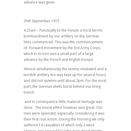
advance was given.
25th September 1915
4.25am – Punctually to the minute a most terrific
bombardment by our artillery on the German
lines commenced. This was the commencement
of. Forward movement by the 3rd Army Corps
which in its turn was a small part of a large
advance by the French and English troops.
Almost simultaneously the enemy retaliated and a
terrible artillery fire was kept up for several hours
and did not quieten until about 2pm. For the most
part, the German shells burst behind our firing
trench
and in consequence little material damage was
done . The moral effect however was great. Our
men were splendid, especially considering it was
their first real action. During the morning we only
suffered 14 casualties of which only 2 were
serious, one proved fatal the man dying shortly