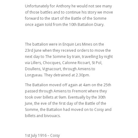
Unfortunately for Anthony he would not see many
of those battles and to continue his story we move
forward to the start of the Battle of the Somme
once again told from the 10th Battalion Diary.
The battalion were in Enquin Les Mines on the
23rd June when they received orders to move the
next day to The Somme by train, travelling by night
via Lillers, Chocques, Calonne Ricoart, St Pol,
Doullens, Vignacourt, through Amiens to
Longueau. They detrained at 2.30pm.
The Battalion moved off again at 4am on the 25th
passed through Amiens to Fremont where they
took over billets at 9am. Eventually by the 30th
June, the eve of the first day of the Battle of the
Somme, the Battalion had moved on to Coisy and
billets and bivouacs.
1st July 1916 – Coisy