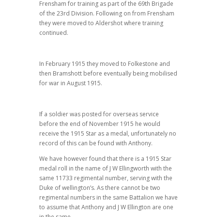
Frensham for training as part of the 69th Brigade
of the 23rd Division. Following on from Frensham
they were moved to Aldershot where training
continued.
In February 1915 they moved to Folkestone and
then Bramshott before eventually being mobilised
for war in August 1915.
If a soldier was posted for overseas service
before the end of November 1915 he would
receive the 1915 Star as a medal, unfortunately no
record of this can be found with Anthony.
We have however found that there is a 1915 Star
medal roll in the name of J W Ellingworth with the
same 11733 regimental number, serving with the
Duke of wellington’s. As there cannot be two
regimental numbers in the same Battalion we have
to assume that Anthony and J W Ellington are one
in the same.