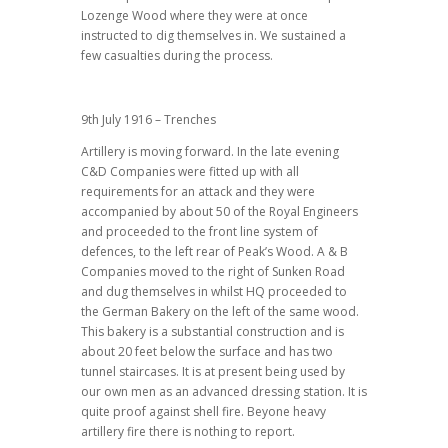
Lozenge Wood where they were at once
instructed to dig themselves in. We sustained a
few casualties during the process.
9th July 1916 – Trenches
Artillery is moving forward. In the late evening
C&D Companies were fitted up with all
requirements for an attack and they were
accompanied by about 50 of the Royal Engineers
and proceeded to the front line system of
defences, to the left rear of Peak’s Wood. A & B
Companies moved to the right of Sunken Road
and dug themselves in whilst HQ proceeded to
the German Bakery on the left of the same wood.
This bakery is a substantial construction and is
about 20 feet below the surface and has two
tunnel staircases. It is at present being used by
our own men as an advanced dressing station. It is
quite proof against shell fire. Beyone heavy
artillery fire there is nothing to report.