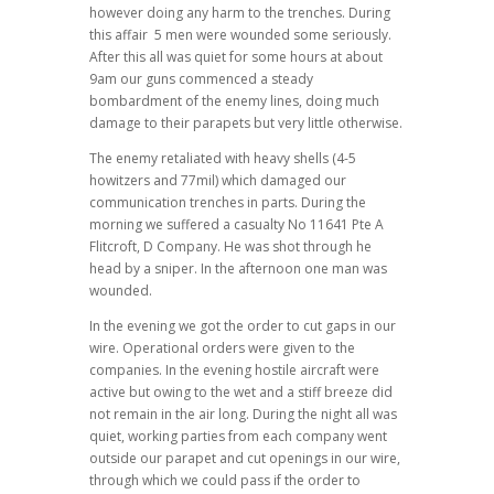
however doing any harm to the trenches. During
this affair 5 men were wounded some seriously.
After this all was quiet for some hours at about
9am our guns commenced a steady
bombardment of the enemy lines, doing much
damage to their parapets but very little otherwise.
The enemy retaliated with heavy shells (4-5
howitzers and 77mil) which damaged our
communication trenches in parts. During the
morning we suffered a casualty No 11641 Pte A
Flitcroft, D Company. He was shot through he
head by a sniper. In the afternoon one man was
wounded.
In the evening we got the order to cut gaps in our
wire. Operational orders were given to the
companies. In the evening hostile aircraft were
active but owing to the wet and a stiff breeze did
not remain in the air long. During the night all was
quiet, working parties from each company went
outside our parapet and cut openings in our wire,
through which we could pass if the order to