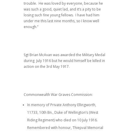
trouble. He was loved by everyone, because he
was such a good, quiet lad, and it’s a pity to be
losing such fine young fellows. I have had him
under me this last nine months, so I know well
enough.”
Sgt Brian McAvan was awarded the Military Medal
during July 1916 but he would himself be killed in
action on the 3rd May 1917.
Commonwealth War Graves Commission:
In memory of Private Anthony Ellingworth,
11733, 10th Bn., Duke of Wellington’s (West
Riding Regiment) who died on 10 July 1916.
Remembered with honour, Thiepval Memorial