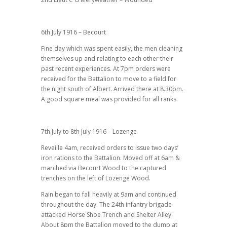
6th July 1916 – Becourt
Fine day which was spent easily, the men cleaning
themselves up and relating to each other their
past recent experiences. At 7pm orders were
received for the Battalion to move to a field for
the night south of Albert. Arrived there at 8.30pm.
A good square meal was provided for all ranks.
7th July to 8th July 1916 – Lozenge
Reveille 4am, received orders to issue two days’
iron rations to the Battalion. Moved off at 6am &
marched via Becourt Wood to the captured
trenches on the left of Lozenge Wood.
Rain began to fall heavily at 9am and continued
throughout the day. The 24th infantry brigade
attacked Horse Shoe Trench and Shelter Alley.
About 8pm the Battalion moved to the dump at