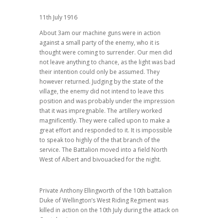
11th July 1916
About 3am our machine guns were in action
against a small party of the enemy, who it is
thought were coming to surrender. Our men did
not leave anything to chance, as the light was bad
their intention could only be assumed. They
however returned. Judging by the state of the
village, the enemy did not intend to leave this
position and was probably under the impression
that it was impregnable. The artillery worked
magnificently. They were called upon to make a
great effort and responded to it. It is impossible
to speak too highly of the that branch of the
service. The Battalion moved into a field North
West of Albert and bivouacked for the night.
Private Anthony Ellingworth of the 10th battalion
Duke of Wellington’s West Riding Regiment was
killed in action on the 10th July during the attack on