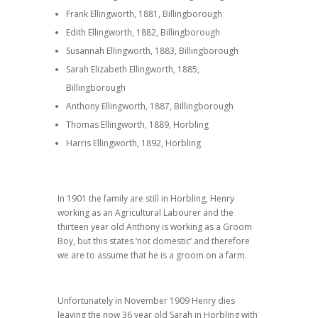
Frank Ellingworth, 1881, Billingborough
Edith Ellingworth, 1882, Billingborough
Susannah Ellingworth, 1883, Billingborough
Sarah Elizabeth Ellingworth, 1885,
Billingborough
Anthony Ellingworth, 1887, Billingborough
Thomas Ellingworth, 1889, Horbling
Harris Ellingworth, 1892, Horbling
In 1901 the family are still in Horbling, Henry
working as an Agricultural Labourer and the
thirteen year old Anthony is working as a Groom
Boy, but this states ‘not domestic’ and therefore
we are to assume that he is a groom on a farm.
Unfortunately in November 1909 Henry dies
leaving the now 36 year old Sarah in Horbling with