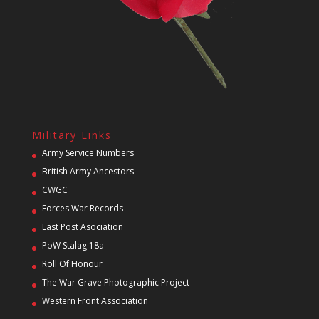
Military Links
Army Service Numbers
British Army Ancestors
CWGC
Forces War Records
Last Post Asociation
PoW Stalag 18a
Roll Of Honour
The War Grave Photographic Project
Western Front Association