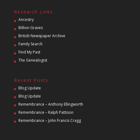
Research Links
Ancestry
Billion Graves
British Newspaper Archive
Family Search
Find My Past
The Genealogist
Recent Posts
Blog Update
Blog Update
Remembrance – Anthony Ellingworth
Remembrance – Ralph Pattison
Remembrance – John Francis Cragg