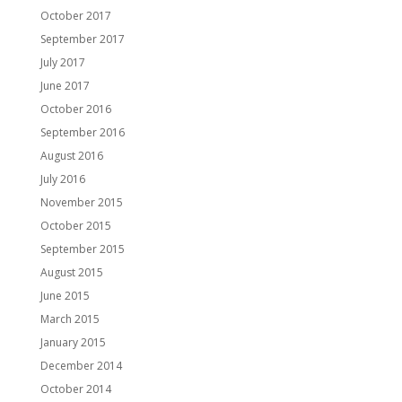
October 2017
September 2017
July 2017
June 2017
October 2016
September 2016
August 2016
July 2016
November 2015
October 2015
September 2015
August 2015
June 2015
March 2015
January 2015
December 2014
October 2014