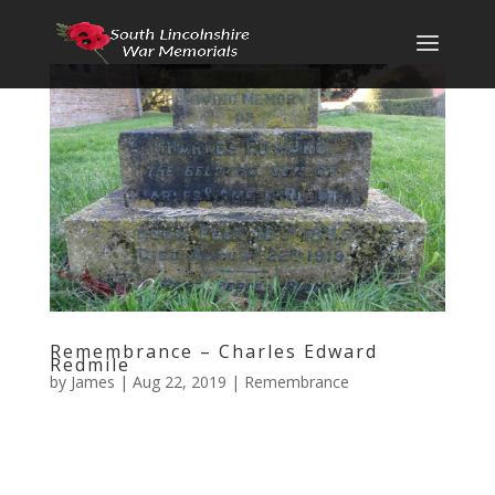
Remembrance – Charles Edward
Redmile
by
James
|
Aug 22, 2019
|
Remembrance