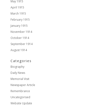
May 1915
April 1915
March 1915
February 1915
January 1915
November 1914
October 1914
September 1914
August 1914
Categories
Biography
Daily News
Memorial Visit
Newspaper Article
Remembrance
Uncategorised
Website Update