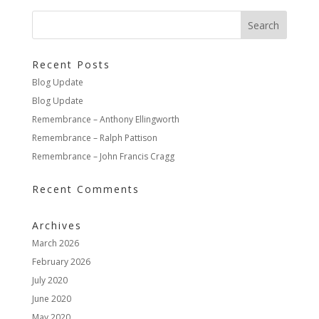
Recent Posts
Blog Update
Blog Update
Remembrance – Anthony Ellingworth
Remembrance – Ralph Pattison
Remembrance – John Francis Cragg
Recent Comments
Archives
March 2026
February 2026
July 2020
June 2020
May 2020