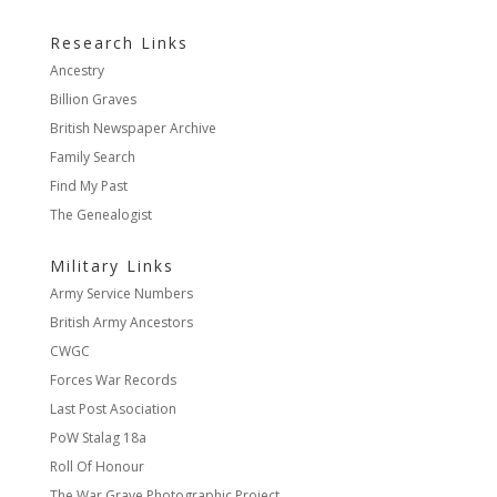
Research Links
Ancestry
Billion Graves
British Newspaper Archive
Family Search
Find My Past
The Genealogist
Military Links
Army Service Numbers
British Army Ancestors
CWGC
Forces War Records
Last Post Asociation
PoW Stalag 18a
Roll Of Honour
The War Grave Photographic Project