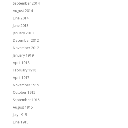
September 2014
August 2014
June 2014
June 2013
January 2013
December 2012
November 2012
January 1919
April 1918
February 1918
April 1917
November 1915
October 1915
September 1915
August 1915
July 1915
June 1915