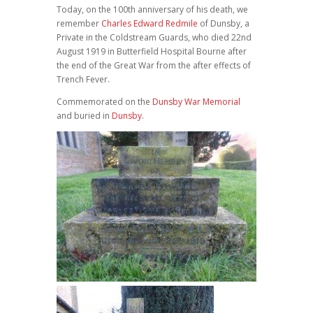
Today, on the 100th anniversary of his death, we
remember
Charles Edward Redmile
of Dunsby, a
Private in the Coldstream Guards, who died 22nd
August 1919 in Butterfield Hospital Bourne after
the end of the Great War from the after effects of
Trench Fever.
Commemorated on the
Dunsby War Memorial
and buried in
Dunsby
.