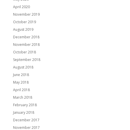
April 2020
November 2019
October 2019
August 2019
December 2018
November 2018
October 2018
September 2018
August 2018
June 2018
May 2018
April 2018
March 2018
February 2018
January 2018
December 2017
November 2017