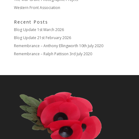
Western Front Association
Recent Posts
Blog Update
1st March 2026
Blog Update
21st February 2026
Remembrance – Anthony Ellingworth
10th July 2020
Remembrance – Ralph Pattison
3rd July 2020