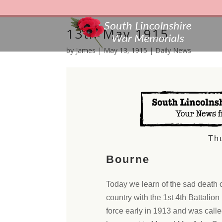
13th May 1915
by
James
|
May 13, 1915
|
Daily News
Th
Bourne
Today we learn of the sad death 
country with the 1st 4th Battalion
force early in 1913 and was cal