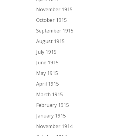
November 1915
October 1915
September 1915
August 1915
July 1915
June 1915
May 1915
April 1915
March 1915
February 1915
January 1915
November 1914