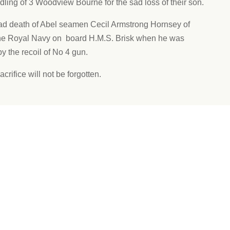
ling of 3 Woodview Bourne for the sad loss of their son.
ad death of Abel seamen Cecil Armstrong Hornsey of
the Royal Navy on board H.M.S. Brisk when he was
y the recoil of No 4 gun.
acrifice will not be forgotten.