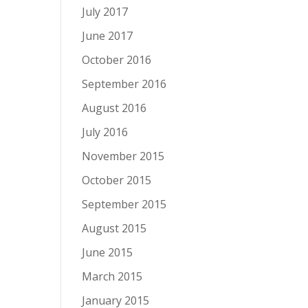
July 2017
June 2017
October 2016
September 2016
August 2016
July 2016
November 2015
October 2015
September 2015
August 2015
June 2015
March 2015
January 2015