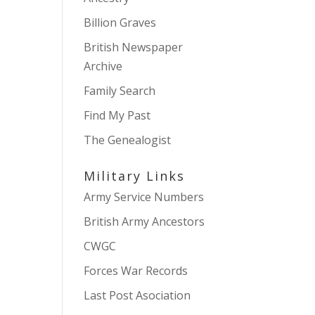
Billion Graves
British Newspaper
Archive
Family Search
Find My Past
The Genealogist
Military Links
Army Service Numbers
British Army Ancestors
CWGC
Forces War Records
Last Post Asociation