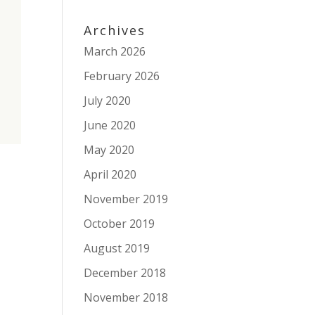
Archives
March 2026
February 2026
July 2020
June 2020
May 2020
April 2020
November 2019
October 2019
August 2019
December 2018
November 2018