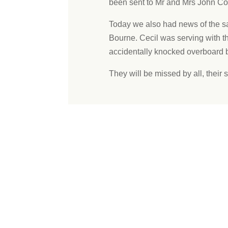
been sent to Mr and Mrs John Cod
Today we also had news of the s
Bourne. Cecil was serving with 
accidentally knocked overboard b
They will be missed by all, their s