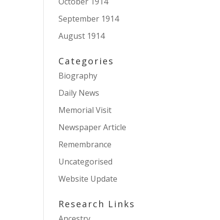
October 1914
September 1914
August 1914
Categories
Biography
Daily News
Memorial Visit
Newspaper Article
Remembrance
Uncategorised
Website Update
Research Links
Ancestry