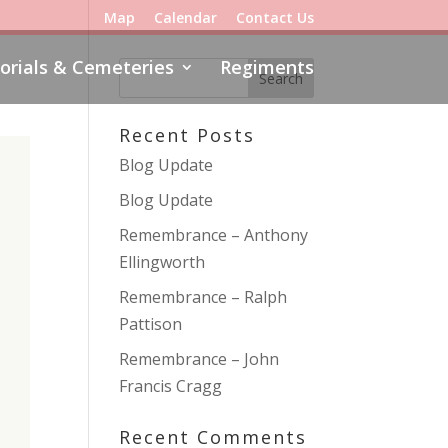
Map
Calendar
Contact Us
rials & Cemeteries
Regiments
Recent Posts
Blog Update
Blog Update
Remembrance – Anthony
Ellingworth
Remembrance – Ralph
Pattison
Remembrance – John
Francis Cragg
Recent Comments