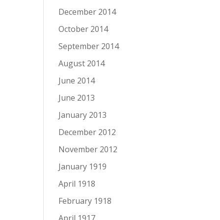
December 2014
October 2014
September 2014
August 2014
June 2014
June 2013
January 2013
December 2012
November 2012
January 1919
April 1918
February 1918
April 1917