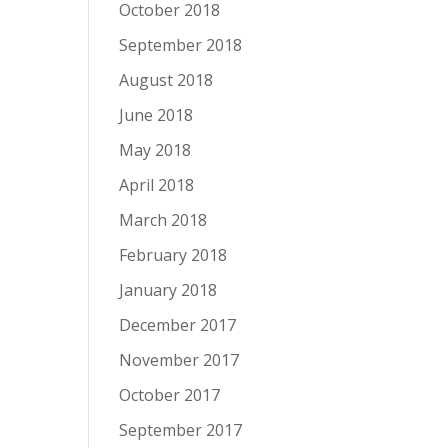
October 2018
September 2018
August 2018
June 2018
May 2018
April 2018
March 2018
February 2018
January 2018
December 2017
November 2017
October 2017
September 2017