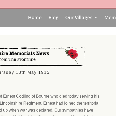
Home
Blog
Our Villages
Memo
ursday 13th May 1915
of Ernest Codling of Bourne who died today serving his
 Lincolnshire Regiment. Ernest had joined the territorial
led up when war was declared. Our sympathies have