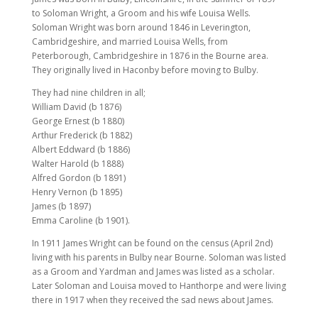
to Soloman Wright, a Groom and his wife Louisa Wells.
Soloman Wright was born around 1846 in Leverington,
Cambridgeshire, and married Louisa Wells, from
Peterborough, Cambridgeshire in 1876 in the Bourne area.
They originally lived in Haconby before moving to Bulby.
They had nine children in all;
William David (b 1876)
George Ernest (b 1880)
Arthur Frederick (b 1882)
Albert Eddward (b 1886)
Walter Harold (b 1888)
Alfred Gordon (b 1891)
Henry Vernon (b 1895)
James (b 1897)
Emma Caroline (b 1901).
In 1911 James Wright can be found on the census (April 2nd)
living with his parents in Bulby near Bourne. Soloman was listed
as a Groom and Yardman and James was listed as a scholar.
Later Soloman and Louisa moved to Hanthorpe and were living
there in 1917 when they received the sad news about James.