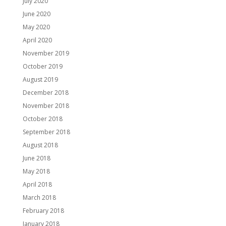
July 2020
June 2020
May 2020
April 2020
November 2019
October 2019
August 2019
December 2018
November 2018
October 2018
September 2018
August 2018
June 2018
May 2018
April 2018
March 2018
February 2018
January 2018