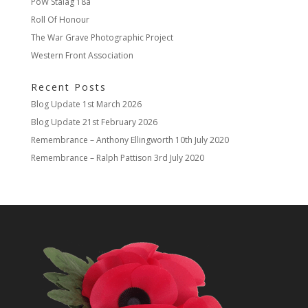
PoW Stalag 18a
Roll Of Honour
The War Grave Photographic Project
Western Front Association
Recent Posts
Blog Update
1st March 2026
Blog Update
21st February 2026
Remembrance – Anthony Ellingworth
10th July 2020
Remembrance – Ralph Pattison
3rd July 2020