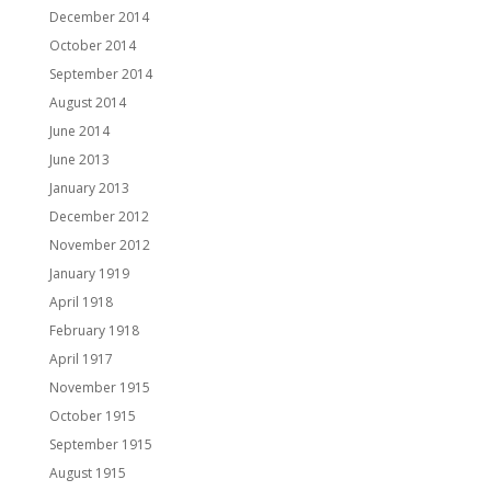
December 2014
October 2014
September 2014
August 2014
June 2014
June 2013
January 2013
December 2012
November 2012
January 1919
April 1918
February 1918
April 1917
November 1915
October 1915
September 1915
August 1915