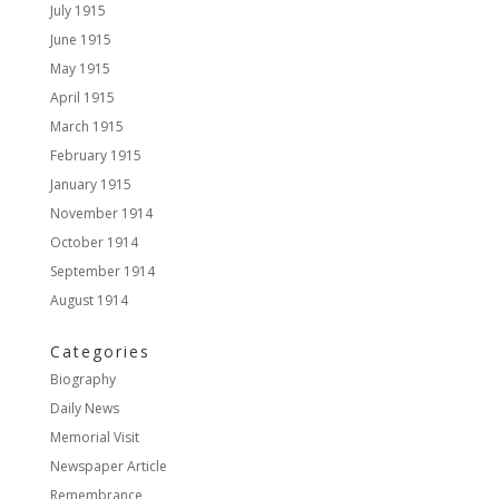
July 1915
June 1915
May 1915
April 1915
March 1915
February 1915
January 1915
November 1914
October 1914
September 1914
August 1914
Categories
Biography
Daily News
Memorial Visit
Newspaper Article
Remembrance