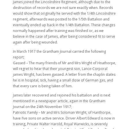
James joined the Lincolnshire Regiment, although due to the
destruction of records we are not sure exactly when. Records
would show that originally he served with the 1/4th Lincolnshire
regiment, afterwards was posted to the 1/5th Battalion and
eventually ended up back in the 1/4th Battalion. These changes
normally happened after training was finished or, as we
believe in the case of James, after being considered fit to serve
again after being wounded.
In March 1917 the Grantham Journal carried the following
report;
Gassed – The many friends of Mr and Mrs Wright of Hnathorpe,
will regret to hear that their youngest son, Lance-Corporal
james Wright, has been gassed. A letter from the chaplin states
he is in hospital, sick, having a small dose of German gas, and
that every care is being taken of him.
James later recovered and rejoined his battalion and is next
mentioned in a newspaper article, again in the Grantham
Journal on the 24th November 1917;
Patriotic Family – Mr and Mrs Soloman Wright, of Hanthorpe,
have five sons on active service. Driver Albert Edward is now in
training, Private Walter Harold, Royal Warwicks, is severely