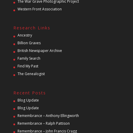
The War Grave Photographic Project
Western Front Association
Research Links
Ancestry
Billion Graves
British Newspaper Archive
Family Search
Find My Past
The Genealogist
Recent Posts
Blog Update
Blog Update
Remembrance – Anthony Ellingworth
Remembrance – Ralph Pattison
Remembrance – John Francis Cragg