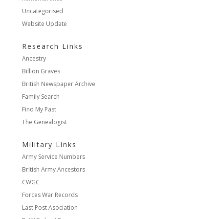
Uncategorised
Website Update
Research Links
Ancestry
Billion Graves
British Newspaper Archive
Family Search
Find My Past
The Genealogist
Military Links
Army Service Numbers
British Army Ancestors
CWGC
Forces War Records
Last Post Asociation