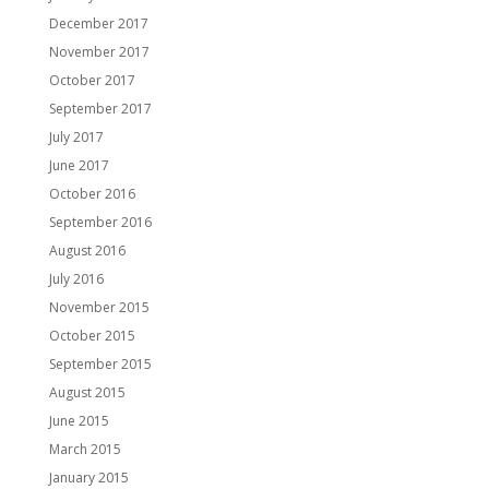
December 2017
November 2017
October 2017
September 2017
July 2017
June 2017
October 2016
September 2016
August 2016
July 2016
November 2015
October 2015
September 2015
August 2015
June 2015
March 2015
January 2015