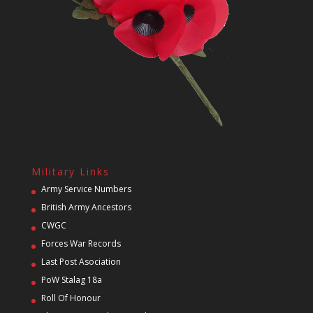
Military Links
Army Service Numbers
British Army Ancestors
CWGC
Forces War Records
Last Post Asociation
PoW Stalag 18a
Roll Of Honour