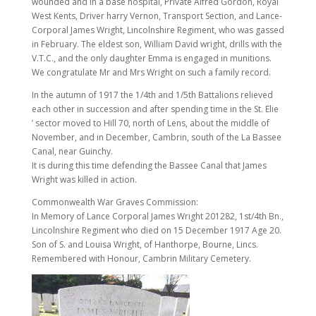
wounded and in a base hospital, Private Alfred Gordon, Royal
West Kents, Driver harry Vernon, Transport Section, and Lance-
Corporal James Wright, Lincolnshire Regiment, who was gassed
in February. The eldest son, William David wright, drills with the
V.T.C., and the only daughter Emma is engaged in munitions.
We congratulate Mr and Mrs Wright on such a family record.
In the autumn of 1917 the 1/4th and 1/5th Battalions relieved
each other in succession and after spending time in the St. Elie
’ sector moved to Hill 70, north of Lens, about the middle of
November, and in December, Cambrin, south of the La Bassee
Canal, near Guinchy.
It is during this time defending the Bassee Canal that James
Wright was killed in action.
Commonwealth War Graves Commission:
In Memory of Lance Corporal James Wright 201282, 1st/4th Bn.,
Lincolnshire Regiment who died on 15 December 1917 Age 20.
Son of S. and Louisa Wright, of Hanthorpe, Bourne, Lincs.
Remembered with Honour, Cambrin Military Cemetery.