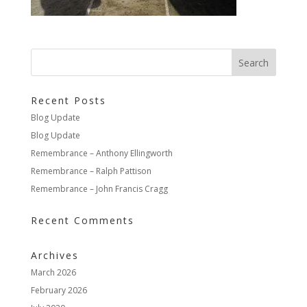
Recent Posts
Blog Update
Blog Update
Remembrance – Anthony Ellingworth
Remembrance – Ralph Pattison
Remembrance – John Francis Cragg
Recent Comments
Archives
March 2026
February 2026