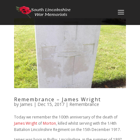
Remembrance – James Wright
by
James
|
Dec 15, 2017
|
Remembrance
Today we remember the 100th anniversary of the death of
James Wright
of
Morton
, killed whilst serving with the 1/4th
Battalion Lincolnshire Regiment on the 15th December 1917.
James was born in Bulby, Lincolnshire, in the summer of 1897