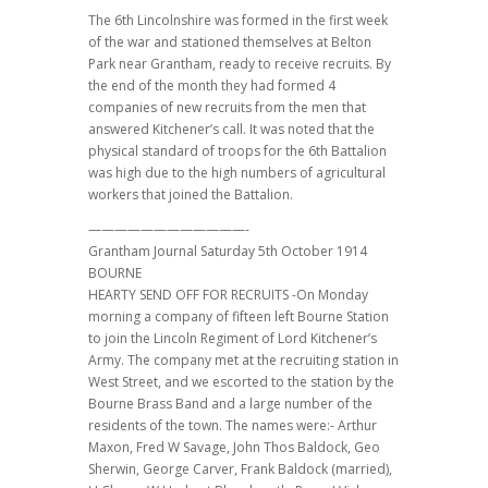
The 6th Lincolnshire was formed in the first week
of the war and stationed themselves at Belton
Park near Grantham, ready to receive recruits. By
the end of the month they had formed 4
companies of new recruits from the men that
answered Kitchener’s call. It was noted that the
physical standard of troops for the 6th Battalion
was high due to the high numbers of agricultural
workers that joined the Battalion.
————————————-
Grantham Journal Saturday 5th October 1914
BOURNE
HEARTY SEND OFF FOR RECRUITS -On Monday
morning a company of fifteen left Bourne Station
to join the Lincoln Regiment of Lord Kitchener’s
Army. The company met at the recruiting station in
West Street, and we escorted to the station by the
Bourne Brass Band and a large number of the
residents of the town. The names were:- Arthur
Maxon, Fred W Savage, John Thos Baldock, Geo
Sherwin, George Carver, Frank Baldock (married),