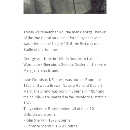
Today we remember Bourne man George Sherwin
of the 2nd Battalion Lincolnshire Regiment who
was killed on the 1st July 1916, the first day of the
Battle of the Somme.
George was born in 1891 in Bourne to Luke
Woodstock Sherwin, a General Dealer and his wife
Mary Jane, nee Brand.
Luke Woodstock Sherwin was born in Bourne in
1855 and was a Brewer (Later a General Dealer),
Mary Jane Brand was born in Bourne in. 1857 and
the couple were married in the Stamford District in
1877.
They settled in Bourne where all of their 10
children were born.
• John Sherwin, 1878, Bourne
• Florence Sherwin, 1879, Bourne