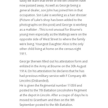
sadly we learn that three of the ten children have
now passed away. As well as George being a
general dealer, son John has joined him in that
occupation. Son Luke is working as a hair dresser
(Picture of Luke’s shop has been added to the
photographs on this post) and George is working
as a maltster . This is not unusual for Bourne’s
young men especially as the Maltings were on the
opposite side of West Street to where the family
were living. Youngest Daughter Alice is the only
other child living at home on the census night
1911.
George Sherwin filled out his attestation form and
enlisted in the Army at Bourne on the 30h August
1914. On his attestation he declares that he has
had previous military service with F Company 4th
Lincolns (Disbanded).
He is given the Regimental number 11059 and
posted to the 7th Battalion Lincolnshire Regiment
at the depot in Lincoln. After a coupe of days he is
moved to Grantham and then on the 9th
September posted to the 6th Battalion.