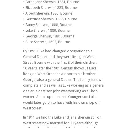
• Sarah Jane Sherwin, 1881, Bourne
• Elizabeth Sherwin, 1883, Bourne
• Albert Sherwin, 1885, Bourne
• Gertrude Sherwin, 1886, Bourne
• Fanny Sherwin, 1888, Bourne
• Luke Sherwin, 1889, Bourne
• George Sherwin, 1891, Bourne
• Alice Sherwin, 1892, Bourne
By 1891 Luke had changed occupation to a
General Dealer and they were living on West
Street, Bourne with the first 8 of their children.
10 years later the 1901 Census shows us Luke
living on West Street next door to his brother
George, also a general Dealer. The family is now
complete and as well as Luke working as a general
dealer, eldest son John was working as a Shop
worker. An occupation that Younger son Luke
would later go on to have with his own shop on
West Street.
In 1911 we find the Luke and Jane Sherwin still on
West street now married for 33 years although