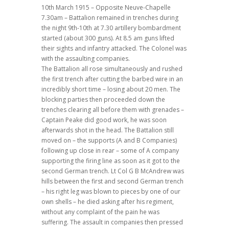
10th March 1915 – Opposite Neuve-Chapelle
7.30am – Battalion remained in trenches during
the night 9th-10th at 7.30 artillery bombardment
started (about 300 guns). At 8.5 am guns lifted
their sights and infantry attacked. The Colonel was
with the assaulting companies.
The Battalion all rose simultaneously and rushed
the first trench after cutting the barbed wire in an
incredibly short time – losing about 20 men. The
blocking parties then proceeded down the
trenches clearing all before them with grenades –
Captain Peake did good work, he was soon
afterwards shot in the head. The Battalion still
moved on – the supports (A and B Companies)
following up close in rear – some of A company
supporting the firing line as soon as it got to the
second German trench. Lt Col G B McAndrew was
hills between the first and second German trench
– his right leg was blown to pieces by one of our
own shells – he died asking after his regiment,
without any complaint of the pain he was
suffering. The assault in companies then pressed