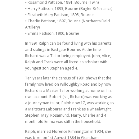
• Rosamond Pattison, 1891, Bourne (Twin)
• Harry Pattison, 1893, Bourne (Bugler 3/4th Lincs)
• Elizabeth Mary Pattison, 1895, Bourne
• Charlie Pattison, 1897, Bourne (Northants Field
Artillery)
• Emma Pattison, 1900, Bourne
In 1891 Ralph can be found living with his parents
and siblings in Eastgate Bourne. At the time
Richard was a Tailor being employed. John, Alice,
Ralph and Frank were all listed as scholars with
youngest son Stephen aged 4.
Ten years later the census of 1901 shows that the
family now lived on Willoughby Road and by now
Richard is a Master Tailor working at home on his
own account. Robert (sic, Richard) was working as
a journeyman tailor, Ralph now 17, was working as
a Maltster’s Labourer and Frank as a wheelwright.
Stephen, May, Rosamund, Harry, Charlie and 4
month old Emma was still in the household.
Ralph, married Florence Rimmington in 1904, she
was born on 1st August 1884 in Grantham