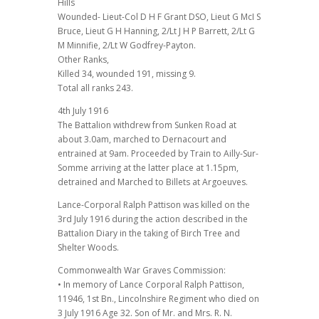
Hills
Wounded- Lieut-Col D H F Grant DSO, Lieut G McI S
Bruce, Lieut G H Hanning, 2/Lt J H P Barrett, 2/Lt G
M Minnifie, 2/Lt W Godfrey-Payton.
Other Ranks,
Killed 34, wounded 191, missing 9.
Total all ranks 243.
4th July 1916
The Battalion withdrew from Sunken Road at
about 3.0am, marched to Dernacourt and
entrained at 9am. Proceeded by Train to Ailly-Sur-
Somme arriving at the latter place at 1.15pm,
detrained and Marched to Billets at Argoeuves.
Lance-Corporal Ralph Pattison was killed on the
3rd July 1916 during the action described in the
Battalion Diary in the taking of Birch Tree and
Shelter Woods.
Commonwealth War Graves Commission:
• In memory of Lance Corporal Ralph Pattison,
11946, 1st Bn., Lincolnshire Regiment who died on
3 July 1916 Age 32. Son of Mr. and Mrs. R. N.