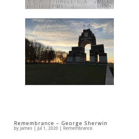
Remembrance – George Sherwin
by
James
|
Jul 1, 2020
|
Remembrance