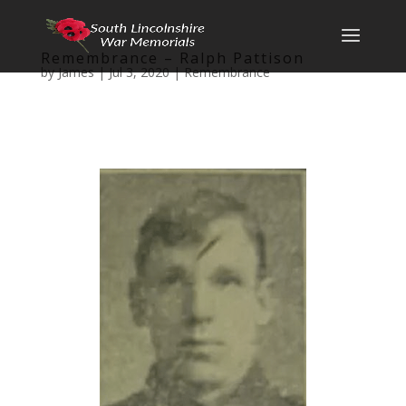
Remembrance – Ralph Pattison
by
James
|
Jul 3, 2020
|
Remembrance