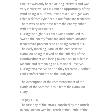
rifle fire was only heard at long intervals and was
very ineffective. At 11:30am an opportunity of the
wind being in our favour was taken, and gas was
released from cylinders in our front line trenches.
There was no response from the enemy either
with artillery or rifle fire.
During the night our Lewis Guns continued to
sweep the enemy front line and communication
trenches to prevent repairs being carried out.
The early morning, 3am, of the 28th saw the
Battalion being relieved on the fifth day of the
Bombardment and being taken back to billets in
Meaute and remaining on Divisional Reserve.
During this reserve period they received 79 other
rank reinforcements on the 30th June.
The description of the commencement of the
Battle of the Somme is told from the Battalion
Diary.
1st July 1916
The first day of the attack launched by the British
in conjunction with he French at the Battle of the