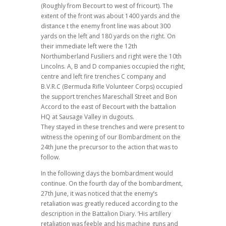
(Roughly from Becourt to west of fricourt). The
extent of the front was about 1400 yards and the
distance t the enemy front line was about 300
yards on the left and 180 yards on the right. On
their immediate left were the 12th
Northumberland Fusiliers and right were the 10th
Lincolns. A, B and D companies occupied the right,
centre and left fire trenches C company and
B.V.R.C (Bermuda Rifle Volunteer Corps) occupied
the support trenches Mareschall Street and Bon
Accord to the east of Becourt with the battalion
HQ at Sausage Valley in dugouts.
They stayed in these trenches and were present to
witness the opening of our Bombardment on the
24th June the precursor to the action that was to
follow.
In the following days the bombardment would
continue. On the fourth day of the bombardment,
27th June, it was noticed that the enemy’s
retaliation was greatly reduced according to the
description in the Battalion Diary. ‘His artillery
retaliation was feeble and his machine guns and