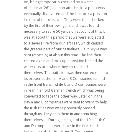
on, being temporarily checked by a water
obstacle at ’26’ (see map attached) – a plank was
eventually discovered and the line took a position
in front of this obstacle. They were then checked
by the fire of their own guns and it was found
necessary to retire 50 yards on account of this. It
was at about this period that we were subjected
to a severe fire from our left rear, which caused
the greater part of our casualties. Lieut. Wylie was
shot (mortally) at about this time. The line then
retired again and took up a position behind the
water obstacle where they entrenched
themselves. The battalion was then sorted out into
its proper sections – A and B Companies remind
in the front trench while C and D companies were
in rear in an old German trench which was being
converted to face the other way. Later on in the
day a and B companies were sent forward to help
the Irish rifles who were previously passed
through us. They help them in and trenching
themselves in. During the night of the 10th-11th C
and D companies were back in the fire trench
behind the obstacle – A and B Companies in