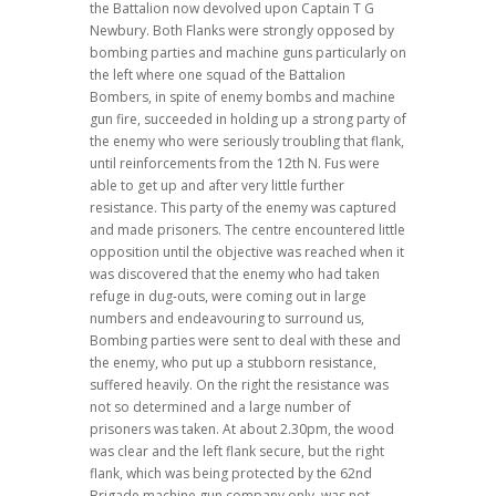
the Battalion now devolved upon Captain T G
Newbury. Both Flanks were strongly opposed by
bombing parties and machine guns particularly on
the left where one squad of the Battalion
Bombers, in spite of enemy bombs and machine
gun fire, succeeded in holding up a strong party of
the enemy who were seriously troubling that flank,
until reinforcements from the 12th N. Fus were
able to get up and after very little further
resistance. This party of the enemy was captured
and made prisoners. The centre encountered little
opposition until the objective was reached when it
was discovered that the enemy who had taken
refuge in dug-outs, were coming out in large
numbers and endeavouring to surround us,
Bombing parties were sent to deal with these and
the enemy, who put up a stubborn resistance,
suffered heavily. On the right the resistance was
not so determined and a large number of
prisoners was taken. At about 2.30pm, the wood
was clear and the left flank secure, but the right
flank, which was being protected by the 62nd
Brigade machine gun company only, was not