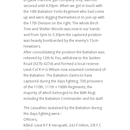
secured until 4.30pm. When we got in touch with
the 10th Battalion Yorks Regiment who had come
up and were digging themselves in to join up with
the 17th Division on the right. The whole Birch
Tree and Shelter Woods was now in our hands
and from 5pm to 5.30pm the captured position
was heavily bombarded by the enemy’s 15cm
Howitzers.
After consolidating the position the Battalion was
relieved by 12th N. Fus, withdrew to the Sunken
Road (X27b-X27d) and formed a local reserve.
Lieut-Col R H G Wilson now assumed command of
the Battalion. The Battalion claims to have
captured during the days fighting, 700 prisoners
of the 110th, 111th + 186th Regiments, the
majority of which belonged to the 86th Regt,
including the Battalion Commander and his staff.
The casualties sustained by the Battalion during
the days fighting were:-
Officers,
Killed- Lieut R F R Herapath, 2/Lt F Hilton, 2/lt F C