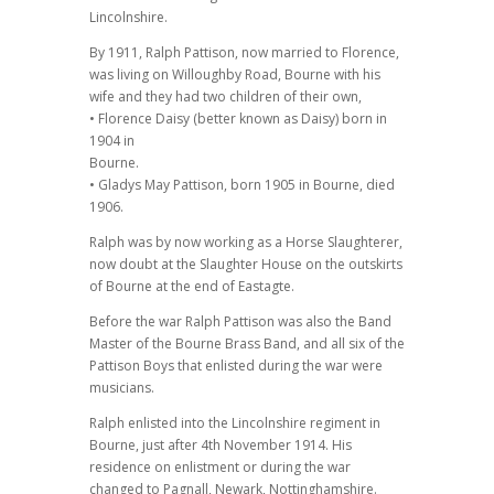
Lincolnshire.
By 1911, Ralph Pattison, now married to Florence,
was living on Willoughby Road, Bourne with his
wife and they had two children of their own,
• Florence Daisy (better known as Daisy) born in
1904 in
Bourne.
• Gladys May Pattison, born 1905 in Bourne, died
1906.
Ralph was by now working as a Horse Slaughterer,
now doubt at the Slaughter House on the outskirts
of Bourne at the end of Eastagte.
Before the war Ralph Pattison was also the Band
Master of the Bourne Brass Band, and all six of the
Pattison Boys that enlisted during the war were
musicians.
Ralph enlisted into the Lincolnshire regiment in
Bourne, just after 4th November 1914. His
residence on enlistment or during the war
changed to Pagnall, Newark, Nottinghamshire.