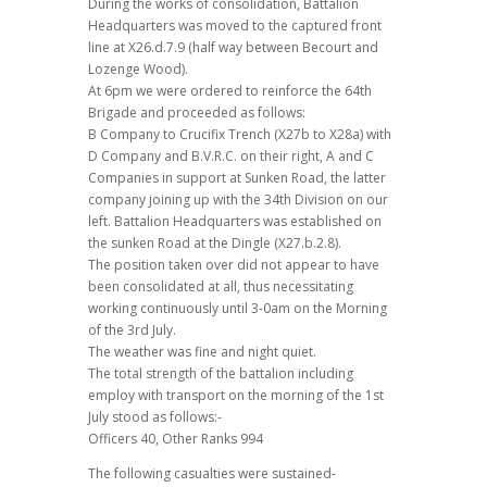
During the works of consolidation, Battalion
Headquarters was moved to the captured front
line at X26.d.7.9 (half way between Becourt and
Lozenge Wood).
At 6pm we were ordered to reinforce the 64th
Brigade and proceeded as follows:
B Company to Crucifix Trench (X27b to X28a) with
D Company and B.V.R.C. on their right, A and C
Companies in support at Sunken Road, the latter
company joining up with the 34th Division on our
left. Battalion Headquarters was established on
the sunken Road at the Dingle (X27.b.2.8).
The position taken over did not appear to have
been consolidated at all, thus necessitating
working continuously until 3-0am on the Morning
of the 3rd July.
The weather was fine and night quiet.
The total strength of the battalion including
employ with transport on the morning of the 1st
July stood as follows:-
Officers 40, Other Ranks 994
The following casualties were sustained-