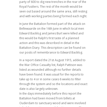
party of 600 to dig new trenches in the rear of the
Royal Fusiliers. The rest of the month would be
seen out based around the same area, still resting
and with working parties being formed each night.
In June the Battalion formed part of the attack on
Bellewaarde on the 16th June in which local men
Edward Backlog and James Burt were killed and
this would be Ralph’s first taste of a planned
action and this was described in detail in the
Battalion Diary. This description can be found on
our posts of remembrance to Edward Backlog.
In a report dated the 21st August 1915, added to
the War Office Casualty list, Ralph Pattison was
listed as wounded although no further details
have been found. It was usual for the reports to
take up to 4 or in some cases 6 weeks to filter
through the system and so the locations and exact
date is also largely unknown.
In the days immediately before this report the
Battalion had been moved from billets at
Ouderdam to sanctuary wood and were involved