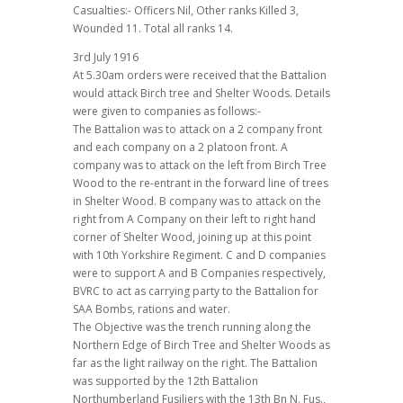
Casualties:- Officers Nil, Other ranks Killed 3,
Wounded 11. Total all ranks 14.
3rd July 1916
At 5.30am orders were received that the Battalion
would attack Birch tree and Shelter Woods. Details
were given to companies as follows:-
The Battalion was to attack on a 2 company front
and each company on a 2 platoon front. A
company was to attack on the left from Birch Tree
Wood to the re-entrant in the forward line of trees
in Shelter Wood. B company was to attack on the
right from A Company on their left to right hand
corner of Shelter Wood, joining up at this point
with 10th Yorkshire Regiment. C and D companies
were to support A and B Companies respectively,
BVRC to act as carrying party to the Battalion for
SAA Bombs, rations and water.
The Objective was the trench running along the
Northern Edge of Birch Tree and Shelter Woods as
far as the light railway on the right. The Battalion
was supported by the 12th Battalion
Northumberland Fusiliers with the 13th Bn N. Fus.,