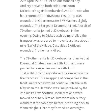
27th April 1915 – Quiet on our front all day.
Artillery active on both sides until noon.
Dickebusch again bombarded. 2nd Lt Brook who
had returned from divisional rest camp was
wounded. Lt Quartermaster F W Masters slightly
wounded, The Sergeant Drummer Killed. A draft of
79 other ranks joined at Dickebusch in the
evening. Owing to Dickebusch being shelled the
transport was ordered to move to a place about 1
mile N.W of the village. Casualties 2 officers
wounded, 1 other rank killed.
The 79 other ranks left Dickebusch and arrived at
Rosenthal Chateau on the 28th April and were
posted to companies on the 29th April.
That night B company relieved C Company in the
fire trenches. This swapping of companies in the
front line trenches would continue until the 26th
May when the Battalion was finally relived by the
2nd King’s Own Scottish Borderers and were
moved back to billets at Outerdom where they
would rest for two days before dropping back to
Vlamertinghe. Here they formed an overnight