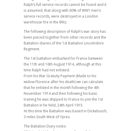
Ralph’s full service records cannot be found and it
is assumed, that along with 60% of WW1 men’s
service records, were destroyed in a London
warehouse fire in the Blitz.
The following description of Ralph’s war story has
been pieced together from other records and the
Battalion diaries of the 1st Battalion Lincolnshire
Regiment.
The 1st battalion embarked for France between
the 11th and 16th August 1914, although at this
time Ralph had not enlisted.
From his War Gratuity Payment (Made to his
widow Florence after his death) we can calculate
that he enlisted in the month following the 4th
November 1914 and then following his basic
training he was shipped to France to join the 1st
Battalion in he field, 24th April 1915.
At this time the Battalion was based in Dickebusch,
3 miles South West of Ypres.
The Battalion Diary notes: