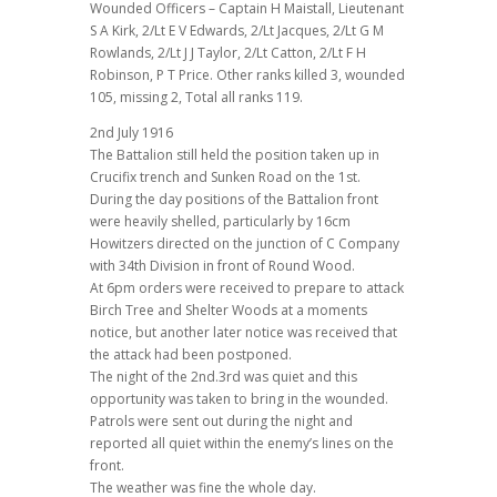
Wounded Officers – Captain H Maistall, Lieutenant
S A Kirk, 2/Lt E V Edwards, 2/Lt Jacques, 2/Lt G M
Rowlands, 2/Lt J J Taylor, 2/Lt Catton, 2/Lt F H
Robinson, P T Price. Other ranks killed 3, wounded
105, missing 2, Total all ranks 119.
2nd July 1916
The Battalion still held the position taken up in
Crucifix trench and Sunken Road on the 1st.
During the day positions of the Battalion front
were heavily shelled, particularly by 16cm
Howitzers directed on the junction of C Company
with 34th Division in front of Round Wood.
At 6pm orders were received to prepare to attack
Birch Tree and Shelter Woods at a moments
notice, but another later notice was received that
the attack had been postponed.
The night of the 2nd.3rd was quiet and this
opportunity was taken to bring in the wounded.
Patrols were sent out during the night and
reported all quiet within the enemy’s lines on the
front.
The weather was fine the whole day.