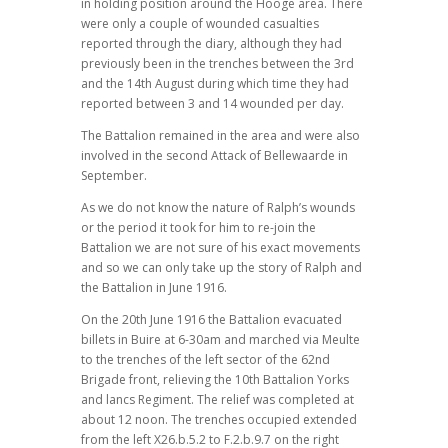
in holding position around the Hooge area. There
were only a couple of wounded casualties
reported through the diary, although they had
previously been in the trenches between the 3rd
and the 14th August during which time they had
reported between 3 and 14 wounded per day.
The Battalion remained in the area and were also
involved in the second Attack of Bellewaarde in
September.
As we do not know the nature of Ralph’s wounds
or the period it took for him to re-join the
Battalion we are not sure of his exact movements
and so we can only take up the story of Ralph and
the Battalion in June 1916.
On the 20th June 1916 the Battalion evacuated
billets in Buire at 6-30am and marched via Meulte
to the trenches of the left sector of the 62nd
Brigade front, relieving the 10th Battalion Yorks
and lancs Regiment. The relief was completed at
about 12 noon. The trenches occupied extended
from the left X26.b.5.2 to F.2.b.9.7 on the right