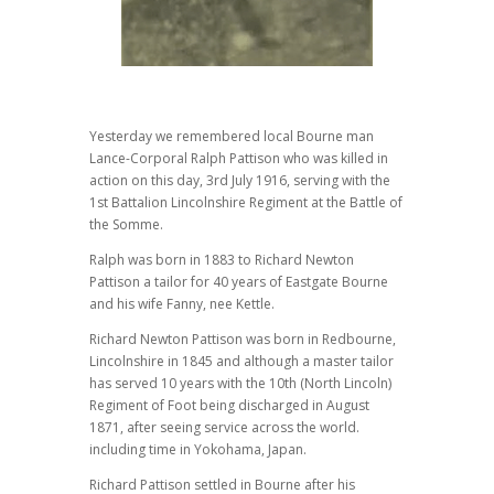
Yesterday we remembered local Bourne man
Lance-Corporal Ralph Pattison who was killed in
action on this day, 3rd July 1916, serving with the
1st Battalion Lincolnshire Regiment at the Battle of
the Somme.
Ralph was born in 1883 to Richard Newton
Pattison a tailor for 40 years of Eastgate Bourne
and his wife Fanny, nee Kettle.
Richard Newton Pattison was born in Redbourne,
Lincolnshire in 1845 and although a master tailor
has served 10 years with the 10th (North Lincoln)
Regiment of Foot being discharged in August
1871, after seeing service across the world.
including time in Yokohama, Japan.
Richard Pattison settled in Bourne after his