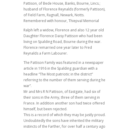
Pattison, of Bede House, Banks, Bourne, Lincs.;
husband of Florence Reynalds (formerly Pattison),
of Field Farm, Ragnall, Newark, Notts.
Remembered with honour, Thiepval Memorial
Ralph left a widow, Florence and also 12 year old
Daughter Florence Daisy Pattison who had been
living on Spalding Road, Bourne during the war.
Florence remarried one year later to Fred
Reynalds a Farm Labourer.
The Pattison Family was featured in a newspaper
article in 1916 in the Spalding guardian with a
headline “The Most patriotic in the district”
referring to the number of them serving during he
war”.
Mr and Mrs R N Pattison, of Eastgate, had six of
their sons in the Army, three of them serving in
France. In addition another son had twice offered
himself, but been rejected.
This is a record of which they may be justly proud.
Undoubtedly the sons have inherited the military
instincts of the Farther, for over half a century ago