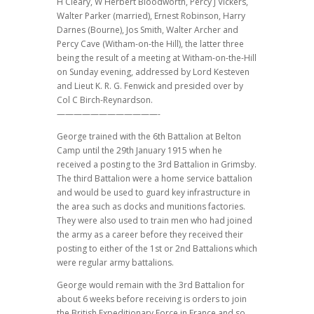
H Cleary, W Herbert Bloodworth, Percy J Vickers,
Walter Parker (married), Ernest Robinson, Harry
Darnes (Bourne), Jos Smith, Walter Archer and
Percy Cave (Witham-on-the Hill), the latter three
being the result of a meeting at Witham-on-the-Hill
on Sunday evening, addressed by Lord Kesteven
and Lieut K. R. G. Fenwick and presided over by
Col C Birch-Reynardson.
————————————-
George trained with the 6th Battalion at Belton
Camp until the 29th January 1915 when he
received a posting to the 3rd Battalion in Grimsby.
The third Battalion were a home service battalion
and would be used to guard key infrastructure in
the area such as docks and munitions factories.
They were also used to train men who had joined
the army as a career before they received their
posting to either of the 1st or 2nd Battalions which
were regular army battalions.
George would remain with the 3rd Battalion for
about 6 weeks before receiving is orders to join
the British Expeditionary Force in France and so