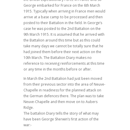
George embarked for France on the 6th March
1915. Typically when arriving in France men would
arrive at a base camp to be processed and then
posted to their Battalion in the field. In George’s
case he was posted to the 2nd Battalion on the
9th March 1915. It is assumed that he arrived with
the Battalion around this time but as this could
take many days we cannot be totally sure that he
had joined them before their next action on the
10th March. The Battalion Diary makes no
reference to receiving reinforcements at this time
or any time in the months before or after.
In March the 2nd Battalion had just been moved
from their previous sector into the area of Neuve-
Chapelle in readiness for the planned attack on
the German defences there. The plan was to take
Neuve-Chapelle and then move on to Aubers
Ridge.
The battalion Diary tells the story of what may
have been George Sherwin’s first action of the
war:-