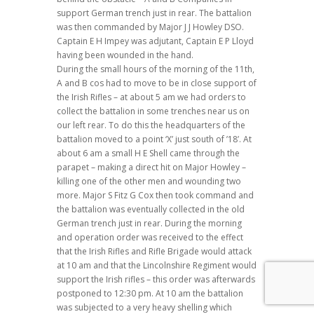
support German trench just in rear. The battalion
was then commanded by Major J J Howley DSO.
Captain E H Impey was adjutant, Captain E P Lloyd
having been wounded in the hand.
During the small hours of the morning of the 11th,
A and B cos had to move to be in close support of
the Irish Rifles – at about 5 am we had orders to
collect the battalion in some trenches near us on
our left rear. To do this the headquarters of the
battalion moved to a point ‘X’ just south of ’18’. At
about 6 am a small H E Shell came through the
parapet – making a direct hit on Major Howley –
killing one of the other men and wounding two
more. Major S Fitz G Cox then took command and
the battalion was eventually collected in the old
German trench just in rear. During the morning
and operation order was received to the effect
that the Irish Rifles and Rifle Brigade would attack
at 10 am and that the Lincolnshire Regiment would
support the Irish rifles – this order was afterwards
postponed to 12:30 pm. At 10 am the battalion
was subjected to a very heavy shelling which