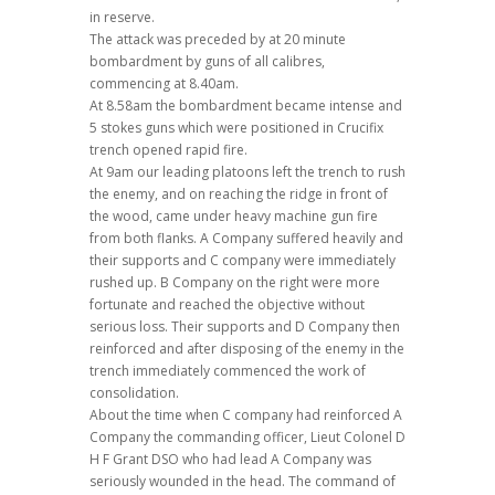
in reserve.
The attack was preceded by at 20 minute
bombardment by guns of all calibres,
commencing at 8.40am.
At 8.58am the bombardment became intense and
5 stokes guns which were positioned in Crucifix
trench opened rapid fire.
At 9am our leading platoons left the trench to rush
the enemy, and on reaching the ridge in front of
the wood, came under heavy machine gun fire
from both flanks. A Company suffered heavily and
their supports and C company were immediately
rushed up. B Company on the right were more
fortunate and reached the objective without
serious loss. Their supports and D Company then
reinforced and after disposing of the enemy in the
trench immediately commenced the work of
consolidation.
About the time when C company had reinforced A
Company the commanding officer, Lieut Colonel D
H F Grant DSO who had lead A Company was
seriously wounded in the head. The command of