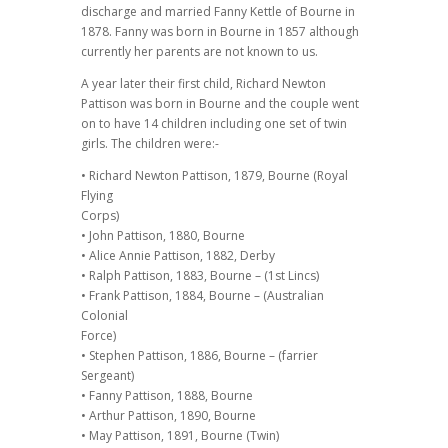
discharge and married Fanny Kettle of Bourne in
1878. Fanny was born in Bourne in 1857 although
currently her parents are not known to us.
A year later their first child, Richard Newton
Pattison was born in Bourne and the couple went
on to have 14 children including one set of twin
girls. The children were:-
• Richard Newton Pattison, 1879, Bourne (Royal
Flying
Corps)
• John Pattison, 1880, Bourne
• Alice Annie Pattison, 1882, Derby
• Ralph Pattison, 1883, Bourne – (1st Lincs)
• Frank Pattison, 1884, Bourne – (Australian
Colonial
Force)
• Stephen Pattison, 1886, Bourne – (farrier
Sergeant)
• Fanny Pattison, 1888, Bourne
• Arthur Pattison, 1890, Bourne
• May Pattison, 1891, Bourne (Twin)