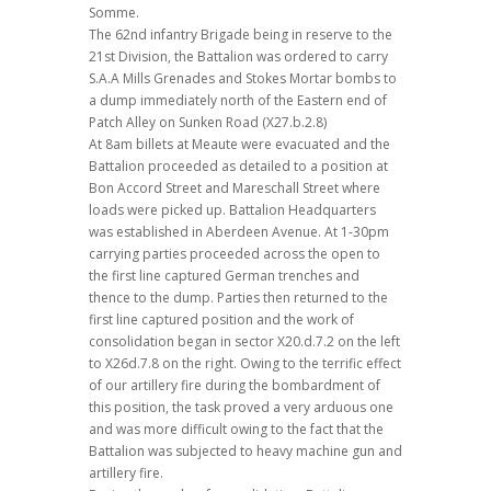
Somme.
The 62nd infantry Brigade being in reserve to the
21st Division, the Battalion was ordered to carry
S.A.A Mills Grenades and Stokes Mortar bombs to
a dump immediately north of the Eastern end of
Patch Alley on Sunken Road (X27.b.2.8)
At 8am billets at Meaute were evacuated and the
Battalion proceeded as detailed to a position at
Bon Accord Street and Mareschall Street where
loads were picked up. Battalion Headquarters
was established in Aberdeen Avenue. At 1-30pm
carrying parties proceeded across the open to
the first line captured German trenches and
thence to the dump. Parties then returned to the
first line captured position and the work of
consolidation began in sector X20.d.7.2 on the left
to X26d.7.8 on the right. Owing to the terrific effect
of our artillery fire during the bombardment of
this position, the task proved a very arduous one
and was more difficult owing to the fact that the
Battalion was subjected to heavy machine gun and
artillery fire.