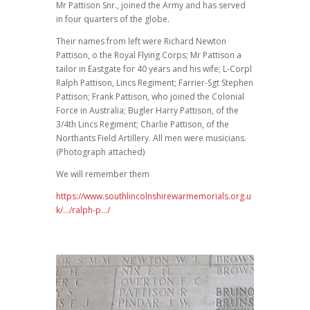
Mr Pattison Snr., joined the Army and has served
in four quarters of the globe.
Their names from left were Richard Newton
Pattison, o the Royal Flying Corps; Mr Pattison a
tailor in Eastgate for 40 years and his wife; L-Corpl
Ralph Pattison, Lincs Regiment; Farrier-Sgt Stephen
Pattison; Frank Pattison, who joined the Colonial
Force in Australia; Bugler Harry Pattison, of the
3/4th Lincs Regiment; Charlie Pattison, of the
Northants Field Artillery. All men were musicians.
(Photograph attached)
We will remember them
https://www.southlincolnshirewarmemorials.org.u
k/…/ralph-p…/