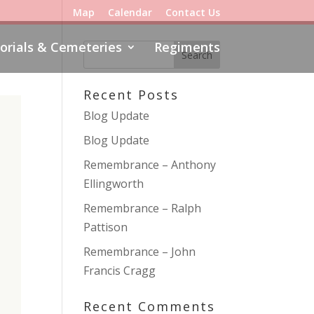
Map
Calendar
Contact Us
rials & Cemeteries
Regiments
Recent Posts
Blog Update
Blog Update
Remembrance – Anthony
Ellingworth
Remembrance – Ralph
Pattison
Remembrance – John
Francis Cragg
Recent Comments