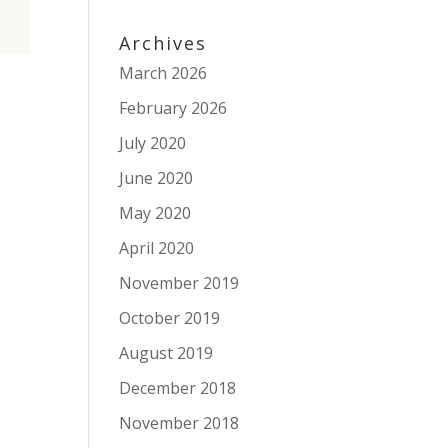
Archives
March 2026
February 2026
July 2020
June 2020
May 2020
April 2020
November 2019
October 2019
August 2019
December 2018
November 2018