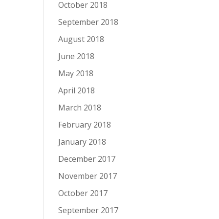
October 2018
September 2018
August 2018
June 2018
May 2018
April 2018
March 2018
February 2018
January 2018
December 2017
November 2017
October 2017
September 2017