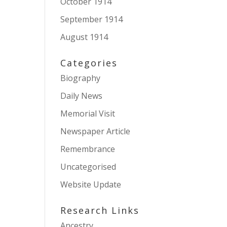
October 1914
September 1914
August 1914
Categories
Biography
Daily News
Memorial Visit
Newspaper Article
Remembrance
Uncategorised
Website Update
Research Links
Ancestry