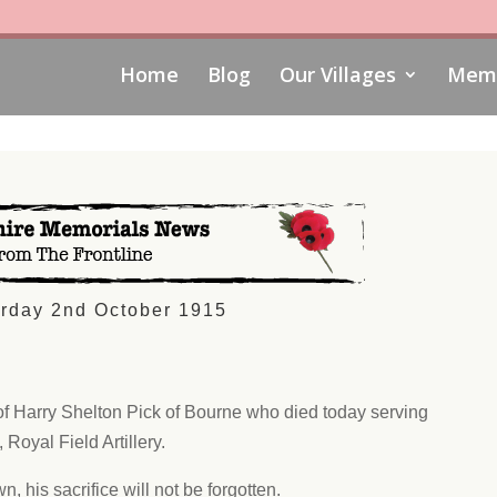
Home
Blog
Our Villages
Memo
rday 2nd October 1915
of Harry Shelton Pick of Bourne who died today serving
 Royal Field Artillery.
n, his sacrifice will not be forgotten.