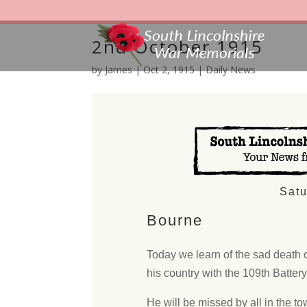
2nd October 1915
by
James
|
Oct 2, 1915
|
Daily News
Satu
Bourne
Today we learn of the sad death 
his country with the 109th Battery,
He will be missed by all in the tow