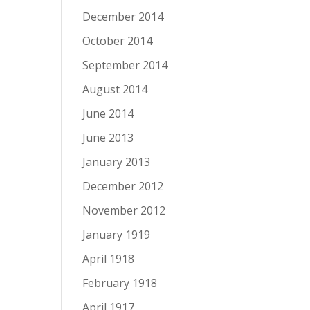
December 2014
October 2014
September 2014
August 2014
June 2014
June 2013
January 2013
December 2012
November 2012
January 1919
April 1918
February 1918
April 1917