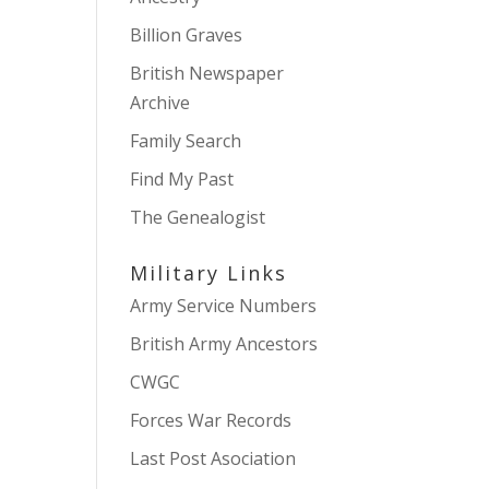
Billion Graves
British Newspaper
Archive
Family Search
Find My Past
The Genealogist
Military Links
Army Service Numbers
British Army Ancestors
CWGC
Forces War Records
Last Post Asociation