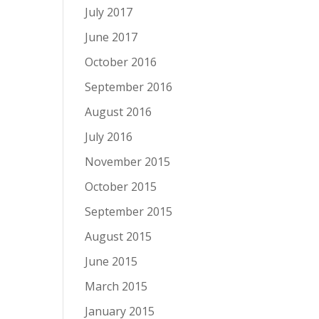
July 2017
June 2017
October 2016
September 2016
August 2016
July 2016
November 2015
October 2015
September 2015
August 2015
June 2015
March 2015
January 2015