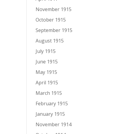
November 1915
October 1915
September 1915
August 1915
July 1915
June 1915
May 1915
April 1915
March 1915
February 1915
January 1915
November 1914