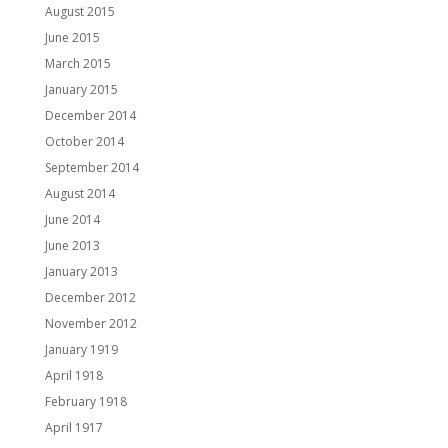
August 2015
June 2015
March 2015
January 2015
December 2014
October 2014
September 2014
August 2014
June 2014
June 2013
January 2013
December 2012
November 2012
January 1919
April 1918
February 1918
April 1917