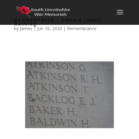
Remembrance – Edward James
Backlog
by
James
|
Jun 16, 2020
|
Remembrance