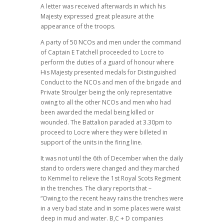
A letter was received afterwards in which his
Majesty expressed great pleasure at the
appearance of the troops.
A party of 50 NCOs and men under the command
of Captain E Tatchell proceeded to Locre to
perform the duties of a guard of honour where
His Majesty presented medals for Distinguished
Conduct to the NCOs and men of the brigade and
Private Stroulger being the only representative
owing to all the other NCOs and men who had
been awarded the medal being killed or
wounded. The Battalion paraded at 3.30pm to
proceed to Locre where they were billeted in
support of the units in the firing line.
It was not until the 6th of December when the daily
stand to orders were changed and they marched
to Kemmel to relieve the 1st Royal Scots Regiment
in the trenches. The diary reports that –
“Owing to the recent heavy rains the trenches were
in a very bad state and in some places were waist
deep in mud and water. B,C + D companies