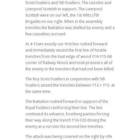
Scots Fusiliers and 5th Fusiliers. The Lincolns and
Liverpool Scottish in support. The Liverpool
Scottish were on our left, the 1st Wilts (7th
Brigade) on our right. When in the assembly
trenches the Battalion was shelled by enemy and a
few casualties accrued.
At 4-15am exactly our first line rushed forward
and immediately seized the first line of hostile
trenches from the East edge of wood Y16-Y15-NE
corner of Railway Wood and took prisoners all of
the enemy in the trenches that had not been killed.
The Roy Scots Fusiliers in conjunction with 5th
Fusiliers seized the trenches between Y13 + Y15. at
the same time.
The Battalion rushed forward in support of the
Royal Fusiliers reinforcing their line. The line
continued its advance, bombing parties forcing
their way along the trench Y16-Y20 driving the
enemy at a run into his second line trenches.
The attack was being covered on the right by rifle