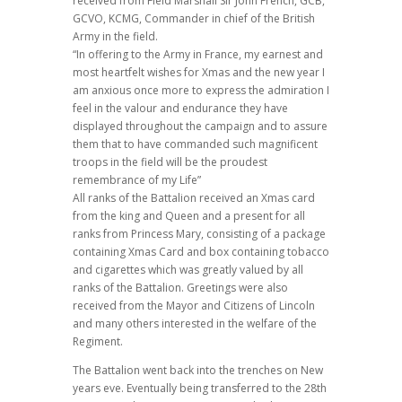
received from Field Marshall Sir John French, GCB,
GCVO, KCMG, Commander in chief of the British
Army in the field.
“In offering to the Army in France, my earnest and
most heartfelt wishes for Xmas and the new year I
am anxious once more to express the admiration I
feel in the valour and endurance they have
displayed throughout the campaign and to assure
them that to have commanded such magnificent
troops in the field will be the proudest
remembrance of my Life”
All ranks of the Battalion received an Xmas card
from the king and Queen and a present for all
ranks from Princess Mary, consisting of a package
containing Xmas Card and box containing tobacco
and cigarettes which was greatly valued by all
ranks of the Battalion. Greetings were also
received from the Mayor and Citizens of Lincoln
and many others interested in the welfare of the
Regiment.
The Battalion went back into the trenches on New
years eve. Eventually being transferred to the 28th