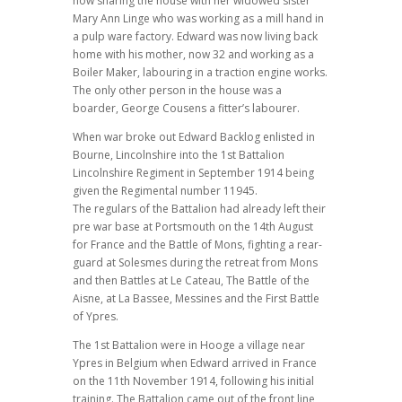
now sharing the house with her widowed sister
Mary Ann Linge who was working as a mill hand in
a pulp ware factory. Edward was now living back
home with his mother, now 32 and working as a
Boiler Maker, labouring in a traction engine works.
The only other person in the house was a
boarder, George Cousens a fitter’s labourer.
When war broke out Edward Backlog enlisted in
Bourne, Lincolnshire into the 1st Battalion
Lincolnshire Regiment in September 1914 being
given the Regimental number 11945.
The regulars of the Battalion had already left their
pre war base at Portsmouth on the 14th August
for France and the Battle of Mons, fighting a rear-
guard at Solesmes during the retreat from Mons
and then Battles at Le Cateau, The Battle of the
Aisne, at La Bassee, Messines and the First Battle
of Ypres.
The 1st Battalion were in Hooge a village near
Ypres in Belgium when Edward arrived in France
on the 11th November 1914, following his initial
training. The Battalion came out of the front line