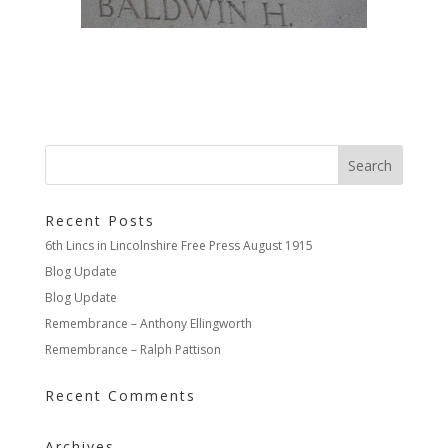
Recent Posts
6th Lincs in Lincolnshire Free Press August 1915
Blog Update
Blog Update
Remembrance – Anthony Ellingworth
Remembrance – Ralph Pattison
Recent Comments
Archives