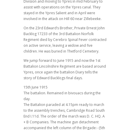
Division and moving to Ypres in mid February to
assist with operations on the Ypres canal. They
stayed in the Ypres Salient and in April were
involved in the attack on Hill 60 near Zillebeeke.
On the 23rd Edward’s Brother, Private Ernest John
Backlog 17233 of the 3rd Battalion Norfolk
Regiment died by Cerebro Spinal Fever contracted
on active service, leaving a widow and five
children. He was buried in Thetford Cemetery.
We jump forward to June 1915 and now the 1st
Battalion Lincolnshire Regiment are based around
Ypres, once again the battalion Diary tells the
story of Edward Backlogs final days.
15th June 1915
The battalion. Remained in bivouacs during the
day.
The Battalion paraded at 4.15pm ready to march
to the assembly trenches, Cambridge Road South
End I.11d. The order of the march was D. C. HQ. A
+ B Companies. The machine gun detachment
accompanied the left column of the Brigade:- (5th