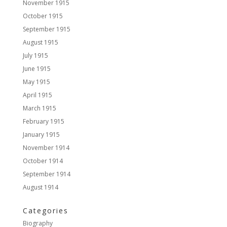
November 1915
October 1915
September 1915
August 1915
July 1915
June 1915
May 1915
April 1915
March 1915
February 1915
January 1915
November 1914
October 1914
September 1914
August 1914
Categories
Biography