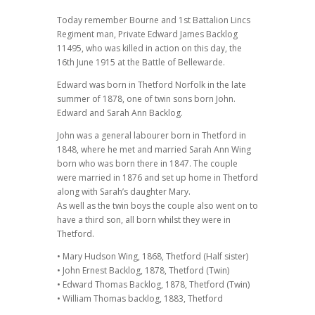
Today remember Bourne and 1st Battalion Lincs
Regiment man, Private Edward James Backlog
11495, who was killed in action on this day, the
16th June 1915 at the Battle of Bellewarde.
Edward was born in Thetford Norfolk in the late
summer of 1878, one of twin sons born John.
Edward and Sarah Ann Backlog.
John was a general labourer born in Thetford in
1848, where he met and married Sarah Ann Wing
born who was born there in 1847. The couple
were married in 1876 and set up home in Thetford
along with Sarah’s daughter Mary.
As well as the twin boys the couple also went on to
have a third son, all born whilst they were in
Thetford.
• Mary Hudson Wing, 1868, Thetford (Half sister)
• John Ernest Backlog, 1878, Thetford (Twin)
• Edward Thomas Backlog, 1878, Thetford (Twin)
• William Thomas backlog, 1883, Thetford