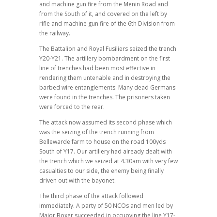
and machine gun fire from the Menin Road and
from the South of it, and covered on the left by
rifle and machine gun fire of the 6th Division from
the railway.
The Battalion and Royal Fusiliers seized the trench
Y20-Y21. The artillery bombardment on the first
line of trenches had been most effective in
rendering them untenable and in destroying the
barbed wire entanglements. Many dead Germans
were found in the trenches. The prisoners taken
were forced to the rear.
The attack now assumed its second phase which
was the seizing of the trench running from
Bellewarde farm to house on the road 100yds
South of Y17. Our artillery had already dealt with
the trench which we seized at 4.30am with very few
casualties to our side, the enemy being finally
driven out with the bayonet.
The third phase of the attack followed
immediately. A party of 50 NCOs and men led by
Major Boxer succeeded in occupying the line Y17-