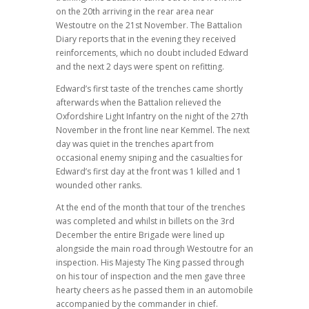
on the 20th arriving in the rear area near
Westoutre on the 21st November. The Battalion
Diary reports that in the evening they received
reinforcements, which no doubt included Edward
and the next 2 days were spent on refitting.
Edward’s first taste of the trenches came shortly
afterwards when the Battalion relieved the
Oxfordshire Light Infantry on the night of the 27th
November in the front line near Kemmel. The next
day was quiet in the trenches apart from
occasional enemy sniping and the casualties for
Edward’s first day at the front was 1 killed and 1
wounded other ranks.
At the end of the month that tour of the trenches
was completed and whilst in billets on the 3rd
December the entire Brigade were lined up
alongside the main road through Westoutre for an
inspection. His Majesty The King passed through
on his tour of inspection and the men gave three
hearty cheers as he passed them in an automobile
accompanied by the commander in chief.