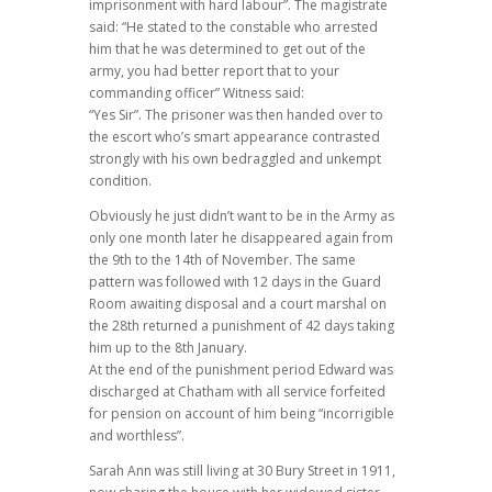
imprisonment with hard labour”. The magistrate
said: “He stated to the constable who arrested
him that he was determined to get out of the
army, you had better report that to your
commanding officer” Witness said:
“Yes Sir”. The prisoner was then handed over to
the escort who’s smart appearance contrasted
strongly with his own bedraggled and unkempt
condition.
Obviously he just didn’t want to be in the Army as
only one month later he disappeared again from
the 9th to the 14th of November. The same
pattern was followed with 12 days in the Guard
Room awaiting disposal and a court marshal on
the 28th returned a punishment of 42 days taking
him up to the 8th January.
At the end of the punishment period Edward was
discharged at Chatham with all service forfeited
for pension on account of him being “incorrigible
and worthless”.
Sarah Ann was still living at 30 Bury Street in 1911,