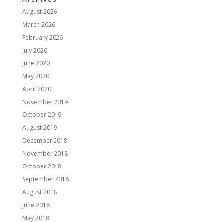
August 2026
March 2026
February 2026
July 2020
June 2020
May 2020
April 2020
November 2019
October 2019
August 2019
December 2018
November 2018
October 2018
September 2018
August 2018
June 2018
May 2018