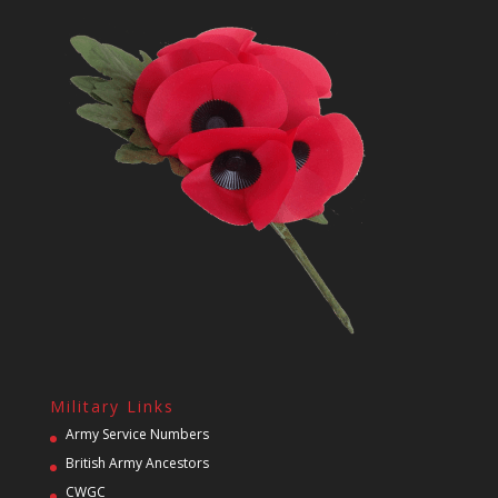
Military Links
Army Service Numbers
British Army Ancestors
CWGC