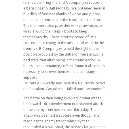
formed the firing line and A company in support in
a barn close to Battalion HQ. We obtained several
bundles of fascines planks of wood and placed
them in the trenches for the troops to stand on.
The men were also provided with straw wisps to
wrap around their legs + boots to keep
themselves dry. These efforts proved of little
consequence owing to the amount of water in the
trenches. B Company who held the right of the
position occupied by the Battalion were in such a
bad state that after being in the trenches for 24
hours, the commanding officer found it absolutely
necessary to relieve them with the company in
support.
Officers A.S.S Wade and 2/Lieut A B L Parish joined
the Battalion. Casualties. 1 Killed and 1 wounded.”
The battalion then being involved in what was to
be Edward’s first involvement in a planned attack
of the enemy trenches on their third day.
The
attack was deemed a success even though after
reaching the enemy trench which by then
resembled a small canal, the already fatigued men