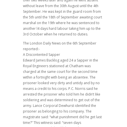
over two weeks later and again he went absent
without leave from the 30th August until the 4th
September. He was kept in the guard room from
the 5th until the 18th of September awaiting court
marshal on the 19th where he was sentenced to
another l4 days hard labour taking him up to the
3rd October when he returned to duties.
The London Daily News on the 6th September
reported:-
A Discontented Sapper
Edward James Backlog aged 24 a Sapper in the
Royal Engineers stationed at Chatham was
charged at the same court for the second time
within a fortnight with being an absentee. The
prisoner looked very dirty and untidy and by no
means a credit to his corps. P.C. Norris said he
arrested the prisoner who told him he didn’t like
soldiering and was determined to get out of the
army. Lance Corporal Dewhurst identified the
prisoner as belonging to his company. The
magistrate said: “what punishment did he get last
time?” This witness said: “seven days