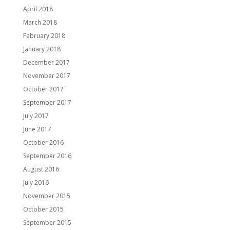
April 2018
March 2018
February 2018
January 2018
December 2017
November 2017
October 2017
September 2017
July 2017
June 2017
October 2016
September 2016
August 2016
July 2016
November 2015
October 2015
September 2015