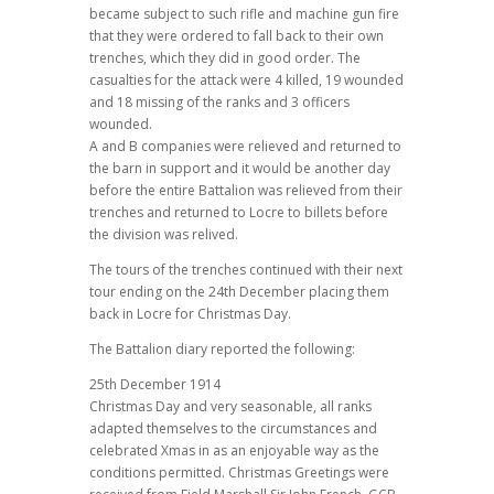
became subject to such rifle and machine gun fire
that they were ordered to fall back to their own
trenches, which they did in good order. The
casualties for the attack were 4 killed, 19 wounded
and 18 missing of the ranks and 3 officers
wounded.
A and B companies were relieved and returned to
the barn in support and it would be another day
before the entire Battalion was relieved from their
trenches and returned to Locre to billets before
the division was relived.
The tours of the trenches continued with their next
tour ending on the 24th December placing them
back in Locre for Christmas Day.
The Battalion diary reported the following:
25th December 1914
Christmas Day and very seasonable, all ranks
adapted themselves to the circumstances and
celebrated Xmas in as an enjoyable way as the
conditions permitted. Christmas Greetings were