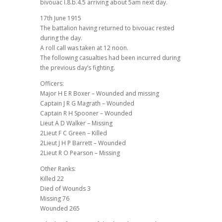
bivouac I.8.b.4.5 arriving about 5am next day.
17th June 1915
The battalion having returned to bivouac rested
during the day.
A roll call was taken at 12 noon.
The following casualties had been incurred during
the previous day’s fighting.
Officers:
Major H E R Boxer – Wounded and missing
Captain J R G Magrath – Wounded
Captain R H Spooner – Wounded
Lieut A D Walker – Missing
2Lieut F C Green – Killed
2Lieut J H P Barrett – Wounded
2Lieut R O Pearson – Missing
Other Ranks:
Killed 22
Died of Wounds 3
Missing 76
Wounded 265