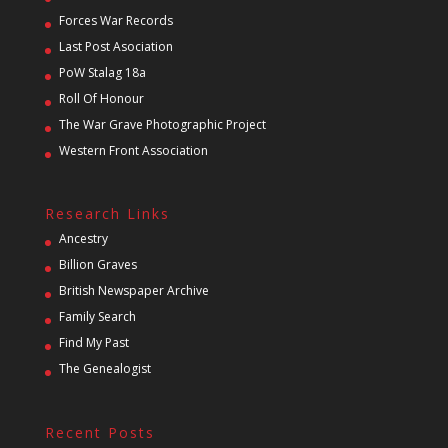
Forces War Records
Last Post Asociation
PoW Stalag 18a
Roll Of Honour
The War Grave Photographic Project
Western Front Association
Research Links
Ancestry
Billion Graves
British Newspaper Archive
Family Search
Find My Past
The Genealogist
Recent Posts