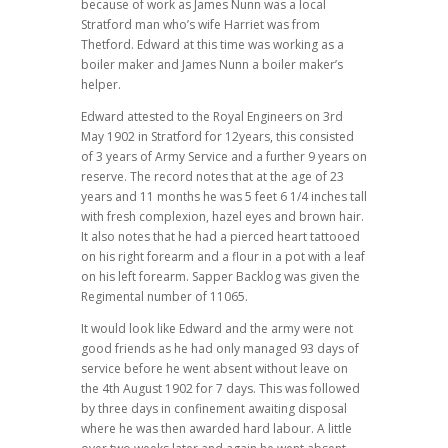
because of work as James Nunn was a local
Stratford man who’s wife Harriet was from
Thetford. Edward at this time was working as a
boiler maker and James Nunn a boiler maker’s
helper.
Edward attested to the Royal Engineers on 3rd
May 1902 in Stratford for 12years, this consisted
of 3 years of Army Service and a further 9 years on
reserve. The record notes that at the age of 23
years and 11 months he was 5 feet 6 1/4 inches tall
with fresh complexion, hazel eyes and brown hair.
It also notes that he had a pierced heart tattooed
on his right forearm and a flour in a pot with a leaf
on his left forearm. Sapper Backlog was given the
Regimental number of 11065.
It would look like Edward and the army were not
good friends as he had only managed 93 days of
service before he went absent without leave on
the 4th August 1902 for 7 days. This was followed
by three days in confinement awaiting disposal
where he was then awarded hard labour. A little