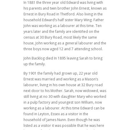
In 1881 the three year old Edward was living with
his parents and twin brother John Ernest, known as
Ernest in Bury Road in Thetford. Also living in the
household Edward’s half sister Mary Wing. Father
John was working as a labourer at this time. Ten
years later and the family are identified on the
census at 30 Bury Road, most likely the same
house, John working as a general labourer and the
three boys now aged 12 and 7 attending school.
John Backlog died In 1895 leaving Sarah to bring
up the family.
By 1901 the family had grown up, 22 year old
Ernest was married and working as a Mason’s
labourer, living in his own house at 32 Bury road
next door to his Mother. Sarah, now widowed, was
still living at no 30 with daughter Mary who worked
in a pulp factory and youngest son William, now
working as a labourer. At this time Edward can be
found in Leyton, Essex as a visitor in the
household of James Nunn. Even though he was
listed as a visitor it was possible that he was here