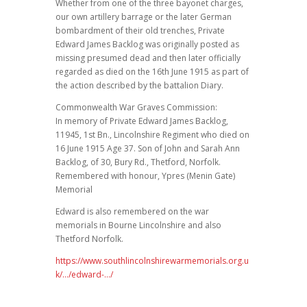
Whether from one of the three bayonet charges,
our own artillery barrage or the later German
bombardment of their old trenches, Private
Edward James Backlog was originally posted as
missing presumed dead and then later officially
regarded as died on the 16th June 1915 as part of
the action described by the battalion Diary.
Commonwealth War Graves Commission:
In memory of Private Edward James Backlog,
11945, 1st Bn., Lincolnshire Regiment who died on
16 June 1915 Age 37. Son of John and Sarah Ann
Backlog, of 30, Bury Rd., Thetford, Norfolk.
Remembered with honour, Ypres (Menin Gate)
Memorial
Edward is also remembered on the war
memorials in Bourne Lincolnshire and also
Thetford Norfolk.
https://www.southlincolnshirewarmemorials.org.u
k/…/edward-…/