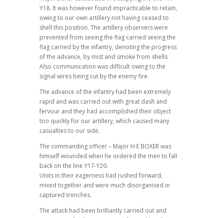
Y18. It was however found impracticable to retain,
owing to our own artillery not having ceased to
shell this position. The artillery observers were
prevented from seeing the flag carried seeing the
flag carried by the infantry, denoting the progress
of the advance, by mist and smoke from shells.
Also communication was difficult owing to the
signal wires being cut by the enemy fire.
The advance of the infantry had been extremely
rapid and was carried out with great dash and
fervour and they had accomplished their object
too quickly for our artillery, which caused many
casualties to our side.
The commanding officer – Major H E BOXER was
himself wounded when he ordered the men to fall
back on the line Y17-Y20.
Units in their eagerness had rushed forward,
mixed together and were much disorganised in
captured trenches.
The attack had been brilliantly carried out and