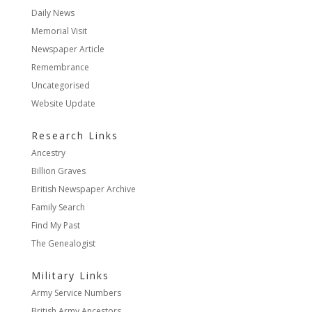
Daily News
Memorial Visit
Newspaper Article
Remembrance
Uncategorised
Website Update
Research Links
Ancestry
Billion Graves
British Newspaper Archive
Family Search
Find My Past
The Genealogist
Military Links
Army Service Numbers
British Army Ancestors