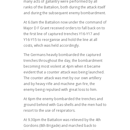
many acts of gallantry were performed by all
ranks of the Battalion, both during the attack itself
and during the subsequent enemy bombardment.
At 6.0am the Battalion now under the command of
Major D F Grant received orders to fall back on to
the first line of captured trenches Y16-Y17 and
Y16-Y15 to reorganise and hold the line at all
costs, which was held accordingly.
The Germans heavily bombarded the captured
trenches throughout the day, the bombardment
becoming most violent at 4pm when it became
evident that a counter attack was being launched.
The counter attack was met by our own artillery
and by heavy rifle and machine gun fire, the
enemy being repulsed with great loss to him.
At 6pm the enemy bombarded the trenches and
ground behind with Gas-shells and the men had to
resort to the use of respirators.
At 9.30pm the Battalion was relieved by the 4th
Gordons (8th Brigade) and marched back to