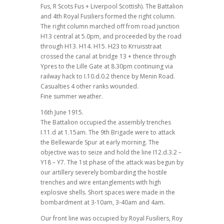
Fus, R Scots Fus + Liverpool Scottish). The Battalion
and 4th Royal Fusiliers formed the right column.
The right column marched off from road junction
H13 central at 5.0pm, and proceeded by the road
through H13. H14. H15. H23 to Krruisstraat
crossed the canal at bridge 13 + thence through
Ypres to the Lille Gate at 8.30pm continuing via
railway hack to I.10.d.0.2 thence by Menin Road.
Casualties 4 other ranks wounded.
Fine summer weather.
16th June 1915.
The Battalion occupied the assembly trenches
I.11.d at 1.15am. The 9th Brigade were to attack
the Bellewarde Spur at early morning. The
objective was to seize and hold the line I12.d.3.2 –
Y18 – Y7. The 1st phase of the attack was begun by
our artillery severely bombarding the hostile
trenches and wire entanglements with high
explosive shells. Short spaces were made in the
bombardment at 3-10am, 3-40am and 4am.
Our front line was occupied by Royal Fusiliers, Roy