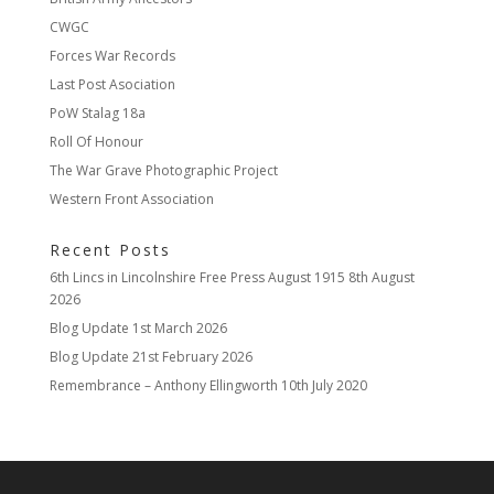
CWGC
Forces War Records
Last Post Asociation
PoW Stalag 18a
Roll Of Honour
The War Grave Photographic Project
Western Front Association
Recent Posts
6th Lincs in Lincolnshire Free Press August 1915
8th August
2026
Blog Update
1st March 2026
Blog Update
21st February 2026
Remembrance – Anthony Ellingworth
10th July 2020