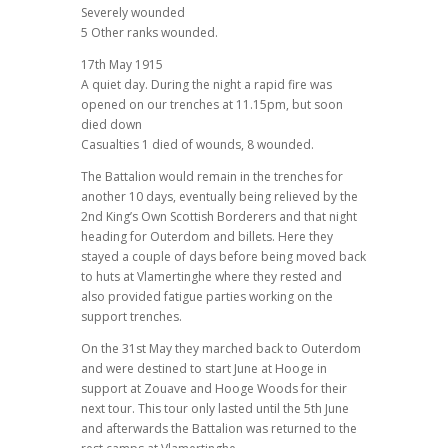
Severely wounded
5 Other ranks wounded.
17th May 1915
A quiet day. During the night a rapid fire was
opened on our trenches at 11.15pm, but soon
died down
Casualties 1 died of wounds, 8 wounded.
The Battalion would remain in the trenches for
another 10 days, eventually being relieved by the
2nd King’s Own Scottish Borderers and that night
heading for Outerdom and billets. Here they
stayed a couple of days before being moved back
to huts at Vlamertinghe where they rested and
also provided fatigue parties working on the
support trenches.
On the 31st May they marched back to Outerdom
and were destined to start June at Hooge in
support at Zouave and Hooge Woods for their
next tour. This tour only lasted until the 5th June
and afterwards the Battalion was returned to the