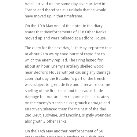
batch arrived on the same day as he arrived in
France and therefore it is unlikely that he would
have moved up in that timeframe.
On the 10th May one of the notes in the diary
states that “Reinforcements of 118 Other Ranks
moved up and were billeted at Bedford House.
The diary for the next day, 11th May, reported that
at about 2am we opened burst of rapid fire to
which the enemy replied. The firing lasted for
about an hour. Enemy’s artillery shelled wood
near Bedford House without causing any damage.
Later that day the Battalion’s part of the trench
was subject to grenade fire and afterwards some
shelling of the fire trench but this caused little
damage but our artillery response fell accurately
on the enemy’s trench causing much damage and
effectively silenced them for the rest of the day.
2nd Lieut Jeudwine, 3rd Lincolns, slightly wounded
along with 3 other ranks.
On the 14th May another reinforcement of 50