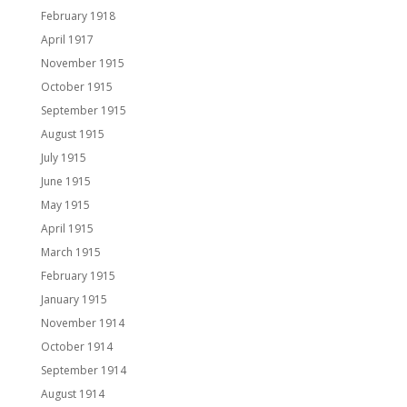
February 1918
April 1917
November 1915
October 1915
September 1915
August 1915
July 1915
June 1915
May 1915
April 1915
March 1915
February 1915
January 1915
November 1914
October 1914
September 1914
August 1914