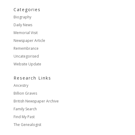
Categories
Biography
Daily News
Memorial Visit
Newspaper Article
Remembrance
Uncategorised
Website Update
Research Links
Ancestry
Billion Graves
British Newspaper Archive
Family Search
Find My Past
The Genealogist