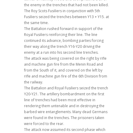
the enemy in the trenches that had not been killed.
The Roy Scots Fusiliers in conjunction with 5th
Fusiliers seized the trenches between Y13 + Y15. at
the same time.
The Battalion rushed forward in support of the
Royal Fusiliers reinforcing their line. The line
continued its advance, bombing parties forcing
their way along the trench Y16-Y20 driving the
enemy at a run into his second line trenches.
The attack was being covered on the right by rifle
and machine gun fire from the Menin Road and
from the South of it, and covered on the left by
rifle and machine gun fire of the 6th Division from
the railway.
The Battalion and Royal Fusiliers seized the trench
Y20-Y21. The artillery bombardment on the first
line of trenches had been most effective in
rendering them untenable and in destroying the
barbed wire entanglements. Many dead Germans
were found in the trenches. The prisoners taken
were forced to the rear.
The attack now assumed its second phase which