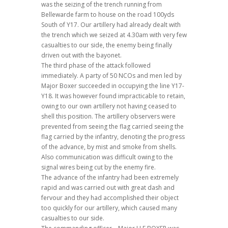
was the seizing of the trench running from
Bellewarde farm to house on the road 100yds
South of Y17. Our artillery had already dealt with
the trench which we seized at 4.30am with very few
casualties to our side, the enemy being finally
driven out with the bayonet.
The third phase of the attack followed
immediately. A party of 50 NCOs and men led by
Major Boxer succeeded in occupying the line Y17-
Y18. It was however found impracticable to retain,
owing to our own artillery not having ceased to
shell this position. The artillery observers were
prevented from seeing the flag carried seeing the
flag carried by the infantry, denoting the progress
of the advance, by mist and smoke from shells.
Also communication was difficult owing to the
signal wires being cut by the enemy fire.
The advance of the infantry had been extremely
rapid and was carried out with great dash and
fervour and they had accomplished their object
too quickly for our artillery, which caused many
casualties to our side.