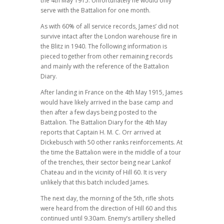
the 4th May 1915. Unfortunately he would only
serve with the Battalion for one month.
As with 60% of all service records, James’ did not
survive intact after the London warehouse fire in
the Blitz in 1940. The following information is
pieced together from other remaining records
and mainly with the reference of the Battalion
Diary.
After landing in France on the 4th May 1915, James
would have likely arrived in the base camp and
then after a few days being posted to the
Battalion. The Battalion Diary for the 4th May
reports that Captain H. M. C. Orr arrived at
Dickebusch with 50 other ranks reinforcements. At
the time the Battalion were in the middle of a tour
of the trenches, their sector being near Lankof
Chateau and in the vicinity of Hill 60. It is very
unlikely that this batch included James.
The next day, the morning of the 5th, rifle shots
were heard from the direction of Hill 60 and this
continued until 9.30am. Enemy’s artillery shelled