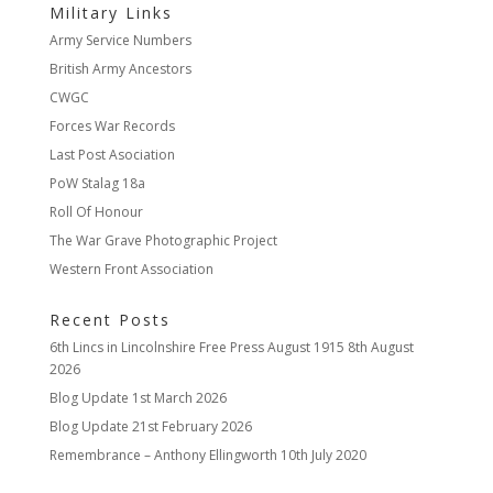
Military Links
Army Service Numbers
British Army Ancestors
CWGC
Forces War Records
Last Post Asociation
PoW Stalag 18a
Roll Of Honour
The War Grave Photographic Project
Western Front Association
Recent Posts
6th Lincs in Lincolnshire Free Press August 1915
8th August
2026
Blog Update
1st March 2026
Blog Update
21st February 2026
Remembrance – Anthony Ellingworth
10th July 2020