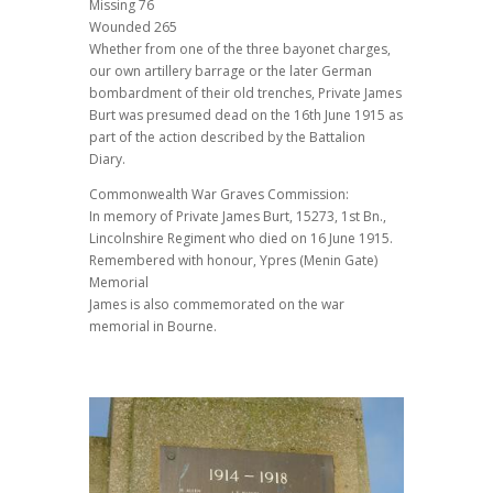
Missing 76
Wounded 265
Whether from one of the three bayonet charges,
our own artillery barrage or the later German
bombardment of their old trenches, Private James
Burt was presumed dead on the 16th June 1915 as
part of the action described by the Battalion
Diary.
Commonwealth War Graves Commission:
In memory of Private James Burt, 15273, 1st Bn.,
Lincolnshire Regiment who died on 16 June 1915.
Remembered with honour, Ypres (Menin Gate)
Memorial
James is also commemorated on the war
memorial in Bourne.