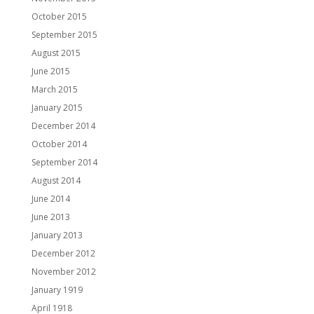
October 2015
September 2015
August 2015
June 2015
March 2015
January 2015
December 2014
October 2014
September 2014
August 2014
June 2014
June 2013
January 2013
December 2012
November 2012
January 1919
April 1918