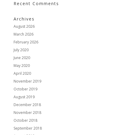
Recent Comments
Archives
August 2026
March 2026
February 2026
July 2020
June 2020
May 2020
April 2020
November 2019
October 2019
August 2019
December 2018
November 2018
October 2018
September 2018