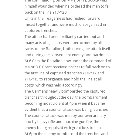
The commanding officer – Major H E BOXER was
himself wounded when he ordered the men to fall
back on the line Y17-Y20.
Units in their eagerness had rushed forward,
mixed together and were much disorganised in
captured trenches.
The attack had been brilliantly carried out and
many acts of gallantry were performed by all
ranks of the Battalion, both during the attack itself
and during the subsequent enemy bombardment.
At 6.0am the Battalion now under the command of
Major D F Grant received orders to fall back on to
the first line of captured trenches Y16-Y17 and
Y16-Y15 to reorganise and hold the line at all
costs, which was held accordingly.
The Germans heavily bombarded the captured
trenches throughout the day, the bombardment
becoming most violent at 4pm when it became
evident that a counter attack was being launched.
The counter attack was met by our own artillery
and by heavy rifle and machine gun fire, the
enemy being repulsed with great loss to him.
At 6pm the enemy bombarded the trenches and