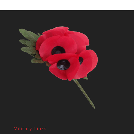
Military Links