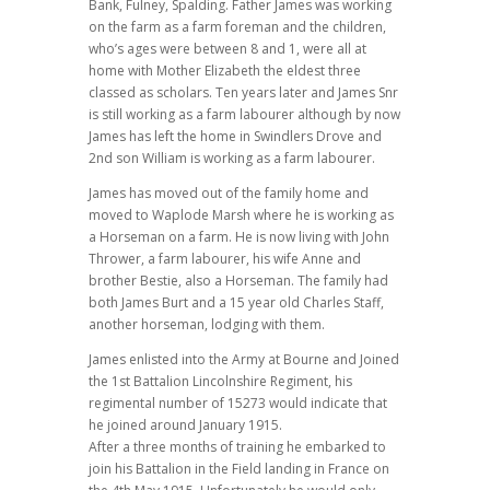
Bank, Fulney, Spalding. Father James was working
on the farm as a farm foreman and the children,
who’s ages were between 8 and 1, were all at
home with Mother Elizabeth the eldest three
classed as scholars. Ten years later and James Snr
is still working as a farm labourer although by now
James has left the home in Swindlers Drove and
2nd son William is working as a farm labourer.
James has moved out of the family home and
moved to Waplode Marsh where he is working as
a Horseman on a farm. He is now living with John
Thrower, a farm labourer, his wife Anne and
brother Bestie, also a Horseman. The family had
both James Burt and a 15 year old Charles Staff,
another horseman, lodging with them.
James enlisted into the Army at Bourne and Joined
the 1st Battalion Lincolnshire Regiment, his
regimental number of 15273 would indicate that
he joined around January 1915.
After a three months of training he embarked to
join his Battalion in the Field landing in France on