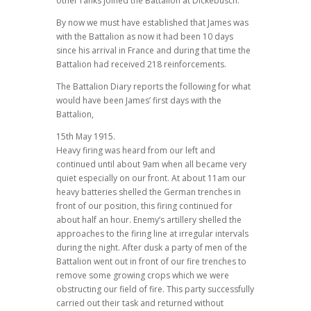
other ranks joined the Battalion at Dickebusch.
By now we must have established that James was
with the Battalion as now it had been 10 days
since his arrival in France and during that time the
Battalion had received 218 reinforcements.
The Battalion Diary reports the following for what
would have been James’ first days with the
Battalion,
15th May 1915.
Heavy firing was heard from our left and
continued until about 9am when all became very
quiet especially on our front. At about 11am our
heavy batteries shelled the German trenches in
front of our position, this firing continued for
about half an hour. Enemy’s artillery shelled the
approaches to the firing line at irregular intervals
during the night. After dusk a party of men of the
Battalion went out in front of our fire trenches to
remove some growing crops which we were
obstructing our field of fire. This party successfully
carried out their task and returned without