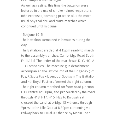
rest camps at Vlamertinghe.
As well as resting, this time the battalion were
lectured in the use of smoke helmet respirators,
Rifle exercises, bombing practice plus the more
usual physical drill and route marches which
continued until mid June.
15th June 1915
The battalion. Remained in bivouacs during the
day.
The Battalion paraded at 4.15pm ready to march
to the assembly trenches, Cambridge Road South
End I.11d. The order of the march was D. C. HQ. A
+ B Companies. The machine gun detachment
accompanied the left column of the Brigade:- (5th
Fus, R Scots Fus + Liverpool Scottish). The Battalion
and 4th Royal Fusiliers formed the right column.
The right column marched off from road junction
H13 central at 5.0pm, and proceeded by the road
through H13. H14. H15. H23 to Krruisstraat
crossed the canal at bridge 13 + thence through
Ypres to the Lille Gate at 8.30pm continuing via
railway hack to I.10.d.0.2 thence by Menin Road.