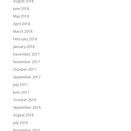
August 2018
June 2018
May 2018
April 2018
March 2018
February 2018
January 2018
December 2017
November 2017
October 2017
September 2017
July 2017
June 2017
October 2016
September 2016
August 2016
July 2016
November 2015