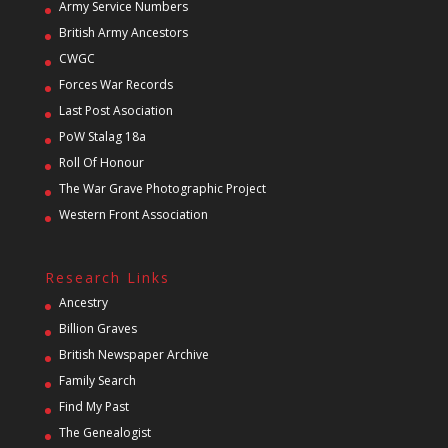
Army Service Numbers
British Army Ancestors
CWGC
Forces War Records
Last Post Asociation
PoW Stalag 18a
Roll Of Honour
The War Grave Photographic Project
Western Front Association
Research Links
Ancestry
Billion Graves
British Newspaper Archive
Family Search
Find My Past
The Genealogist