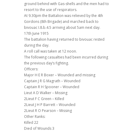
ground behind with Gas-shells and the men had to
resort to the use of respirators.
At 9.30pm the Battalion was relieved by the 4th
Gordons (8th Brigade) and marched back to
bivouac I.8.b.4.5 arriving about 5am next day.
17th June 1915
The battalion having returned to bivouac rested
during the day.
A roll call was taken at 12 noon.
The following casualties had been incurred during
the previous day’s fighting.
Officers:
Major H E R Boxer – Wounded and missing
Captain J R G Magrath – Wounded
Captain R H Spooner – Wounded
Lieut A D Walker – Missing
2Lieut F C Green – Killed
2Lieut J H P Barrett – Wounded
2Lieut R O Pearson – Missing
Other Ranks:
Killed 22
Died of Wounds 3