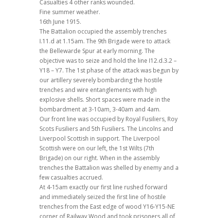
Casualties 4 other ranks wounded.
Fine summer weather.
16th June 1915.
The Battalion occupied the assembly trenches
I.11.d at 1.15am. The 9th Brigade were to attack
the Bellewarde Spur at early morning. The
objective was to seize and hold the line I12.d.3.2 –
Y18 – Y7. The 1st phase of the attack was begun by
our artillery severely bombarding the hostile
trenches and wire entanglements with high
explosive shells. Short spaces were made in the
bombardment at 3-10am, 3-40am and 4am.
Our front line was occupied by Royal Fusiliers, Roy
Scots Fusiliers and 5th Fusiliers. The Lincolns and
Liverpool Scottish in support. The Liverpool
Scottish were on our left, the 1st Wilts (7th
Brigade) on our right. When in the assembly
trenches the Battalion was shelled by enemy and a
few casualties accrued.
At 4-15am exactly our first line rushed forward
and immediately seized the first line of hostile
trenches from the East edge of wood Y16-Y15-NE
corner of Railway Wood and took prisoners all of