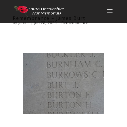
Remembrance – James Burt
by
James
|
Jun 28, 2020
|
Remembrance