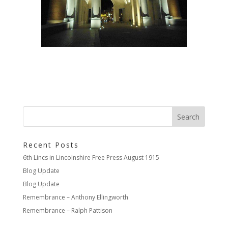
Recent Posts
6th Lincs in Lincolnshire Free Press August 1915
Blog Update
Blog Update
Remembrance – Anthony Ellingworth
Remembrance – Ralph Pattison