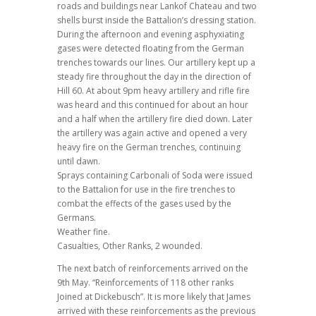
roads and buildings near Lankof Chateau and two
shells burst inside the Battalion’s dressing station.
During the afternoon and evening asphyxiating
gases were detected floating from the German
trenches towards our lines. Our artillery kept up a
steady fire throughout the day in the direction of
Hill 60. At about 9pm heavy artillery and rifle fire
was heard and this continued for about an hour
and a half when the artillery fire died down. Later
the artillery was again active and opened a very
heavy fire on the German trenches, continuing
until dawn.
Sprays containing Carbonali of Soda were issued
to the Battalion for use in the fire trenches to
combat the effects of the gases used by the
Germans.
Weather fine.
Casualties, Other Ranks, 2 wounded.
The next batch of reinforcements arrived on the
9th May. “Reinforcements of 118 other ranks
Joined at Dickebusch”. It is more likely that James
arrived with these reinforcements as the previous