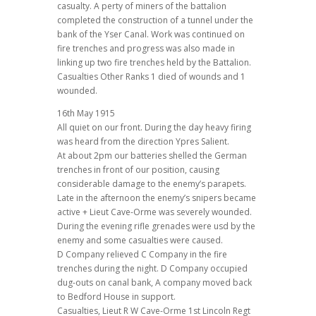
casualty. A perty of miners of the battalion
completed the construction of a tunnel under the
bank of the Yser Canal. Work was continued on
fire trenches and progress was also made in
linking up two fire trenches held by the Battalion.
Casualties Other Ranks 1 died of wounds and 1
wounded.
16th May 1915
All quiet on our front. During the day heavy firing
was heard from the direction Ypres Salient.
At about 2pm our batteries shelled the German
trenches in front of our position, causing
considerable damage to the enemy’s parapets.
Late in the afternoon the enemy’s snipers became
active + Lieut Cave-Orme was severely wounded.
During the evening rifle grenades were usd by the
enemy and some casualties were caused.
D Company relieved C Company in the fire
trenches during the night. D Company occupied
dug-outs on canal bank, A company moved back
to Bedford House in support.
Casualties, Lieut R W Cave-Orme 1st Lincoln Regt