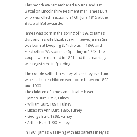
This month we remembered Bourne and 1st
Battalion Lincolnshire Regiment man James Burt,
who was killed in action on 16th June 1915 at the
Battle of Bellewaarde.
James was born in the spring of 1892 to James
Burt and his wife Elizabeth Ann Reeve. James Snr
was born at Deeping St Nicholas in 1860 and
Elizabeth in Weston near Spalding in 1863. The
couple were married in 1891 and that marriage
was registered in Spalding.
The couple settled in Fulney where they lived and
where all their children were born between 1892
and 1900.
The children of James and Elizabeth were:-
• James Burt, 1892, Fulney
• William Burt, 1894, Fulney
• Elizabeth Ann Burt, 1895, Fulney
• George Burt, 1898, Fulney
• Arthur Burt, 1900, Fulney
In 1901 James was living with his parents in Nyles