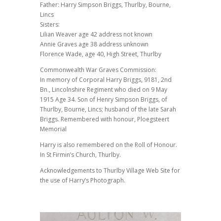
Father: Harry Simpson Briggs, Thurlby, Bourne,
Lincs
Sisters:
Lilian Weaver age 42 address not known
Annie Graves age 38 address unknown
Florence Wade, age 40, High Street, Thurlby
Commonwealth War Graves Commission:
In memory of Corporal Harry Briggs, 9181, 2nd
Bn., Lincolnshire Regiment who died on 9 May
1915 Age 34. Son of Henry Simpson Briggs, of
Thurlby, Bourne, Lincs; husband of the late Sarah
Briggs. Remembered with honour, Ploegsteert
Memorial
Harry is also remembered on the Roll of Honour.
In St Firmin’s Church, Thurlby.
Acknowledgements to Thurlby Village Web Site for
the use of Harry’s Photograph.