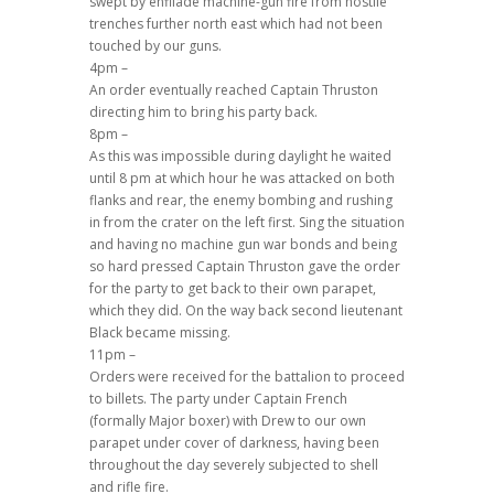
swept by enfilade machine-gun fire from hostile
trenches further north east which had not been
touched by our guns.
4pm –
An order eventually reached Captain Thruston
directing him to bring his party back.
8pm –
As this was impossible during daylight he waited
until 8 pm at which hour he was attacked on both
flanks and rear, the enemy bombing and rushing
in from the crater on the left first. Sing the situation
and having no machine gun war bonds and being
so hard pressed Captain Thruston gave the order
for the party to get back to their own parapet,
which they did. On the way back second lieutenant
Black became missing.
11pm –
Orders were received for the battalion to proceed
to billets. The party under Captain French
(formally Major boxer) with Drew to our own
parapet under cover of darkness, having been
throughout the day severely subjected to shell
and rifle fire.