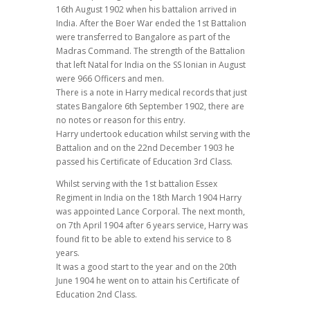
16th August 1902 when his battalion arrived in
India. After the Boer War ended the 1st Battalion
were transferred to Bangalore as part of the
Madras Command. The strength of the Battalion
that left Natal for India on the SS Ionian in August
were 966 Officers and men.
There is a note in Harry medical records that just
states Bangalore 6th September 1902, there are
no notes or reason for this entry.
Harry undertook education whilst serving with the
Battalion and on the 22nd December 1903 he
passed his Certificate of Education 3rd Class.
Whilst serving with the 1st battalion Essex
Regiment in India on the 18th March 1904 Harry
was appointed Lance Corporal. The next month,
on 7th April 1904 after 6 years service, Harry was
found fit to be able to extend his service to 8
years.
It was a good start to the year and on the 20th
June 1904 he went on to attain his Certificate of
Education 2nd Class.