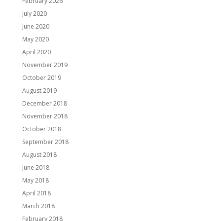
February 2026
July 2020
June 2020
May 2020
April 2020
November 2019
October 2019
August 2019
December 2018
November 2018
October 2018
September 2018
August 2018
June 2018
May 2018
April 2018
March 2018
February 2018