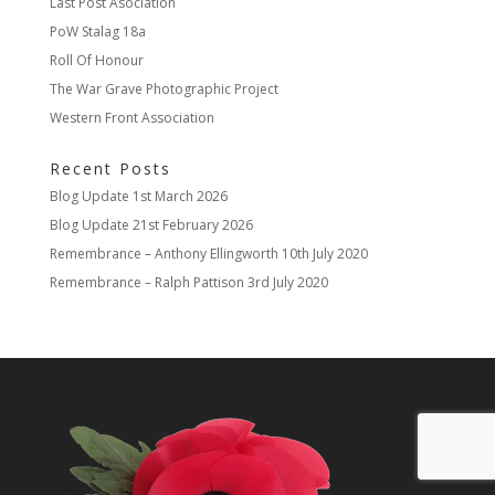
Last Post Asociation
PoW Stalag 18a
Roll Of Honour
The War Grave Photographic Project
Western Front Association
Recent Posts
Blog Update
1st March 2026
Blog Update
21st February 2026
Remembrance – Anthony Ellingworth
10th July 2020
Remembrance – Ralph Pattison
3rd July 2020