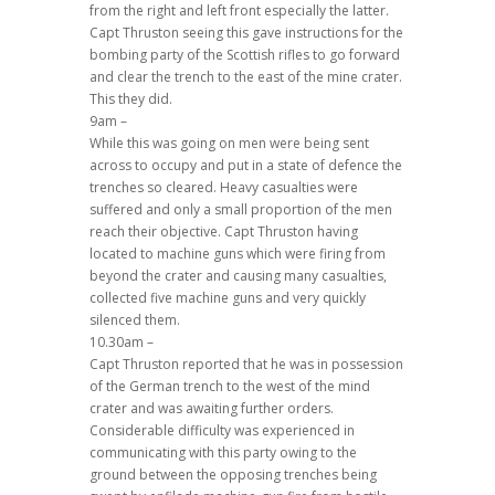
from the right and left front especially the latter.
Capt Thruston seeing this gave instructions for the
bombing party of the Scottish rifles to go forward
and clear the trench to the east of the mine crater.
This they did.
9am –
While this was going on men were being sent
across to occupy and put in a state of defence the
trenches so cleared. Heavy casualties were
suffered and only a small proportion of the men
reach their objective. Capt Thruston having
located to machine guns which were firing from
beyond the crater and causing many casualties,
collected five machine guns and very quickly
silenced them.
10.30am –
Capt Thruston reported that he was in possession
of the German trench to the west of the mind
crater and was awaiting further orders.
Considerable difficulty was experienced in
communicating with this party owing to the
ground between the opposing trenches being