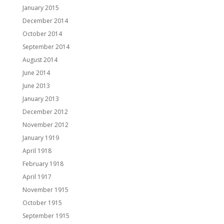
January 2015
December 2014
October 2014
September 2014
August 2014
June 2014
June 2013
January 2013
December 2012
November 2012
January 1919
April 1918
February 1918
April 1917
November 1915
October 1915
September 1915