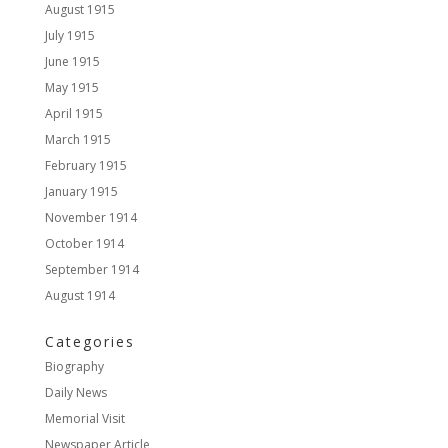
August 1915
July 1915
June 1915
May 1915
April 1915
March 1915
February 1915
January 1915
November 1914
October 1914
September 1914
August 1914
Categories
Biography
Daily News
Memorial Visit
Newspaper Article