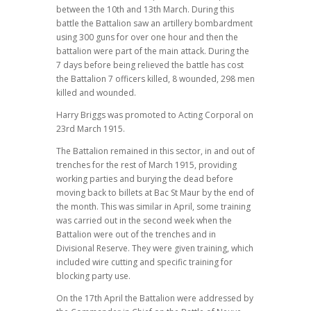
between the 10th and 13th March. During this
battle the Battalion saw an artillery bombardment
using 300 guns for over one hour and then the
battalion were part of the main attack. During the
7 days before being relieved the battle has cost
the Battalion 7 officers killed, 8 wounded, 298 men
killed and wounded.
Harry Briggs was promoted to Acting Corporal on
23rd March 1915.
The Battalion remained in this sector, in and out of
trenches for the rest of March 1915, providing
working parties and burying the dead before
moving back to billets at Bac St Maur by the end of
the month. This was similar in April, some training
was carried out in the second week when the
Battalion were out of the trenches and in
Divisional Reserve. They were given training, which
included wire cutting and specific training for
blocking party use.
On the 17th April the Battalion were addressed by