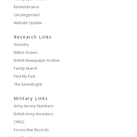
Remembrance
Uncategorised
Website Update
Research Links
Ancestry
Billion Graves
British Newspaper Archive
Family Search
Find My Past
The Genealogist
Military Links
Army Service Numbers
British Army Ancestors
CWGC
Forces War Records