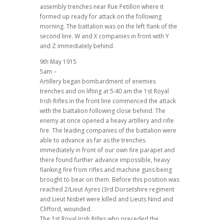
assembly trenches near Rue Petillon where it
formed up ready for attack on the following
morning. The battalion was on the left flank of the
second line. W and X companies in front with Y
and Z immediately behind.
9th May 1915
5am –
Artillery began bombardment of enemies
trenches and on lifting at 5:40 am the 1st Royal
Irish Rifles in the front line commenced the attack
with the battalion following close behind. The
enemy at once opened a heavy artillery and rifle
fire. The leading companies of the battalion were
able to advance as far as the trenches
immediately in front of our own fire parapet and
there found further advance impossible, heavy
flanking fire from rifles and machine guns being
brought to bear on them. Before this position was
reached 2/Lieut Ayres (3rd Dorsetshire regiment
and Lieut Nisbet were killed and Lieuts Nind and
Clifford, wounded.
The 1st Royal Irish Rifles who preceded the