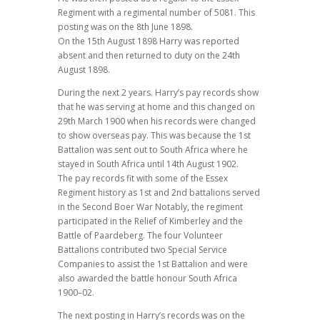
Regiment with a regimental number of 5081. This
posting was on the 8th June 1898.
On the 15th August 1898 Harry was reported
absent and then returned to duty on the 24th
August 1898.
During the next 2 years. Harry’s pay records show
that he was serving at home and this changed on
29th March 1900 when his records were changed
to show overseas pay. This was because the 1st
Battalion was sent out to South Africa where he
stayed in South Africa until 14th August 1902.
The pay records fit with some of the Essex
Regiment history as 1st and 2nd battalions served
in the Second Boer War Notably, the regiment
participated in the Relief of Kimberley and the
Battle of Paardeberg. The four Volunteer
Battalions contributed two Special Service
Companies to assist the 1st Battalion and were
also awarded the battle honour South Africa
1900–02.
The next posting in Harry’s records was on the