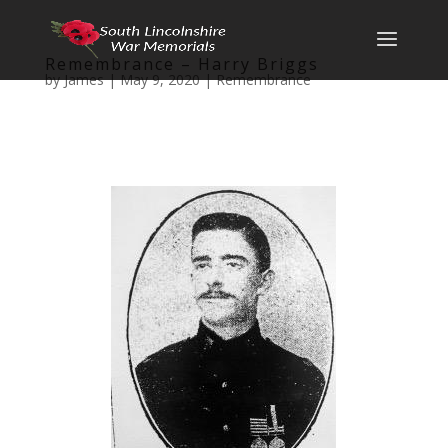
Remembrance – Harry Briggs
by
James
|
May 9, 2020
|
Remembrance