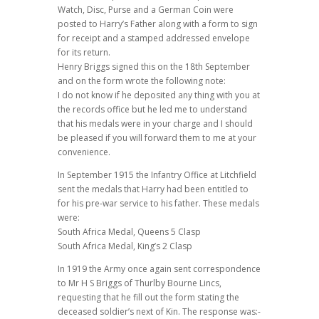
Watch, Disc, Purse and a German Coin were
posted to Harry’s Father along with a form to sign
for receipt and a stamped addressed envelope
for its return.
Henry Briggs signed this on the 18th September
and on the form wrote the following note:
I do not know if he deposited any thing with you at
the records office but he led me to understand
that his medals were in your charge and I should
be pleased if you will forward them to me at your
convenience.
In September 1915 the Infantry Office at Litchfield
sent the medals that Harry had been entitled to
for his pre-war service to his father. These medals
were:
South Africa Medal, Queens 5 Clasp
South Africa Medal, King’s 2 Clasp
In 1919 the Army once again sent correspondence
to Mr H S Briggs of Thurlby Bourne Lincs,
requesting that he fill out the form stating the
deceased soldier’s next of Kin. The response was:-