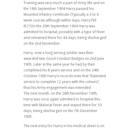
Training was very much a part of Army life and on
the 16th September 1904 Harry passed his
Mounted Infantry Certificate (Typically a 3 to 6
week course) although within days, Harry fell
ill. On the 20th September 1904 Harry was
admitted to hospital, possibly with a type of fever
and remained there for 44 days, being discharged
on the 2nd November.
Harry, now a long serving soldier was then
awarded two Good Conduct Badges on 2nd June
1905. Later in the same year he had by then
completed his 8 years service and on the 24th
October 1905 Harry’s records note that “Extended
service to complete 12 years with the colours”,
thus his Army engagement was extended.
The next month, on the 28th November 1905,
Harry was once again admitted to hospital this
time with Malarial Fever and stayed there for 10
days, being discharged on the 7th December
1905.
The next entry for Harry in his medical sheet is on