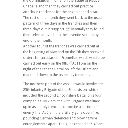
the Commander in Chief on the Battle of Neuve-
Chapelle and then they carried out practice
attacks in readiness for the next planned attack.
The rest of the month they went back to the usual
pattern of three days in the trenches and then
three days out in support. Eventually they found
themselves moved into the Laventie section by the
end of the month.
Another tour of the trenches was carried out at
the beginning of May and on the 7th they received
orders for an attack on Fromelles, which was to be
carried out early on the 9th. At 11pm on the
night of the 8th the Battalion left the Billets and
marched down to the assembly trenches.
The northern part of the assault would involve the
25th infantry Brigade of the 8th division, which
included the second Lincolnshire battalion’s four
companies. By 2 am, the 25th Brigade was lined
up in assembly trenches opposite a section of
enemy line. At 5 am the artillery guns open fire,
pounding German defences and blowing wire
entanglements apart. The guns ceased at 5:40 am