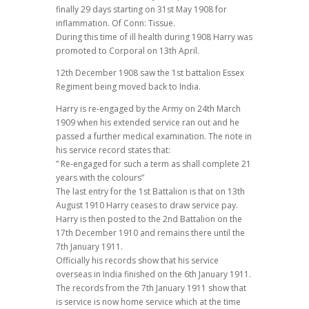
finally 29 days starting on 31st May 1908 for
inflammation. Of Conn: Tissue.
During this time of ill health during 1908 Harry was
promoted to Corporal on 13th April.
12th December 1908 saw the 1st battalion Essex
Regiment being moved back to India.
Harry is re-engaged by the Army on 24th March
1909 when his extended service ran out and he
passed a further medical examination. The note in
his service record states that:
” Re-engaged for such a term as shall complete 21
years with the colours”
The last entry for the 1st Battalion is that on 13th
August 1910 Harry ceases to draw service pay.
Harry is then posted to the 2nd Battalion on the
17th December 1910 and remains there until the
7th January 1911.
Officially his records show that his service
overseas in India finished on the 6th January 1911.
The records from the 7th January 1911 show that
is service is now home service which at the time