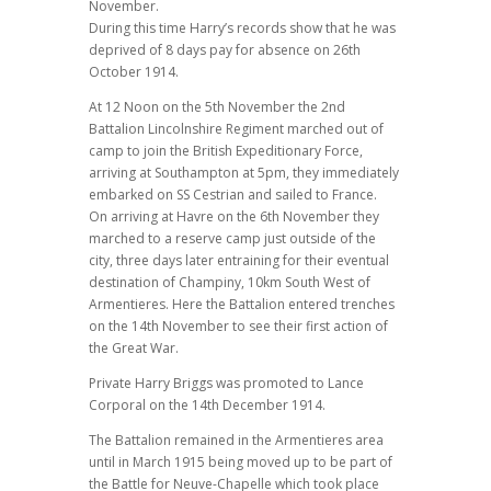
November.
During this time Harry’s records show that he was
deprived of 8 days pay for absence on 26th
October 1914.
At 12 Noon on the 5th November the 2nd
Battalion Lincolnshire Regiment marched out of
camp to join the British Expeditionary Force,
arriving at Southampton at 5pm, they immediately
embarked on SS Cestrian and sailed to France.
On arriving at Havre on the 6th November they
marched to a reserve camp just outside of the
city, three days later entraining for their eventual
destination of Champiny, 10km South West of
Armentieres. Here the Battalion entered trenches
on the 14th November to see their first action of
the Great War.
Private Harry Briggs was promoted to Lance
Corporal on the 14th December 1914.
The Battalion remained in the Armentieres area
until in March 1915 being moved up to be part of
the Battle for Neuve-Chapelle which took place