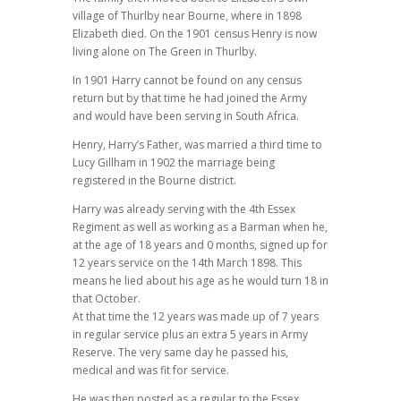
village of Thurlby near Bourne, where in 1898
Elizabeth died. On the 1901 census Henry is now
living alone on The Green in Thurlby.
In 1901 Harry cannot be found on any census
return but by that time he had joined the Army
and would have been serving in South Africa.
Henry, Harry’s Father, was married a third time to
Lucy Gillham in 1902 the marriage being
registered in the Bourne district.
Harry was already serving with the 4th Essex
Regiment as well as working as a Barman when he,
at the age of 18 years and 0 months, signed up for
12 years service on the 14th March 1898. This
means he lied about his age as he would turn 18 in
that October.
At that time the 12 years was made up of 7 years
in regular service plus an extra 5 years in Army
Reserve. The very same day he passed his,
medical and was fit for service.
He was then posted as a regular to the Essex