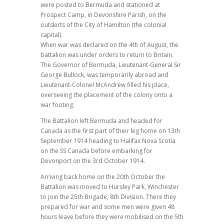
were posted to Bermuda and stationed at
Prospect Camp, in Devonshire Parish, on the
outskirts of the City of Hamilton (the colonial
capital).
When war was declared on the 4th of August, the
battalion was under orders to return to Britain.
The Governor of Bermuda, Lieutenant-General Sir
George Bullock, was temporarily abroad and
Lieutenant-Colonel McAndrew filled his place,
overseeing the placement of the colony onto a
war footing.
The Battalion left Bermuda and headed for
Canada as the first part of their leg home on 13th
September 1914 heading to Halifax Nova Scotia
on the SS Canada before embarking for
Devonport on the 3rd October 1914.
Arriving back home on the 20th October the
Battalion was moved to Hursley Park, Winchester
to join the 25th Brigade, 8th Division. There they
prepared for war and some men were given 48
hours leave before they were mobilised on the 5th