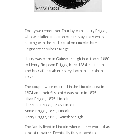
Today we remember Thurlby Man, Harry Briggs,
who was killed in action on 9th May 1915 whilst
serving with the 2nd Battalion Lincolnshire
Regiment at Aubers Ridge.
Harry was born in Gainsborough in october 1880
to Henry Simpson Briggs, born 1854 in Lincoln,
and his Wife Sarah Priestley, born in Lincoln in
1857.
The couple were married in the Lincoln area in
1874 and their first child was born in 1875.
Lilian Briggs, 1875, Lincoln
Florence Briggs, 1878, Lincoln
Annie Briggs, 1879, Lincoln
Harry Briggs, 1880, Gainsborough.
The family lived in Lincoln where Henry worked as
a boot repairer. Eventually they moved to