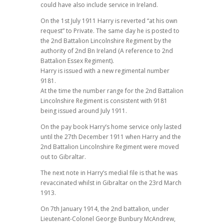
could have also include service in Ireland.
On the 1st July 1911 Harry is reverted “at his own
request” to Private. The same day he is posted to
the 2nd Battalion Lincolnshire Regiment by the
authority of 2nd Bn Ireland (A reference to 2nd
Battalion Essex Regiment).
Harry is issued with a new regimental number
9181.
At the time the number range for the 2nd Battalion
Lincolnshire Regiment is consistent with 9181
being issued around July 1911.
On the pay book Harry’s home service only lasted
until the 27th December 1911 when Harry and the
2nd Battalion Lincolnshire Regiment were moved
out to Gibraltar.
The next note in Harry’s medial file is that he was
revaccinated whilst in Gibraltar on the 23rd March
1913.
On 7th January 1914, the 2nd battalion, under
Lieutenant-Colonel George Bunbury McAndrew,