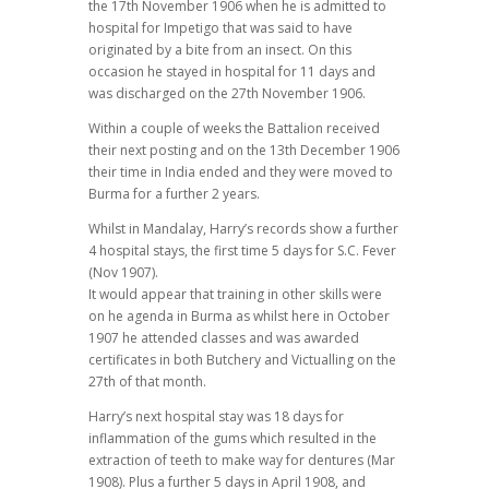
the 17th November 1906 when he is admitted to
hospital for Impetigo that was said to have
originated by a bite from an insect. On this
occasion he stayed in hospital for 11 days and
was discharged on the 27th November 1906.
Within a couple of weeks the Battalion received
their next posting and on the 13th December 1906
their time in India ended and they were moved to
Burma for a further 2 years.
Whilst in Mandalay, Harry’s records show a further
4 hospital stays, the first time 5 days for S.C. Fever
(Nov 1907).
It would appear that training in other skills were
on he agenda in Burma as whilst here in October
1907 he attended classes and was awarded
certificates in both Butchery and Victualling on the
27th of that month.
Harry’s next hospital stay was 18 days for
inflammation of the gums which resulted in the
extraction of teeth to make way for dentures (Mar
1908). Plus a further 5 days in April 1908, and