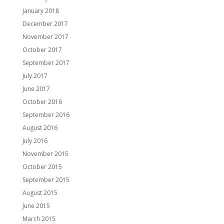
January 2018
December 2017
November 2017
October 2017
September 2017
July 2017
June 2017
October 2016
September 2016
August 2016
July 2016
November 2015
October 2015
September 2015
August 2015
June 2015
March 2015