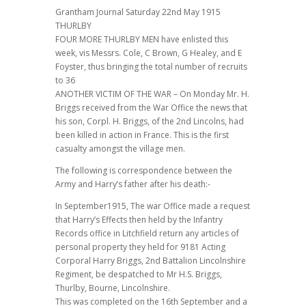
Grantham Journal Saturday 22nd May 1915
THURLBY
FOUR MORE THURLBY MEN have enlisted this
week, vis Messrs. Cole, C Brown, G Healey, and E
Foyster, thus bringing the total number of recruits
to 36
ANOTHER VICTIM OF THE WAR – On Monday Mr. H.
Briggs received from the War Office the news that
his son, Corpl. H. Briggs, of the 2nd Lincolns, had
been killed in action in France. This is the first
casualty amongst the village men.
The following is correspondence between the
Army and Harry’s father after his death:-
In September1915, The war Office made a request
that Harry’s Effects then held by the Infantry
Records office in Litchfield return any articles of
personal property they held for 9181 Acting
Corporal Harry Briggs, 2nd Battalion Lincolnshire
Regiment, be despatched to Mr H.S. Briggs,
Thurlby, Bourne, Lincolnshire.
This was completed on the 16th September and a