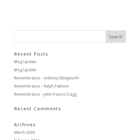
Recent Posts
Blog Update
Blog Update
Remembrance – Anthony Ellingworth
Remembrance – Ralph Pattison
Remembrance – John Francis Cragg
Recent Comments
Archives
March 2026