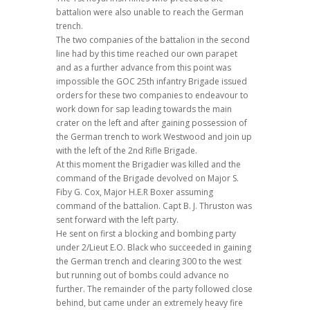
battalion were also unable to reach the German
trench.
The two companies of the battalion in the second
line had by this time reached our own parapet
and as a further advance from this point was
impossible the GOC 25th infantry Brigade issued
orders for these two companies to endeavour to
work down for sap leading towards the main
crater on the left and after gaining possession of
the German trench to work Westwood and join up
with the left of the 2nd Rifle Brigade.
At this moment the Brigadier was killed and the
command of the Brigade devolved on Major S.
Fiby G. Cox, Major H.E.R Boxer assuming
command of the battalion. Capt B. J. Thruston was
sent forward with the left party.
He sent on first a blocking and bombing party
under 2/Lieut E.O. Black who succeeded in gaining
the German trench and clearing 300 to the west
but running out of bombs could advance no
further. The remainder of the party followed close
behind, but came under an extremely heavy fire