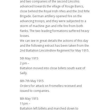
and two companies of the second Lincolns
advanced towards the village of Rouge Bancs,
close behind the Royal Irish rifles and the 2nd Rifle
Brigade. German artillery opened fire on the
advancing troops, and they were subjected to a
storm of machine gun and rifle fire from both
flanks. The two leading formations suffered heavy
losses.
We can see in great details the actions of this day
and the following extract has been taken from the
2nd Battalion Lincolnshire Regiment for May 1915.
5th May 1915
2 pm –
Battalion moved into close billets south east of
Sailly.
6th-7th May 1915
Orders for attack on Fromelles received and
issued to companies.
8th May 1915
11pm –
Battalion left billets and marched down to