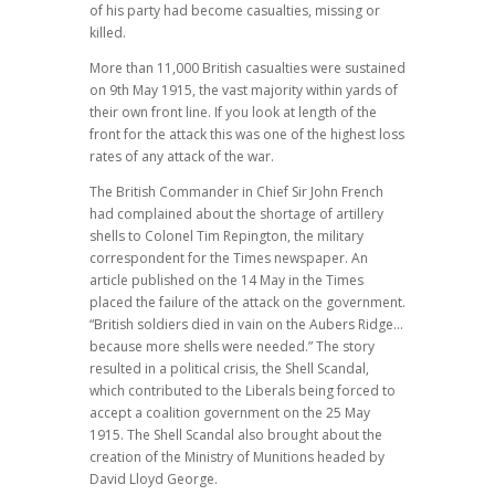
of his party had become casualties, missing or
killed.
More than 11,000 British casualties were sustained
on 9th May 1915, the vast majority within yards of
their own front line. If you look at length of the
front for the attack this was one of the highest loss
rates of any attack of the war.
The British Commander in Chief Sir John French
had complained about the shortage of artillery
shells to Colonel Tim Repington, the military
correspondent for the Times newspaper. An
article published on the 14 May in the Times
placed the failure of the attack on the government.
“British soldiers died in vain on the Aubers Ridge…
because more shells were needed.” The story
resulted in a political crisis, the Shell Scandal,
which contributed to the Liberals being forced to
accept a coalition government on the 25 May
1915. The Shell Scandal also brought about the
creation of the Ministry of Munitions headed by
David Lloyd George.