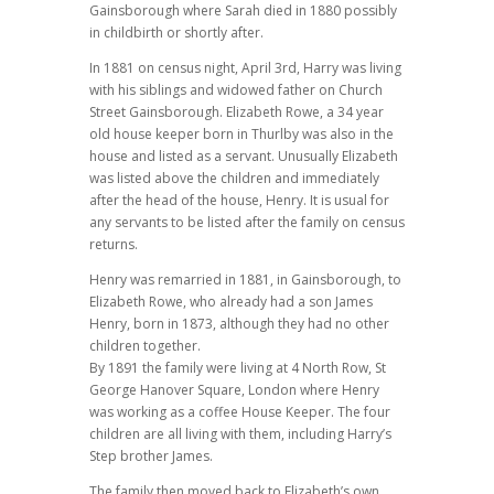
Gainsborough where Sarah died in 1880 possibly
in childbirth or shortly after.
In 1881 on census night, April 3rd, Harry was living
with his siblings and widowed father on Church
Street Gainsborough. Elizabeth Rowe, a 34 year
old house keeper born in Thurlby was also in the
house and listed as a servant. Unusually Elizabeth
was listed above the children and immediately
after the head of the house, Henry. It is usual for
any servants to be listed after the family on census
returns.
Henry was remarried in 1881, in Gainsborough, to
Elizabeth Rowe, who already had a son James
Henry, born in 1873, although they had no other
children together.
By 1891 the family were living at 4 North Row, St
George Hanover Square, London where Henry
was working as a coffee House Keeper. The four
children are all living with them, including Harry’s
Step brother James.
The family then moved back to Elizabeth’s own