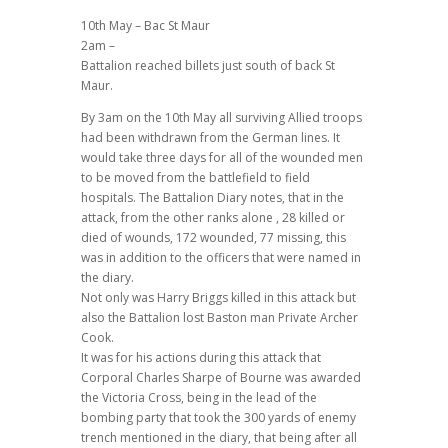
10th May – Bac St Maur
2am –
Battalion reached billets just south of back St
Maur.
By 3am on the 10th May all surviving Allied troops
had been withdrawn from the German lines. It
would take three days for all of the wounded men
to be moved from the battlefield to field
hospitals. The Battalion Diary notes, that in the
attack, from the other ranks alone , 28 killed or
died of wounds, 172 wounded, 77 missing, this
was in addition to the officers that were named in
the diary.
Not only was Harry Briggs killed in this attack but
also the Battalion lost Baston man Private Archer
Cook.
It was for his actions during this attack that
Corporal Charles Sharpe of Bourne was awarded
the Victoria Cross, being in the lead of the
bombing party that took the 300 yards of enemy
trench mentioned in the diary, that being after all