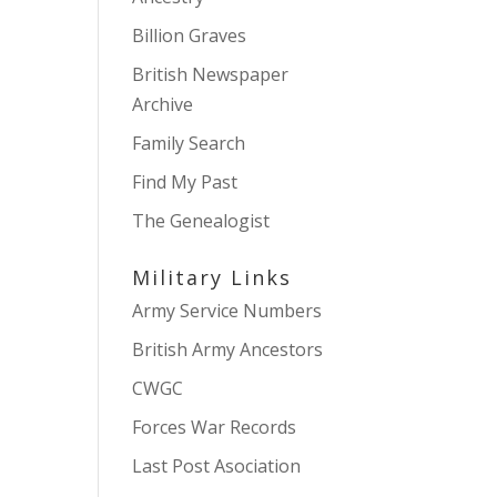
Billion Graves
British Newspaper
Archive
Family Search
Find My Past
The Genealogist
Military Links
Army Service Numbers
British Army Ancestors
CWGC
Forces War Records
Last Post Asociation