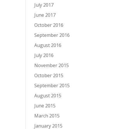
July 2017
June 2017
October 2016
September 2016
August 2016
July 2016
November 2015
October 2015
September 2015
August 2015
June 2015
March 2015
January 2015