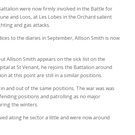
ttalion were now firmly involved in the Battle for
ne and Loos, at Les Lobes in the Orchard salient
ghting and gas attacks.
ices to the diaries in September, Allison Smith is now
ut Allison Smith appears on the sick list on the
ital at St Venant, he rejoins the Battalion around
 at this point are still in a similar positions.
 in and out of the same positions. The war was was
ending positions and patrolling as no major
ring the winters.
ed along he sector a little and were now around