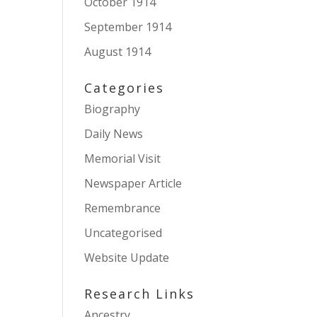
October 1914
September 1914
August 1914
Categories
Biography
Daily News
Memorial Visit
Newspaper Article
Remembrance
Uncategorised
Website Update
Research Links
Ancestry