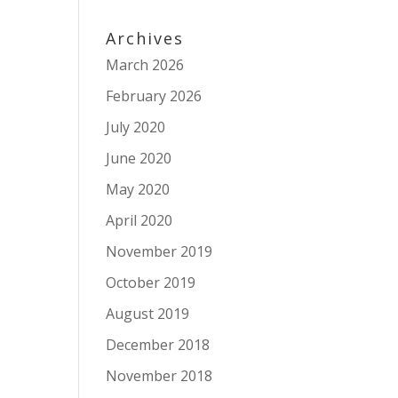
Archives
March 2026
February 2026
July 2020
June 2020
May 2020
April 2020
November 2019
October 2019
August 2019
December 2018
November 2018