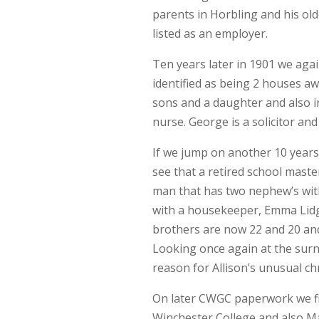
parents in Horbling and his olde
listed as an employer.
Ten years later in 1901 we agai
identified as being 2 houses 
sons and a daughter and also i
nurse. George is a solicitor and
If we jump on another 10 years 
see that a retired school maste
man that has two nephew’s with
with a housekeeper, Emma Lidg
brothers are now 22 and 20 and
Looking once again at the surna
reason for Allison’s unusual ch
On later CWGC paperwork we fi
Winchester College and also M