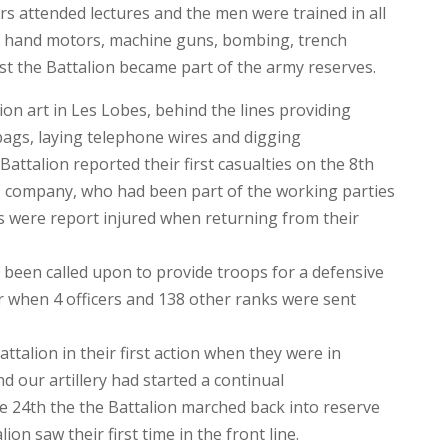
ers attended lectures and the men were trained in all
d hand motors, machine guns, bombing, trench
st the Battalion became part of the army reserves.
on art in Les Lobes, behind the lines providing
bags, laying telephone wires and digging
ttalion reported their first casualties on the 8th
company, who had been part of the working parties
s were report injured when returning from their
d been called upon to provide troops for a defensive
 when 4 officers and 138 other ranks were sent
talion in their first action when they were in
d our artillery had started a continual
he 24th the the Battalion marched back into reserve
ion saw their first time in the front line.