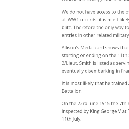
We do not have access to the off
all WW1 records, it is most like
blitz. Therefore the only way to
entries in other related milita
Allison’s Medal card shows that
starting or ending on the 11t
2/Lieut, Smith is listed as serv
eventually disembarking in Fran
It is most likely that he train
Battalion.
On the 23rd June 1915 the 7th B
inspected by King George V at T
11th July.