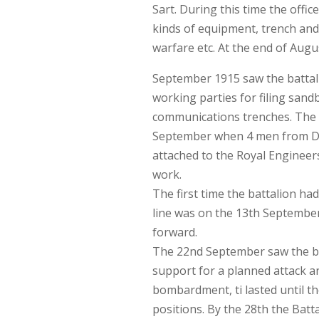
Sart. During this time the offic
kinds of equipment, trench an
warfare etc. At the end of Augu
September 1915 saw the battali
working parties for filing sand
communications trenches. The Ba
September when 4 men from D 
attached to the Royal Engineer
work.
The first time the battalion ha
line was on the 13th September
forward.
The 22nd September saw the bat
support for a planned attack an
bombardment, ti lasted until t
positions. By the 28th the Battal