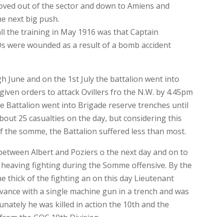
oved out of the sector and down to Amiens and
he next big push.
ll the training in May 1916 was that Captain
s were wounded as a result of a bomb accident
h June and on the 1st July the battalion went into
 given orders to attack Ovillers fro the N.W. by 4.45pm
the Battalion went into Brigade reserve trenches until
out 25 casualties on the day, but considering this
 of the somme, the Battalion suffered less than most.
between Albert and Poziers o the next day and on to
of heaving fighting during the Somme offensive. By the
he thick of the fighting an on this day Lieutenant
ance with a single machine gun in a trench and was
nately he was killed in action the 10th and the