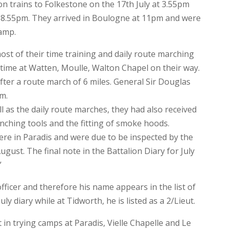
n trains to Folkestone on the 17th July at 3.55pm
 8.55pm. They arrived in Boulogne at 11pm and were
camp.
st of their time training and daily route marching
 time at Watten, Moulle, Walton Chapel on their way.
after a route march of 6 miles. General Sir Douglas
m.
l as the daily route marches, they had also received
enching tools and the fitting of smoke hoods.
ere in Paradis and were due to be inspected by the
ust. The final note in the Battalion Diary for July
”
officer and therefore his name appears in the list of
uly diary while at Tidworth, he is listed as a 2/Lieut.
in trying camps at Paradis, Vielle Chapelle and Le