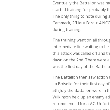
Eventually the Battalion was m
started training for probably t
The only thing to note during a
Cammack, 2/Lieut Ford + 4 NCO
during training.
The training went on all throug
intermediate line waiting to be
this attack was called off and 
dawn on the 2nd. There were ab
was the first day of the Battle
The Battalion then saw action 
La Boiselle for their first day 
5th July the Battalion were in t
Wilkinson held up an enemy adv
recommended for a V.C. Unfortu