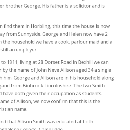
r brother George. His father is a solicitor and is
n find them in Horbling, this time the house is now
away from Sunnyside. George and Helen now have 2
n the household we have a cook, parlour maid and a
 still an employer.
to 1911, living at 28 Dorset Road in Bexhill we can
r by the name of John Neve Allison aged 34 a single
 him. George and Allison are in his household along
and from Binbrook Lincolnshire. The two Smith
 have both given their occupation as students.
me of Allison, we now confirm that this is the
ristian name.
nd that Allison Smith was educated at both
agdalene College, Cambridge.