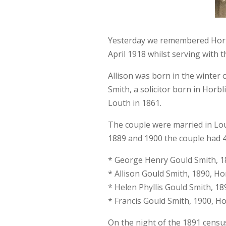
Yesterday we remembered Horbl
April 1918 whilst serving with 
Allison was born in the winter
Smith, a solicitor born in Horbl
Louth in 1861.
The couple were married in Lo
1889 and 1900 the couple had 4 
* George Henry Gould Smith, 1
* Allison Gould Smith, 1890, Ho
* Helen Phyllis Gould Smith, 18
* Francis Gould Smith, 1900, H
On the night of the 1891 census