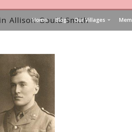
n Allison Gould Smith
Home
Blog
Our Villages
Memo