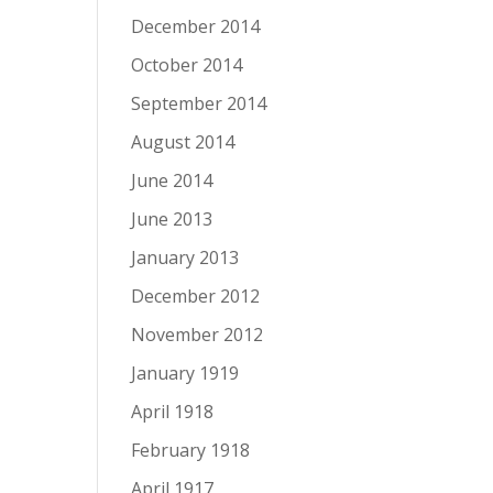
December 2014
October 2014
September 2014
August 2014
June 2014
June 2013
January 2013
December 2012
November 2012
January 1919
April 1918
February 1918
April 1917