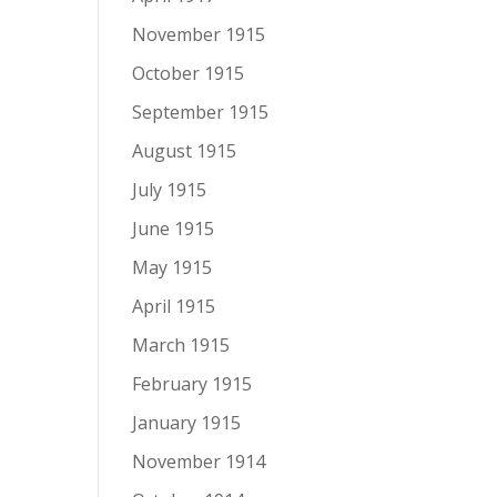
November 1915
October 1915
September 1915
August 1915
July 1915
June 1915
May 1915
April 1915
March 1915
February 1915
January 1915
November 1914