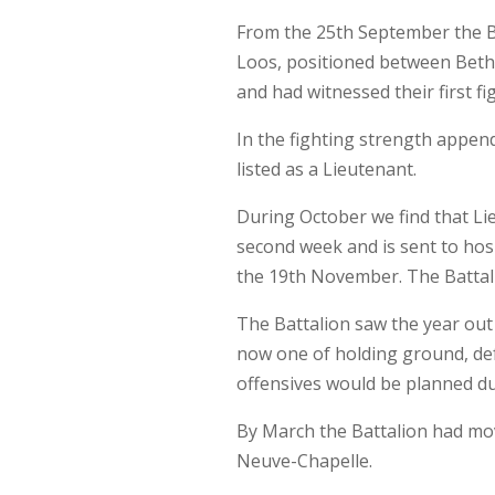
From the 25th September the Ba
Loos, positioned between Bethu
and had witnessed their first fi
In the fighting strength append
listed as a Lieutenant.
During October we find that Lie
second week and is sent to hosp
the 19th November. The Battalion
The Battalion saw the year out
now one of holding ground, def
offensives would be planned du
By March the Battalion had mov
Neuve-Chapelle.