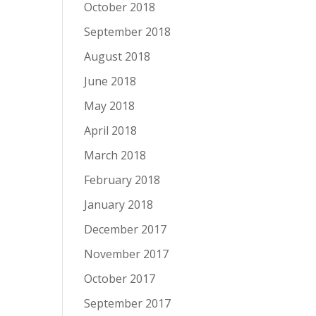
October 2018
September 2018
August 2018
June 2018
May 2018
April 2018
March 2018
February 2018
January 2018
December 2017
November 2017
October 2017
September 2017