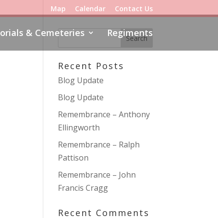
Map
Calendar
Contact Us
rials & Cemeteries
Regiments
Recent Posts
Blog Update
Blog Update
Remembrance – Anthony
Ellingworth
Remembrance – Ralph
Pattison
Remembrance – John
Francis Cragg
Recent Comments