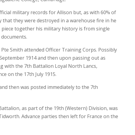
icial military records for Allison but, as with 60% of
ly that they were destroyed in a warehouse fire in he
 piece together his military history is from single
ry documents.
 Pte Smith attended Officer Training Corps. Possibly
h September 1914 and then upon passing out as
ing with the 7th Battalion Loyal North Lancs,
ce on the 17th July 1915.
ed and then was posted immediately to the 7th
attalion, as part of the 19th (Western) Division, was
idworth. Advance parties then left for France on the