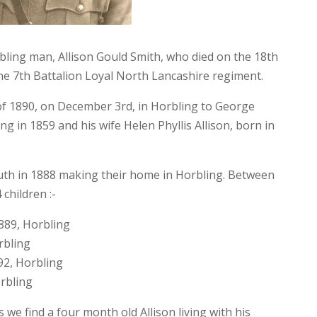
ing man, Allison Gould Smith, who died on the 18th
the 7th Battalion Loyal North Lancashire regiment.
 of 1890, on December 3rd, in Horbling to George
ing in 1859 and his wife Helen Phyllis Allison, born in
uth in 1888 making their home in Horbling. Between
children :-
889, Horbling
rbling
92, Horbling
orbling
 we find a four month old Allison living with his