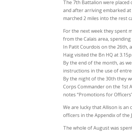
The 7th Battalion were placed o
and after arriving embarked at
marched 2 miles into the rest 
For the next week they spent mo
from the Calais area, spending
In Patit Courdois on the 26th, 
Haig visited the Bn HQ at 3.15p
By the end of the month, as wel
instructions in the use of entr
By the night of the 30th they w
Corps Commander on the 1st Aug
notes “Promotions for Officers
We are lucky that Allison is an 
officers in the Appendix of the J
The whole of August was spent 