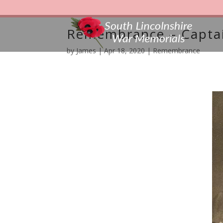
Remembrance – Captai
by
James
|
Apr 18, 2020
|
Remembrance