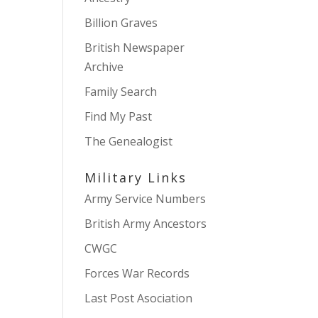
Billion Graves
British Newspaper
Archive
Family Search
Find My Past
The Genealogist
Military Links
Army Service Numbers
British Army Ancestors
CWGC
Forces War Records
Last Post Asociation