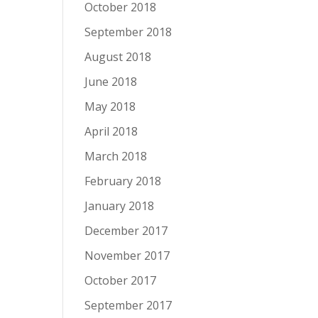
October 2018
September 2018
August 2018
June 2018
May 2018
April 2018
March 2018
February 2018
January 2018
December 2017
November 2017
October 2017
September 2017