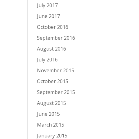
July 2017
June 2017
October 2016
September 2016
August 2016
July 2016
November 2015
October 2015
September 2015
August 2015
June 2015
March 2015
January 2015