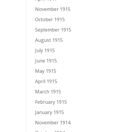
November 1915
October 1915
September 1915
August 1915
July 1915
June 1915
May 1915
April 1915
March 1915
February 1915
January 1915
November 1914