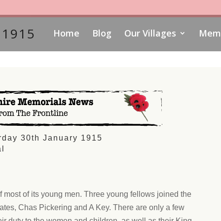
 1915
Home
Blog
Our Villages
Memo
rday 30th January 1915
l
of most of its young men. Three young fellows joined the
tes, Chas Pickering and A Key. There are only a few
r duty to the women and children, as well as their King