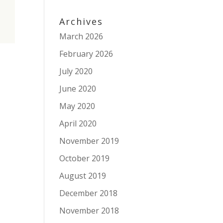
Archives
March 2026
February 2026
July 2020
June 2020
May 2020
April 2020
November 2019
October 2019
August 2019
December 2018
November 2018