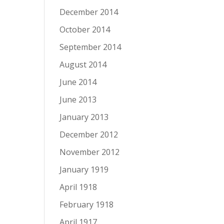
December 2014
October 2014
September 2014
August 2014
June 2014
June 2013
January 2013
December 2012
November 2012
January 1919
April 1918
February 1918
April 1917