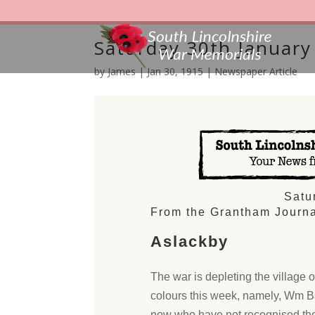
Saturday 30th January
by
James
|
Jan 30, 1915
|
Newspaper Article
Satu
From the Grantham Journa
Aslackby
The war is depleting the village 
colours this week, namely, Wm Ba
now who have not recognised thei