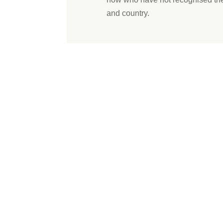
and country.