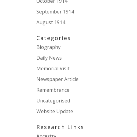
October 1914
September 1914
August 1914
Categories
Biography
Daily News
Memorial Visit
Newspaper Article
Remembrance
Uncategorised
Website Update
Research Links
Ancestry