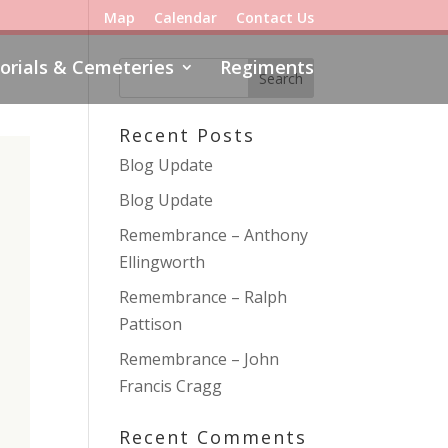
Map
Calendar
Contact Us
rials & Cemeteries
Regiments
Recent Posts
Blog Update
Blog Update
Remembrance – Anthony
Ellingworth
Remembrance – Ralph
Pattison
Remembrance – John
Francis Cragg
Recent Comments