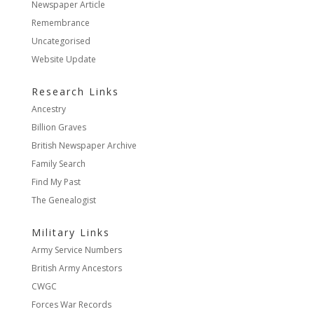
Newspaper Article
Remembrance
Uncategorised
Website Update
Research Links
Ancestry
Billion Graves
British Newspaper Archive
Family Search
Find My Past
The Genealogist
Military Links
Army Service Numbers
British Army Ancestors
CWGC
Forces War Records