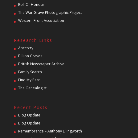
Roll Of Honour
The War Grave Photographic Project
Western Front Association
Research Links
Ancestry
Billion Graves
British Newspaper Archive
Family Search
Find My Past
The Genealogist
Recent Posts
Blog Update
Blog Update
Remembrance – Anthony Ellingworth