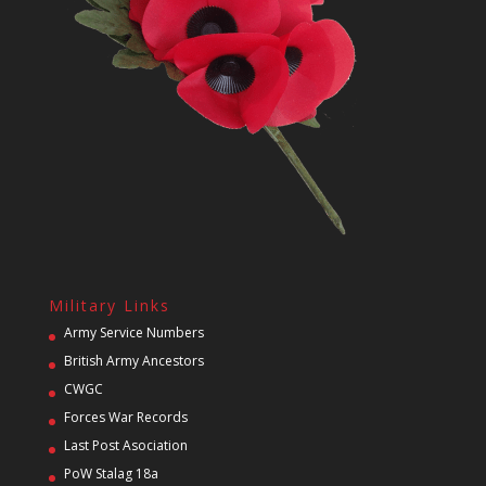
Military Links
Army Service Numbers
British Army Ancestors
CWGC
Forces War Records
Last Post Asociation
PoW Stalag 18a