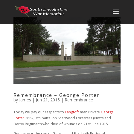
Remembrance – George Porter
by
James
|
Jun 21, 2015
|
Remembrance
Today we pay our respects to
Langtoft
man Private
George
Porter
2862, 7th battalion Sherwood Foresters (Notts and
Derby Regiment) who died of wounds on 21st June 1915.
George was the son of George and Elizabeth Porter of