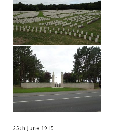
25th June 1915