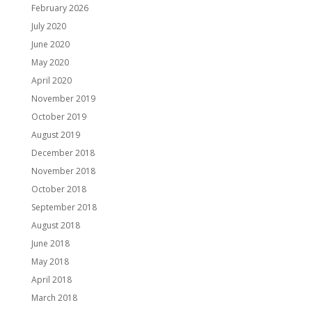
February 2026
July 2020
June 2020
May 2020
April 2020
November 2019
October 2019
August 2019
December 2018
November 2018
October 2018
September 2018
August 2018
June 2018
May 2018
April 2018
March 2018