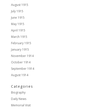
August 1915
July 1915
June 1915
May 1915
April 1915
March 1915
February 1915
January 1915
November 1914
October 1914
September 1914
August 1914
Categories
Biography
Daily News
Memorial Visit