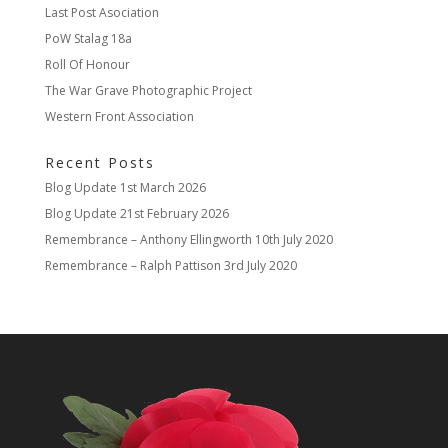
Last Post Asociation
PoW Stalag 18a
Roll Of Honour
The War Grave Photographic Project
Western Front Association
Recent Posts
Blog Update
1st March 2026
Blog Update
21st February 2026
Remembrance – Anthony Ellingworth
10th July 2020
Remembrance – Ralph Pattison
3rd July 2020