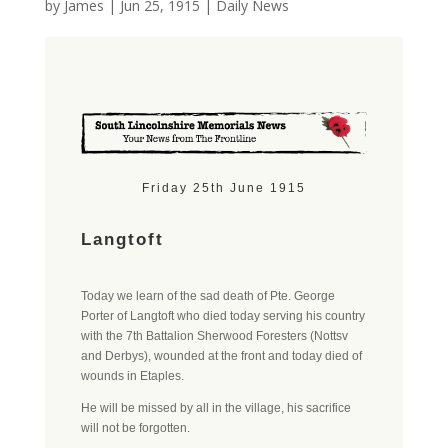
by
James
|
Jun 25, 1915
|
Daily News
Friday 25th June 1915
Langtoft
Today we learn of the sad death of Pte. George
Porter of Langtoft who died today serving his country
with the 7th Battalion Sherwood Foresters (Nottsv
and Derbys), wounded at the front and today died of
wounds in Etaples.
He will be missed by all in the village, his sacrifice
will not be forgotten.