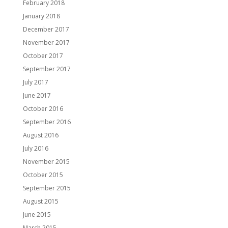
February 2018
January 2018
December 2017
November 2017
October 2017
September 2017
July 2017
June 2017
October 2016
September 2016
August 2016
July 2016
November 2015
October 2015
September 2015
August 2015
June 2015
March 2015