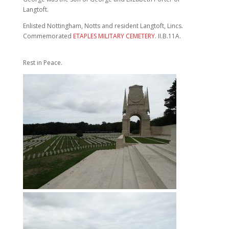
Langtoft.
Enlisted Nottingham, Notts and resident Langtoft, Lincs.
Commemorated
ETAPLES MILITARY CEMETERY
. II.B.11A.
Rest in Peace.