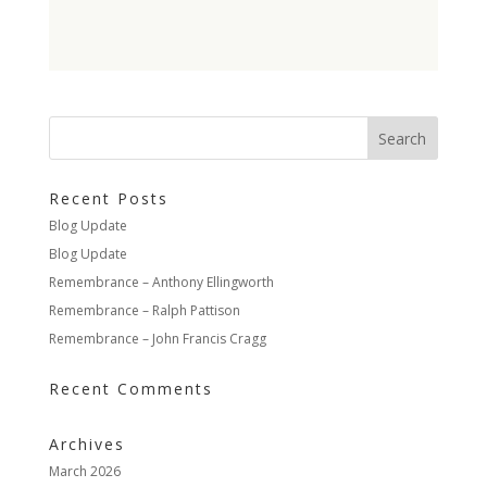
Recent Posts
Blog Update
Blog Update
Remembrance – Anthony Ellingworth
Remembrance – Ralph Pattison
Remembrance – John Francis Cragg
Recent Comments
Archives
March 2026