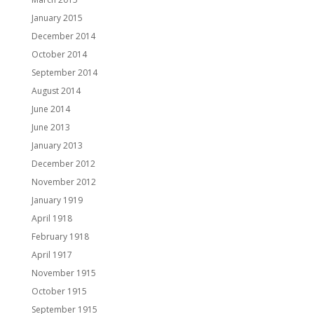
January 2015
December 2014
October 2014
September 2014
August 2014
June 2014
June 2013
January 2013
December 2012
November 2012
January 1919
April 1918
February 1918
April 1917
November 1915
October 1915
September 1915