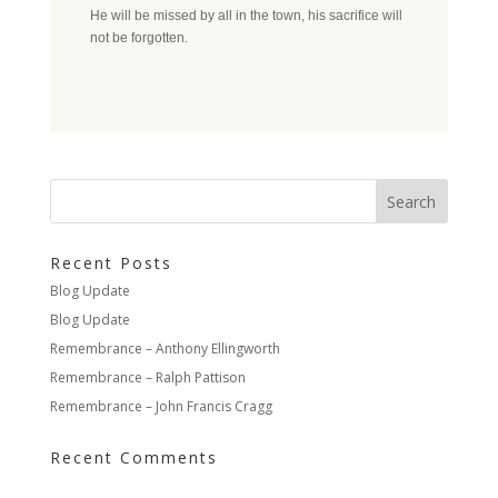
He will be missed by all in the town, his sacrifice will
not be forgotten.
Recent Posts
Blog Update
Blog Update
Remembrance – Anthony Ellingworth
Remembrance – Ralph Pattison
Remembrance – John Francis Cragg
Recent Comments