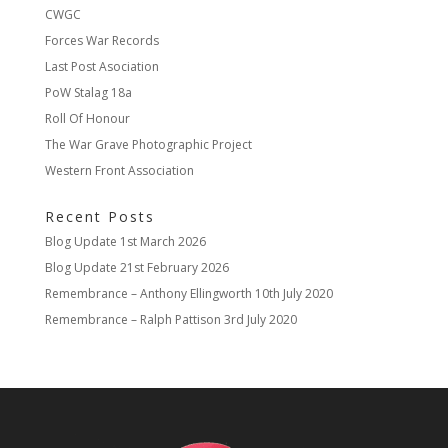
CWGC
Forces War Records
Last Post Asociation
PoW Stalag 18a
Roll Of Honour
The War Grave Photographic Project
Western Front Association
Recent Posts
Blog Update
1st March 2026
Blog Update
21st February 2026
Remembrance – Anthony Ellingworth
10th July 2020
Remembrance – Ralph Pattison
3rd July 2020