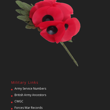
Military Links
Army Service Numbers
British Army Ancestors
CWGC
Forces War Records