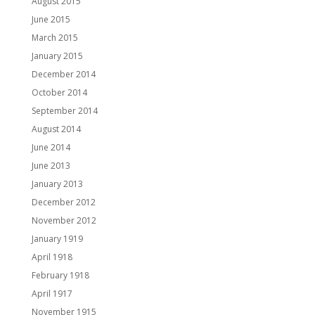
August 2015
June 2015
March 2015
January 2015
December 2014
October 2014
September 2014
August 2014
June 2014
June 2013
January 2013
December 2012
November 2012
January 1919
April 1918
February 1918
April 1917
November 1915