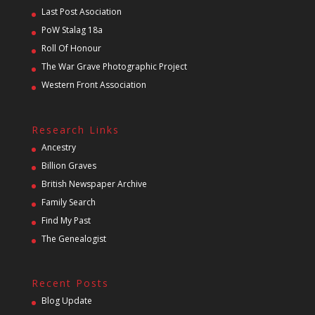
Last Post Asociation
PoW Stalag 18a
Roll Of Honour
The War Grave Photographic Project
Western Front Association
Research Links
Ancestry
Billion Graves
British Newspaper Archive
Family Search
Find My Past
The Genealogist
Recent Posts
Blog Update