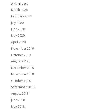
Archives
March 2026
February 2026
July 2020
June 2020
May 2020
April 2020
November 2019
October 2019
August 2019
December 2018
November 2018
October 2018
September 2018
August 2018
June 2018
May 2018