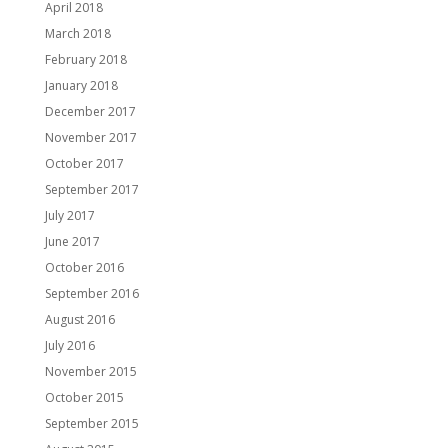
April 2018
March 2018
February 2018
January 2018
December 2017
November 2017
October 2017
September 2017
July 2017
June 2017
October 2016
September 2016
August 2016
July 2016
November 2015
October 2015
September 2015