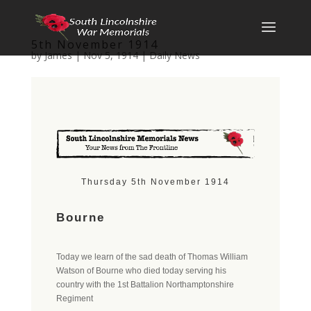
5th November 1914
by
James
|
Nov 5, 1914
|
Daily News
Thursday 5th November 1914
Bourne
Today we learn of the sad death of Thomas William
Watson of Bourne who died today serving his
country with the 1st Battalion Northamptonshire
Regiment