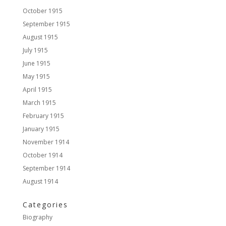
October 1915
September 1915
August 1915
July 1915
June 1915
May 1915
April 1915
March 1915
February 1915
January 1915
November 1914
October 1914
September 1914
August 1914
Categories
Biography