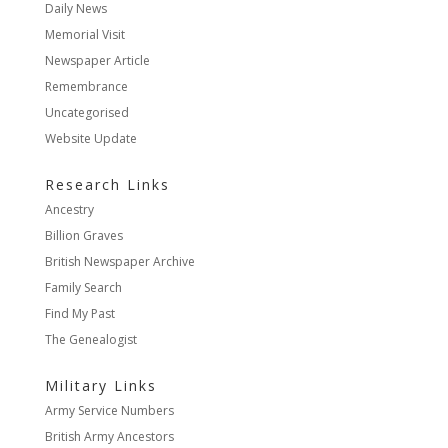
Daily News
Memorial Visit
Newspaper Article
Remembrance
Uncategorised
Website Update
Research Links
Ancestry
Billion Graves
British Newspaper Archive
Family Search
Find My Past
The Genealogist
Military Links
Army Service Numbers
British Army Ancestors