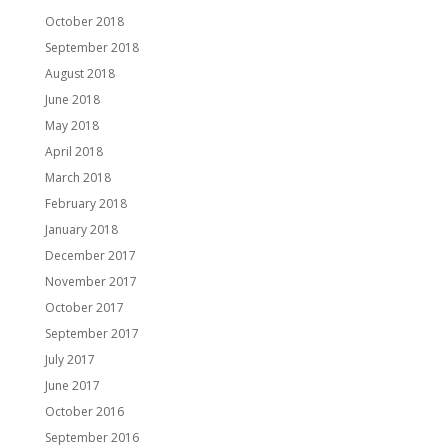
October 2018
September 2018
August 2018
June 2018
May 2018
April 2018
March 2018
February 2018
January 2018
December 2017
November 2017
October 2017
September 2017
July 2017
June 2017
October 2016
September 2016