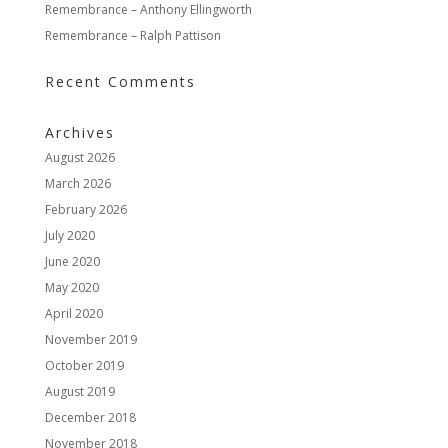
Remembrance – Anthony Ellingworth
Remembrance – Ralph Pattison
Recent Comments
Archives
August 2026
March 2026
February 2026
July 2020
June 2020
May 2020
April 2020
November 2019
October 2019
August 2019
December 2018
November 2018