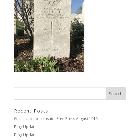
Recent Posts
6th Lincs in Lincolnshire Free Press August 1915
Blog Update
Blog Update