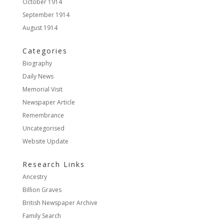
October 1914
September 1914
August 1914
Categories
Biography
Daily News
Memorial Visit
Newspaper Article
Remembrance
Uncategorised
Website Update
Research Links
Ancestry
Billion Graves
British Newspaper Archive
Family Search