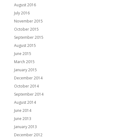
August 2016
July 2016
November 2015
October 2015
September 2015
August 2015
June 2015
March 2015
January 2015
December 2014
October 2014
September 2014
August 2014
June 2014
June 2013
January 2013
December 2012