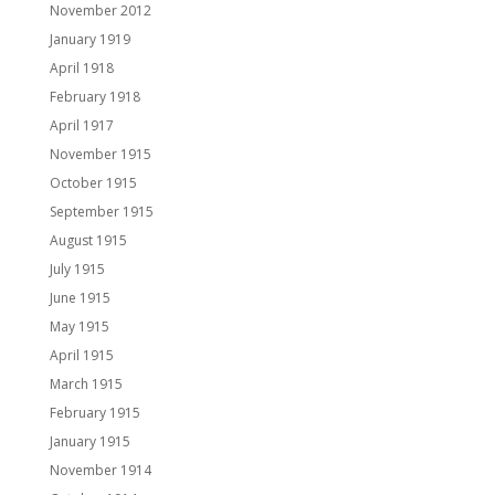
November 2012
January 1919
April 1918
February 1918
April 1917
November 1915
October 1915
September 1915
August 1915
July 1915
June 1915
May 1915
April 1915
March 1915
February 1915
January 1915
November 1914