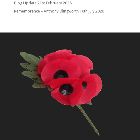
Blog Update
21st February 2026
Remembrance – Anthony Ellingworth
10th July 2020