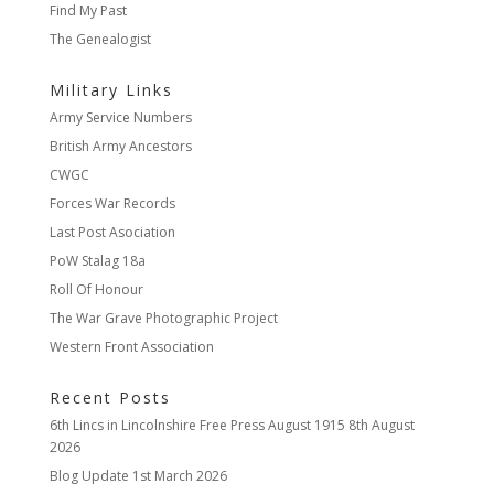
Find My Past
The Genealogist
Military Links
Army Service Numbers
British Army Ancestors
CWGC
Forces War Records
Last Post Asociation
PoW Stalag 18a
Roll Of Honour
The War Grave Photographic Project
Western Front Association
Recent Posts
6th Lincs in Lincolnshire Free Press August 1915
8th August
2026
Blog Update
1st March 2026