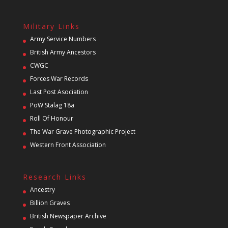
Military Links
Army Service Numbers
British Army Ancestors
CWGC
Forces War Records
Last Post Asociation
PoW Stalag 18a
Roll Of Honour
The War Grave Photographic Project
Western Front Association
Research Links
Ancestry
Billion Graves
British Newspaper Archive