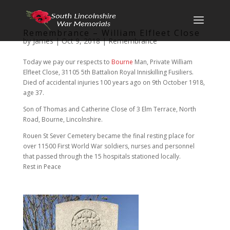
Remembrance – William Elfleet Close
by
James
|
Oct 9, 2018
|
Remembrance
Today we pay our respects to
Bourne
Man, Private William
Elfleet Close, 31105 5th Battalion Royal Inniskilling Fusiliers.
Died of accidental injuries 100 years ago on 9th October 1918,
age 37.
Son of Thomas and Catherine Close of 3 Elm Terrace, North
Road, Bourne, Lincolnshire.
Rouen St Sever Cemetery became the final resting place for
over 11500 First World War soldiers, nurses and personnel
that passed through the 15 hospitals stationed locally.
Rest in Peace