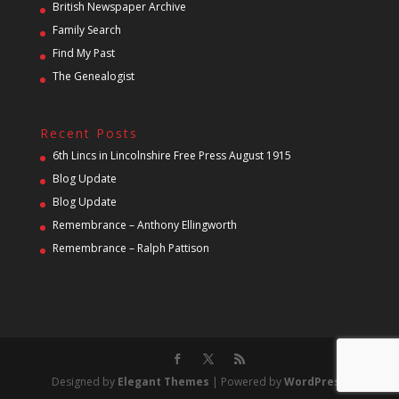
British Newspaper Archive
Family Search
Find My Past
The Genealogist
Recent Posts
6th Lincs in Lincolnshire Free Press August 1915
Blog Update
Blog Update
Remembrance – Anthony Ellingworth
Remembrance – Ralph Pattison
Designed by
Elegant Themes
| Powered by
WordPress