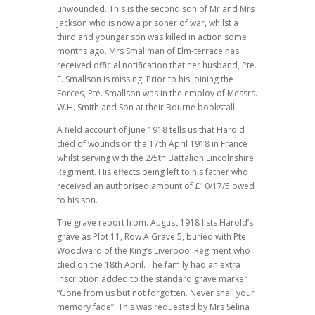
unwounded. This is the second son of Mr and Mrs
Jackson who is now a prisoner of war, whilst a
third and younger son was killed in action some
months ago. Mrs Smallman of Elm-terrace has
received official notification that her husband, Pte.
E. Smallson is missing. Prior to his joining the
Forces, Pte. Smallson was in the employ of Messrs.
W.H. Smith and Son at their Bourne bookstall.
A field account of June 1918 tells us that Harold
died of wounds on the 17th April 1918 in France
whilst serving with the 2/5th Battalion Lincolnshire
Regiment. His effects being left to his father who
received an authorised amount of £10/17/5 owed
to his son.
The grave report from. August 1918 lists Harold’s
grave as Plot 11, Row A Grave 5, buried with Pte
Woodward of the King’s Liverpool Regiment who
died on the 18th April. The family had an extra
inscription added to the standard grave marker
“Gone from us but not forgotten. Never shall your
memory fade”. This was requested by Mrs Selina