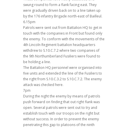
swung round to form a flank facing east. They
were gradually driven back on to a line taken up
by the 176 infantry Brigade north-east of Bailleul.
6.15pm
Patrols were sent out from Battalion HQ to get in
touch with the companies in Front but found only
the enemy. To conform with the movements of the
4th Lincoln Regiment battalion headquarters
withdrew to S.10.C.7.2 where two companies of
the 9th Northumberland Fusiliers were found to
be holding a line.
The Battalion HQ personnel were organised into
five units and extended the line of the Fusiliers to
the right from S.10.C.3.2 to S.10.C.7.2. The enemy
attack was checked here.
7pm
During the night the enemy by means of patrols
push forward on finding that out right flank was
open. Several patrols were sent out to try and
establish touch with our troops on the right but
without success. In order to prevent the enemy
penetrating this gap to platoons of the ninth