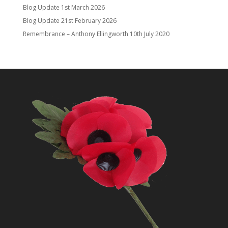
Blog Update
1st March 2026
Blog Update
21st February 2026
Remembrance – Anthony Ellingworth
10th July 2020