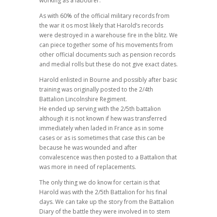
working as a labourer.
As with 60% of the official military records from
the war it os most likely that Harold’s records
were destroyed in a warehouse fire in the blitz. We
can piece together some of his movements from
other official documents such as pension records
and medial rolls but these do not give exact dates.
Harold enlisted in Bourne and possibly after basic
training was originally posted to the 2/4th
Battalion Lincolnshire Regiment.
He ended up serving with the 2/5th battalion
although it is not known if hew was transferred
immediately when laded in France as in some
cases or as is sometimes that case this can be
because he was wounded and after
convalescence was then posted to a Battalion that
was more in need of replacements.
The only thing we do know for certain is that
Harold was with the 2/5th Battalion for his final
days. We can take up the story from the Battalion
Diary of the battle they were involved in to stem