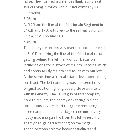
ridge. They formed a defences flank facing east
still keeping in touch with our left company (D
company).
5.25pm
At 5:25 pm the line of the 4th Lincoln Regiment in
S.16.B and 17.A withdrew to the railway cutting in
S.17.A, 11c, 16b and 16a.
5.45pm
The enemy forced his way over the back of the hill
at S.16 D breaking the line of the 4th Lincoln and
getting behind the left flank of our Battalion
including one for platoon of the 4th Lincolns which
had continuously maintained touch with our left.
At the same time a frontal attack developed along
our front. The left company was last seen in its
original position fighting at very close quarters
with the enemy. The Lewis gun of this company
fired to the last, the enemy advancing in close
formations at very short range the remaining
three companies on the ridge came under very
heavy machine gun fire from the left where the
enemy had gained a footing on the ridge.
These companies have heavy casualties and