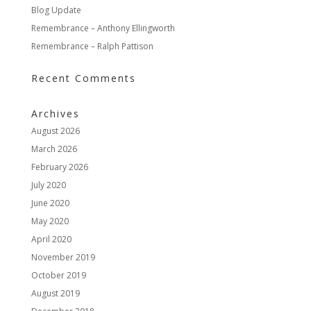
Blog Update
Remembrance – Anthony Ellingworth
Remembrance – Ralph Pattison
Recent Comments
Archives
August 2026
March 2026
February 2026
July 2020
June 2020
May 2020
April 2020
November 2019
October 2019
August 2019