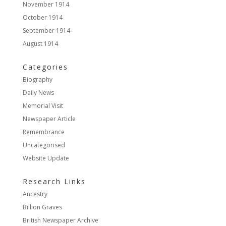
November 1914
October 1914
September 1914
August 1914
Categories
Biography
Daily News
Memorial Visit
Newspaper Article
Remembrance
Uncategorised
Website Update
Research Links
Ancestry
Billion Graves
British Newspaper Archive