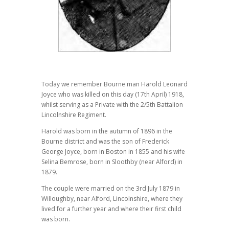
Today we remember Bourne man Harold Leonard
Joyce who was killed on this day (17th April) 1918,
whilst serving as a Private with the 2/5th Battalion
Lincolnshire Regiment.
Harold was born in the autumn of 1896 in the
Bourne district and was the son of Frederick
George Joyce, born in Boston in 1855 and his wife
Selina Bemrose, born in Sloothby (near Alford) in
1879.
The couple were married on the 3rd July 1879 in
Willoughby, near Alford, Lincolnshire, where they
lived for a further year and where their first child
was born.