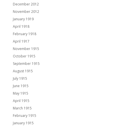
December 2012
November 2012
January 1919
April 1918
February 1918
April 1917
November 1915
October 1915
September 1915
August 1915
July 1915
June 1915
May 1915
April 1915
March 1915
February 1915
January 1915