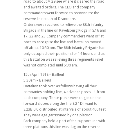
road to about M.29 see where it cleared the road
and awaited orders. The CEO and company
commanders went forward to reconnoitre the
reserve line south of Dranoutre.
Orders were received to relieve the 88th infantry
Brigade in the line on Ravelsburg Ridge in S.16 and
17, 22 and 23 Company commanders went off at
once to recognise the line and battalion moved
off about 10:30 pm. The 88th infantry Brigade had
only occupied their positions for 14 hours and as
this Battalion was relieving three regiments relief
was not completed until 5:30 am.
15th April 1918 – Bailleul
5.30am – Bailleul
Battalion took over as follows having all their
companies holding line, 4 advance posts – 1 from
each company. These posts were dug in on the
forward slopes along the line S.2 1D.I want to
S.23B.0.0 distributed at intervals of about 400 feet.
They were age garrisoned by one platoon.
Each company held a part of the support line with
three platoons this line was dug on the reverse