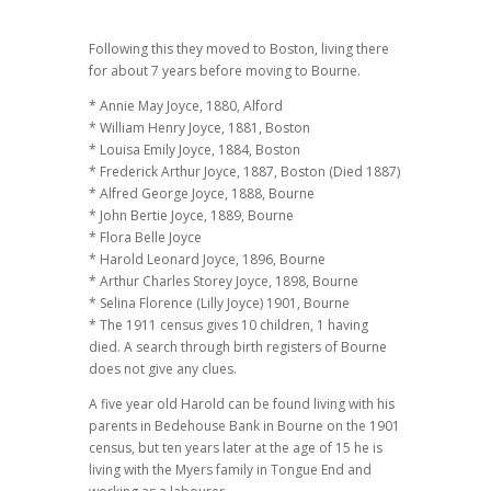
Following this they moved to Boston, living there
for about 7 years before moving to Bourne.
* Annie May Joyce, 1880, Alford
* William Henry Joyce, 1881, Boston
* Louisa Emily Joyce, 1884, Boston
* Frederick Arthur Joyce, 1887, Boston (Died 1887)
* Alfred George Joyce, 1888, Bourne
* John Bertie Joyce, 1889, Bourne
* Flora Belle Joyce
* Harold Leonard Joyce, 1896, Bourne
* Arthur Charles Storey Joyce, 1898, Bourne
* Selina Florence (Lilly Joyce) 1901, Bourne
* The 1911 census gives 10 children, 1 having
died. A search through birth registers of Bourne
does not give any clues.
A five year old Harold can be found living with his
parents in Bedehouse Bank in Bourne on the 1901
census, but ten years later at the age of 15 he is
living with the Myers family in Tongue End and