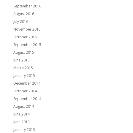
September 2016
August 2016
July 2016
November 2015
October 2015
September 2015
August 2015
June 2015
March 2015
January 2015
December 2014
October 2014
September 2014
August 2014
June 2014
June 2013
January 2013