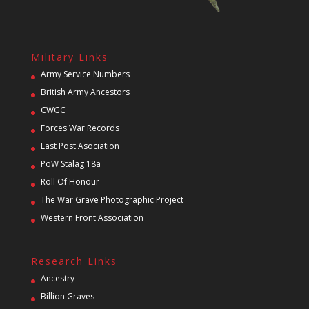
Military Links
Army Service Numbers
British Army Ancestors
CWGC
Forces War Records
Last Post Asociation
PoW Stalag 18a
Roll Of Honour
The War Grave Photographic Project
Western Front Association
Research Links
Ancestry
Billion Graves