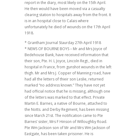
report in the diary, most likely on the 15th April.
He then would have been moved via a casualty
clearing station to hospitals away from the front. It
is in an hospital close to Calais where
unfortunately he died of wounds on the 17th April
1918.
* Grantham Journal Staurday 27th April 1918
* NEWS OF BOURNE BOYS – Mr and Mrs Joyce of
Bedehouse Bank, have received information that
their son, Pte. H. L Joyce, Lincoln Regt., died in
hospital in France, from gunshot wounds in the left
thigh. Mr and Mrs J. Copper of Manning road, have
had all the letters of thieir son Leslie, returned
marked “no address known.” They have not yet
had official notice that he is missing, although one
of the letters was marked to that effect. Private
Martin E. Barnes, a native of Bourne, attached to
the Notts. and Derby Regiment, has been missing
since March 21st. The notification came to Pte
Barnes’ sister, Mrs F Hinson of Willoughby Road.
Pte Wm Jackson son of Mr and Mrs Wm Jackson of
Eastgate, has been taken prisoner. He is