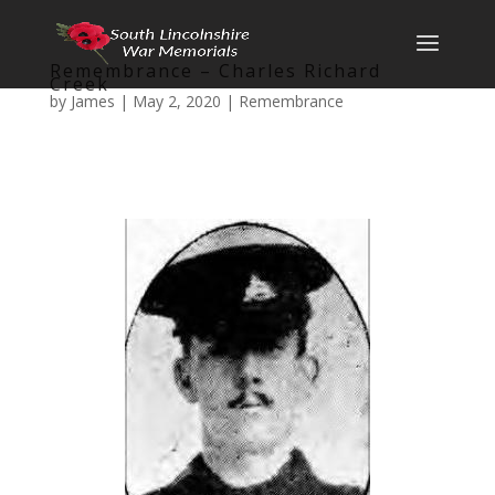
Remembrance – Charles Richard
Creek
by
James
|
May 2, 2020
|
Remembrance