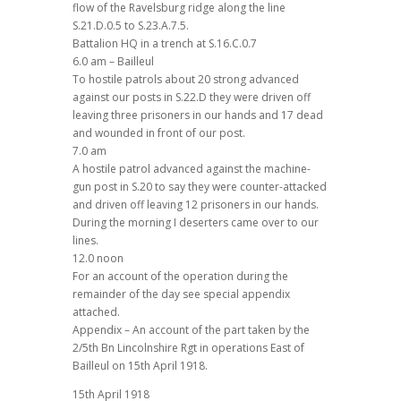
flow of the Ravelsburg ridge along the line
S.21.D.0.5 to S.23.A.7.5.
Battalion HQ in a trench at S.16.C.0.7
6.0 am – Bailleul
To hostile patrols about 20 strong advanced
against our posts in S.22.D they were driven off
leaving three prisoners in our hands and 17 dead
and wounded in front of our post.
7.0 am
A hostile patrol advanced against the machine-
gun post in S.20 to say they were counter-attacked
and driven off leaving 12 prisoners in our hands.
During the morning I deserters came over to our
lines.
12.0 noon
For an account of the operation during the
remainder of the day see special appendix
attached.
Appendix – An account of the part taken by the
2/5th Bn Lincolnshire Rgt in operations East of
Bailleul on 15th April 1918.
15th April 1918