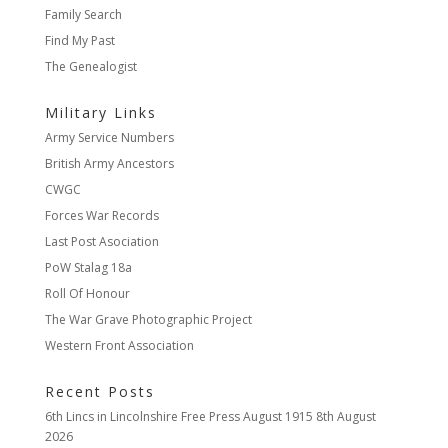
Family Search
Find My Past
The Genealogist
Military Links
Army Service Numbers
British Army Ancestors
CWGC
Forces War Records
Last Post Asociation
PoW Stalag 18a
Roll Of Honour
The War Grave Photographic Project
Western Front Association
Recent Posts
6th Lincs in Lincolnshire Free Press August 1915
8th August
2026