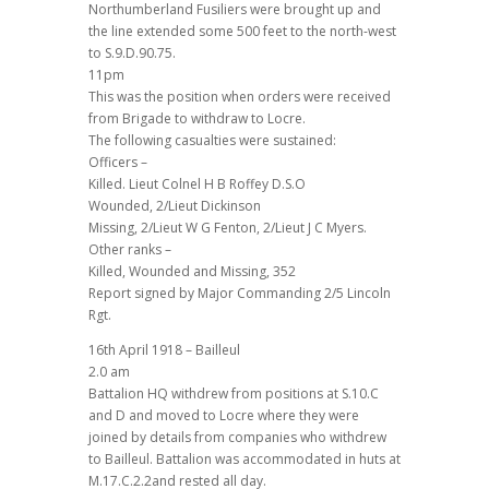
Northumberland Fusiliers were brought up and
the line extended some 500 feet to the north-west
to S.9.D.90.75.
11pm
This was the position when orders were received
from Brigade to withdraw to Locre.
The following casualties were sustained:
Officers –
Killed. Lieut Colnel H B Roffey D.S.O
Wounded, 2/Lieut Dickinson
Missing, 2/Lieut W G Fenton, 2/Lieut J C Myers.
Other ranks –
Killed, Wounded and Missing, 352
Report signed by Major Commanding 2/5 Lincoln
Rgt.
16th April 1918 – Bailleul
2.0 am
Battalion HQ withdrew from positions at S.10.C
and D and moved to Locre where they were
joined by details from companies who withdrew
to Bailleul. Battalion was accommodated in huts at
M.17.C.2.2and rested all day.