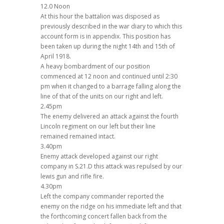
12.0 Noon
At this hour the battalion was disposed as
previously described in the war diary to which this
account form is in appendix. This position has
been taken up during the night 14th and 15th of
April 1918.
A heavy bombardment of our position
commenced at 12 noon and continued until 2:30
pm when it changed to a barrage falling along the
line of that of the units on our right and left.
2.45pm
The enemy delivered an attack against the fourth
Lincoln regiment on our left but their line
remained remained intact.
3.40pm
Enemy attack developed against our right
company in S.21.D this attack was repulsed by our
lewis gun and rifle fire.
4.30pm
Left the company commander reported the
enemy on the ridge on his immediate left and that
the forthcoming concert fallen back from the