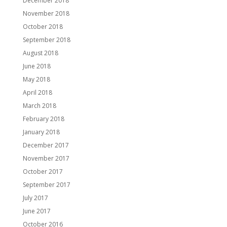
December 2018
November 2018
October 2018
September 2018
August 2018
June 2018
May 2018
April 2018
March 2018
February 2018
January 2018
December 2017
November 2017
October 2017
September 2017
July 2017
June 2017
October 2016