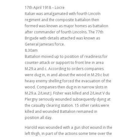
17th April 1918 – Locre
Italian was amalgamated with fourth Lincoln
regiment and the composite battalion then
formed was known as major homes as battalion
after commander of fourth Lincolns. The 77th
Brigade with details attached was known as
General Jameses force.
8.30am
Battalion moved up to position of readiness for
counter-attack or support to front line in area
M.29.a and c. According to orders companies
were dug in, in and about the wood in M.29.c but
heavy enemy shelling forced the evacuation of the
wood. Companies then dug in in narrow slots in
M.29.a. 2/Lieut J. Fisher was killed and 2/Lieut V du
Plergny seriously wounded subsequently dying at
the casualty clearing station. 15 other ranks were
killed and wounded Battalion remained in
position all day.
Harold was wounded with a gun shot wound in the
left thigh, in part of the actions some time over the