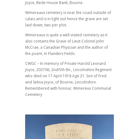
Joyce, Bede House Bank, Bourne.
Wimereaux cemetery is near the coast outside of
calais and is in light soil hence the grave are set
laid down, two per plot.
Wimereaux is quite a well visited cemetery as it
also contains the Grave of Lieut-Colonel John
McCrae, a Canadian Physcian and the author of
the poem, In Flanders Fields.
CWGC – In memory of Private Harold Leonard
Joyce, 203706, 2nd/5th Bn., Lincolnshire Regiment
who died on 17 April 1918 Age 21. Son of Fred
and Selina Joyce, of Bourne, Lincolnshire.
Remembered with honour, Wimereux Communal
Cemetery