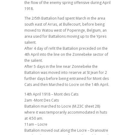
the flow of the enemy spring offensive during April
1918.
The 2/5th Battalion had spent March in the area
south east of Arras, at Bullecourt, before being
moved to Watou west of Poperinge, Belgium, an
area used for Battalions moving up to the Ypres
salient.
After 4 day of refit the Battalion preceded on the
4th April into the line on the Zonnebeke sector of
the salient.
After 5 days in the line near Zonnebeke the
Battalion was moved into reserve at St Jean for 2
further days before being entrained for Mont des
Cats and then Marched to Locre on the 14th April.
14th April 1918 – Mont des Cats
2am -Mont Des Cats
Battalion marched to Locre (M.23C sheet 28)
where it was temporarily accommodated in huts
at 4:50 am.
11am – Locre
Battalion moved out along the Locre – Dranoutre