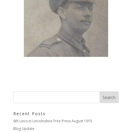
Recent Posts
6th Lincs in Lincolnshire Free Press August 1915
Blog Update