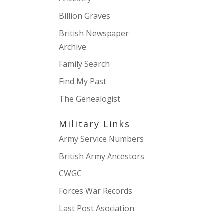
Billion Graves
British Newspaper
Archive
Family Search
Find My Past
The Genealogist
Military Links
Army Service Numbers
British Army Ancestors
CWGC
Forces War Records
Last Post Asociation