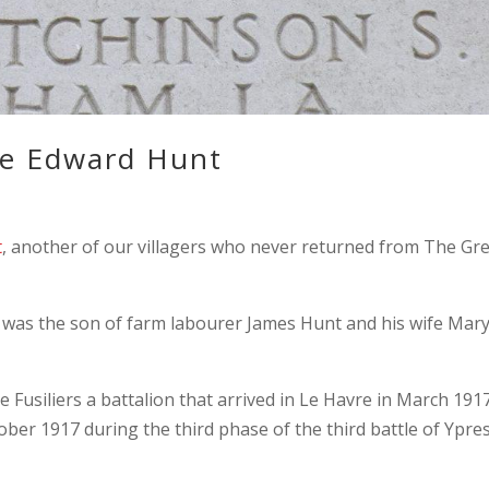
e Edward Hunt
t
, another of our villagers who never returned from The Gr
d was the son of farm labourer James Hunt and his wife Mar
 Fusiliers a battalion that arrived in Le Havre in March 1917
ober 1917 during the third phase of the third battle of Ypre