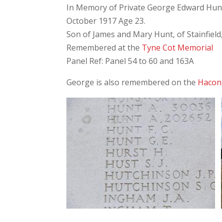
In Memory of Private George Edward Hunt,
October 1917 Age 23.
Son of James and Mary Hunt, of Stainfield
Remembered at the
Tyne Cot Memorial
Panel Ref: Panel 54 to 60 and 163A
George is also remembered on the
Hacon