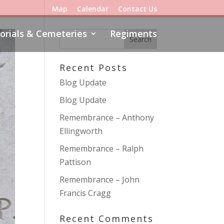
Map
Calendar
Contact Us
rials & Cemeteries
Regiments
Recent Posts
Blog Update
Blog Update
Remembrance – Anthony
Ellingworth
Remembrance – Ralph
Pattison
Remembrance – John
Francis Cragg
Recent Comments