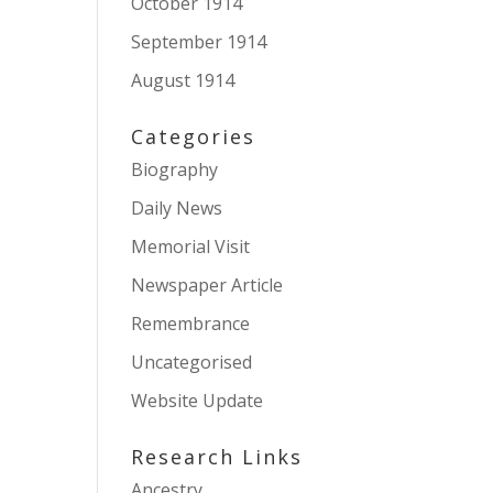
October 1914
September 1914
August 1914
Categories
Biography
Daily News
Memorial Visit
Newspaper Article
Remembrance
Uncategorised
Website Update
Research Links
Ancestry