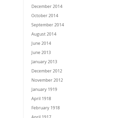
December 2014
October 2014
September 2014
August 2014
June 2014
June 2013
January 2013
December 2012
November 2012
January 1919
April 1918
February 1918
April 1917