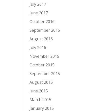
July 2017
June 2017
October 2016
September 2016
August 2016
July 2016
November 2015
October 2015
September 2015
August 2015
June 2015
March 2015
January 2015