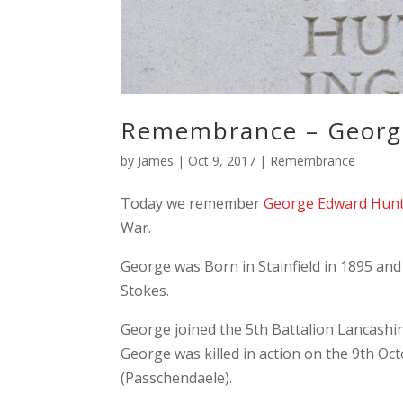
Remembrance – Georg
by
James
|
Oct 9, 2017
|
Remembrance
Today we remember
George Edward Hun
War.
George was Born in Stainfield in 1895 an
Stokes.
George joined the 5th Battalion Lancashire
George was killed in action on the 9th Oct
(Passchendaele).