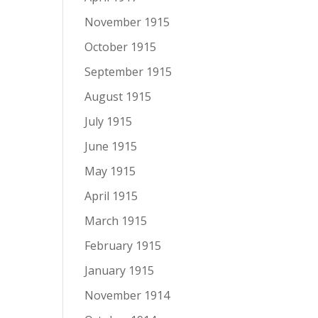
November 1915
October 1915
September 1915
August 1915
July 1915
June 1915
May 1915
April 1915
March 1915
February 1915
January 1915
November 1914