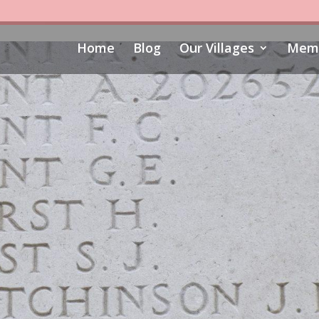
Home
Blog
Our Villages
Memo