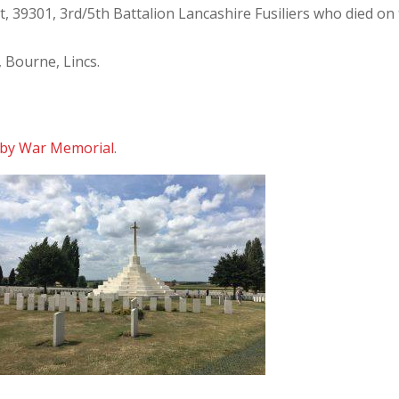
 39301, 3rd/5th Battalion Lancashire Fusiliers who died on
, Bourne, Lincs.
by War Memorial
.