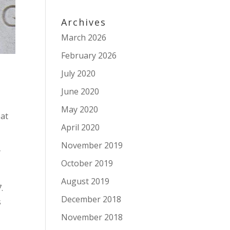
Archives
March 2026
February 2026
July 2020
June 2020
May 2020
eat
April 2020
November 2019
y
October 2019
August 2019
.
December 2018
s
November 2018