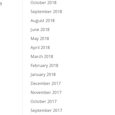
October 2018
 9
September 2018
August 2018
June 2018
May 2018
April 2018
March 2018
February 2018
January 2018
December 2017
November 2017
October 2017
September 2017