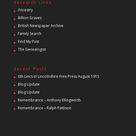
Research Links
Ancestry
Billion Graves
British Newspaper Archive
Family Search
Find My Past
The Genealogist
Recent Posts
6th Lincs in Lincolnshire Free Press August 1915
Blog Update
Blog Update
Remembrance – Anthony Ellingworth
Remembrance – Ralph Pattison