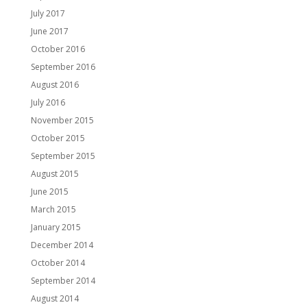
July 2017
June 2017
October 2016
September 2016
August 2016
July 2016
November 2015
October 2015
September 2015
August 2015
June 2015
March 2015
January 2015
December 2014
October 2014
September 2014
August 2014