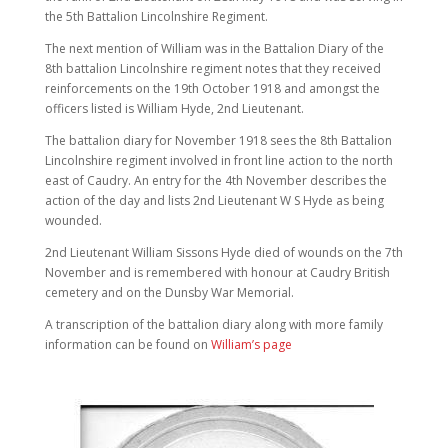
the 5th Battalion Lincolnshire Regiment.
The next mention of William was in the Battalion Diary of the
8th battalion Lincolnshire regiment notes that they received
reinforcements on the 19th October 1918 and amongst the
officers listed is William Hyde, 2nd Lieutenant.
The battalion diary for November 1918 sees the 8th Battalion
Lincolnshire regiment involved in front line action to the north
east of Caudry. An entry for the 4th November describes the
action of the day and lists 2nd Lieutenant W S Hyde as being
wounded.
2nd Lieutenant William Sissons Hyde died of wounds on the 7th
November and is remembered with honour at Caudry British
cemetery and on the Dunsby War Memorial.
A transcription of the battalion diary along with more family
information can be found on
William’s page