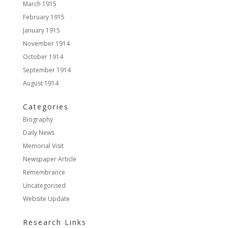
March 1915
February 1915
January 1915
November 1914
October 1914
September 1914
August 1914
Categories
Biography
Daily News
Memorial Visit
Newspaper Article
Remembrance
Uncategorised
Website Update
Research Links