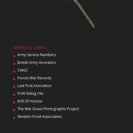
Military Links
Army Service Numbers
British Army Ancestors
CWGC
Forces War Records
Last Post Asociation
PoW Stalag 18a
Roll Of Honour
The War Grave Photographic Project
Western Front Association