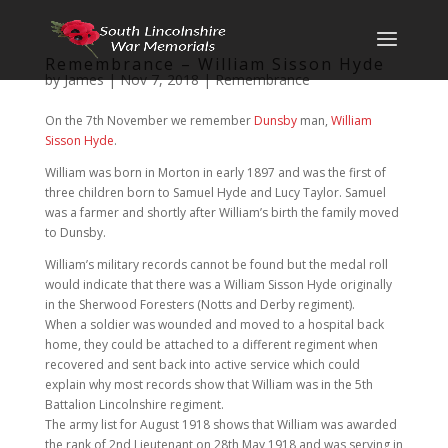
Remembrance – William Sisson Hyde
by
James
|
Nov 7, 2018
|
Remembrance
On the 7th November we remember
Dunsby
man,
William
Sisson Hyde
.
William was born in Morton in early 1897 and was the first of
three children born to Samuel Hyde and Lucy Taylor. Samuel
was a farmer and shortly after William’s birth the family moved
to Dunsby.
William’s military records cannot be found but the medal roll
would indicate that there was a William Sisson Hyde originally
in the Sherwood Foresters (Notts and Derby regiment).
When a soldier was wounded and moved to a hospital back
home, they could be attached to a different regiment when
recovered and sent back into active service which could
explain why most records show that William was in the 5th
Battalion Lincolnshire regiment.
The army list for August 1918 shows that William was awarded
the rank of 2nd Lieutenant on 28th May 1918 and was serving in