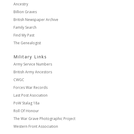
Ancestry
Billion Graves
British Newspaper Archive
Family Search
Find My Past
The Genealogist
Military Links
Army Service Numbers
British Army Ancestors
CWGC
Forces War Records
Last Post Asociation
PoW Stalag 18a
Roll Of Honour
The War Grave Photographic Project
Western Front Association