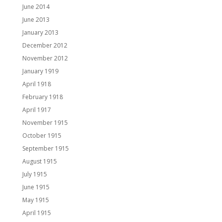
June 2014
June 2013
January 2013
December 2012
November 2012
January 1919
April 1918
February 1918
April 1917
November 1915
October 1915
September 1915
August 1915
July 1915
June 1915
May 1915
April 1915