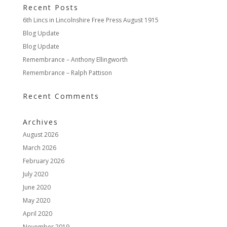
Recent Posts
6th Lincs in Lincolnshire Free Press August 1915
Blog Update
Blog Update
Remembrance – Anthony Ellingworth
Remembrance – Ralph Pattison
Recent Comments
Archives
August 2026
March 2026
February 2026
July 2020
June 2020
May 2020
April 2020
November 2019