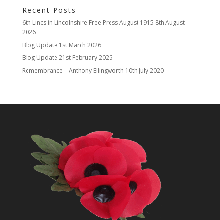
Recent Posts
6th Lincs in Lincolnshire Free Press August 1915
8th August
2026
Blog Update
1st March 2026
Blog Update
21st February 2026
Remembrance – Anthony Ellingworth
10th July 2020