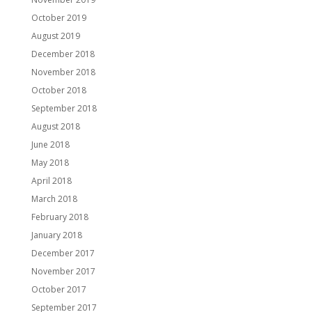
October 2019
August 2019
December 2018
November 2018
October 2018
September 2018
August 2018
June 2018
May 2018
April 2018
March 2018
February 2018
January 2018
December 2017
November 2017
October 2017
September 2017