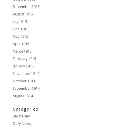
September 1915
August 1915
July 1915
June 1915
May 1915
April 1915
March 1915
February 1915
January 1915
November 1914
October 1914
September 1914
August 1914
Categories
Biography
Daily News