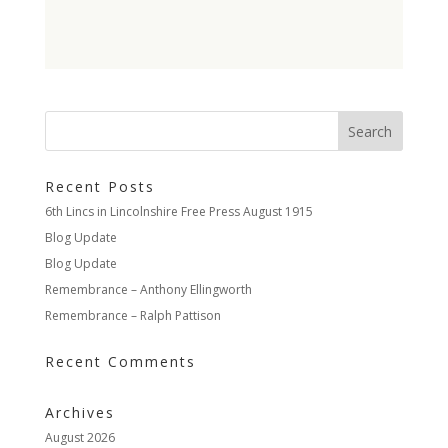
Recent Posts
6th Lincs in Lincolnshire Free Press August 1915
Blog Update
Blog Update
Remembrance – Anthony Ellingworth
Remembrance – Ralph Pattison
Recent Comments
Archives
August 2026