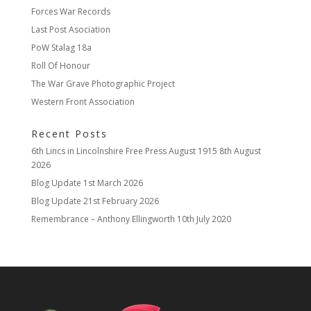
Forces War Records
Last Post Asociation
PoW Stalag 18a
Roll Of Honour
The War Grave Photographic Project
Western Front Association
Recent Posts
6th Lincs in Lincolnshire Free Press August 1915
8th August
2026
Blog Update
1st March 2026
Blog Update
21st February 2026
Remembrance – Anthony Ellingworth
10th July 2020