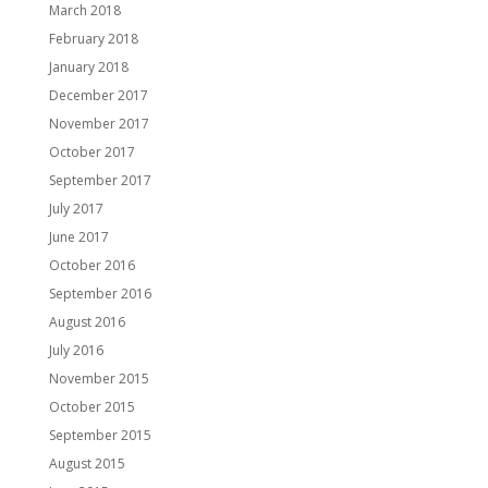
March 2018
February 2018
January 2018
December 2017
November 2017
October 2017
September 2017
July 2017
June 2017
October 2016
September 2016
August 2016
July 2016
November 2015
October 2015
September 2015
August 2015