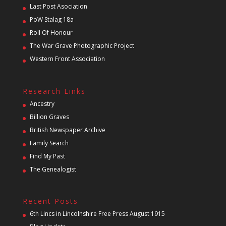
Last Post Asociation
PoW Stalag 18a
Roll Of Honour
The War Grave Photographic Project
Western Front Association
Research Links
Ancestry
Billion Graves
British Newspaper Archive
Family Search
Find My Past
The Genealogist
Recent Posts
6th Lincs in Lincolnshire Free Press August 1915