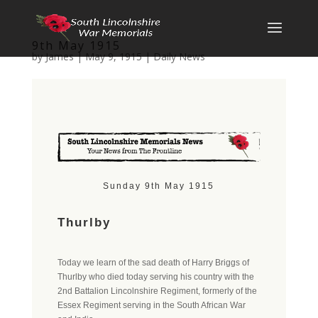
9th May 1915
by
James
|
May 9, 1915
|
Daily News
Sunday 9th May 1915
Thurlby
Today we learn of the sad death of Harry Briggs of
Thurlby who died today serving his country with the
2nd Battalion Lincolnshire Regiment, formerly of the
Essex Regiment serving in the South African War