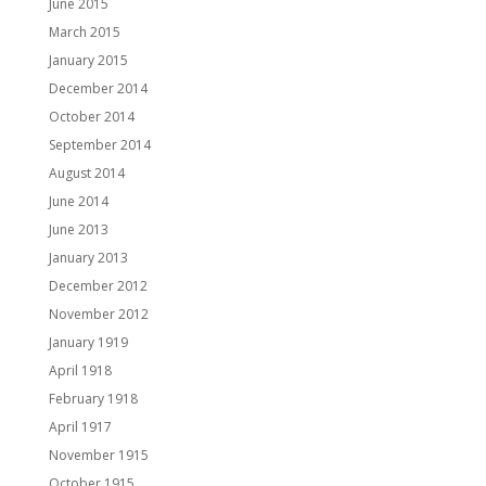
June 2015
March 2015
January 2015
December 2014
October 2014
September 2014
August 2014
June 2014
June 2013
January 2013
December 2012
November 2012
January 1919
April 1918
February 1918
April 1917
November 1915
October 1915