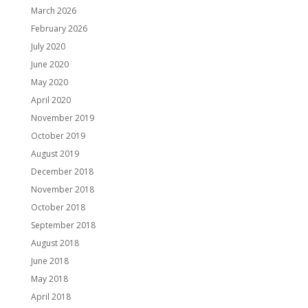
March 2026
February 2026
July 2020
June 2020
May 2020
April 2020
November 2019
October 2019
August 2019
December 2018
November 2018
October 2018
September 2018
August 2018
June 2018
May 2018
April 2018