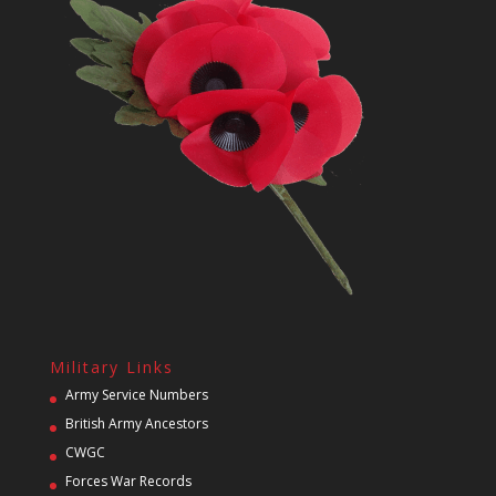
Military Links
Army Service Numbers
British Army Ancestors
CWGC
Forces War Records