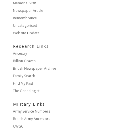
Memorial Visit
Newspaper Article
Remembrance
Uncategorised
Website Update
Research Links
Ancestry
Billion Graves
British Newspaper Archive
Family Search
Find My Past
The Genealogist
Military Links
Army Service Numbers
British Army Ancestors
CWGC