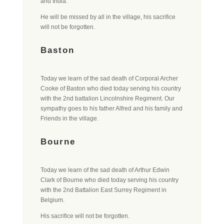
and India.
He will be missed by all in the village, his sacrifice
will not be forgotten.
Baston
Today we learn of the sad death of Corporal Archer
Cooke of Baston who died today serving his country
with the 2nd battalion Lincolnshire Regiment. Our
sympathy goes to his father Alfred and his family and
Friends in the village.
Bourne
Today we learn of the sad death of Arthur Edwin
Clark of Bourne who died today serving his country
with the 2nd Battalion East Surrey Regiment in
Belgium.
His sacrifice will not be forgotten.