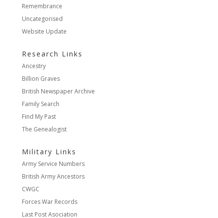
Remembrance
Uncategorised
Website Update
Research Links
Ancestry
Billion Graves
British Newspaper Archive
Family Search
Find My Past
The Genealogist
Military Links
Army Service Numbers
British Army Ancestors
CWGC
Forces War Records
Last Post Asociation