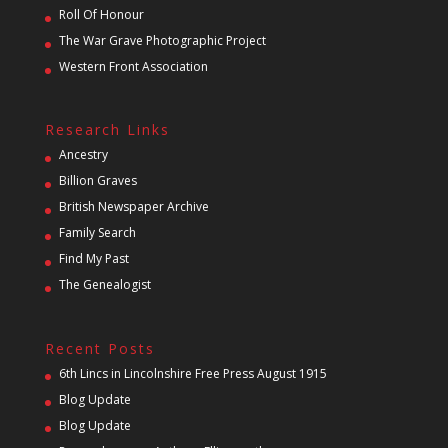
Roll Of Honour
The War Grave Photographic Project
Western Front Association
Research Links
Ancestry
Billion Graves
British Newspaper Archive
Family Search
Find My Past
The Genealogist
Recent Posts
6th Lincs in Lincolnshire Free Press August 1915
Blog Update
Blog Update