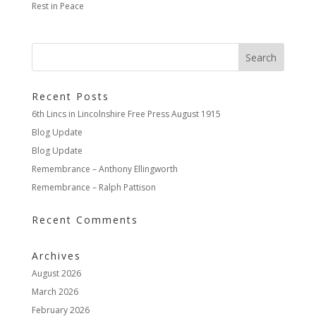
Rest in Peace
Recent Posts
6th Lincs in Lincolnshire Free Press August 1915
Blog Update
Blog Update
Remembrance – Anthony Ellingworth
Remembrance – Ralph Pattison
Recent Comments
Archives
August 2026
March 2026
February 2026