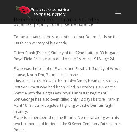
Remembrance – Frank Stubley
by
James
|
Apr 1, 2018
|
Remembrance
Today we pay respects to another of our Bourne lads on the
100th anniversary of his death.
Driver Frank (Francis) Stubley of the 22nd battery, 33 brigade,
Royal Field Artillery who died on the 1st April 1918, age 24.
Frank was the son of of Francis and Elizabeth Stubley of Wood
House, North Fen, Bourne Lincolnshire.
This was a bitter blow to the Stubley family having previously
lost Son Ernest who had been killed in October 1916 on the
Somme with the King’s Own Royal Lancaster Regiment.
Son George has also been killed only 12 days before Frank in
April 1918 near Ploegsteert fighting with the Durham Light
infantry.
Frank is remembered on the Bourne Memorial along with his
two brothers and buried at the St Sever Cemetery Extension in
Rouen.