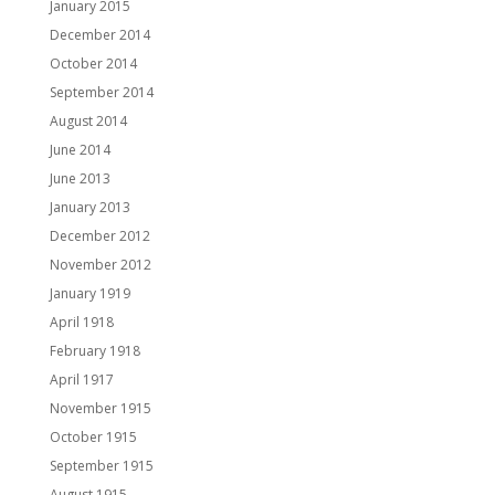
January 2015
December 2014
October 2014
September 2014
August 2014
June 2014
June 2013
January 2013
December 2012
November 2012
January 1919
April 1918
February 1918
April 1917
November 1915
October 1915
September 1915
August 1915