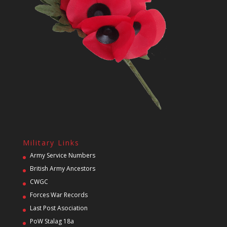
Military Links
Army Service Numbers
British Army Ancestors
CWGC
Forces War Records
Last Post Asociation
PoW Stalag 18a