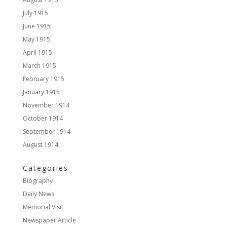
July 1915
June 1915
May 1915
April 1915
March 1915
February 1915
January 1915
November 1914
October 1914
September 1914
August 1914
Categories
Biography
Daily News
Memorial Visit
Newspaper Article