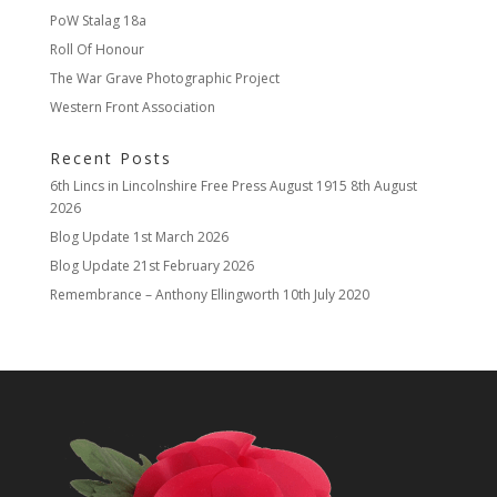
PoW Stalag 18a
Roll Of Honour
The War Grave Photographic Project
Western Front Association
Recent Posts
6th Lincs in Lincolnshire Free Press August 1915
8th August
2026
Blog Update
1st March 2026
Blog Update
21st February 2026
Remembrance – Anthony Ellingworth
10th July 2020