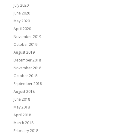
July 2020
June 2020
May 2020
April 2020
November 2019
October 2019
August 2019
December 2018
November 2018
October 2018
September 2018
August 2018
June 2018
May 2018
April 2018
March 2018
February 2018