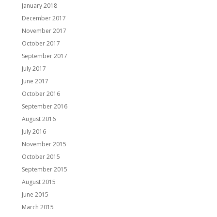
January 2018
December 2017
November 2017
October 2017
September 2017
July 2017
June 2017
October 2016
September 2016
August 2016
July 2016
November 2015
October 2015
September 2015
August 2015
June 2015
March 2015