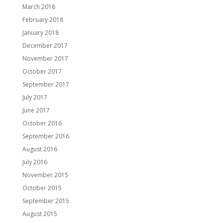
March 2018
February 2018
January 2018
December 2017
November 2017
October 2017
September 2017
July 2017
June 2017
October 2016
September 2016
August 2016
July 2016
November 2015
October 2015
September 2015
August 2015