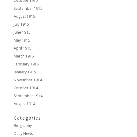
October 1915
September 1915
August 1915
July 1915
June 1915
May 1915
April 1915
March 1915
February 1915
January 1915
November 1914
October 1914
September 1914
August 1914
Categories
Biography
Daily News