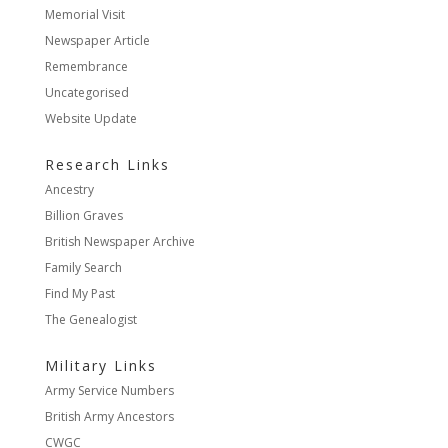
Memorial Visit
Newspaper Article
Remembrance
Uncategorised
Website Update
Research Links
Ancestry
Billion Graves
British Newspaper Archive
Family Search
Find My Past
The Genealogist
Military Links
Army Service Numbers
British Army Ancestors
CWGC