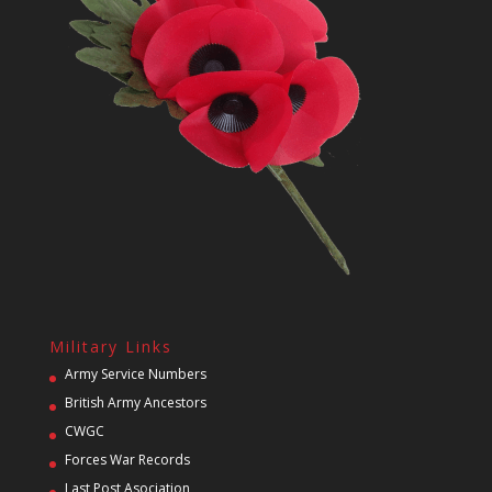
Military Links
Army Service Numbers
British Army Ancestors
CWGC
Forces War Records
Last Post Asociation