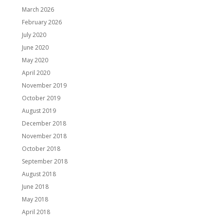
March 2026
February 2026
July 2020
June 2020
May 2020
April 2020
November 2019
October 2019
August 2019
December 2018
November 2018
October 2018
September 2018
August 2018
June 2018
May 2018
April 2018