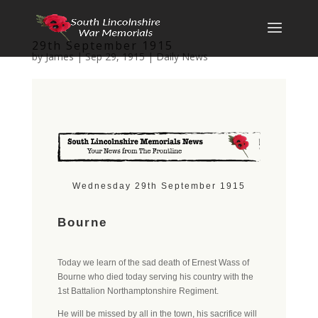
29th September 1915
by
James
|
Sep 29, 1915
|
Daily News
Wednesday 29th September 1915
Bourne
Today we learn of the sad death of Ernest Wass of
Bourne who died today serving his country with the
1st Battalion Northamptonshire Regiment.
He will be missed by all in the town, his sacrifice will