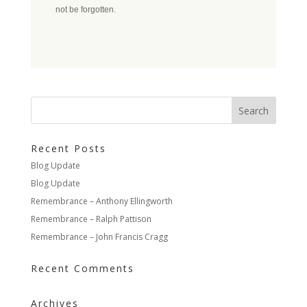
not be forgotten.
Recent Posts
Blog Update
Blog Update
Remembrance – Anthony Ellingworth
Remembrance – Ralph Pattison
Remembrance – John Francis Cragg
Recent Comments
Archives