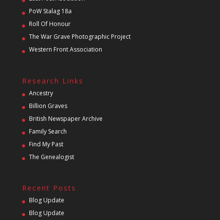
PoW Stalag 18a
Roll Of Honour
The War Grave Photographic Project
Western Front Association
Research Links
Ancestry
Billion Graves
British Newspaper Archive
Family Search
Find My Past
The Genealogist
Recent Posts
Blog Update
Blog Update