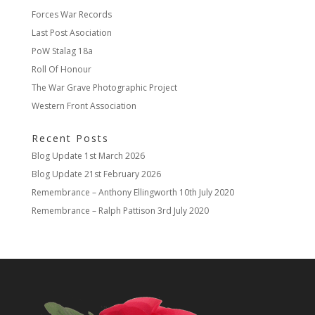
Forces War Records
Last Post Asociation
PoW Stalag 18a
Roll Of Honour
The War Grave Photographic Project
Western Front Association
Recent Posts
Blog Update
1st March 2026
Blog Update
21st February 2026
Remembrance – Anthony Ellingworth
10th July 2020
Remembrance – Ralph Pattison
3rd July 2020