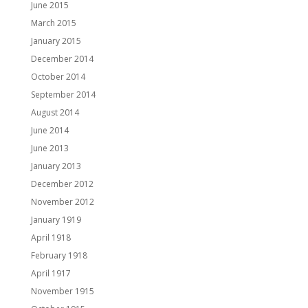
June 2015
March 2015
January 2015
December 2014
October 2014
September 2014
August 2014
June 2014
June 2013
January 2013
December 2012
November 2012
January 1919
April 1918
February 1918
April 1917
November 1915