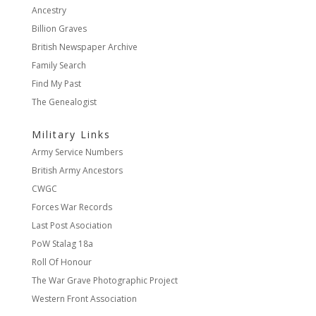
Ancestry
Billion Graves
British Newspaper Archive
Family Search
Find My Past
The Genealogist
Military Links
Army Service Numbers
British Army Ancestors
CWGC
Forces War Records
Last Post Asociation
PoW Stalag 18a
Roll Of Honour
The War Grave Photographic Project
Western Front Association