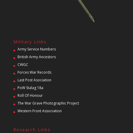
Military Links
Army Service Numbers
British Army Ancestors
CWGC
Forces War Records
Last Post Asociation
PoW Stalag 18a
Roll Of Honour
The War Grave Photographic Project
Western Front Association
Research Links