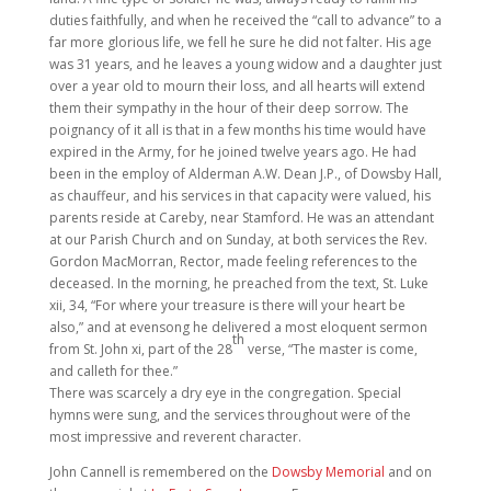
duties faithfully, and when he received the “call to advance” to a
far more glorious life, we fell he sure he did not falter. His age
was 31 years, and he leaves a young widow and a daughter just
over a year old to mourn their loss, and all hearts will extend
them their sympathy in the hour of their deep sorrow. The
poignancy of it all is that in a few months his time would have
expired in the Army, for he joined twelve years ago. He had
been in the employ of Alderman A.W. Dean J.P., of Dowsby Hall,
as chauffeur, and his services in that capacity were valued, his
parents reside at Careby, near Stamford. He was an attendant
at our Parish Church and on Sunday, at both services the Rev.
Gordon MacMorran, Rector, made feeling references to the
deceased. In the morning, he preached from the text, St. Luke
xii, 34, “For where your treasure is there will your heart be
also,” and at evensong he delivered a most eloquent sermon
th
from St. John xi, part of the 28
verse, “The master is come,
and calleth for thee.”
There was scarcely a dry eye in the congregation. Special
hymns were sung, and the services throughout were of the
most impressive and reverent character.
John Cannell is remembered on the
Dowsby Memorial
and on