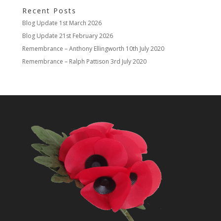
Recent Posts
Blog Update
1st March 2026
Blog Update
21st February 2026
Remembrance – Anthony Ellingworth
10th July 2020
Remembrance – Ralph Pattison
3rd July 2020