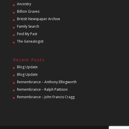
Ancestry
Billion Graves
British Newspaper Archive
Family Search
Find My Past
The Genealogist
Recent Posts
Blog Update
Blog Update
Remembrance – Anthony Ellingworth
Remembrance – Ralph Pattison
Remembrance – John Francis Cragg