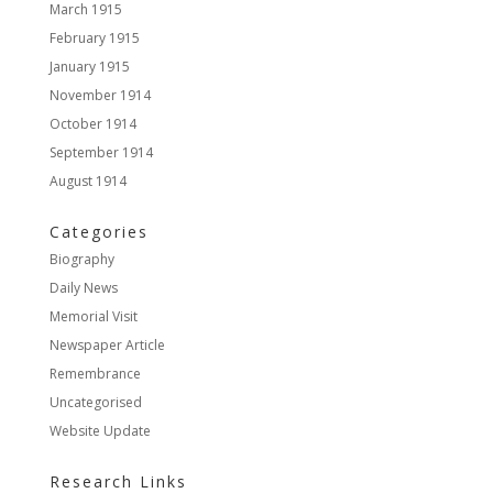
March 1915
February 1915
January 1915
November 1914
October 1914
September 1914
August 1914
Categories
Biography
Daily News
Memorial Visit
Newspaper Article
Remembrance
Uncategorised
Website Update
Research Links