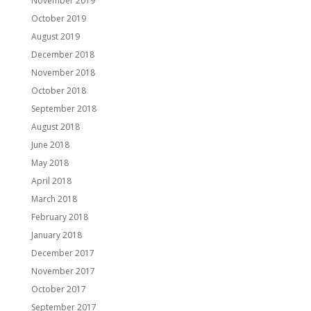
November 2019
October 2019
August 2019
December 2018
November 2018
October 2018
September 2018
August 2018
June 2018
May 2018
April 2018
March 2018
February 2018
January 2018
December 2017
November 2017
October 2017
September 2017