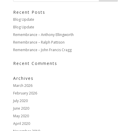
Recent Posts
Blog Update
Blog Update
Remembrance – Anthony Ellingworth
Remembrance – Ralph Pattison
Remembrance – John Francis Cragg
Recent Comments
Archives
March 2026
February 2026
July 2020
June 2020
May 2020
April 2020