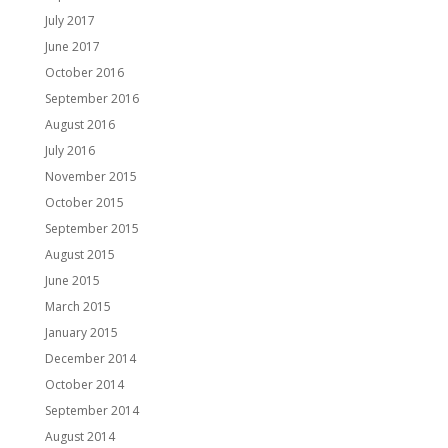
July 2017
June 2017
October 2016
September 2016
August 2016
July 2016
November 2015
October 2015
September 2015
August 2015
June 2015
March 2015
January 2015
December 2014
October 2014
September 2014
August 2014