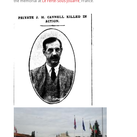
the memorial at
Le Ferte-Sous-Jouarre
, France.