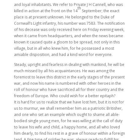
and loyal inhabitants. We refer to Private J H Cannell, who was
th
killed in action at the front on the 14
September; the exact
place is at present unknown. He belonged to the Duke of
Cornwall’s Light infantry, his number was 7583. The notification
of his decease was only received here on Friday evening week,
when it came from headquarters, and when the news became
known it caused quite a gloom to be spread, not only in this
village, but in all who knew him, for he possessed a most
amiable disposition, and had a kind word for everyone.
Steady, upright and fearless in dealing with mankind, he will be
much missed by all his acquaintances. He was among the
foremost to leave this district in the early stages of the present
war, and now his name is numbered with other heroes in the
roll of honour who have sacrificed all for their country and the
freedom of Europe. Who could wish for a better epitaph?
It is hard for us to realize that we have lost him, but it is not for
us to murmur, we shall remember him as a patriotic Britisher,
and one who set an example which ought to shame all able-
bodied single young men, for he was willing at the call of duty
to leave his wife and child, a happy home, and all who loved
him dearly, to find his rest in a grave of honour within a foreign
land. A fine type of soldier he was, always ready to fulfill his