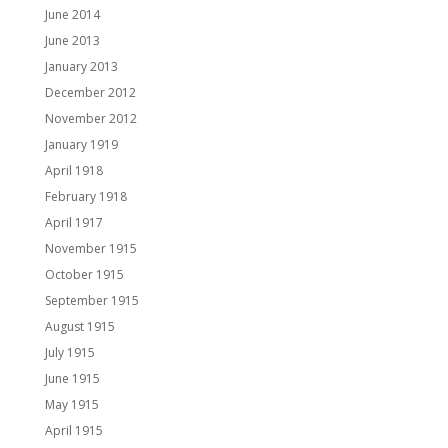
June 2014
June 2013
January 2013
December 2012
November 2012
January 1919
April 1918
February 1918
April 1917
November 1915
October 1915
September 1915
August 1915
July 1915
June 1915
May 1915
April 1915