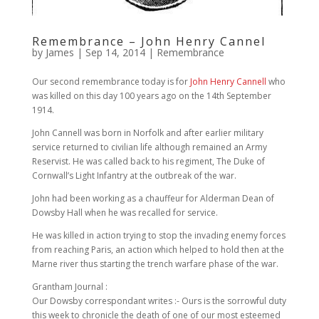
Remembrance – John Henry Cannel
by
James
|
Sep 14, 2014
|
Remembrance
Our second remembrance today is for
John Henry Cannell
who
was killed on this day 100 years ago on the 14th September
1914.
John Cannell was born in Norfolk and after earlier military
service returned to civilian life although remained an Army
Reservist. He was called back to his regiment, The Duke of
Cornwall’s Light Infantry at the outbreak of the war.
John had been working as a chauffeur for Alderman Dean of
Dowsby Hall when he was recalled for service.
He was killed in action trying to stop the invading enemy forces
from reaching Paris, an action which helped to hold then at the
Marne river thus starting the trench warfare phase of the war.
Grantham Journal :
Our Dowsby correspondant writes :- Ours is the sorrowful duty
this week to chronicle the death of one of our most esteemed