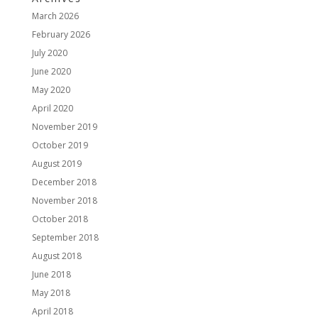
March 2026
February 2026
July 2020
June 2020
May 2020
April 2020
November 2019
October 2019
August 2019
December 2018
November 2018
October 2018
September 2018
August 2018
June 2018
May 2018
April 2018