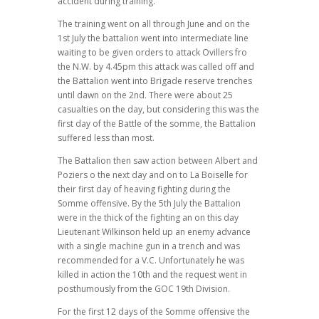
accident during training.
The training went on all through June and on the
1st July the battalion went into intermediate line
waiting to be given orders to attack Ovillers fro
the N.W. by 4.45pm this attack was called off and
the Battalion went into Brigade reserve trenches
until dawn on the 2nd. There were about 25
casualties on the day, but considering this was the
first day of the Battle of the somme, the Battalion
suffered less than most.
The Battalion then saw action between Albert and
Poziers o the next day and on to La Boiselle for
their first day of heaving fighting during the
Somme offensive. By the 5th July the Battalion
were in the thick of the fighting an on this day
Lieutenant Wilkinson held up an enemy advance
with a single machine gun in a trench and was
recommended for a V.C. Unfortunately he was
killed in action the 10th and the request went in
posthumously from the GOC 19th Division.
For the first 12 days of the Somme offensive the