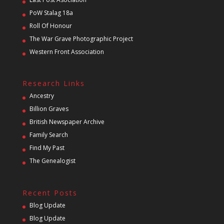
PoW Stalag 18a
Roll Of Honour
The War Grave Photographic Project
Western Front Association
Research Links
Ancestry
Billion Graves
British Newspaper Archive
Family Search
Find My Past
The Genealogist
Recent Posts
Blog Update
Blog Update