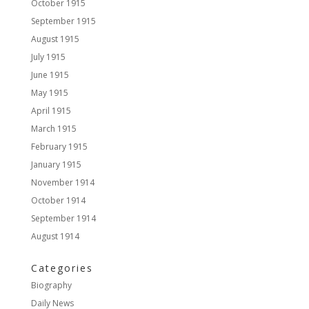
October 1915
September 1915
August 1915
July 1915
June 1915
May 1915
April 1915
March 1915
February 1915
January 1915
November 1914
October 1914
September 1914
August 1914
Categories
Biography
Daily News