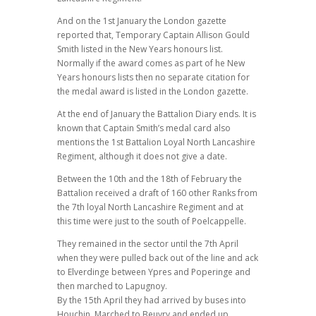
And on the 1st January the London gazette
reported that, Temporary Captain Allison Gould
Smith listed in the New Years honours list.
Normally if the award comes as part of he New
Years honours lists then no separate citation for
the medal award is listed in the London gazette.
At the end of January the Battalion Diary ends. It is
known that Captain Smith’s medal card also
mentions the 1st Battalion Loyal North Lancashire
Regiment, although it does not give a date.
Between the 10th and the 18th of February the
Battalion received a draft of 160 other Ranks from
the 7th loyal North Lancashire Regiment and at
this time were just to the south of Poelcappelle.
They remained in the sector until the 7th April
when they were pulled back out of the line and ack
to Elverdinge between Ypres and Poperinge and
then marched to Lapugnoy.
By the 15th April they had arrived by buses into
Houchin, Marched to Beuvry and ended up