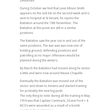
Lieutenant.
During October we find that Lieut Allison Smith
appears on the sick list on the second week and is
sent to hospital at St Venant, he rejoins the
Battalion around the 19th November. The
Battalion at this point are still in a similar
positions.
The Battalion saw the year out in and out of the
same positions. The war was was now one of
holding ground, defending positions and
patrolling as no major offensives would be
planned during the winters.
By March the Battalion had moved along he sector
a little and were now around Neuve-Chapelle.
Eventually the Battalion was moved out of the
sector and down to Amiens and started training
for probably the next big push.
The only thing to note during all the training in May
1916 was that Captain Cammack, 2/Lieut Ford + 4
NCOs were wounded as a result of a bomb