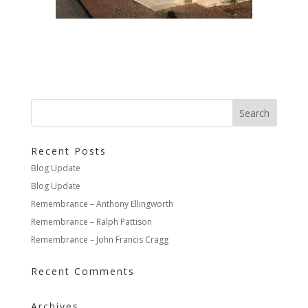
Recent Posts
Blog Update
Blog Update
Remembrance – Anthony Ellingworth
Remembrance – Ralph Pattison
Remembrance – John Francis Cragg
Recent Comments
Archives