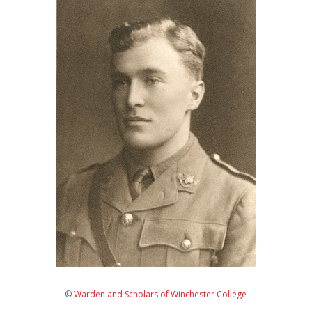
©
Warden and Scholars of Winchester College