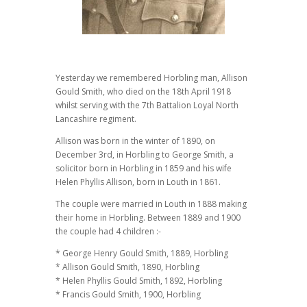
Yesterday we remembered Horbling man, Allison
Gould Smith, who died on the 18th April 1918
whilst serving with the 7th Battalion Loyal North
Lancashire regiment.
Allison was born in the winter of 1890, on
December 3rd, in Horbling to George Smith, a
solicitor born in Horbling in 1859 and his wife
Helen Phyllis Allison, born in Louth in 1861.
The couple were married in Louth in 1888 making
their home in Horbling. Between 1889 and 1900
the couple had 4 children :-
* George Henry Gould Smith, 1889, Horbling
* Allison Gould Smith, 1890, Horbling
* Helen Phyllis Gould Smith, 1892, Horbling
* Francis Gould Smith, 1900, Horbling