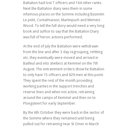
Battalion had lost 7 officers and 164 other ranks.
Next the Battalion diary sees them in some
infamous places on the Somme including Bazentin
Le petit, Contalmaison, Martinpuch and Memetz
Wood. To tell the full story would need a very long
book and suffice to say that the Battalion Diary
was full of heroic actions performed.
At the end of July the Battalion were withdrawn
from the line and after 3 day regrouping, refitting
etc, they eventually were moved and arrived in
Bailleul and into shelters at Kemmel on the 7th
August. The entrainment orders show he Battalion
to only have 15 officers and 629 men at this point.
They spent the rest of the month providing
working parties in the support trenches and
reserve lines and when not active, retraining
around the camps of Kemmel and then on to
Ploegsteert for early September.
By the 6th October they were back in the sector of
the Somme where they remained until being
pulled out for retraining near St Omer in March