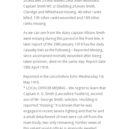
2/Lieut Bell 2/Lieut Mallett Lieut Allen wounded,
Captain Smith MC Lt Gladding 2/Lieuts Smith,
Claridge and Whitehead missing. 46 other ranks
killed, 105 other ranks wounded and 189 other
ranks missing.
As we can see from the diary captain Allison Smith
went missing during this period in the front line. A
later report of the 29th January 1919 has the daily
casualty lists as the following – Reported Missing,
since ascertained mortally wounded after being
taken prisoner, died on the same day. Report date
18th April 1918.
Reported in the Lincolnshire Echo Wednesday 1st
May 1918
* LOCAL OFFICER MISSING – We regret to learn that
Captain A. G. Smith (Lancashire Fusiliers), second
son of Mr. George Smith, solicitor, Horbling is
reported “missing.” It is known that he was
engaged in recent severe fighting and that he and
a small detachment of men were cut off from the
main body, two only remaining. Further news of
this valiant young officer is anxiously awaited.