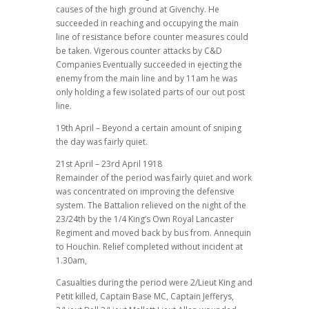
causes of the high ground at Givenchy. He
succeeded in reaching and occupying the main
line of resistance before counter measures could
be taken. Vigerous counter attacks by C&D
Companies Eventually succeeded in ejecting the
enemy from the main line and by 11am he was
only holding a few isolated parts of our out post
line.
19th April – Beyond a certain amount of sniping
the day was fairly quiet.
21st April – 23rd April 1918
Remainder of the period was fairly quiet and work
was concentrated on improving the defensive
system. The Battalion relieved on the night of the
23/24th by the 1/4 King’s Own Royal Lancaster
Regiment and moved back by bus from. Annequin
to Houchin. Relief completed without incident at
1.30am,
Casualties during the period were 2/Lieut King and
Petit killed, Captain Base MC, Captain Jefferys,