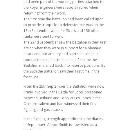
had been part of the working parties attached to
the Royal Engineers were report injured when
returning from their work.
The first time the battalion had been called upon
to provide troops for a defensive line was on the
13th September when 4 officers and 138 other
ranks were sent forward.
The 22nd September saw the battalion in their first
action when they were in support for a planned
attack and our artillery had started a continual
bombardment, ti lasted until the 24th the the
Battalion marched back into reserve positions. By
the 28th the Battalion saw their first time in the
front line.
From the 25th September the Battalion were now
firmly involved in the Battle for Loos, positioned
between Bethune and Loos, at Les Lobes in the
Orchard salient and had witnessed their first
fighting and gas attacks.
In the fighting strength appendices to the diaries
in September, Allison Smith is now listed as a