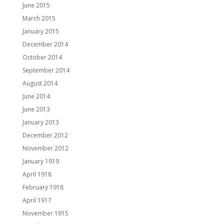
June 2015
March 2015
January 2015
December 2014
October 2014
September 2014
August 2014
June 2014
June 2013
January 2013
December 2012
November 2012
January 1919
April 1918
February 1918
April 1917
November 1915