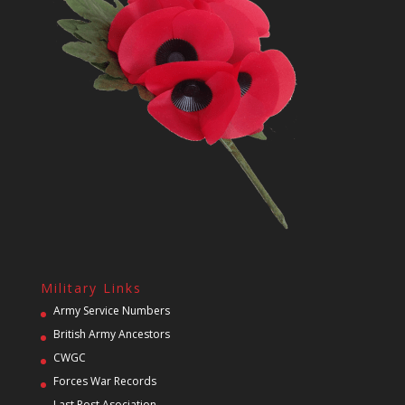
Military Links
Army Service Numbers
British Army Ancestors
CWGC
Forces War Records
Last Post Asociation