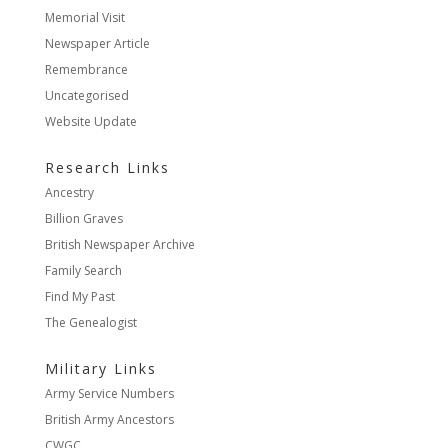
Memorial Visit
Newspaper Article
Remembrance
Uncategorised
Website Update
Research Links
Ancestry
Billion Graves
British Newspaper Archive
Family Search
Find My Past
The Genealogist
Military Links
Army Service Numbers
British Army Ancestors
CWGC