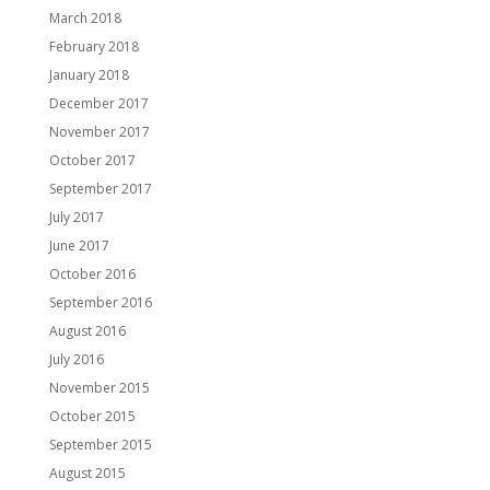
March 2018
February 2018
January 2018
December 2017
November 2017
October 2017
September 2017
July 2017
June 2017
October 2016
September 2016
August 2016
July 2016
November 2015
October 2015
September 2015
August 2015