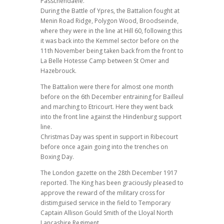
Passchendaele.
During the Battle of Ypres, the Battalion fought at
Menin Road Ridge, Polygon Wood, Broodseinde,
where they were in the line at Hill 60, following this
it was back into the Kemmel sector before on the
11th November being taken back from the front to
La Belle Hotesse Camp between St Omer and
Hazebrouck.
The Battalion were there for almost one month
before on the 6th December entraining for Bailleul
and marching to Etricourt. Here they went back
into the front line against the Hindenburg support
line.
Christmas Day was spent in support in Ribecourt
before once again going into the trenches on
Boxing Day.
The London gazette on the 28th December 1917
reported. The King has been graciously pleased to
approve the reward of the military cross for
distimguised service in the field to Temporary
Captain Allison Gould Smith of the Lloyal North
Lancashire Regiment.