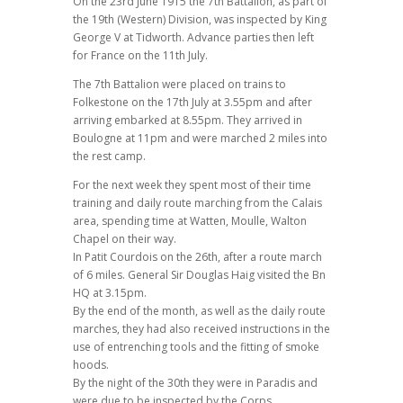
On the 23rd June 1915 the 7th Battalion, as part of
the 19th (Western) Division, was inspected by King
George V at Tidworth. Advance parties then left
for France on the 11th July.
The 7th Battalion were placed on trains to
Folkestone on the 17th July at 3.55pm and after
arriving embarked at 8.55pm. They arrived in
Boulogne at 11pm and were marched 2 miles into
the rest camp.
For the next week they spent most of their time
training and daily route marching from the Calais
area, spending time at Watten, Moulle, Walton
Chapel on their way.
In Patit Courdois on the 26th, after a route march
of 6 miles. General Sir Douglas Haig visited the Bn
HQ at 3.15pm.
By the end of the month, as well as the daily route
marches, they had also received instructions in the
use of entrenching tools and the fitting of smoke
hoods.
By the night of the 30th they were in Paradis and
were due to be inspected by the Corps