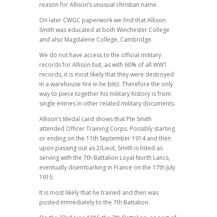
reason for Allison’s unusual christian name.
On later CWGC paperwork we find that Allison
Smith was educated at both Winchester College
and also Magdalene College, Cambridge.
We do not have access to the official military
records for Allison but, as with 60% of all WW1
records, it is most likely that they were destroyed
in a warehouse fire in he blitz. Therefore the only
way to piece together his military history is from
single entries in other related military documents.
Allison’s Medal card shows that Pte Smith
attended Officer Training Corps. Possibly starting
or ending on the 11th September 1914 and then
upon passing out as 2/Lieut, Smith is listed as
serving with the 7th Battalion Loyal North Lancs,
eventually disembarking in France on the 17th July
1915.
It is most likely that he trained and then was
posted immediately to the 7th Battalion.