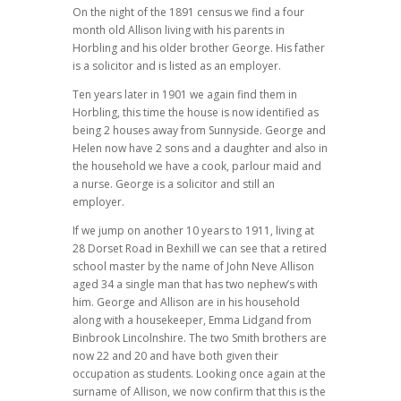
On the night of the 1891 census we find a four
month old Allison living with his parents in
Horbling and his older brother George. His father
is a solicitor and is listed as an employer.
Ten years later in 1901 we again find them in
Horbling, this time the house is now identified as
being 2 houses away from Sunnyside. George and
Helen now have 2 sons and a daughter and also in
the household we have a cook, parlour maid and
a nurse. George is a solicitor and still an
employer.
If we jump on another 10 years to 1911, living at
28 Dorset Road in Bexhill we can see that a retired
school master by the name of John Neve Allison
aged 34 a single man that has two nephew’s with
him. George and Allison are in his household
along with a housekeeper, Emma Lidgand from
Binbrook Lincolnshire. The two Smith brothers are
now 22 and 20 and have both given their
occupation as students. Looking once again at the
surname of Allison, we now confirm that this is the