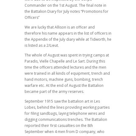
Commander on the 1st August. The final note in
the Battalion Diary for July notes “Promotions for
Officers”
We are lucky that Allison is an officer and
therefore his name appears in the list of officers in
the Appendix of the July diary while at Tidworth, he
is listed as a 2/Lieut.
The whole of August was spent in trying camps at
Paradis, Vielle Chapelle and Le Sart. During this
time the officers attended lectures and the men
were trained in all kinds of equipment, trench and
hand motors, machine guns, bombing, trench
warfare etc. At the end of August the Battalion
became part of the army reserves.
September 1915 saw the battalion art in Les
Lobes, behind the lines providing working parties
for filing sandbags, laying telephone wires and
digging communications trenches. The Battalion
reported their first casualties on the 8th
September when 4 men from D company, who