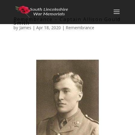
Remembrance – Captain Allison Gould
Smith
by
James
|
Apr 18, 2020
|
Remembrance