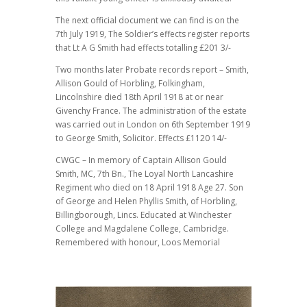
The next official document we can find is on the
7th July 1919, The Soldier’s effects register reports
that Lt A G Smith had effects totalling £201 3/-
Two months later Probate records report – Smith,
Allison Gould of Horbling, Folkingham,
Lincolnshire died 18th April 1918 at or near
Givenchy France. The administration of the estate
was carried out in London on 6th September 1919
to George Smith, Solicitor. Effects £1120 14/-
CWGC – In memory of Captain Allison Gould
Smith, MC, 7th Bn., The Loyal North Lancashire
Regiment who died on 18 April 1918 Age 27. Son
of George and Helen Phyllis Smith, of Horbling,
Billingborough, Lincs. Educated at Winchester
College and Magdalene College, Cambridge.
Remembered with honour, Loos Memorial