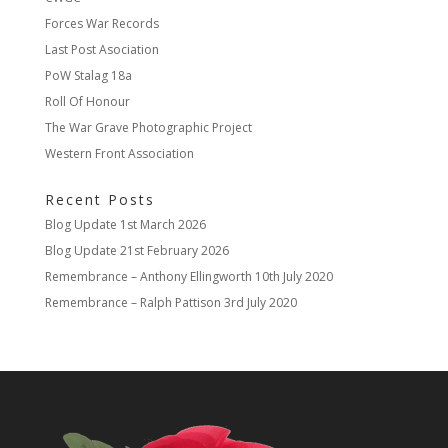
Forces War Records
Last Post Asociation
PoW Stalag 18a
Roll Of Honour
The War Grave Photographic Project
Western Front Association
Recent Posts
Blog Update
1st March 2026
Blog Update
21st February 2026
Remembrance – Anthony Ellingworth
10th July 2020
Remembrance – Ralph Pattison
3rd July 2020