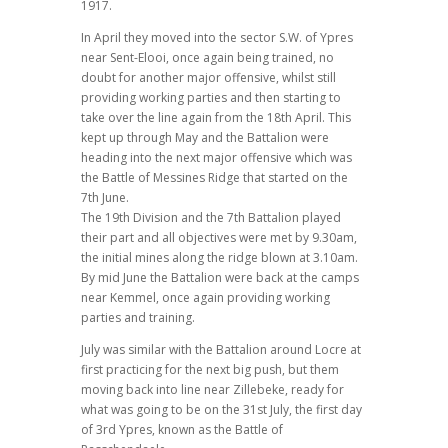
1917.
In April they moved into the sector S.W. of Ypres
near Sent-Elooi, once again being trained, no
doubt for another major offensive, whilst still
providing working parties and then starting to
take over the line again from the 18th April. This
kept up through May and the Battalion were
heading into the next major offensive which was
the Battle of Messines Ridge that started on the
7th June.
The 19th Division and the 7th Battalion played
their part and all objectives were met by 9.30am,
the initial mines along the ridge blown at 3.10am.
By mid June the Battalion were back at the camps
near Kemmel, once again providing working
parties and training.
July was similar with the Battalion around Locre at
first practicing for the next big push, but them
moving back into line near Zillebeke, ready for
what was going to be on the 31st July, the first day
of 3rd Ypres, known as the Battle of