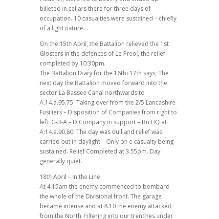
billeted in cellars there for three days of
occupation. 10 casualties were sustained – chiefly
of a light nature.
On the 15th April, the Battalion relieved the 1st
Glosters in the defences of Le Preol, the relief
completed by 10:30pm.
The Battalion Diary for the 16th+17th says; The
next day the Battalion moved forward into the
sector La Bassee Canal northwards to
A.14.a.95.75. Taking over from the 2/5 Lancashire
Fusiliers – Disposition of Companies from right to
left. C-B-A – D Company in support – Bn HQ at
A.14.a.90.80. The day was dull and relief was
carried out in daylight – Only on e casualty being
sustained. Relief Completed at 3.55pm. Day
generally quiet.
18th April – In the Line
At 4.15am the enemy commenced to bombard
the whole of the Divisional front. The garage
became intense and at 8.10 the enemy attacked
from the North. Filtering into our trenches under