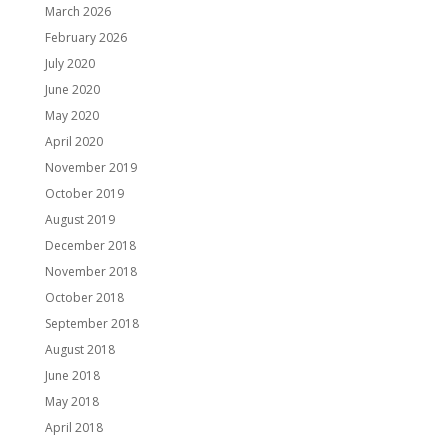
March 2026
February 2026
July 2020
June 2020
May 2020
April 2020
November 2019
October 2019
August 2019
December 2018
November 2018
October 2018
September 2018
August 2018
June 2018
May 2018
April 2018