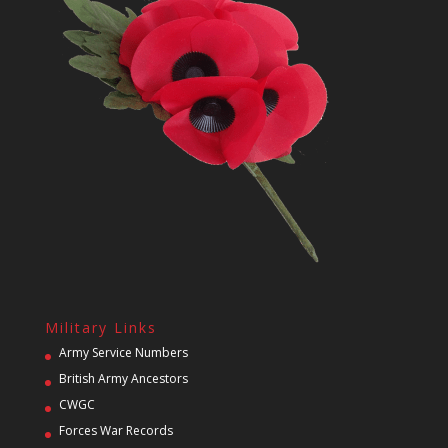
Military Links
Army Service Numbers
British Army Ancestors
CWGC
Forces War Records