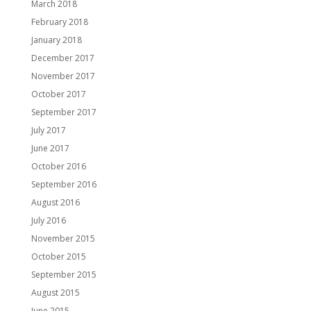
March 2018
February 2018
January 2018
December 2017
November 2017
October 2017
September 2017
July 2017
June 2017
October 2016
September 2016
August 2016
July 2016
November 2015
October 2015
September 2015
August 2015
June 2015