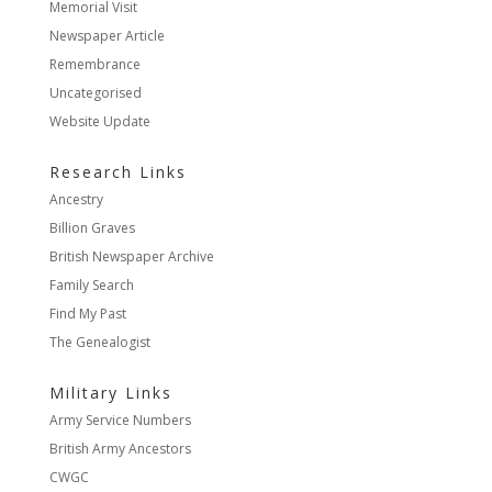
Memorial Visit
Newspaper Article
Remembrance
Uncategorised
Website Update
Research Links
Ancestry
Billion Graves
British Newspaper Archive
Family Search
Find My Past
The Genealogist
Military Links
Army Service Numbers
British Army Ancestors
CWGC