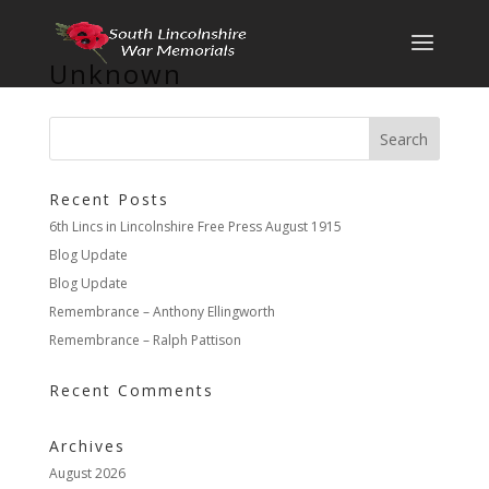
Unknown
Recent Posts
6th Lincs in Lincolnshire Free Press August 1915
Blog Update
Blog Update
Remembrance – Anthony Ellingworth
Remembrance – Ralph Pattison
Recent Comments
Archives
August 2026