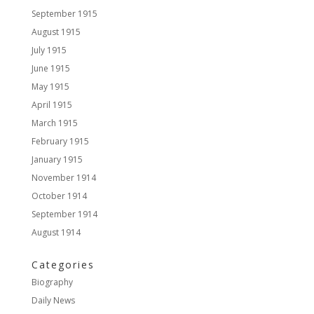
September 1915
August 1915
July 1915
June 1915
May 1915
April 1915
March 1915
February 1915
January 1915
November 1914
October 1914
September 1914
August 1914
Categories
Biography
Daily News