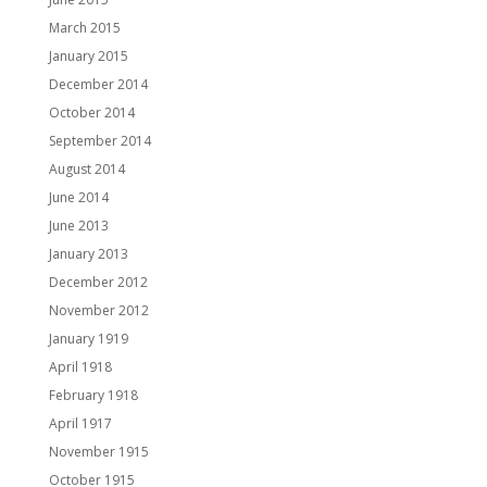
March 2015
January 2015
December 2014
October 2014
September 2014
August 2014
June 2014
June 2013
January 2013
December 2012
November 2012
January 1919
April 1918
February 1918
April 1917
November 1915
October 1915