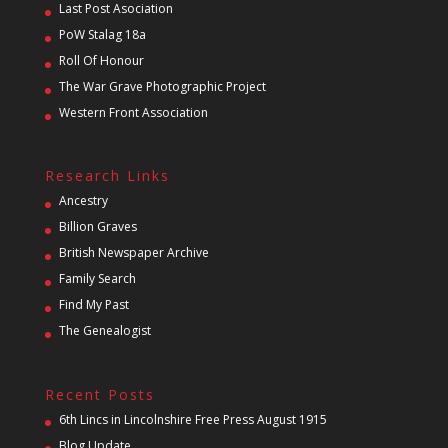
Last Post Asociation
PoW Stalag 18a
Roll Of Honour
The War Grave Photographic Project
Western Front Association
Research Links
Ancestry
Billion Graves
British Newspaper Archive
Family Search
Find My Past
The Genealogist
Recent Posts
6th Lincs in Lincolnshire Free Press August 1915
Blog Update