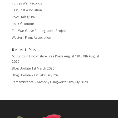
Forces War Records
Last Post Asociation
PoW Stalag 18a
Roll Of Honour
The War Grave Photographic Project
Western Front Association
Recent Posts
6th Lincs in Lincolnshire Free Press August 1915
8th August
2026
Blog Update
1st March 2026
Blog Update
21st February 2026
Remembrance – Anthony Ellingworth
10th July 2020