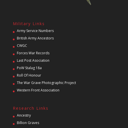
Military Links
Army Service Numbers
British Army Ancestors
CWGC
Forces War Records
Last Post Asociation
PoW Stalag 18a
Roll Of Honour
The War Grave Photographic Project
Western Front Association
Research Links
Ancestry
Billion Graves