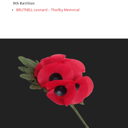
9th Battlion
BRUTNELL Leonard
–
Thurlby Memorial