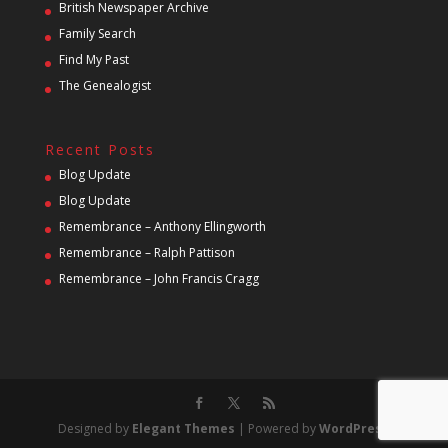
British Newspaper Archive
Family Search
Find My Past
The Genealogist
Recent Posts
Blog Update
Blog Update
Remembrance – Anthony Ellingworth
Remembrance – Ralph Pattison
Remembrance – John Francis Cragg
Designed by
Elegant Themes
| Powered by
WordPress