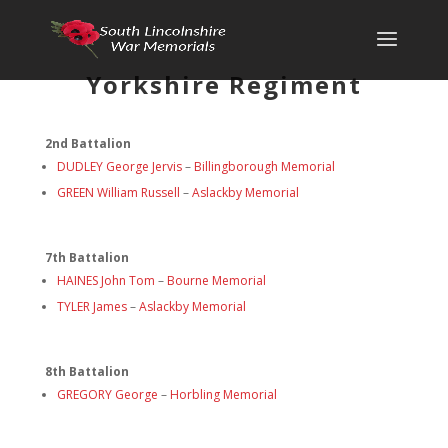
Yorkshire Regiment
2nd Battalion
DUDLEY George Jervis
–
Billingborough Memorial
GREEN William Russell
–
Aslackby Memorial
7th Battalion
HAINES John Tom
–
Bourne Memorial
TYLER James
–
Aslackby Memorial
8th Battalion
GREGORY George
–
Horbling Memorial