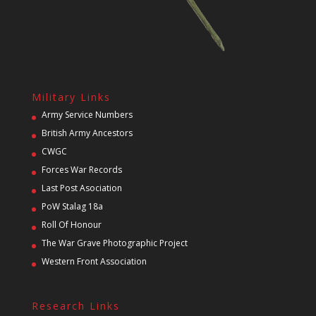
Military Links
Army Service Numbers
British Army Ancestors
CWGC
Forces War Records
Last Post Asociation
PoW Stalag 18a
Roll Of Honour
The War Grave Photographic Project
Western Front Association
Research Links