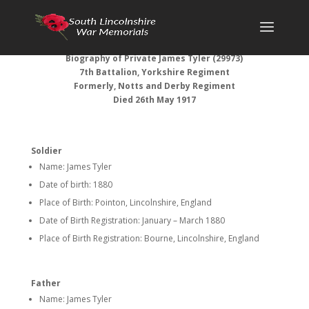
Biography of Private James Tyler (29973)
7th Battalion, Yorkshire Regiment
Formerly, Notts and Derby Regiment
Died 26th May 1917
Soldier
Name: James Tyler
Date of birth: 1880
Place of Birth: Pointon, Lincolnshire, England
Date of Birth Registration: January – March 1880
Place of Birth Registration: Bourne, Lincolnshire, England
Father
Name: James Tyler