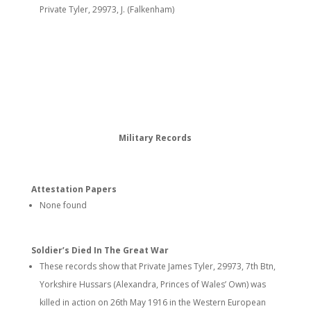
Private Tyler, 29973, J. (Falkenham)
Military Records
Attestation Papers
None found
Soldier’s Died In The Great War
These records show that Private James Tyler, 29973, 7th Btn,
Yorkshire Hussars (Alexandra, Princes of Wales’ Own) was
killed in action on 26th May 1916 in the Western European