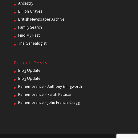
Ancestry
Billion Graves
British Newspaper Archive
Family Search
Find My Past
The Genealogist
Recent Posts
Blog Update
Blog Update
Remembrance – Anthony Ellingworth
Remembrance – Ralph Pattison
Remembrance – John Francis Cragg