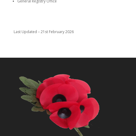
General Registry Office
Last Updated – 21st February 2026