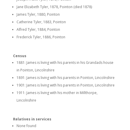
Jane Elizabeth Tyler, 1878, Pointon (died 1878)
James Tyler, 1880, Pointon
Catherine Tyler, 1883, Pointon
Alfred Tyler, 1884, Pointon
Frederick Tyler, 1886, Pointon
Census
1881: James is living with his parents in his Grandads house
in Pointon, Lincolnshire
1891: James is living with his parents in Pointon, Lincolnshire
1901: James is living with his parents in Pointon, Lincolnshire
1911: James is living with his mother in Millthorpe,
Lincolnshire
Relatives in services
None found