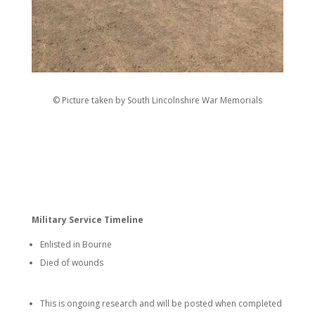
© Picture taken by South Lincolnshire War Memorials
Military Service Timeline
Enlisted in Bourne
Died of wounds
This is ongoing research and will be posted when completed