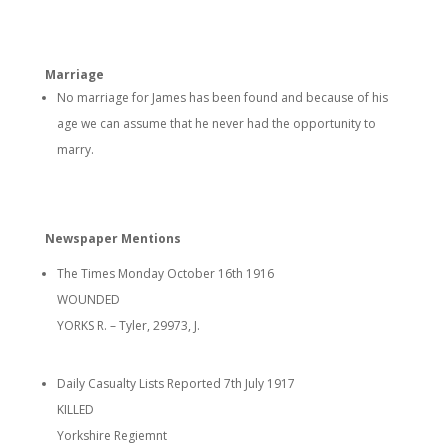
Marriage
No marriage for James has been found and because of his
age we can assume that he never had the opportunity to
marry.
Newspaper Mentions
The Times Monday October 16th 1916
WOUNDED
YORKS R. – Tyler, 29973, J.
Daily Casualty Lists Reported 7th July 1917
KILLED
Yorkshire Regiemnt