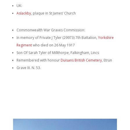
UK:
Aslackby
, plaque in St James’ Church
Commonwealth War Graves Commission:
In memory of Private J Tyler (29973) 7th Battalion,
Yorkshire
Regiment
who died on 26 May 1917
Son Of Sarah Tyler of Millthorpe, Falkingham, Lincs
Remembered with honour
Duisans British Cemetery
, Etrun
Grave III. N. 53.