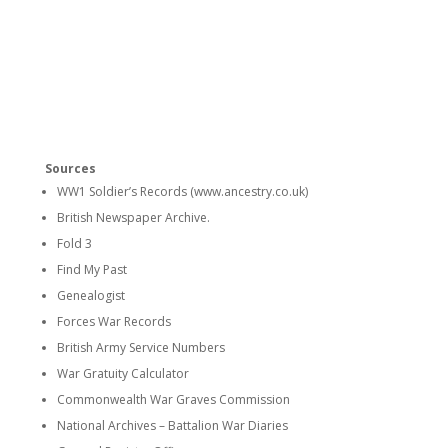
Sources
WW1 Soldier’s Records (www.ancestry.co.uk)
British Newspaper Archive.
Fold 3
Find My Past
Genealogist
Forces War Records
British Army Service Numbers
War Gratuity Calculator
Commonwealth War Graves Commission
National Archives – Battalion War Diaries