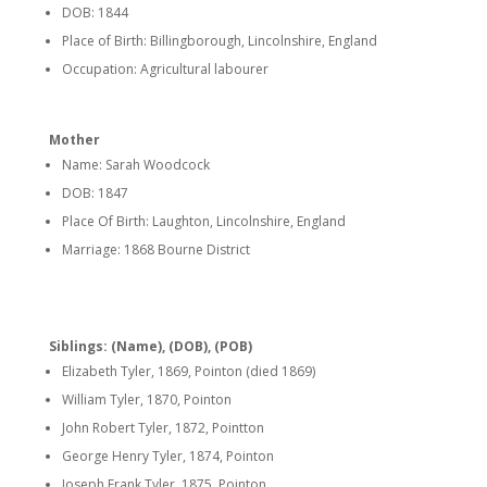
DOB: 1844
Place of Birth: Billingborough, Lincolnshire, England
Occupation: Agricultural labourer
Mother
Name: Sarah Woodcock
DOB: 1847
Place Of Birth: Laughton, Lincolnshire, England
Marriage: 1868 Bourne District
Siblings: (Name), (DOB), (POB)
Elizabeth Tyler, 1869, Pointon (died 1869)
William Tyler, 1870, Pointon
John Robert Tyler, 1872, Pointton
George Henry Tyler, 1874, Pointon
Joseph Frank Tyler, 1875, Pointon