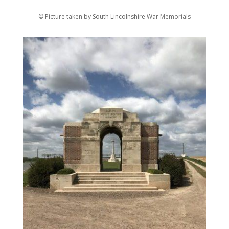
© Picture taken by South Lincolnshire War Memorials