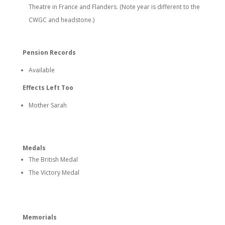
Theatre in France and Flanders. (Note year is different to the
CWGC and headstone.)
Pension Records
Available
Effects Left Too
Mother Sarah
Medals
The British Medal
The Victory Medal
Memorials