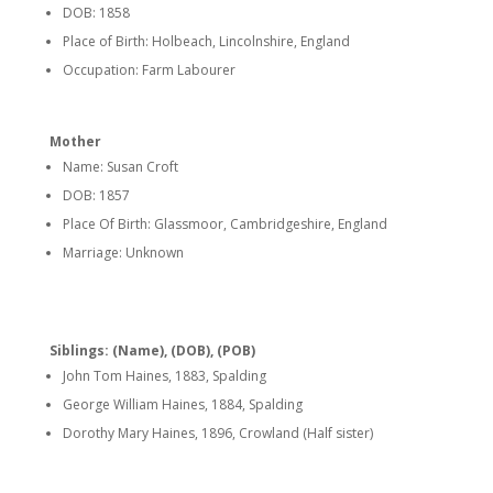
DOB: 1858
Place of Birth: Holbeach, Lincolnshire, England
Occupation: Farm Labourer
Mother
Name: Susan Croft
DOB: 1857
Place Of Birth: Glassmoor, Cambridgeshire, England
Marriage: Unknown
Siblings: (Name), (DOB), (POB)
John Tom Haines, 1883, Spalding
George William Haines, 1884, Spalding
Dorothy Mary Haines, 1896, Crowland (Half sister)