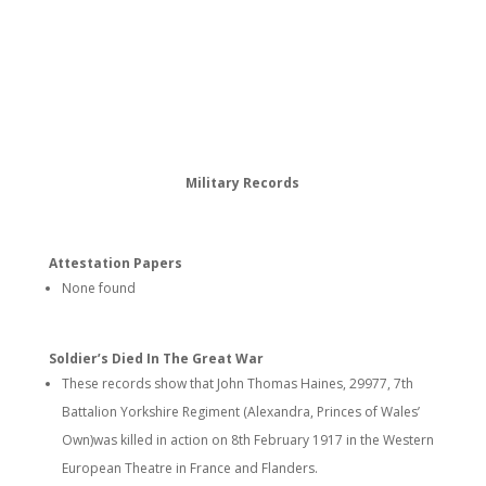
Military Records
Attestation Papers
None found
Soldier’s Died In The Great War
These records show that John Thomas Haines, 29977, 7th
Battalion Yorkshire Regiment (Alexandra, Princes of Wales’
Own)was killed in action on 8th February 1917 in the Western
European Theatre in France and Flanders.