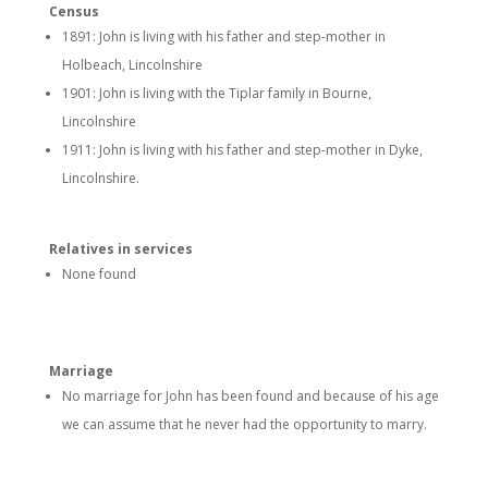
Census
1891: John is living with his father and step-mother in
Holbeach, Lincolnshire
1901: John is living with the Tiplar family in Bourne,
Lincolnshire
1911: John is living with his father and step-mother in Dyke,
Lincolnshire.
Relatives in services
None found
Marriage
No marriage for John has been found and because of his age
we can assume that he never had the opportunity to marry.