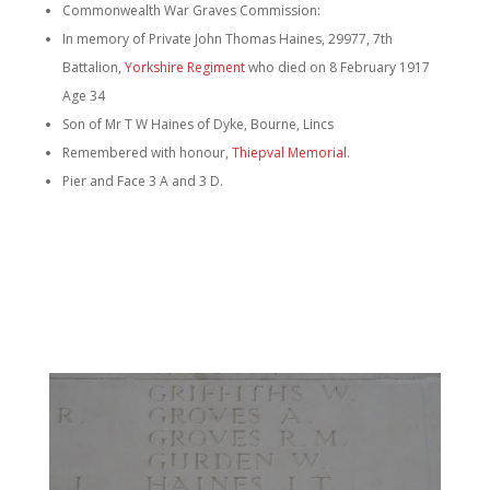
Commonwealth War Graves Commission:
In memory of Private John Thomas Haines, 29977, 7th
Battalion,
Yorkshire Regiment
who died on 8 February 1917
Age 34
Son of Mr T W Haines of Dyke, Bourne, Lincs
Remembered with honour,
Thiepval Memorial
.
Pier and Face 3 A and 3 D.