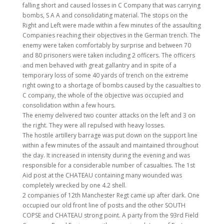
falling short and caused losses in C Company that was carrying
bombs, S A A and consolidating material. The stops on the
Right and Left were made within a few minutes of the assaulting
Companies reaching their objectives in the German trench. The
enemy were taken comfortably by surprise and between 70
and 80 prisoners were taken including 2 officers. The officers
and men behaved with great gallantry and in spite of a
temporary loss of some 40 yards of trench on the extreme
right owing to a shortage of bombs caused by the casualties to
C company, the whole of the objective was occupied and
consolidation within a few hours.
The enemy delivered two counter attacks on the left and 3 on
the right. They were all repulsed with heavy losses.
The hostile artillery barrage was put down on the support line
within a few minutes of the assault and maintained throughout
the day. It increased in intensity during the evening and was
responsible for a considerable number of casualties. The 1st
Aid post at the CHATEAU containing many wounded was
completely wrecked by one 4.2 shell.
2 companies of 12th Manchester Regt came up after dark. One
occupied our old front line of posts and the other SOUTH
COPSE and CHATEAU strong point. A party from the 93rd Field