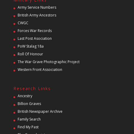
Army Service Numbers
British Army Ancestors
CWGC
Forces War Records
Last Post Asociation
PoW Stalag 18a
Roll Of Honour
The War Grave Photographic Project
Western Front Association
Research Links
Ancestry
Billion Graves
British Newspaper Archive
Family Search
Find My Past