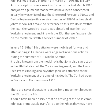
John Haines enlisted in Bourne in March of 1916, the Military
Act conscription rules came into force on the 2nd March 1916
and John’s age meant that he would have been conscripted.
Initially he was enlisted into the Sherwood Foresters (Notts and
Derby Regiment) with a service number of 39944, although all
John’s medal rolls make no reference to this. We do know that
the 18th Sherwood Foresters was absorbed into the 13th
Yorkshire regiment and it is with the 13th that we first see John
on the medal rolls with a service number of 29977.
In June 1916 the 13th battalion were mobilised for war and
after landing in Le Harvre were engaged in various actions
during the summer of 1916 in the Somme.
It is also known from the medal rolls that John also saw action
in the 7th Battalion of The Yorkshire Regiment, and the Lincs
Free Press clipping also says that John was attached to the
Yorkshire regiment at the time of his death. The 7th had been
in France and Flanders since 1915.
There are several possible reasons for a movement between
the 13th and the 7th.
It could have been possible that on arriving at the base camp
John was immediately transferred to the 7th as they may have