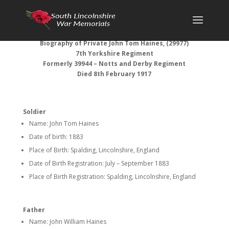
Biography of Private John Tom Haines, (29977)
7th Yorkshire Regiment
Formerly 39944 – Notts and Derby Regiment
Died 8th February 1917
Soldier
Name: John Tom Haines
Date of birth: 1883
Place of Birth: Spalding, Lincolnshire, England
Date of Birth Registration: July – September 1883
Place of Birth Registration: Spalding, Lincolnshire, England
Father
Name: John William Haines