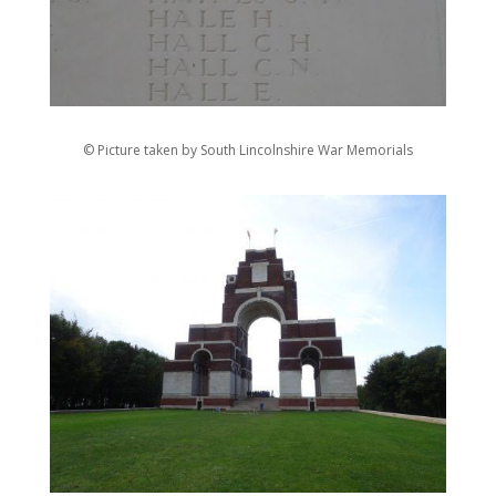
© Picture taken by South Lincolnshire War Memorials