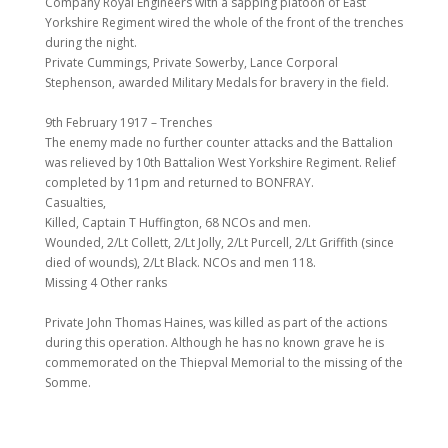
Company Royal Engineers with a sapping platoon of East
Yorkshire Regiment wired the whole of the front of the trenches
during the night.
Private Cummings, Private Sowerby, Lance Corporal
Stephenson, awarded Military Medals for bravery in the field.
9th February 1917 – Trenches
The enemy made no further counter attacks and the Battalion
was relieved by 10th Battalion West Yorkshire Regiment. Relief
completed by 11pm and returned to BONFRAY.
Casualties,
Killed, Captain T Huffington, 68 NCOs and men.
Wounded, 2/Lt Collett, 2/Lt Jolly, 2/Lt Purcell, 2/Lt Griffith (since
died of wounds), 2/Lt Black. NCOs and men 118.
Missing 4 Other ranks
Private John Thomas Haines, was killed as part of the actions
during this operation. Although he has no known grave he is
commemorated on the Thiepval Memorial to the missing of the
Somme.