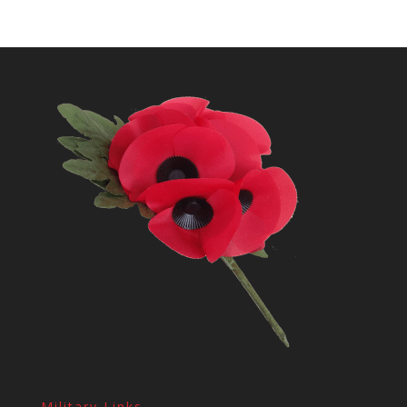
Military Links