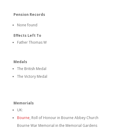
Pension Records
None found
Effects Left To
Father Thomas W
Medals
The British Medal
The Victory Medal
Memorials
UK:
Bourne
, Roll of Honour in Bourne Abbey Church
Bourne War Memorial in the Memorial Gardens