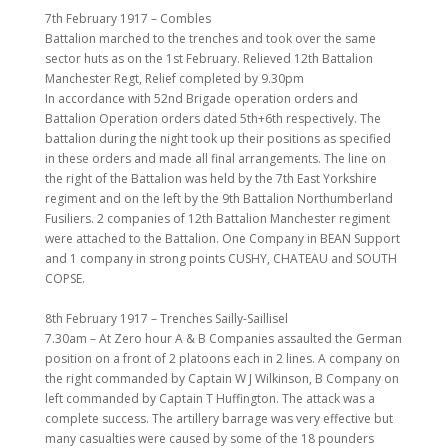
7th February 1917 – Combles
Battalion marched to the trenches and took over the same
sector huts as on the 1st February. Relieved 12th Battalion
Manchester Regt, Relief completed by 9.30pm
In accordance with 52nd Brigade operation orders and
Battalion Operation orders dated 5th+6th respectively. The
battalion during the night took up their positions as specified
in these orders and made all final arrangements. The line on
the right of the Battalion was held by the 7th East Yorkshire
regiment and on the left by the 9th Battalion Northumberland
Fusiliers. 2 companies of 12th Battalion Manchester regiment
were attached to the Battalion. One Company in BEAN Support
and 1 company in strong points CUSHY, CHATEAU and SOUTH
COPSE.
8th February 1917 – Trenches Sailly-Saillisel
7.30am – At Zero hour A & B Companies assaulted the German
position on a front of 2 platoons each in 2 lines. A company on
the right commanded by Captain W J Wilkinson, B Company on
left commanded by Captain T Huffington. The attack was a
complete success. The artillery barrage was very effective but
many casualties were caused by some of the 18 pounders