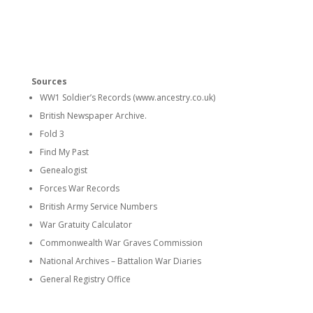
Sources
WW1 Soldier’s Records (www.ancestry.co.uk)
British Newspaper Archive.
Fold 3
Find My Past
Genealogist
Forces War Records
British Army Service Numbers
War Gratuity Calculator
Commonwealth War Graves Commission
National Archives – Battalion War Diaries
General Registry Office