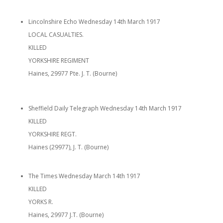
Lincolnshire Echo Wednesday 14th March 1917
LOCAL CASUALTIES.
KILLED
YORKSHIRE REGIMENT
Haines, 29977 Pte. J. T. (Bourne)
Sheffield Daily Telegraph Wednesday 14th March 1917
KILLED
YORKSHIRE REGT.
Haines (29977), J. T. (Bourne)
The Times Wednesday March 14th 1917
KILLED
YORKS R.
Haines, 29977 J.T. (Bourne)