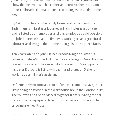
show that he lived with his Father and Step Mother in Boston
Road Holbeach. Thomas Haines is working as an Ostler at the
time.
By 1901 John has left the family home and is living with the
Tipler Family in Eastgate Bourne. William Tipler is a cottager
and is listed as an employer and this employee could possibly
be John Haines who at the time was working as an agricultural
labourer and living in their home, being also the Tipler’s farm.
Ten years later and John Haines is now living back with his
father and Step-Mother but now they are living in Dyke. Thomas
is working as a farm labourer which is also John’s occupation,
his sister Dorothy is living with them and at aged 15 she is
working as a milliner’s assistant.
Unfortunately no official records for John Haines survive, most
likely being destroyed in the warehouse fire in the London blitz.
The following has been pieced together from surviving medal
rolls and a newspaper article published as an obituary in the
Lincolnshire free Press.