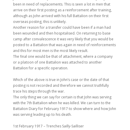
been in need of replacements. This is seen a lot in men that
arrive on their first posting as a reinforcement after training,
although as John arrived with his full Battalion on their first
overseas posting, this is unlikely.
Another reason for a transfer could have been if a man had
been wounded and then hospitalised. On returning to base
camp after convalescence it was very likely that you would be
posted to a Battalion that was again in need of reinforcements
and this for most men is the most likely result.
The final one would be that of attachment, where a company
or a platoon of one Battalion was attached to another
Battalion for a specific operation.
Which of the above is true in John’s case or the date of that
posting is not recorded and therefore we cannot truthfully
trace his steps through the war.
The only thing we can say for certain is that John was serving
with the 7th Battalion when he was killed. We can turn to the
Battalion Diary for February 1917 to show where and how John
was serving leading up to his death.
1st February 1917 – Trenches Sailly-Sailliser