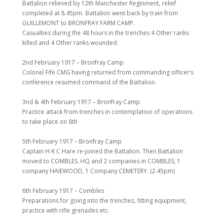
Battalion relieved by 12th Manchester Reginment, relief
completed at 8.45pm. Battalion went back by train from
GUILLEMONT to BRONFRAY FARM CAMP.
Casualties during the 48 hours in the trenches 4 Other ranks
killed and 4 Other ranks wounded.
2nd February 1917 – Bronfray Camp
Colonel Fife CMG having returned from commanding officer’s
conference resumed command of the Battalion.
3nd & 4th February 1917 – Bronfray Camp
Practice attack from trenches in contemplation of operations
to take place on 8th
5th February 1917 – Bronfray Camp
Captain H K C Hare re-joined the Battalion. Then Battalion
moved to COMBLES. HQ and 2 companies in COMBLES, 1
company HAIEWOOD, 1 Company CEMETERY. (2.45pm)
6th February 1917 – Combles
Preparations for going into the trenches, fitting equipment,
practice with rifle grenades etc.