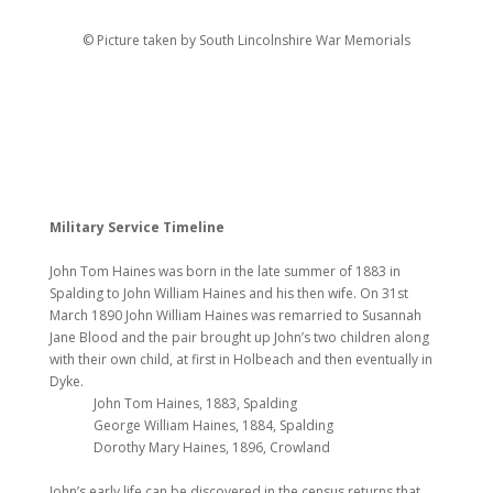
© Picture taken by South Lincolnshire War Memorials
Military Service Timeline
John Tom Haines was born in the late summer of 1883 in
Spalding to John William Haines and his then wife. On 31st
March 1890 John William Haines was remarried to Susannah
Jane Blood and the pair brought up John’s two children along
with their own child, at first in Holbeach and then eventually in
Dyke.
John Tom Haines, 1883, Spalding
George William Haines, 1884, Spalding
Dorothy Mary Haines, 1896, Crowland
John’s early life can be discovered in the census returns that