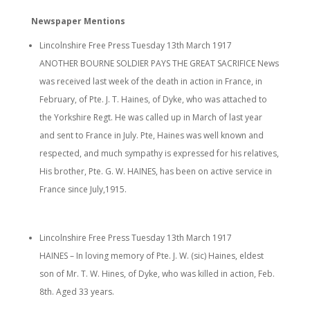
Newspaper Mentions
Lincolnshire Free Press Tuesday 13th March 1917
ANOTHER BOURNE SOLDIER PAYS THE GREAT SACRIFICE News
was received last week of the death in action in France, in
February, of Pte. J. T. Haines, of Dyke, who was attached to
the Yorkshire Regt. He was called up in March of last year
and sent to France in July. Pte, Haines was well known and
respected, and much sympathy is expressed for his relatives,
His brother, Pte. G. W. HAINES, has been on active service in
France since July,1915.
Lincolnshire Free Press Tuesday 13th March 1917
HAINES – In loving memory of Pte. J. W. (sic) Haines, eldest
son of Mr. T. W. Hines, of Dyke, who was killed in action, Feb.
8th. Aged 33 years.