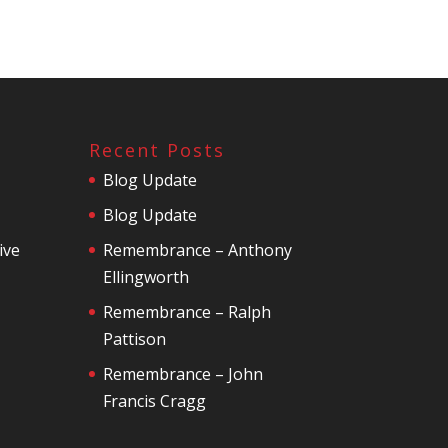
Recent Posts
Blog Update
Blog Update
ive
Remembrance – Anthony
Ellingworth
Remembrance – Ralph
Pattison
Remembrance – John
Francis Cragg