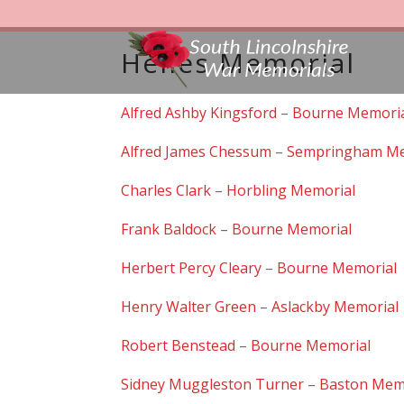
Helles Memorial
Alfred Ashby Kingsford
–
Bourne Memori
Alfred James Chessum
–
Sempringham Me
Charles Clark
–
Horbling Memorial
Frank Baldock
–
Bourne Memorial
Herbert Percy Cleary
–
Bourne Memorial
Henry Walter Green
–
Aslackby Memorial
Robert Benstead
–
Bourne Memorial
Sidney Muggleston Turner
–
Baston Mem