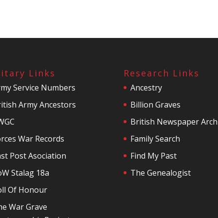
litary Links
Research Links
rmy Service Numbers
Ancestry
itish Army Ancestors
Billion Graves
WGC
British Newspaper Arch
orces War Records
Family Search
st Post Asociation
Find My Past
oW Stalag 18a
The Genealogist
oll Of Honour
he War Grave