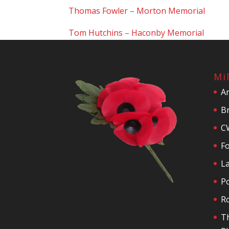
Thomas Fowler
–
Morton Memorial
Tom Hutchins
–
Haconby Memorial
Mi
A
Br
C
F
La
P
R
T