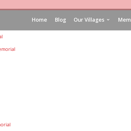
Home
Blog
Our Villages
Memo
al
morial
orial