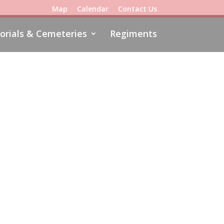
Map
Calendar
Contact Us
rials & Cemeteries
Regiments