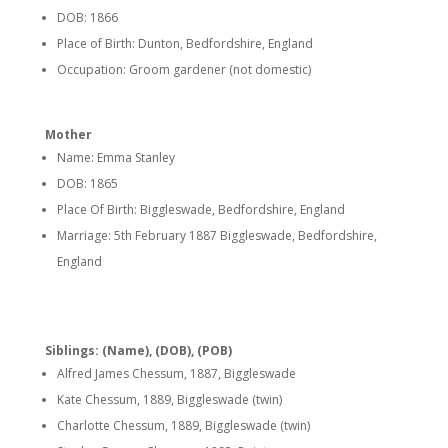
DOB: 1866
Place of Birth: Dunton, Bedfordshire, England
Occupation: Groom gardener (not domestic)
Mother
Name: Emma Stanley
DOB: 1865
Place Of Birth: Biggleswade, Bedfordshire, England
Marriage: 5th February 1887 Biggleswade, Bedfordshire,
England
Siblings: (Name), (DOB), (POB)
Alfred James Chessum, 1887, Biggleswade
Kate Chessum, 1889, Biggleswade (twin)
Charlotte Chessum, 1889, Biggleswade (twin)