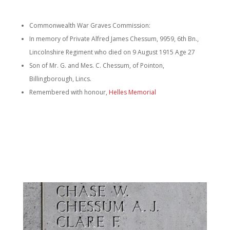
Commonwealth War Graves Commission:
In memory of Private Alfred James Chessum, 9959, 6th Bn.,
Lincolnshire Regiment who died on 9 August 1915 Age 27
Son of Mr. G. and Mes. C. Chessum, of Pointon,
Billingborough, Lincs.
Remembered with honour,
Helles Memorial