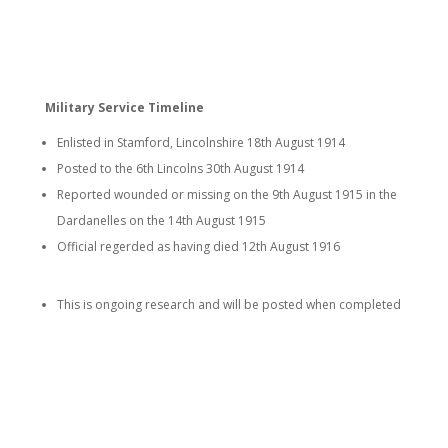
Military Service Timeline
Enlisted in Stamford, Lincolnshire 18th August 1914
Posted to the 6th Lincolns 30th August 1914
Reported wounded or missing on the 9th August 1915 in the
Dardanelles on the 14th August 1915
Official regerded as having died 12th August 1916
This is ongoing research and will be posted when completed