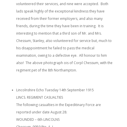
volunteered their services, and nine were accepted. Both
lads speak highly of the exceptional kindness they have
received from their former employers, and also many
friends, during the time they have been in training. It is
interesting to mention that a third son of Mr. and Mrs.
Chessum, Stanley, also volunteered for service but, much to
his disappointment he failed to pass the medical
examination, owing to a defective eye. All honour to him
also! The above photograph ois of Corpl Chessum, with the
regiment pet of the 8th Northampton.
Lincolnshire Echo Tuesday 14th September 1915
LINCS. REGIMENT CASUALTIES
The following casualties in the Expeditinary Force are
reported under date August 28:
WOUNDED – 6th LINCOLNS
Chessum, 9959 Pte. A. J.