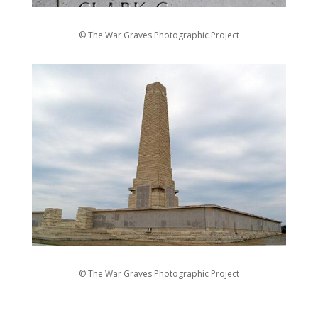
© The War Graves Photographic Project
© The War Graves Photographic Project