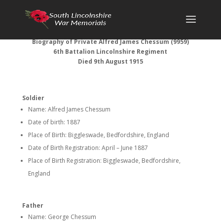
Biography of Private Alfred James Chessum (9959)
6th Battalion Lincolnshire Regiment
Died 9th August 1915
Soldier
Name: Alfred James Chessum
Date of birth: 1887
Place of Birth: Biggleswade, Bedfordshire, England
Date of Birth Registration: April – June 1887
Place of Birth Registration: Biggleswade, Bedfordshire,
England
Father
Name: George Chessum