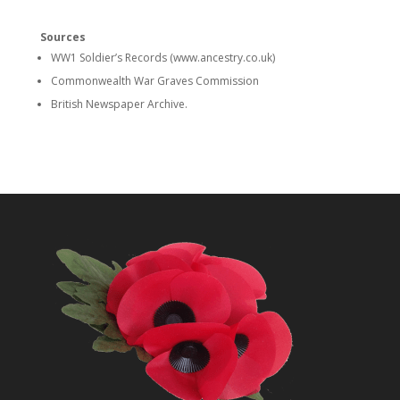
Sources
WW1 Soldier’s Records (www.ancestry.co.uk)
Commonwealth War Graves Commission
British Newspaper Archive.