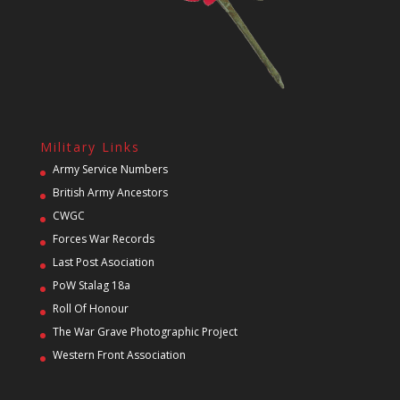
Military Links
Army Service Numbers
British Army Ancestors
CWGC
Forces War Records
Last Post Asociation
PoW Stalag 18a
Roll Of Honour
The War Grave Photographic Project
Western Front Association