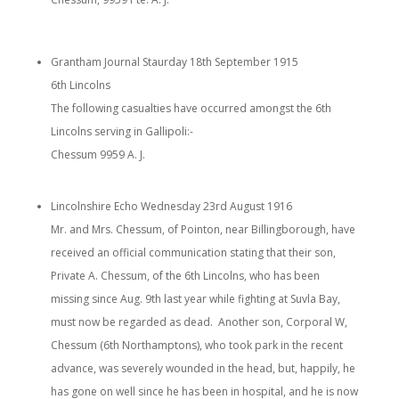
Grantham Journal Staurday 18th September 1915
6th Lincolns
The following casualties have occurred amongst the 6th
Lincolns serving in Gallipoli:-
Chessum 9959 A. J.
Lincolnshire Echo Wednesday 23rd August 1916
Mr. and Mrs. Chessum, of Pointon, near Billingborough, have
received an official communication stating that their son,
Private A. Chessum, of the 6th Lincolns, who has been
missing since Aug. 9th last year while fighting at Suvla Bay,
must now be regarded as dead. Another son, Corporal W,
Chessum (6th Northamptons), who took park in the recent
advance, was severely wounded in the head, but, happily, he
has gone on well since he has been in hospital, and he is now