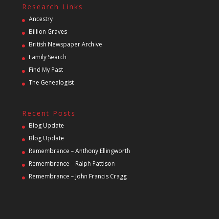
Research Links
Ancestry
Billion Graves
British Newspaper Archive
Family Search
Find My Past
The Genealogist
Recent Posts
Blog Update
Blog Update
Remembrance – Anthony Ellingworth
Remembrance – Ralph Pattison
Remembrance – John Francis Cragg