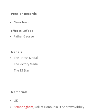
Pension Records
None found
Effects Left To
Father George
Medals
The British Medal
The Victory Medal
The 15 Star
Memorials
UK:
Sempringham
, Roll of Honour in St Andrew’s Abbey