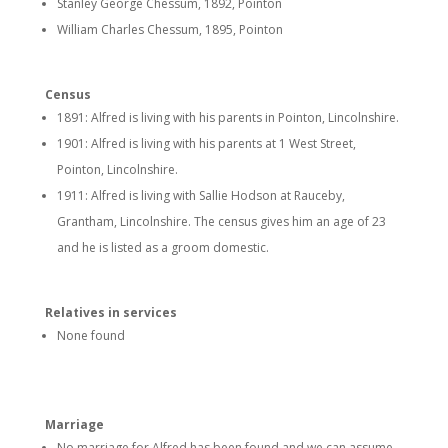
Stanley George Chessum, 1892, Pointon
William Charles Chessum, 1895, Pointon
Census
1891: Alfred is living with his parents in Pointon, Lincolnshire.
1901: Alfred is living with his parents at 1 West Street,
Pointon, Lincolnshire.
1911: Alfred is living with Sallie Hodson at Rauceby,
Grantham, Lincolnshire. The census gives him an age of 23
and he is listed as a groom domestic.
Relatives in services
None found
Marriage
No marriage for Alfred has been found and we can assume