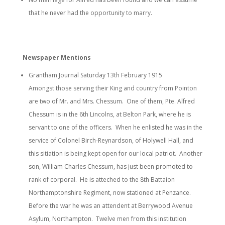
that he never had the opportunity to marry.
Newspaper Mentions
Grantham Journal Saturday 13th February 1915
Amongst those serving their King and country from Pointon
are two of Mr. and Mrs. Chessum. One of them, Pte. Alfred
Chessum is in the 6th Lincolns, at Belton Park, where he is
servant to one of the officers. When he enlisted he was in the
service of Colonel Birch-Reynardson, of Holywell Hall, and
this sitiation is being kept open for our local patriot. Another
son, William Charles Chessum, has just been promoted to
rank of corporal. He is atteched to the 8th Battaion
Northamptonshire Regiment, now stationed at Penzance.
Before the war he was an attendent at Berrywood Avenue
Asylum, Northampton. Twelve men from this institution