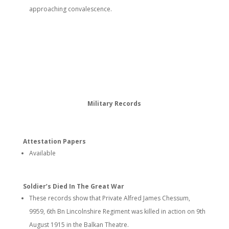
approaching convalescence.
Military Records
Attestation Papers
Available
Soldier’s Died In The Great War
These records show that Private Alfred James Chessum,
9959, 6th Bn Lincolnshire Regiment was killed in action on 9th
August 1915 in the Balkan Theatre.