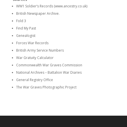
WW1 Soldier’s Records (www.ancestry.co.uk)
British Newspaper Archive.
Fold 3
Find My Past
Genealogist
Forces War Records
British Army Service Numbers
War Gratuity Calculator
Commonwealth War Graves Commission
National Archives – Battalion War Diaries
General Registry Office
The War Graves Photographic Project