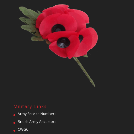
Military Links
Army Service Numbers
British Army Ancestors
CWGC