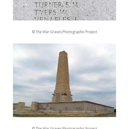
© The War Graves Photographic Project
© The War Graves Photographic Project