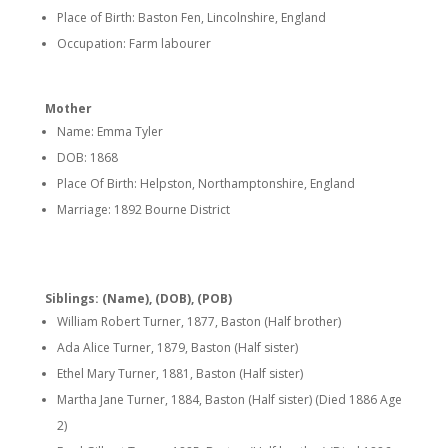
Place of Birth: Baston Fen, Lincolnshire, England
Occupation: Farm labourer
Mother
Name: Emma Tyler
DOB: 1868
Place Of Birth: Helpston, Northamptonshire, England
Marriage: 1892 Bourne District
Siblings: (Name), (DOB), (POB)
William Robert Turner, 1877, Baston (Half brother)
Ada Alice Turner, 1879, Baston (Half sister)
Ethel Mary Turner, 1881, Baston (Half sister)
Martha Jane Turner, 1884, Baston (Half sister) (Died 1886 Age
2)