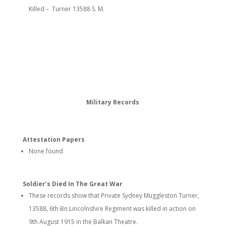
Killed – Turner 13588 S. M.
Military Records
Attestation Papers
None found
Soldier’s Died In The Great War
These records show that Private Sydney Muggleston Turner,
13588, 6th Bn Lincolnshire Regiment was killed in action on
9th August 1915 in the Balkan Theatre.