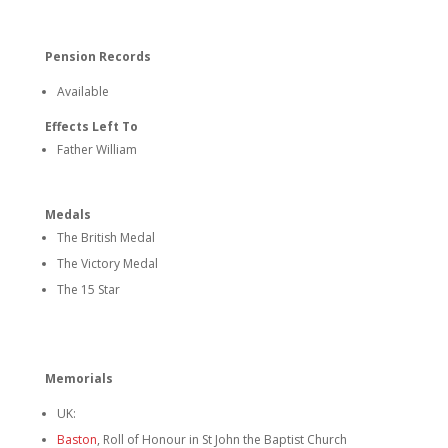
Pension Records
Available
Effects Left To
Father William
Medals
The British Medal
The Victory Medal
The 15 Star
Memorials
UK:
Baston
, Roll of Honour in St John the Baptist Church