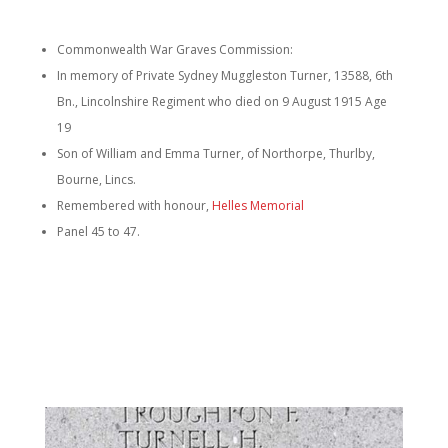
Commonwealth War Graves Commission:
In memory of Private Sydney Muggleston Turner, 13588, 6th
Bn., Lincolnshire Regiment who died on 9 August 1915 Age
19
Son of William and Emma Turner, of Northorpe, Thurlby,
Bourne, Lincs.
Remembered with honour,
Helles Memorial
Panel 45 to 47.