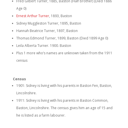
Fred Gilbert Turner, 1885, Baston (Half brother) (Died 1886
Age 0)
Ernest Arthur Turner
, 1893, Baston
Sidney Muggleston Turner, 1895, Baston
Hannah Beatrice Turner, 1897, Baston
Thomas Edmond Turner, 1899, Baston (Died 1899 Age 0)
Leila Alberta Turner. 1900. Baston
Plus 1 more who’s names are unknown taken from the 1911
census
Census
1901: Sidney is living with his parents in Baston Fen, Baston,
Lincolnshire.
1911: Sidney is living with his parents in Baston Common,
Baston, Lincolnshire. The census gives him an age of 15 and
he is listed as a farm labourer.