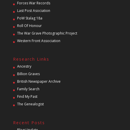
Forces War Records
Last Post Asociation
PoW Stalag 18a
Roll Of Honour
The War Grave Photographic Project
Western Front Association
Research Links
Ancestry
Billion Graves
British Newspaper Archive
Family Search
Find My Past
The Genealogist
Recent Posts
Blog Update