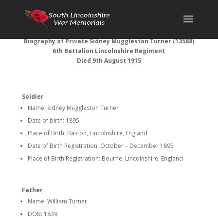
Biography of Private Sidney Muggleston Turner (13588)
6th Battalion Lincolnshire Regiment
Died 9th August 1915
Soldier
Name: Sidney Muggleston Turner
Date of birth: 1895
Place of Birth: Baston, Lincolnshire, England
Date of Birth Registration: October – December 1895
Place of Birth Registration: Bourne, Lincolnshire, England
Father
Name: William Turner
DOB: 1839