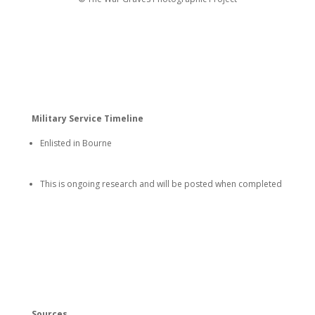
Military Service Timeline
Enlisted in Bourne
This is ongoing research and will be posted when completed
Sources