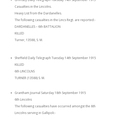
Casualties in the Lincolns.
Heavy List from the Dardanelles.
The following casualties in the Lincs Regt. are reported:-
DARDANELLES – 6th BATTALION
KILLED
Turner, 13588, S. M.
Sheffield Daily Telegraph Tuesday 14th September 1915
KILLED
6th LINCOLNS
TURNER (13588) S. M.
Grantham Journal Saturday 18th September 1915
6th Lincolns
The following casualties have occurred amongst the 6th
Lincolns serving in Gallipoli:-