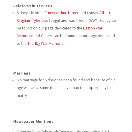
Relatives in services
Sidney’s brother
Ernest Arthur Turner
and cousin
Gilbert
Ringham Tyler
also fought and was killed in WW1. Sidney can
be found on our page dedicated to the
Baston War
Memorial
and Gilbert can be found on our page dedicated
to the
Thurlby War Memorial
Marriage
No marriage for Sidney has been found and because of his
age we can assume that he never had the opportunity to
marry.
Newspaper Mentions
Grimsby Daily Telegraph Tuesday 14th September 1915