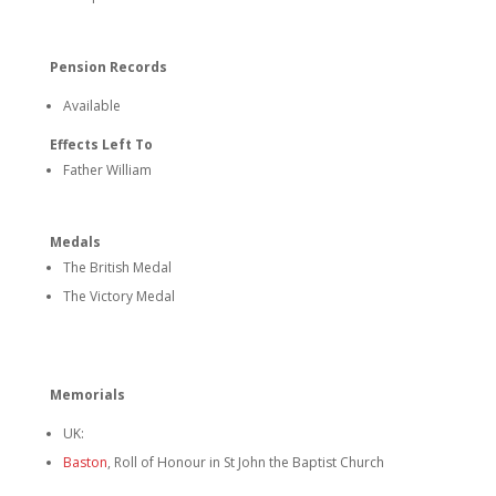
Pension Records
Available
Effects Left To
Father William
Medals
The British Medal
The Victory Medal
Memorials
UK:
Baston
, Roll of Honour in St John the Baptist Church