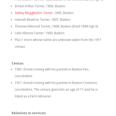
Ernest Arthur Turner, 1893, Baston
Sidney Muggleston Turner
, 1895, Baston
Hannah Beatrice Turner, 1897, Baston
Thomas Edmond Turner, 1899, Baston (Died 1899 Age 0)
Leila Alberta Turner. 1900. Baston
Plus 1 more whose name are unknown taken from the 1911
census
Census
1901: Ernest is living with his parents in Baston Fen,
Lincolnshire
1911: Ernest is living with his parents in Baston Common,
Lincolnshire. The census gives him an age of 17 and he is
listed as a farm labourer.
Relatives in services