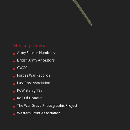
Military Links
Army Service Numbers
British Army Ancestors
CWGC
Forces War Records
Last Post Asociation
PoW Stalag 18a
Roll Of Honour
The War Grave Photographic Project
Western Front Association