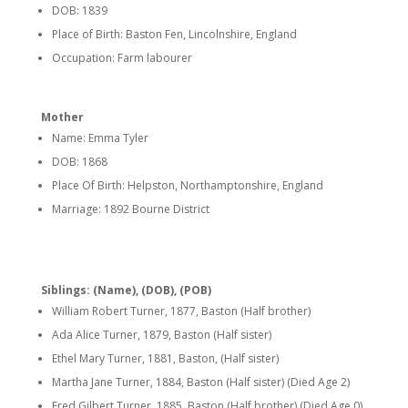
DOB: 1839
Place of Birth: Baston Fen, Lincolnshire, England
Occupation: Farm labourer
Mother
Name: Emma Tyler
DOB: 1868
Place Of Birth: Helpston, Northamptonshire, England
Marriage: 1892 Bourne District
Siblings: (Name), (DOB), (POB)
William Robert Turner, 1877, Baston (Half brother)
Ada Alice Turner, 1879, Baston (Half sister)
Ethel Mary Turner, 1881, Baston, (Half sister)
Martha Jane Turner, 1884, Baston (Half sister) (Died Age 2)
Fred Gilbert Turner, 1885, Baston (Half brother) (Died Age 0)