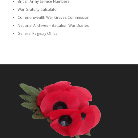
British Army Service Numbers
War Gratuity Calculator
Commonwealth War Graves Commission
National Archives – Battalion War Diaries
General Registry Office