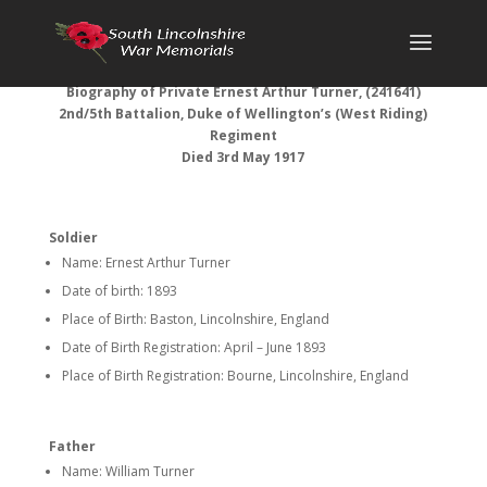
Biography of Private Ernest Arthur Turner, (241641)
2nd/5th Battalion, Duke of Wellington’s (West Riding)
Regiment
Died 3rd May 1917
Soldier
Name: Ernest Arthur Turner
Date of birth: 1893
Place of Birth: Baston, Lincolnshire, England
Date of Birth Registration: April – June 1893
Place of Birth Registration: Bourne, Lincolnshire, England
Father
Name: William Turner