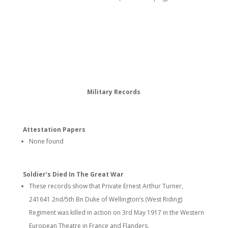
Military Records
Attestation Papers
None found
Soldier’s Died In The Great War
These records show that Private Ernest Arthur Turner,
241641 2nd/5th Bn Duke of Wellington’s (West Riding)
Regiment was killed in action on 3rd May 1917 in the Western
European Theatre in France and Flanders.