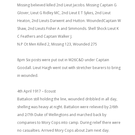
Missing believed killed 2nd Lieut Jacobs. Missing Captain G
Glover, Lieut G Ridley MC, 2nd Lieut E T Sykes, 2nd Lieut
Heaton, 2nd Lieuts Darwent and Hutton. WoundedCaptain W
Shaw, 2nd Lieuts Fisher A and Simmonds. Shell Shock Lieut K
C Feathers and Captain Walker J.
N.P Ot Men Killed 2, Missing 123, Wounded 275
8pm Six posts were put out in W26C&D under Captain
Goodall. Lieut Haigh went out with stretcher bearers to bring
in wounded.
4th April 1917 – Ecoust
Battalion still holding the line, wounded dribbled in all day,
shelling was heavy at night. Battalion were relieved by 2/6th
and 2/7th Duke of Wellingtons and marched back by
companies to Mory Cops into camp. During relief there were
no casualties. Arrived Mory Cops about 2am next day.