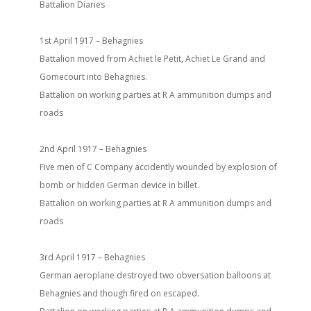
Battalion Diaries
1st April 1917 – Behagnies
Battalion moved from Achiet le Petit, Achiet Le Grand and
Gomecourt into Behagnies.
Battalion on working parties at R A ammunition dumps and
roads
2nd April 1917 – Behagnies
Five men of C Company accidently wounded by explosion of
bomb or hidden German device in billet.
Battalion on working parties at R A ammunition dumps and
roads
3rd April 1917 – Behagnies
German aeroplane destroyed two obversation balloons at
Behagnies and though fired on escaped.