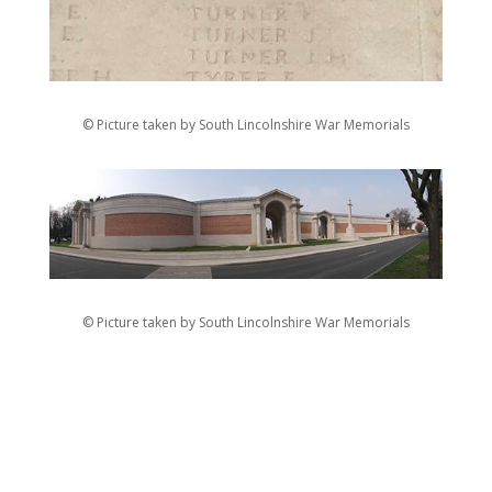
© Picture taken by South Lincolnshire War Memorials
© Picture taken by South Lincolnshire War Memorials