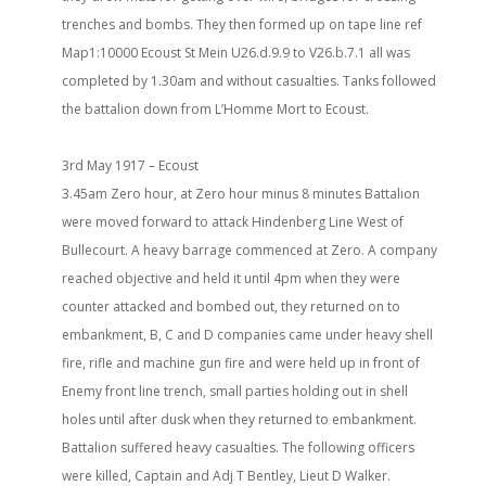
trenches and bombs. They then formed up on tape line ref
Map1:10000 Ecoust St Mein U26.d.9.9 to V26.b.7.1 all was
completed by 1.30am and without casualties. Tanks followed
the battalion down from L’Homme Mort to Ecoust.
3rd May 1917 – Ecoust
3.45am Zero hour, at Zero hour minus 8 minutes Battalion
were moved forward to attack Hindenberg Line West of
Bullecourt. A heavy barrage commenced at Zero. A company
reached objective and held it until 4pm when they were
counter attacked and bombed out, they returned on to
embankment, B, C and D companies came under heavy shell
fire, rifle and machine gun fire and were held up in front of
Enemy front line trench, small parties holding out in shell
holes until after dusk when they returned to embankment.
Battalion suffered heavy casualties. The following officers
were killed, Captain and Adj T Bentley, Lieut D Walker.