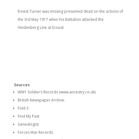
Ernest Turner was missing presumed dead on the actions of
the 3rd May 1917 when his Battalion attacked the
Hindenberg Line at Ecoust.
Sources
WW1 Soldier’s Records (www.ancestry.co.uk)
British Newspaper Archive.
Fold 3
Find My Past
Genealogist
Forces War Records