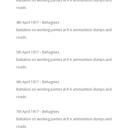
Battalion on working parties at R A ammunition dumps and
roads
4th April 1917 – Behagnies
Battalion on working parties at R A ammunition dumps and
roads
5th April 1917 – Behagnies
Battalion on working parties at R A ammunition dumps and
roads
6th April 1917 – Behagnies
Battalion on working parties at R A ammunition dumps and
roads
7th April 1917 – Behagnies
Battalion on working parties at R A ammunition dumps and
roads