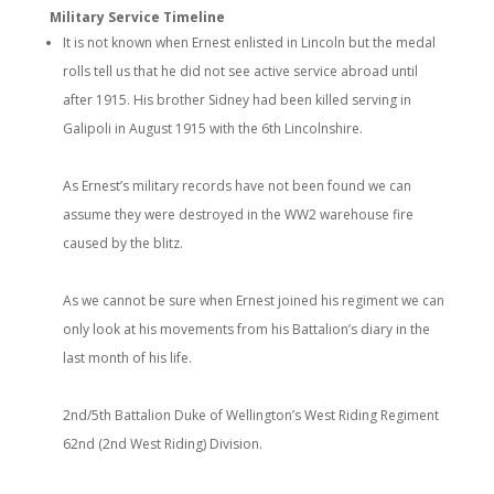
Military Service Timeline
It is not known when Ernest enlisted in Lincoln but the medal
rolls tell us that he did not see active service abroad until
after 1915. His brother Sidney had been killed serving in
Galipoli in August 1915 with the 6th Lincolnshire.
As Ernest’s military records have not been found we can
assume they were destroyed in the WW2 warehouse fire
caused by the blitz.
As we cannot be sure when Ernest joined his regiment we can
only look at his movements from his Battalion’s diary in the
last month of his life.
2nd/5th Battalion Duke of Wellington’s West Riding Regiment
62nd (2nd West Riding) Division.