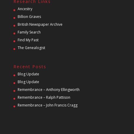
Research Links
Ancestry
Billion Graves
British Newspaper Archive
Family Search
Find My Past
The Genealogist
Recent Posts
Blog Update
Blog Update
Remembrance – Anthony Ellingworth
Remembrance – Ralph Pattison
Remembrance – John Francis Cragg