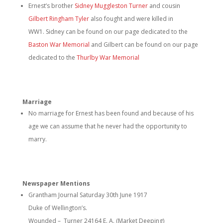
Ernest’s brother
Sidney Muggleston Turner
and cousin
Gilbert Ringham Tyler
also fought and were killed in
WW1. Sidney can be found on our page dedicated to the
Baston War Memorial
and Gilbert can be found on our page
dedicated to the
Thurlby War Memorial
Marriage
No marriage for Ernest has been found and because of his
age we can assume that he never had the opportunity to
marry.
Newspaper Mentions
Grantham Journal Saturday 30th June 1917
Duke of Wellington’s.
Wounded – Turner 24164 E. A. (Market Deeping)