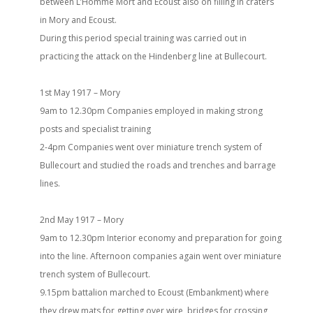
between L’Homme Mort and Ecoust also on filling in craters
in Mory and Ecoust.
During this period special training was carried out in
practicing the attack on the Hindenberg line at Bullecourt.
1st May 1917 – Mory
9am to 12.30pm Companies employed in making strong
posts and specialist training
2-4pm Companies went over miniature trench system of
Bullecourt and studied the roads and trenches and barrage
lines.
2nd May 1917 – Mory
9am to 12.30pm Interior economy and preparation for going
into the line. Afternoon companies again went over miniature
trench system of Bullecourt.
9.15pm battalion marched to Ecoust (Embankment) where
they drew mats for getting over wire, bridges for crossing