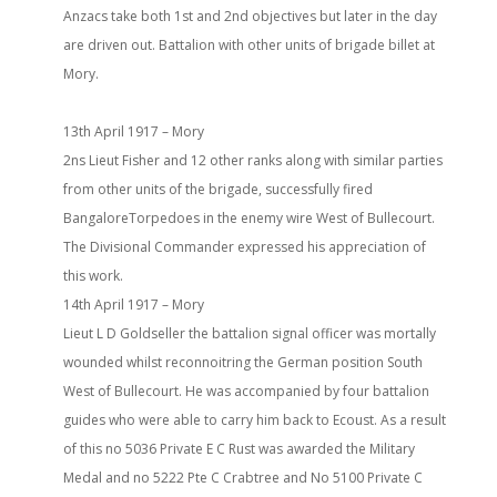
Anzacs take both 1st and 2nd objectives but later in the day
are driven out. Battalion with other units of brigade billet at
Mory.
13th April 1917 – Mory
2ns Lieut Fisher and 12 other ranks along with similar parties
from other units of the brigade, successfully fired
BangaloreTorpedoes in the enemy wire West of Bullecourt.
The Divisional Commander expressed his appreciation of
this work.
14th April 1917 – Mory
Lieut L D Goldseller the battalion signal officer was mortally
wounded whilst reconnoitring the German position South
West of Bullecourt. He was accompanied by four battalion
guides who were able to carry him back to Ecoust. As a result
of this no 5036 Private E C Rust was awarded the Military
Medal and no 5222 Pte C Crabtree and No 5100 Private C