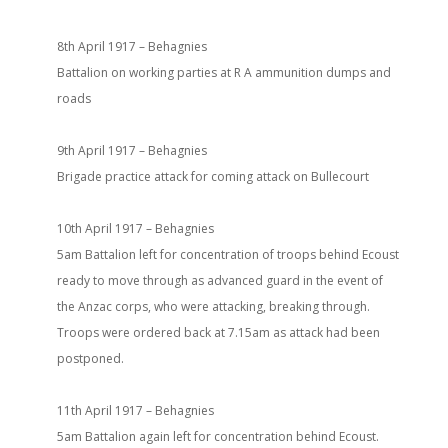
8th April 1917 – Behagnies
Battalion on working parties at R A ammunition dumps and
roads
9th April 1917 – Behagnies
Brigade practice attack for coming attack on Bullecourt
10th April 1917 – Behagnies
5am Battalion left for concentration of troops behind Ecoust
ready to move through as advanced guard in the event of
the Anzac corps, who were attacking, breaking through.
Troops were ordered back at 7.15am as attack had been
postponed.
11th April 1917 – Behagnies
5am Battalion again left for concentration behind Ecoust.