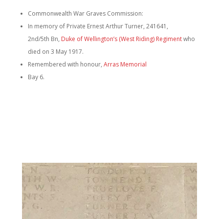
Commonwealth War Graves Commission:
In memory of Private Ernest Arthur Turner, 241641,
2nd/5th Bn,
Duke of Wellington’s (West Riding) Regiment
who
died on 3 May 1917.
Remembered with honour,
Arras Memorial
Bay 6.