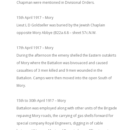
Chapman were mentioned in Divisional Orders.
15th April 1917 – Mory
Lieut L D Goldseller was buried by the Jewish Chaplain
opposite Mory Abbye (B22a.6.8 – sheet 57c.N.W.
17th April 1917 – Mory
During the afternoon the emeny shelled the Eastern outskirts
of Mory where the Battalion was bivouaced and caused
casualties of 3 men killed and 9 men wounded in the
Battalion. Camps were then moved into the open South of
Mory.
15th to 30th April 1917 – Mory
Battalion was employed along with other units of the Brigade
repaving Mory roads, the carrying of gas shells forward for
special company Royal Engineers, digging in of cable