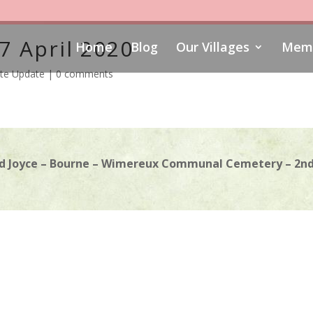
7 April 2020
Home
Blog
Our Villages
Memo
te Update
|
0 comments
d Joyce – Bourne – Wimereux Communal Cemetery – 2nd