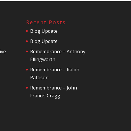
Recent Posts
Blog Update
Blog Update
ive
Remembrance – Anthony
Ellingworth
Remembrance – Ralph
Pattison
Remembrance – John
Francis Cragg