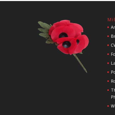
Mi
A
Br
C
F
La
P
R
T
Ph
We