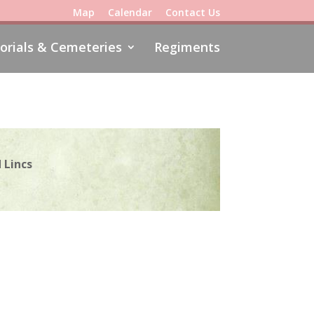
Map
Calendar
Contact Us
rials & Cemeteries
Regiments
 Lincs