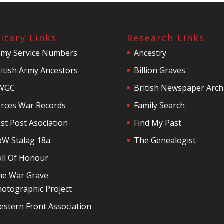
litary Links
Research Links
rmy Service Numbers
Ancestry
itish Army Ancestors
Billion Graves
WGC
British Newspaper Arch
orces War Records
Family Search
st Post Asociation
Find My Past
oW Stalag 18a
The Genealogist
oll Of Honour
he War Grave
otographic Project
stern Front Association