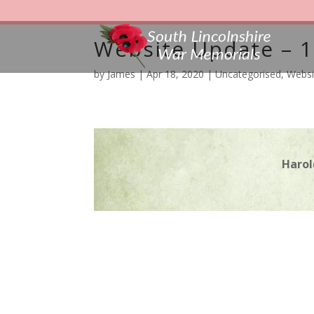
Website Update – 1
by
James
|
Apr 18, 2020
|
Uncategorised
,
Websi
Harol