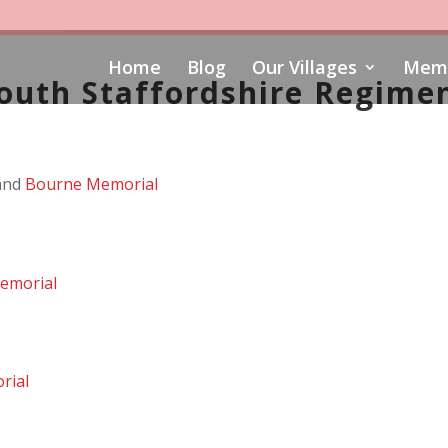
Home
Blog
Our Villages
Memo
outh Staffordshire Regime
and
Bourne Memorial
emorial
rial