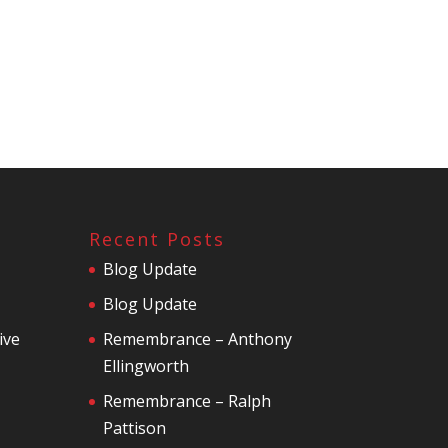
Recent Posts
Blog Update
Blog Update
ive
Remembrance – Anthony
Ellingworth
Remembrance – Ralph
Pattison