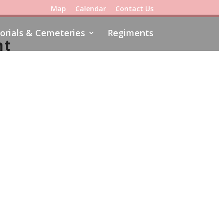
Map
Calendar
Contact Us
rials & Cemeteries
Regiments
nt