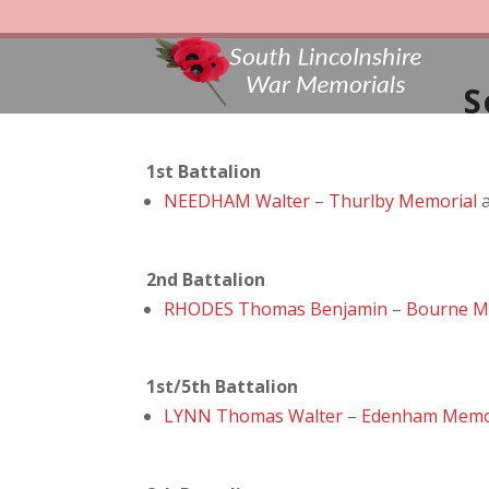
S
1st Battalion
NEEDHAM Walter
–
Thurlby Memorial
2nd Battalion
RHODES Thomas Benjamin
–
Bourne M
1st/5th Battalion
LYNN Thomas Walter
–
Edenham Memo