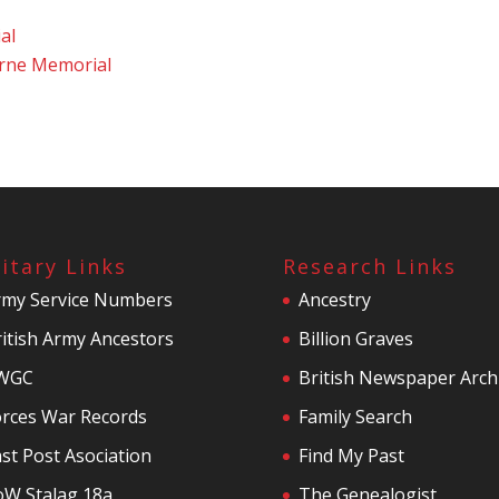
al
rne Memorial
litary Links
Research Links
rmy Service Numbers
Ancestry
itish Army Ancestors
Billion Graves
WGC
British Newspaper Arch
orces War Records
Family Search
st Post Asociation
Find My Past
oW Stalag 18a
The Genealogist