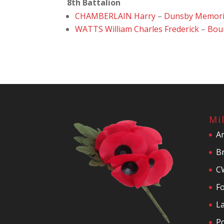
8th Battalion
CHAMBERLAIN Harry
–
Dunsby Memori
WATTS William Charles Frederick
–
Bou
Mi
A
Br
C
F
La
P