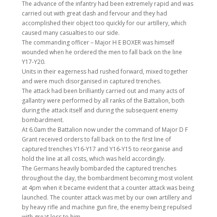
The advance of the infantry had been extremely rapid and was
carried out with great dash and fervour and they had
accomplished their object too quickly for our artillery, which
caused many casualties to our side.
The commanding officer – Major H E BOXER was himself
wounded when he ordered the men to fall back on the line
Y17-Y20.
Units in their eagerness had rushed forward, mixed together
and were much disorganised in captured trenches.
The attack had been brilliantly carried out and many acts of
gallantry were performed by all ranks of the Battalion, both
during the attack itself and during the subsequent enemy
bombardment.
At 6.0am the Battalion now under the command of Major D F
Grant received orders to fall back on to the first line of
captured trenches Y16-Y17 and Y16-Y15 to reorganise and
hold the line at all costs, which was held accordingly.
The Germans heavily bombarded the captured trenches
throughout the day, the bombardment becoming most violent
at 4pm when it became evident that a counter attack was being
launched. The counter attack was met by our own artillery and
by heavy rifle and machine gun fire, the enemy being repulsed
with great loss to him.