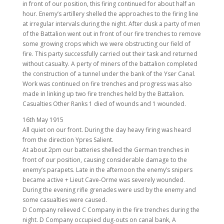
in front of our position, this firing continued for about half an
hour. Enemy’s artillery shelled the approaches to the firing line
at irregular intervals during the night. After dusk a party of men
of the Battalion went out in front of our fire trenches to remove
some growing crops which we were obstructing our field of
fire. This party successfully carried out their task and returned
without casualty. A perty of miners of the battalion completed
the construction of a tunnel under the bank of the Yser Canal.
Work was continued on fire trenches and progress was also
made in linking up two fire trenches held by the Battalion.
Casualties Other Ranks 1 died of wounds and 1 wounded.
16th May 1915
All quiet on our front. During the day heavy firing was heard
from the direction Ypres Salient.
At about 2pm our batteries shelled the German trenches in
front of our position, causing considerable damage to the
enemy’s parapets. Late in the afternoon the enemy’s snipers
became active + Lieut Cave-Orme was severely wounded.
During the evening rifle grenades were usd by the enemy and
some casualties were caused.
D Company relieved C Company in the fire trenches during the
night. D Company occupied dug-outs on canal bank, A