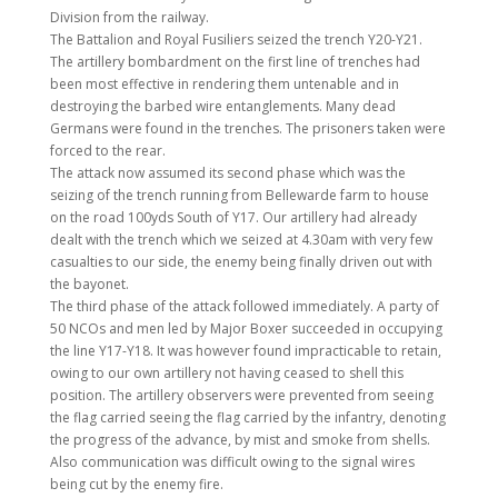
Division from the railway.
The Battalion and Royal Fusiliers seized the trench Y20-Y21.
The artillery bombardment on the first line of trenches had
been most effective in rendering them untenable and in
destroying the barbed wire entanglements. Many dead
Germans were found in the trenches. The prisoners taken were
forced to the rear.
The attack now assumed its second phase which was the
seizing of the trench running from Bellewarde farm to house
on the road 100yds South of Y17. Our artillery had already
dealt with the trench which we seized at 4.30am with very few
casualties to our side, the enemy being finally driven out with
the bayonet.
The third phase of the attack followed immediately. A party of
50 NCOs and men led by Major Boxer succeeded in occupying
the line Y17-Y18. It was however found impracticable to retain,
owing to our own artillery not having ceased to shell this
position. The artillery observers were prevented from seeing
the flag carried seeing the flag carried by the infantry, denoting
the progress of the advance, by mist and smoke from shells.
Also communication was difficult owing to the signal wires
being cut by the enemy fire.