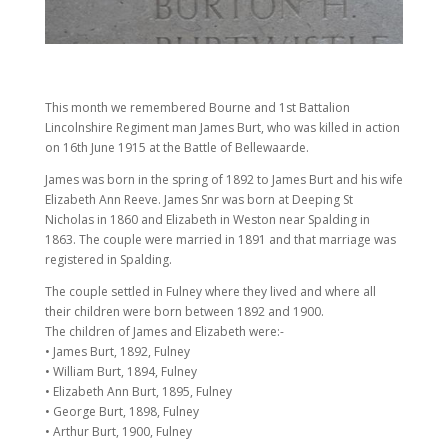
This month we remembered Bourne and 1st Battalion
Lincolnshire Regiment man James Burt, who was killed in action
on 16th June 1915 at the Battle of Bellewaarde.
James was born in the spring of 1892 to James Burt and his wife
Elizabeth Ann Reeve. James Snr was born at Deeping St
Nicholas in 1860 and Elizabeth in Weston near Spalding in
1863. The couple were married in 1891 and that marriage was
registered in Spalding.
The couple settled in Fulney where they lived and where all
their children were born between 1892 and 1900.
The children of James and Elizabeth were:-
• James Burt, 1892, Fulney
• William Burt, 1894, Fulney
• Elizabeth Ann Burt, 1895, Fulney
• George Burt, 1898, Fulney
• Arthur Burt, 1900, Fulney