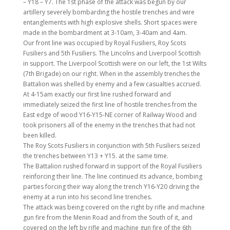
– Y18 – Y7. The 1st phase of the attack was begun by our
artillery severely bombarding the hostile trenches and wire
entanglements with high explosive shells. Short spaces were
made in the bombardment at 3-10am, 3-40am and 4am.
Our front line was occupied by Royal Fusiliers, Roy Scots
Fusiliers and 5th Fusiliers. The Lincolns and Liverpool Scottish
in support. The Liverpool Scottish were on our left, the 1st Wilts
(7th Brigade) on our right. When in the assembly trenches the
Battalion was shelled by enemy and a few casualties accrued.
At 4-15am exactly our first line rushed forward and
immediately seized the first line of hostile trenches from the
East edge of wood Y16-Y15-NE corner of Railway Wood and
took prisoners all of the enemy in the trenches that had not
been killed.
The Roy Scots Fusiliers in conjunction with 5th Fusiliers seized
the trenches between Y13 + Y15. at the same time.
The Battalion rushed forward in support of the Royal Fusiliers
reinforcing their line. The line continued its advance, bombing
parties forcing their way along the trench Y16-Y20 driving the
enemy at a run into his second line trenches.
The attack was being covered on the right by rifle and machine
gun fire from the Menin Road and from the South of it, and
covered on the left by rifle and machine gun fire of the 6th