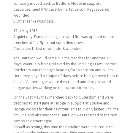
company moved back to Bedford House in support.
Casualties, Lieut R W Cave-Orme 1st Lincoln Regt Severely
wounded
5 Other ranks wounded.
17th May 1915
A quiet day. During the night a rapid fire was opened on our
trenches at 11.15pm, but soon died down
Casualties 1 died of wounds, 8 wounded.
The Battalion would remain in the trenches for another 10
days, eventually being relieved by the 2nd King’s Own Scottish
Borderers and that night heading for Outerdom and billets.
Here they stayed a couple of days before being moved back to
huts at Vlamertinghe where they rested and also provided
fatigue parties working on the support trenches.
On the 31st May they marched back to Outerdom and were
destined to start June at Hooge in support at Zouave and
Hooge Woods for their next tour. This tour only lasted until the
5th June and afterwards the Battalion was returned to the rest
camps at Vlamertinghe.
As well as resting, this time the battalion were lectured in the
use of smoke helmet respirators, Rifle exercises, bombing