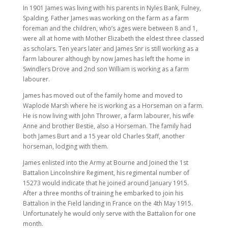
In 1901 James was living with his parents in Nyles Bank, Fulney,
Spalding. Father James was working on the farm as a farm
foreman and the children, who’s ages were between 8 and 1,
were all at home with Mother Elizabeth the eldest three classed
as scholars. Ten years later and James Snr is still working as a
farm labourer although by now James has left the home in
Swindlers Drove and 2nd son William is working as a farm
labourer.
James has moved out of the family home and moved to
Waplode Marsh where he is working as a Horseman on a farm.
He is now living with John Thrower, a farm labourer, his wife
Anne and brother Bestie, also a Horseman. The family had
both James Burt and a 15 year old Charles Staff, another
horseman, lodging with them.
James enlisted into the Army at Bourne and Joined the 1st
Battalion Lincolnshire Regiment, his regimental number of
15273 would indicate that he joined around January 1915.
After a three months of training he embarked to join his
Battalion in the Field landing in France on the 4th May 1915.
Unfortunately he would only serve with the Battalion for one
month.