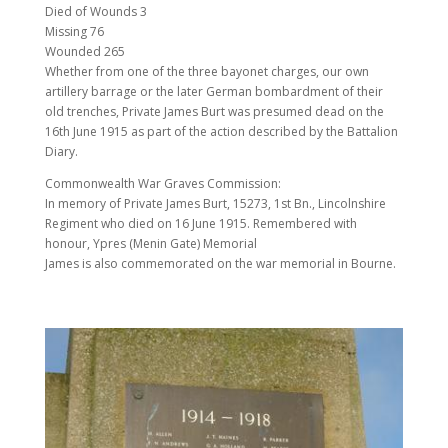
Died of Wounds 3
Missing 76
Wounded 265
Whether from one of the three bayonet charges, our own
artillery barrage or the later German bombardment of their
old trenches, Private James Burt was presumed dead on the
16th June 1915 as part of the action described by the Battalion
Diary.
Commonwealth War Graves Commission:
In memory of Private James Burt, 15273, 1st Bn., Lincolnshire
Regiment who died on 16 June 1915. Remembered with
honour, Ypres (Menin Gate) Memorial
James is also commemorated on the war memorial in Bourne.