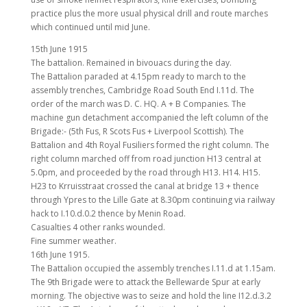
practice plus the more usual physical drill and route marches
which continued until mid June.
15th June 1915
The battalion. Remained in bivouacs during the day.
The Battalion paraded at 4.15pm ready to march to the
assembly trenches, Cambridge Road South End I.11d. The
order of the march was D. C. HQ. A + B Companies. The
machine gun detachment accompanied the left column of the
Brigade:- (5th Fus, R Scots Fus + Liverpool Scottish). The
Battalion and 4th Royal Fusiliers formed the right column. The
right column marched off from road junction H13 central at
5.0pm, and proceeded by the road through H13. H14. H15.
H23 to Krruisstraat crossed the canal at bridge 13 + thence
through Ypres to the Lille Gate at 8.30pm continuing via railway
hack to I.10.d.0.2 thence by Menin Road.
Casualties 4 other ranks wounded.
Fine summer weather.
16th June 1915.
The Battalion occupied the assembly trenches I.11.d at 1.15am.
The 9th Brigade were to attack the Bellewarde Spur at early
morning. The objective was to seize and hold the line I12.d.3.2