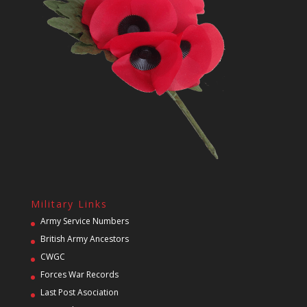
Military Links
Army Service Numbers
British Army Ancestors
CWGC
Forces War Records
Last Post Asociation