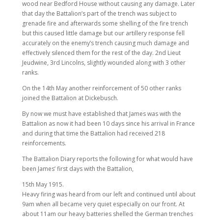
wood near Bedford House without causing any damage. Later
that day the Battalion’s part of the trench was subject to
grenade fire and afterwards some shelling of the fire trench
but this caused little damage but our artillery response fell
accurately on the enemy’s trench causing much damage and
effectively silenced them for the rest of the day. 2nd Lieut
Jeudwine, 3rd Lincolns, slightly wounded along with 3 other
ranks.
On the 14th May another reinforcement of 50 other ranks
joined the Battalion at Dickebusch.
By now we must have established that James was with the
Battalion as now it had been 10 days since his arrival in France
and during that time the Battalion had received 218
reinforcements.
The Battalion Diary reports the following for what would have
been James’ first days with the Battalion,
15th May 1915.
Heavy firing was heard from our left and continued until about
9am when all became very quiet especially on our front. At
about 11am our heavy batteries shelled the German trenches