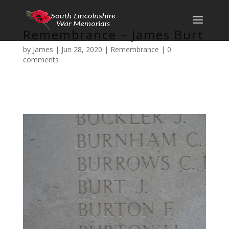
Remembrance – James Burt
by
James
|
Jun 28, 2020
|
Remembrance
|
0
comments