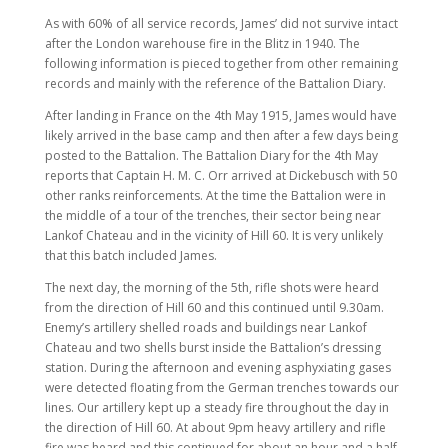
As with 60% of all service records, James’ did not survive intact
after the London warehouse fire in the Blitz in 1940. The
following information is pieced together from other remaining
records and mainly with the reference of the Battalion Diary.
After landing in France on the 4th May 1915, James would have
likely arrived in the base camp and then after a few days being
posted to the Battalion. The Battalion Diary for the 4th May
reports that Captain H. M. C. Orr arrived at Dickebusch with 50
other ranks reinforcements. At the time the Battalion were in
the middle of a tour of the trenches, their sector being near
Lankof Chateau and in the vicinity of Hill 60. It is very unlikely
that this batch included James.
The next day, the morning of the 5th, rifle shots were heard
from the direction of Hill 60 and this continued until 9.30am.
Enemy’s artillery shelled roads and buildings near Lankof
Chateau and two shells burst inside the Battalion’s dressing
station. During the afternoon and evening asphyxiating gases
were detected floating from the German trenches towards our
lines. Our artillery kept up a steady fire throughout the day in
the direction of Hill 60. At about 9pm heavy artillery and rifle
fire was heard and this continued for about an hour and a half