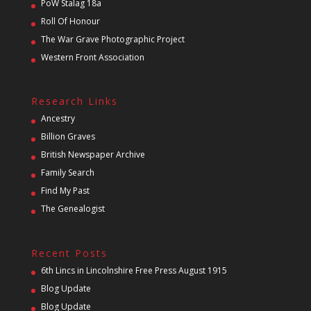
PoW Stalag 18a
Roll Of Honour
The War Grave Photographic Project
Western Front Association
Research Links
Ancestry
Billion Graves
British Newspaper Archive
Family Search
Find My Past
The Genealogist
Recent Posts
6th Lincs in Lincolnshire Free Press August 1915
Blog Update
Blog Update