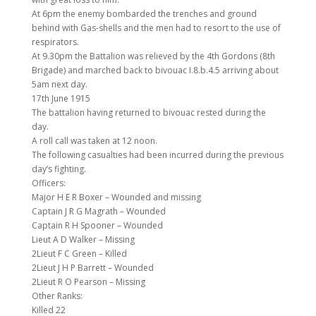
At 6pm the enemy bombarded the trenches and ground
behind with Gas-shells and the men had to resort to the use of
respirators.
At 9.30pm the Battalion was relieved by the 4th Gordons (8th
Brigade) and marched back to bivouac I.8.b.4.5 arriving about
5am next day.
17th June 1915
The battalion having returned to bivouac rested during the
day.
A roll call was taken at 12 noon.
The following casualties had been incurred during the previous
day’s fighting.
Officers:
Major H E R Boxer – Wounded and missing
Captain J R G Magrath – Wounded
Captain R H Spooner – Wounded
Lieut A D Walker – Missing
2Lieut F C Green – Killed
2Lieut J H P Barrett – Wounded
2Lieut R O Pearson – Missing
Other Ranks:
Killed 22