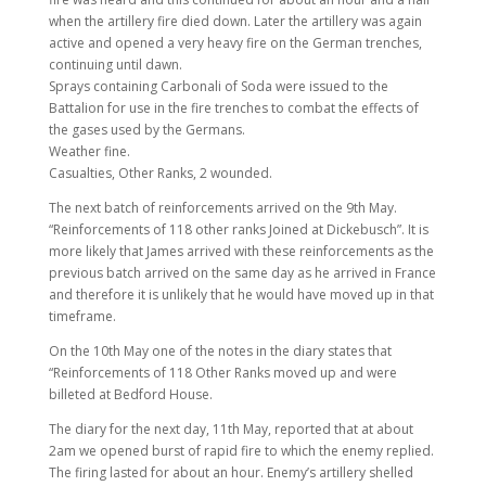
when the artillery fire died down. Later the artillery was again
active and opened a very heavy fire on the German trenches,
continuing until dawn.
Sprays containing Carbonali of Soda were issued to the
Battalion for use in the fire trenches to combat the effects of
the gases used by the Germans.
Weather fine.
Casualties, Other Ranks, 2 wounded.
The next batch of reinforcements arrived on the 9th May.
“Reinforcements of 118 other ranks Joined at Dickebusch”. It is
more likely that James arrived with these reinforcements as the
previous batch arrived on the same day as he arrived in France
and therefore it is unlikely that he would have moved up in that
timeframe.
On the 10th May one of the notes in the diary states that
“Reinforcements of 118 Other Ranks moved up and were
billeted at Bedford House.
The diary for the next day, 11th May, reported that at about
2am we opened burst of rapid fire to which the enemy replied.
The firing lasted for about an hour. Enemy’s artillery shelled