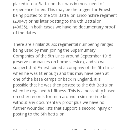
placed into a Battalion that was in most need of
experienced men. This may be the trigger for Ernest
being posted to the 5th Battalion Lincolnshire regiment
(20047) or his later posting to the 6th Battalion
(40635), in both cases we have no documentary proof
of the dates.
There are similar 200xx regimental numbering ranges
being used by men joining the Supernumery
Companies of the 5th Lincs around September 1915
(reserve companies on home service), and so we
suspect that Ernest Joined a company of the 5th Lincs
when he was fit enough and this may have been at
one of the base camps or back in England. It is
possible that he was then posted to the 6th Battalion
when he regained A1 fitness. This is a possibility based
on other records for men around a similar time but
without any documentary proof plus we have no
further wounded lists that support a second injury or
posting to the 6th battalion.