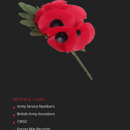
Military Links
Army Service Numbers
British Army Ancestors
CWGC
Forces War Records