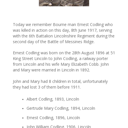
Today we remember Bourne man Ernest Codling who
was killed in action on this day, 8th June 1917, serving
with the 6th Battalion Lincolnshire Regiment during the
second day of the Battle of Messines Ridge.
Ernest Codling was born on the 28th August 1896 at 51
King Street Lincoln to John Codling, a railway porter
from Lincoln and his wife Mary Elizabeth Cobb. John
and Mary were married in Lincoln in 1892.
John and Mary had 8 children in total, unfortunately
they had lost 3 of them before 1911.
Albert Codling, 1893, Lincoln
Gertrude Mary Codling, 1894, Lincoln
Ernest Codling, 1896, Lincoln
John William Codling, 1906, Lincoln