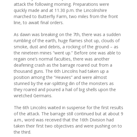
attack the following morning. Preparations were
quickly made and at 11.30 p.m. the Lincolnshire
marched to Butterfly Farm, two miles from the front
line, to await final orders.
As dawn was breaking on the 7th, there was a sudden
rumbling of the earth, huge flames shot up, clouds of
smoke, dust and debris, a rocking of the ground – as
the nineteen mines “went up.” Before one was able to
regain one’s normal faculties, there was another
deafening crash as the barrage roared out from a
thousand guns. The 6th Lincolns had taken up a
position among the “Heavies” and were almost
stunned by the ear-splitting din of the monsters as
they roared and poured a hail of big shells upon the
wretched Germans.
The 6th Lincolns waited in suspense for the first results
of the attack. The barrage still continued but at about 9
a.m., word was received that the 16th Division had
taken their first two objectives and were pushing on to
the third.