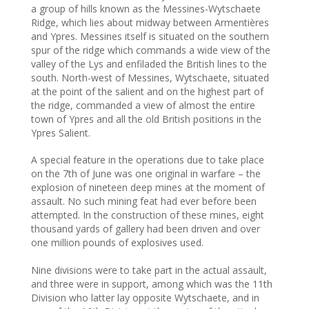
a group of hills known as the Messines-Wytschaete
Ridge, which lies about midway between Armentières
and Ypres. Messines itself is situated on the southern
spur of the ridge which commands a wide view of the
valley of the Lys and enfiladed the British lines to the
south. North-west of Messines, Wytschaete, situated
at the point of the salient and on the highest part of
the ridge, commanded a view of almost the entire
town of Ypres and all the old British positions in the
Ypres Salient.
A special feature in the operations due to take place
on the 7th of June was one original in warfare – the
explosion of nineteen deep mines at the moment of
assault. No such mining feat had ever before been
attempted. In the construction of these mines, eight
thousand yards of gallery had been driven and over
one million pounds of explosives used.
Nine divisions were to take part in the actual assault,
and three were in support, among which was the 11th
Division who latter lay opposite Wytschaete, and in