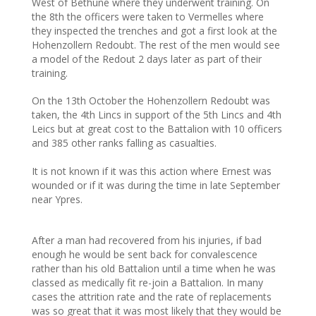
West of Bethune where they underwent training. On
the 8th the officers were taken to Vermelles where
they inspected the trenches and got a first look at the
Hohenzollern Redoubt. The rest of the men would see
a model of the Redout 2 days later as part of their
training.
On the 13th October the Hohenzollern Redoubt was
taken, the 4th Lincs in support of the 5th Lincs and 4th
Leics but at great cost to the Battalion with 10 officers
and 385 other ranks falling as casualties.
It is not known if it was this action where Ernest was
wounded or if it was during the time in late September
near Ypres.
After a man had recovered from his injuries, if bad
enough he would be sent back for convalescence
rather than his old Battalion until a time when he was
classed as medically fit re-join a Battalion. In many
cases the attrition rate and the rate of replacements
was so great that it was most likely that they would be