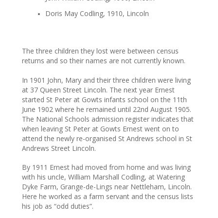
Doris May Codling, 1910, Lincoln
The three children they lost were between census
returns and so their names are not currently known.
In 1901 John, Mary and their three children were living
at 37 Queen Street Lincoln. The next year Ernest
started St Peter at Gowts infants school on the 11th
June 1902 where he remained until 22nd August 1905.
The National Schools admission register indicates that
when leaving St Peter at Gowts Ernest went on to
attend the newly re-organised St Andrews school in St
Andrews Street Lincoln.
By 1911 Ernest had moved from home and was living
with his uncle, William Marshall Codling, at Watering
Dyke Farm, Grange-de-Lings near Nettleham, Lincoln.
Here he worked as a farm servant and the census lists
his job as “odd duties”.