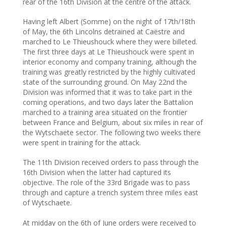
rear of the 16th Division at the centre of the attack.
Having left Albert (Somme) on the night of 17th/18th
of May, the 6th Lincolns detrained at Caëstre and
marched to Le Thieushouck where they were billeted.
The first three days at Le Thieushouck were spent in
interior economy and company training, although the
training was greatly restricted by the highly cultivated
state of the surrounding ground. On May 22nd the
Division was informed that it was to take part in the
coming operations, and two days later the Battalion
marched to a training area situated on the frontier
between France and Belgium, about six miles in rear of
the Wytschaete sector. The following two weeks there
were spent in training for the attack.
The 11th Division received orders to pass through the
16th Division when the latter had captured its
objective. The role of the 33rd Brigade was to pass
through and capture a trench system three miles east
of Wytschaete.
At midday on the 6th of June orders were received to