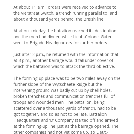
At about 11 a.m., orders were received to advance to
the Vierstraat Switch, a trench running parallel to, and
about a thousand yards behind, the British line.
At about midday the battalion reached its destination
and the men had dinner, while Lieut.-Colonel Gater
went to Brigade Headquarters for further orders.
Just after 2 p.m., he returned with the information that
at 3 p.m., another barrage would fall under cover of
which the battalion was to attack the third objective.
The forming-up place was to be two miles away on the
further slope of the Wytschaete Ridge but the
intervening ground was badly cut up by shell-holes,
broken trenches and communication trenches full of
troops and wounded men. The battalion, being
scattered over a thousand yards of trench, had to be
got together, and so as not to be late, Battalion
Headquarters and ‘D’ Company started off and arrived
at the forming-up line just as the barrage opened. The
other companies had not yet come up, so Lieut.-