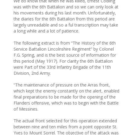
We do know that when he was killed, Ernest Codling
was with the 6th Battalion and so we can only look at
his movements during his last month. Unfortunately,
the diaries for the 6th Battalion from this period are
largely unreadable and so a ful transcription may take
a long while and a lot of patience.
The following extract is from “The History of the 6th
Service Battalion Lincolnshire Regiment” by Colonel
F.G. Spring, and is the best source of information for
this period (May 1917). For clarity the 6th Battalion
were Part of the 33rd Infantry Brigade of the 11th
Division, 2nd Army.
“The maintenance of pressure on the Arras front,
which kept the enemy constantly on the alert, enabled
final preparations to be made for the opening of the
Flanders offensive, which was to begin with the Battle
of Messines.
The actual front selected for this operation extended
between nine and ten miles from a point opposite St.
Yves to Mount Sorrel. The objective of the attack was