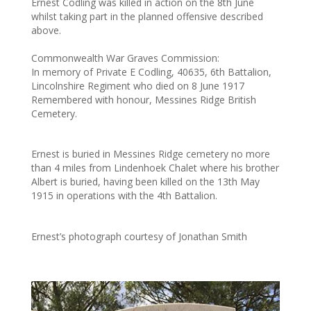
Ernest Codling was killed in action on the 8th June
whilst taking part in the planned offensive described
above.
Commonwealth War Graves Commission:
In memory of Private E Codling, 40635, 6th Battalion,
Lincolnshire Regiment who died on 8 June 1917
Remembered with honour, Messines Ridge British
Cemetery.
Ernest is buried in Messines Ridge cemetery no more
than 4 miles from Lindenhoek Chalet where his brother
Albert is buried, having been killed on the 13th May
1915 in operations with the 4th Battalion.
Ernest’s photograph courtesy of Jonathan Smith