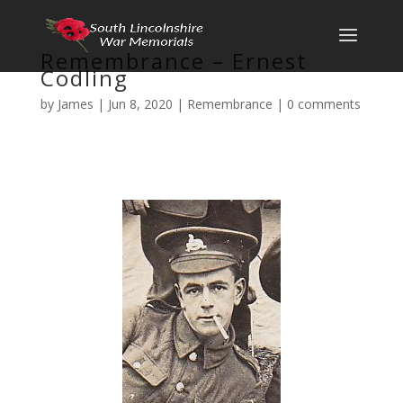
Remembrance – Ernest
Codling
by
James
|
Jun 8, 2020
|
Remembrance
|
0 comments