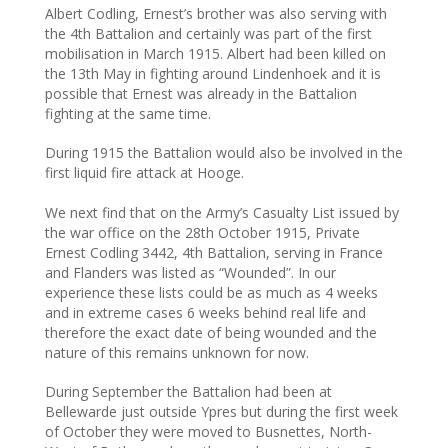
Albert Codling, Ernest’s brother was also serving with
the 4th Battalion and certainly was part of the first
mobilisation in March 1915. Albert had been killed on
the 13th May in fighting around Lindenhoek and it is
possible that Ernest was already in the Battalion
fighting at the same time.
During 1915 the Battalion would also be involved in the
first liquid fire attack at Hooge.
We next find that on the Army’s Casualty List issued by
the war office on the 28th October 1915, Private
Ernest Codling 3442, 4th Battalion, serving in France
and Flanders was listed as “Wounded”. In our
experience these lists could be as much as 4 weeks
and in extreme cases 6 weeks behind real life and
therefore the exact date of being wounded and the
nature of this remains unknown for now.
During September the Battalion had been at
Bellewarde just outside Ypres but during the first week
of October they were moved to Busnettes, North-