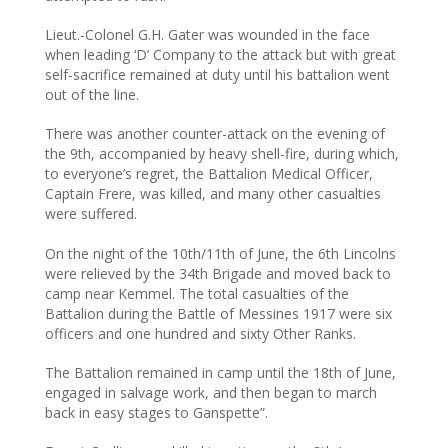
Lieut.-Colonel G.H. Gater was wounded in the face
when leading ‘D’ Company to the attack but with great
self-sacrifice remained at duty until his battalion went
out of the line.
There was another counter-attack on the evening of
the 9th, accompanied by heavy shell-fire, during which,
to everyone’s regret, the Battalion Medical Officer,
Captain Frere, was killed, and many other casualties
were suffered.
On the night of the 10th/11th of June, the 6th Lincolns
were relieved by the 34th Brigade and moved back to
camp near Kemmel. The total casualties of the
Battalion during the Battle of Messines 1917 were six
officers and one hundred and sixty Other Ranks.
The Battalion remained in camp until the 18th of June,
engaged in salvage work, and then began to march
back in easy stages to Ganspette”.