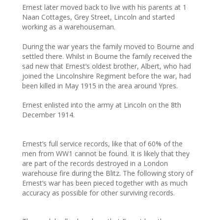
Ernest later moved back to live with his parents at 1
Naan Cottages, Grey Street, Lincoln and started
working as a warehouseman.
During the war years the family moved to Bourne and
settled there. Whilst in Bourne the family received the
sad new that Ernest’s oldest brother, Albert, who had
joined the Lincolnshire Regiment before the war, had
been killed in May 1915 in the area around Ypres.
Ernest enlisted into the army at Lincoln on the 8th
December 1914.
Ernest’s full service records, like that of 60% of the
men from WW1 cannot be found. It is likely that they
are part of the records destroyed in a London
warehouse fire during the Blitz. The following story of
Ernest’s war has been pieced together with as much
accuracy as possible for other surviving records.