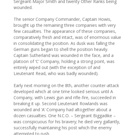
Sergeant-Major Smith and twenty Other Ranks being
wounded.
The senior Company Commander, Captain Howis,
brought up the remaining three companies with very
few casualties. The appearance of these companies,
comparatively fresh and intact, was of enormous value
in consolidating the position. As dusk was falling the
German guns began to shell the position heavily.
Captain Sutherland was wounded in the face, and a
platoon of ‘C’ Company, holding a strong point, was
entirely wiped out (with the exception of and
Lieutenant Read, who was badly wounded).
Early next morning on the 8th, another counter-attack
developed which at one time looked serious until A
Company, with Lewis gun and rifle-fire, succeeded in
breaking it up. Second Lieutenant Rowlands was
wounded and ‘A’ Company had altogether about a
dozen casualties. One N.C.O. – Sergeant Biggadike –
was conspicuous for his bravery; he died very gallantly,
successfully maintaining his post which the enemy
attempted to rush.