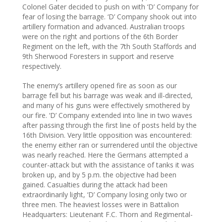
Colonel Gater decided to push on with ‘D’ Company for
fear of losing the barrage. ‘D’ Company shook out into
artillery formation and advanced. Australian troops
were on the right and portions of the 6th Border
Regiment on the left, with the 7th South Staffords and
9th Sherwood Foresters in support and reserve
respectively.
The enemy’s artillery opened fire as soon as our
barrage fell but his barrage was weak and ill-directed,
and many of his guns were effectively smothered by
our fire. ‘D’ Company extended into line in two waves
after passing through the first line of posts held by the
16th Division. Very little opposition was encountered:
the enemy either ran or surrendered until the objective
was nearly reached. Here the Germans attempted a
counter-attack but with the assistance of tanks it was
broken up, and by 5 p.m. the objective had been
gained. Casualties during the attack had been
extraordinarily light, ‘D’ Company losing only two or
three men. The heaviest losses were in Battalion
Headquarters: Lieutenant F.C. Thorn and Regimental-