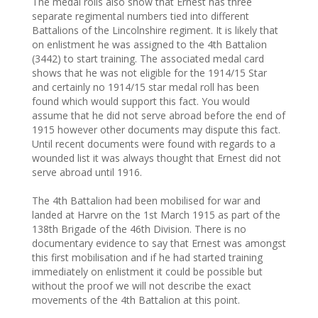
The medal rolls also show that Ernest has three
separate regimental numbers tied into different
Battalions of the Lincolnshire regiment. It is likely that
on enlistment he was assigned to the 4th Battalion
(3442) to start training. The associated medal card
shows that he was not eligible for the 1914/15 Star
and certainly no 1914/15 star medal roll has been
found which would support this fact. You would
assume that he did not serve abroad before the end of
1915 however other documents may dispute this fact.
Until recent documents were found with regards to a
wounded list it was always thought that Ernest did not
serve abroad until 1916.
The 4th Battalion had been mobilised for war and
landed at Harvre on the 1st March 1915 as part of the
138th Brigade of the 46th Division. There is no
documentary evidence to say that Ernest was amongst
this first mobilisation and if he had started training
immediately on enlistment it could be possible but
without the proof we will not describe the exact
movements of the 4th Battalion at this point.