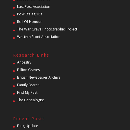
Last Post Asociation
PoW Stalag 18a
Roll Of Honour
The War Grave Photographic Project
Western Front Association
Research Links
Ancestry
Billion Graves
British Newspaper Archive
Family Search
Find My Past
The Genealogist
Recent Posts
Blog Update