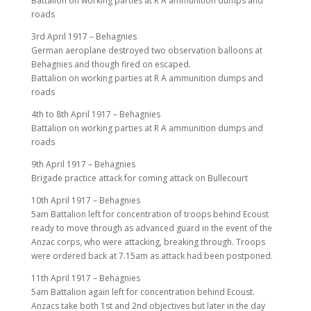
Battalion on working parties at R A ammunition dumps and
roads
3rd April 1917 – Behagnies
German aeroplane destroyed two observation balloons at
Behagnies and though fired on escaped.
Battalion on working parties at R A ammunition dumps and
roads
4th to 8th April 1917 – Behagnies
Battalion on working parties at R A ammunition dumps and
roads
9th April 1917 – Behagnies
Brigade practice attack for coming attack on Bullecourt
10th April 1917 – Behagnies
5am Battalion left for concentration of troops behind Ecoust
ready to move through as advanced guard in the event of the
Anzac corps, who were attacking, breaking through. Troops
were ordered back at 7.15am as attack had been postponed.
11th April 1917 – Behagnies
5am Battalion again left for concentration behind Ecoust.
Anzacs take both 1st and 2nd objectives but later in the day