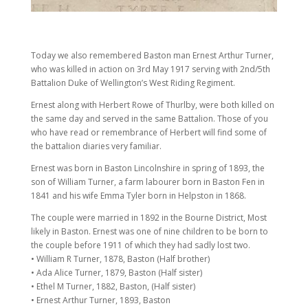
Today we also remembered Baston man Ernest Arthur Turner,
who was killed in action on 3rd May 1917 serving with 2nd/5th
Battalion Duke of Wellington’s West Riding Regiment.
Ernest along with Herbert Rowe of Thurlby, were both killed on
the same day and served in the same Battalion. Those of you
who have read or remembrance of Herbert will find some of
the battalion diaries very familiar.
Ernest was born in Baston Lincolnshire in spring of 1893, the
son of William Turner, a farm labourer born in Baston Fen in
1841 and his wife Emma Tyler born in Helpston in 1868.
The couple were married in 1892 in the Bourne District, Most
likely in Baston. Ernest was one of nine children to be born to
the couple before 1911 of which they had sadly lost two.
• William R Turner, 1878, Baston (Half brother)
• Ada Alice Turner, 1879, Baston (Half sister)
• Ethel M Turner, 1882, Baston, (Half sister)
• Ernest Arthur Turner, 1893, Baston