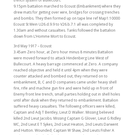
trench system of Bullecourt.
9.15pm battalion marched to Ecoust (Embankment) where they
drew mats for getting over wire, bridges for crossing trenches
and bombs. They then formed up on tape line ref Map1:10000
Ecoust St Mein U26.d.9.9 to V26.b.7.1 all was completed by
1.30am and without casualties. Tanks followed the battalion
down from L’Homme Mort to Ecoust.
3rd May 1917 – Ecoust
3.45am Zero hour, at Zero hour minus 8 minutes Battalion
were moved forward to attack Hindenberg Line West of
Bullecourt. A heavy barrage commenced at Zero. A company
reached objective and held it until 4pm when they were
counter attacked and bombed out, they returned on to
embankment, B, C and D companies came under heavy shell
fire, rifle and machine gun fire and were held up in front of
Enemy front line trench, small parties holding out in shell holes
until after dusk when they returned to embankment. Battalion
suffered heavy casualties. The following officers were killed,
Captain and Adj T Bentley, Lieut D Walker. Missing believed
killed 2nd Lieut Jacobs. Missing Captain G Glover, Lieut G Ridley
MC, 2nd Lieut E T Sykes, 2nd Lieut Heaton, 2nd Lieuts Darwent
and Hutton. Wounded; Captain W Shaw, 2nd Lieuts Fisher A