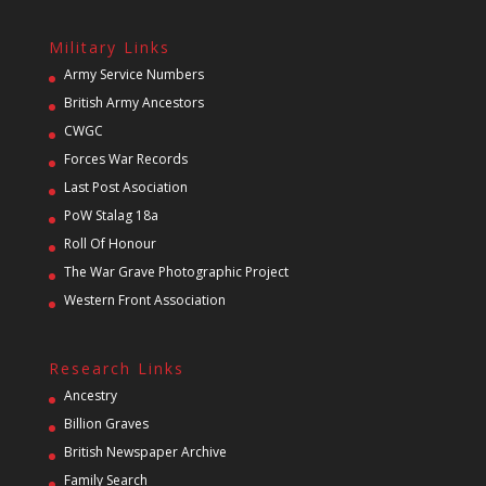
Military Links
Army Service Numbers
British Army Ancestors
CWGC
Forces War Records
Last Post Asociation
PoW Stalag 18a
Roll Of Honour
The War Grave Photographic Project
Western Front Association
Research Links
Ancestry
Billion Graves
British Newspaper Archive
Family Search