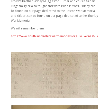
Ernest’s brother Sidney Muggleston Turner and cousin Gilbert
Ringham Tyler also fought and were killed in WW1. Sidney can
be found on our page dedicated to the Baston War Memorial
and Gilbert can be found on our page dedicated to the Thurlby
War Memorial
We will remember them
https://www.southlincolnshirewarmemorials.org.uk/…/ernest-…/