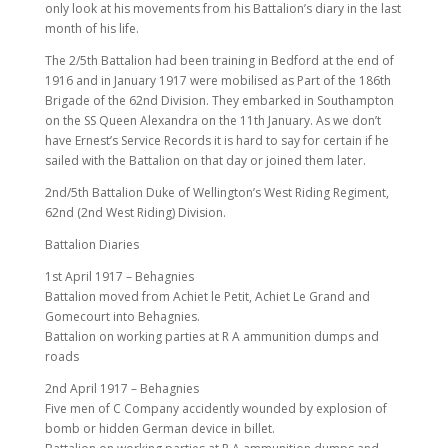
only look at his movements from his Battalion’s diary in the last
month of his life.
The 2/5th Battalion had been training in Bedford at the end of
1916 and in January 1917 were mobilised as Part of the 186th
Brigade of the 62nd Division. They embarked in Southampton
on the SS Queen Alexandra on the 11th January. As we don’t
have Ernest’s Service Records it is hard to say for certain if he
sailed with the Battalion on that day or joined them later.
2nd/5th Battalion Duke of Wellington’s West Riding Regiment,
62nd (2nd West Riding) Division.
Battalion Diaries
1st April 1917 – Behagnies
Battalion moved from Achiet le Petit, Achiet Le Grand and
Gomecourt into Behagnies.
Battalion on working parties at R A ammunition dumps and
roads
2nd April 1917 – Behagnies
Five men of C Company accidently wounded by explosion of
bomb or hidden German device in billet.