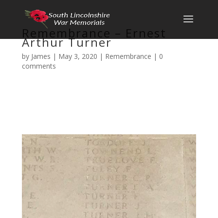
Remembrance – Ernest
Arthur Turner
by
James
|
May 3, 2020
|
Remembrance
|
0
comments