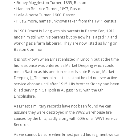
• Sidney Muggleston Turner, 1895, Baston
• Hannah Beatrice Turner, 1897, Baston
• Leila Alberta Turner. 1900. Baston
• Plus 2 more, names unknown taken from the 1911 census
In 1901 Ernest is living with his parents in Baston Fen, 1911
finds him still with his parents but by now he is aged 17 and
working as a farm labourer. They are now listed as living on
Baston Common.
It is not known when Ernest enlisted in Lincoln but at the time
his residence was entered as Market Deeping which could
mean Baston as his pension records state Baston, Market
Deeping. The medal rolls tell us that he did not see active
service abroad until after 1915. His brother Sidney had been
killed serving in Gallipoli in August 1915 with the 6th
Lincolnshire.
As Ernest’s military records have not been found we can
assume they were destroyed in the WW2 warehouse fire
caused by the blitz, sadly along with 60% of all WW1 Service
Records.
As we cannot be sure when Ernest joined his regiment we can