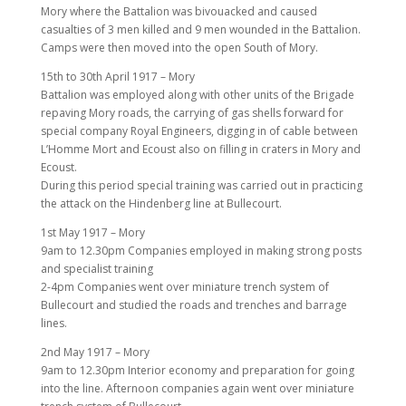
Mory where the Battalion was bivouacked and caused
casualties of 3 men killed and 9 men wounded in the Battalion.
Camps were then moved into the open South of Mory.
15th to 30th April 1917 – Mory
Battalion was employed along with other units of the Brigade
repaving Mory roads, the carrying of gas shells forward for
special company Royal Engineers, digging in of cable between
L’Homme Mort and Ecoust also on filling in craters in Mory and
Ecoust.
During this period special training was carried out in practicing
the attack on the Hindenberg line at Bullecourt.
1st May 1917 – Mory
9am to 12.30pm Companies employed in making strong posts
and specialist training
2-4pm Companies went over miniature trench system of
Bullecourt and studied the roads and trenches and barrage
lines.
2nd May 1917 – Mory
9am to 12.30pm Interior economy and preparation for going
into the line. Afternoon companies again went over miniature