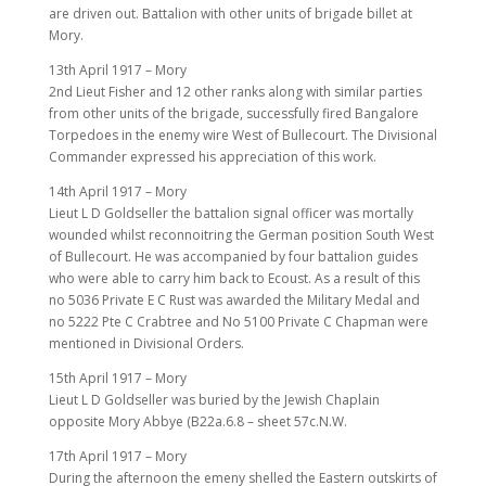
are driven out. Battalion with other units of brigade billet at
Mory.
13th April 1917 – Mory
2nd Lieut Fisher and 12 other ranks along with similar parties
from other units of the brigade, successfully fired Bangalore
Torpedoes in the enemy wire West of Bullecourt. The Divisional
Commander expressed his appreciation of this work.
14th April 1917 – Mory
Lieut L D Goldseller the battalion signal officer was mortally
wounded whilst reconnoitring the German position South West
of Bullecourt. He was accompanied by four battalion guides
who were able to carry him back to Ecoust. As a result of this
no 5036 Private E C Rust was awarded the Military Medal and
no 5222 Pte C Crabtree and No 5100 Private C Chapman were
mentioned in Divisional Orders.
15th April 1917 – Mory
Lieut L D Goldseller was buried by the Jewish Chaplain
opposite Mory Abbye (B22a.6.8 – sheet 57c.N.W.
17th April 1917 – Mory
During the afternoon the emeny shelled the Eastern outskirts of