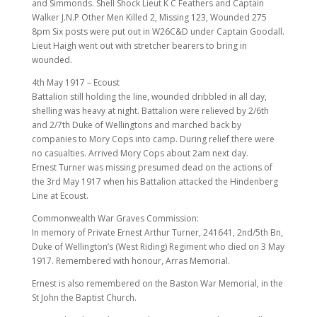
and Simmonds. Shell Shock Lieut K C Feathers and Captain
Walker J.N.P Other Men Killed 2, Missing 123, Wounded 275
8pm Six posts were put out in W26C&D under Captain Goodall.
Lieut Haigh went out with stretcher bearers to bring in
wounded.
4th May 1917 – Ecoust
Battalion still holding the line, wounded dribbled in all day,
shelling was heavy at night. Battalion were relieved by 2/6th
and 2/7th Duke of Wellingtons and marched back by
companies to Mory Cops into camp. During relief there were
no casualties. Arrived Mory Cops about 2am next day.
Ernest Turner was missing presumed dead on the actions of
the 3rd May 1917 when his Battalion attacked the Hindenberg
Line at Ecoust.
Commonwealth War Graves Commission:
In memory of Private Ernest Arthur Turner, 241641, 2nd/5th Bn,
Duke of Wellington’s (West Riding) Regiment who died on 3 May
1917. Remembered with honour, Arras Memorial.
Ernest is also remembered on the Baston War Memorial, in the
St John the Baptist Church.