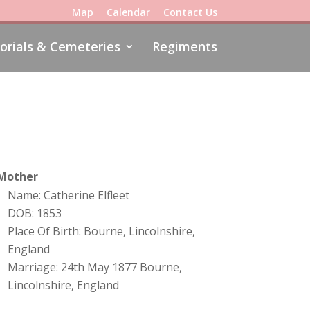
Map
Calendar
Contact Us
rials & Cemeteries
Regiments
Mother
Name: Catherine Elfleet
DOB: 1853
Place Of Birth: Bourne, Lincolnshire,
England
Marriage: 24th May 1877 Bourne,
Lincolnshire, England