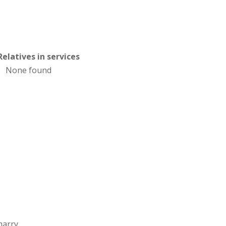
Relatives in services
None found
marry.