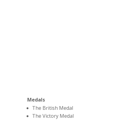
Medals
The British Medal
The Victory Medal