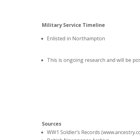
Military Service Timeline
Enlisted in Northampton
This is ongoing research and will be p
Sources
WW1 Soldier’s Records (www.ancestry.c