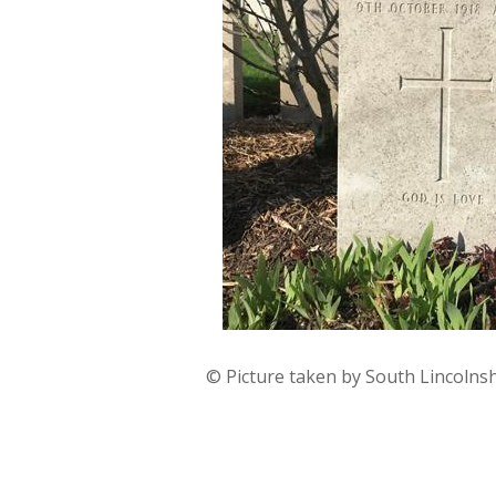
© Picture taken by South Lincolns