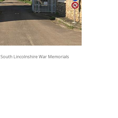
y South Lincolnshire War Memorials