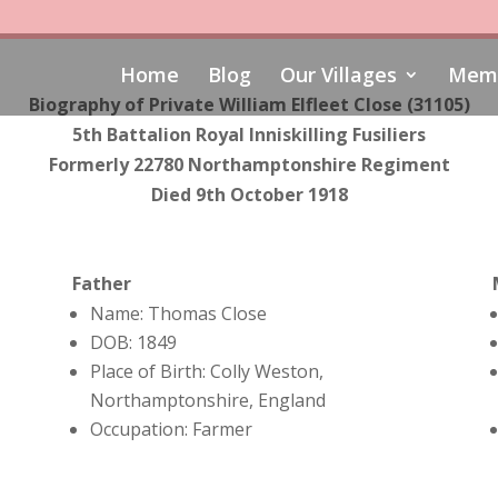
Home
Blog
Our Villages
Memo
Biography of
Private William Elfleet Close (31105)
5th Battalion Royal Inniskilling Fusiliers
Formerly 22780 Northamptonshire Regiment
Died 9th October 1918
Father
Name: Thomas Close
DOB: 1849
Place of Birth: Colly Weston,
Northamptonshire, England
Occupation: Farmer