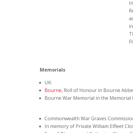
In
R
a
i
T
F
Memorials
UK:
Bourne
, Roll of Honour in Bourne Abb
Bourne War Memorial in the Memorial
Commonwealth War Graves Commissio
In memory of Private William Elfleet Clo