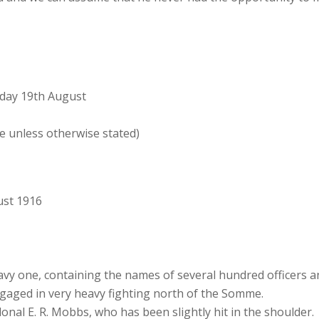
day 19th August
e unless otherwise stated)
ust 1916
heavy one, containing the names of several hundred officer
gaged in very heavy fighting north of the Somme.
al E. R. Mobbs, who has been slightly hit in the shoulder. Th