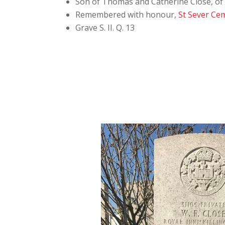
Son of Thomas and Catherine Close, of 
Remembered with honour,
St Sever Ce
Grave S. II. Q. 13