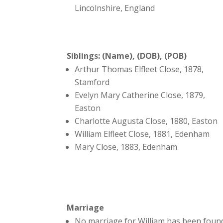
Lincolnshire, England
Siblings: (Name), (DOB), (POB)
Arthur Thomas Elfleet Close, 1878,
Stamford
Evelyn Mary Catherine Close, 1879,
Easton
Charlotte Augusta Close, 1880, Easton
William Elfleet Close, 1881, Edenham
Mary Close, 1883, Edenham
Marriage
No marriage for William has been foun