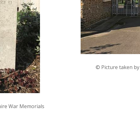
© Picture taken b
hire War Memorials