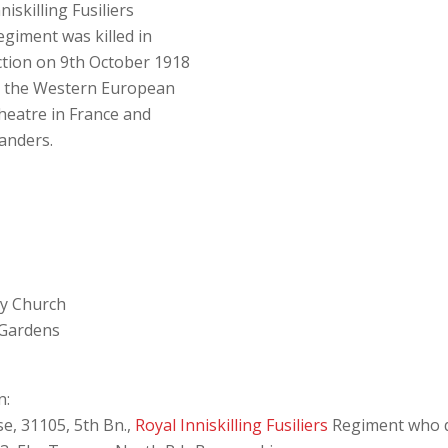
niskilling Fusiliers
egiment was killed in
ction on 9th October 1918
n the Western European
heatre in France and
landers.
ey Church
 Gardens
n:
se, 31105, 5th Bn.,
Royal Inniskilling Fusiliers
Regiment who d