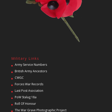
Military Links
Army Service Numbers
British Army Ancestors
CWGC
Forces War Records
Last Post Asociation
PoW Stalag 18a
Roll Of Honour
The War Grave Photographic Project