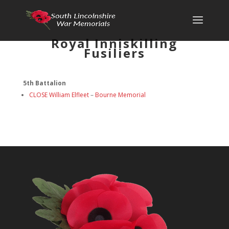
Royal Inniskilling
Fusiliers
5th Battalion
CLOSE William Elfleet
–
Bourne Memorial