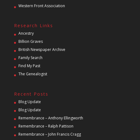
Western Front Association
Research Links
Ancestry
Billion Graves
British Newspaper Archive
Family Search
Find My Past
The Genealogist
Recent Posts
Blog Update
Blog Update
Remembrance – Anthony Ellingworth
Remembrance – Ralph Pattison
Remembrance – John Francis Cragg