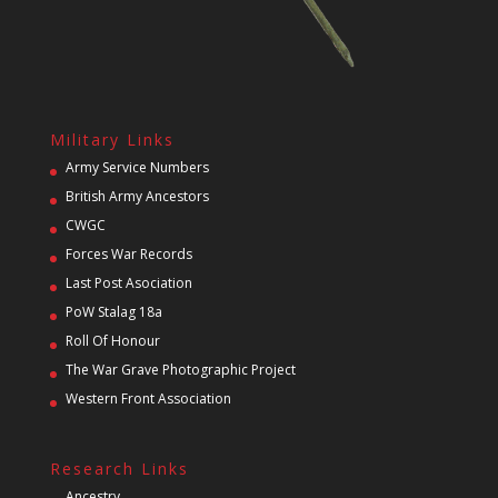
Military Links
Army Service Numbers
British Army Ancestors
CWGC
Forces War Records
Last Post Asociation
PoW Stalag 18a
Roll Of Honour
The War Grave Photographic Project
Western Front Association
Research Links
Ancestry