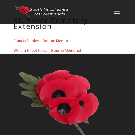
St. Sever Cemetery
Extension
Francis Stubley
–
Bourne Memorial
William Elfleet Close
–
Bourne Memorial