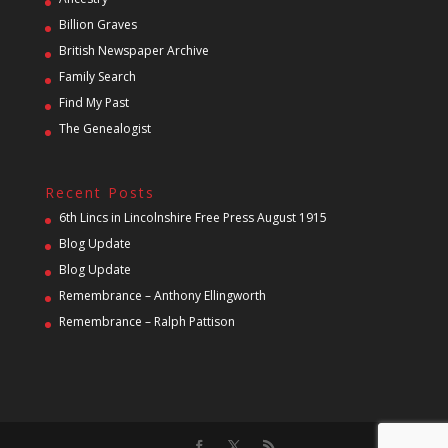
Billion Graves
British Newspaper Archive
Family Search
Find My Past
The Genealogist
Recent Posts
6th Lincs in Lincolnshire Free Press August 1915
Blog Update
Blog Update
Remembrance – Anthony Ellingworth
Remembrance – Ralph Pattison