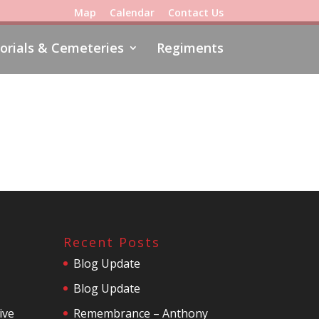
Map
Calendar
Contact Us
rials & Cemeteries
Regiments
Recent Posts
Blog Update
Blog Update
ive
Remembrance – Anthony