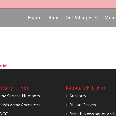
Home
Blog
Our Villages
Memo
l
rial
litary Links
Research Links
rmy Service Numbers
Ancestry
itish Army Ancestors
Billion Graves
WGC
British Newspaper Arch