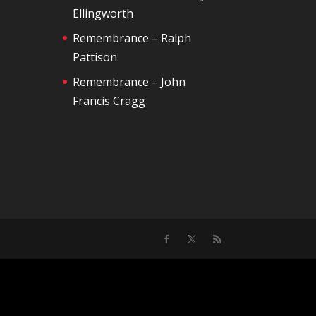
Ellingworth
Remembrance – Ralph
Pattison
Remembrance – John
Francis Cragg