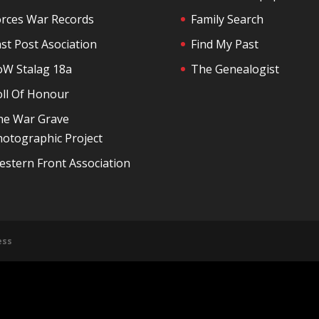
orces War Records
Family Search
st Post Asociation
Find My Past
oW Stalag 18a
The Genealogist
oll Of Honour
he War Grave
otographic Project
stern Front Association
ess