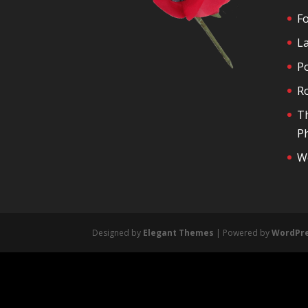
F
La
P
R
T
Ph
We
Designed by
Elegant Themes
| Powered by
WordPr