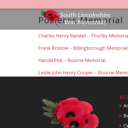
Pozieres Memorial
Charles Henry Randall
–
Thurlby Memoria
Frank Bristow
–
Billingborough Memorial
Harold Pick
–
Bourne Memorial
Leslie John Henry Cooper
–
Bourne Memo
Mi
A
Br
C