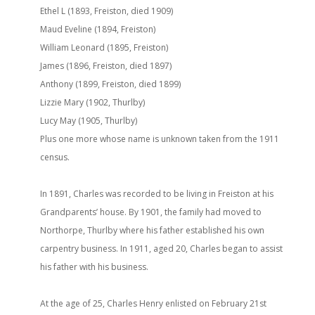
Ethel L (1893, Freiston, died 1909)
Maud Eveline (1894, Freiston)
William Leonard (1895, Freiston)
James (1896, Freiston, died 1897)
Anthony (1899, Freiston, died 1899)
Lizzie Mary (1902, Thurlby)
Lucy May (1905, Thurlby)
Plus one more whose name is unknown taken from the 1911
census.
In 1891, Charles was recorded to be living in Freiston at his
Grandparents’ house. By 1901, the family had moved to
Northorpe, Thurlby where his father established his own
carpentry business. In 1911, aged 20, Charles began to assist
his father with his business.
At the age of 25, Charles Henry enlisted on February 21st