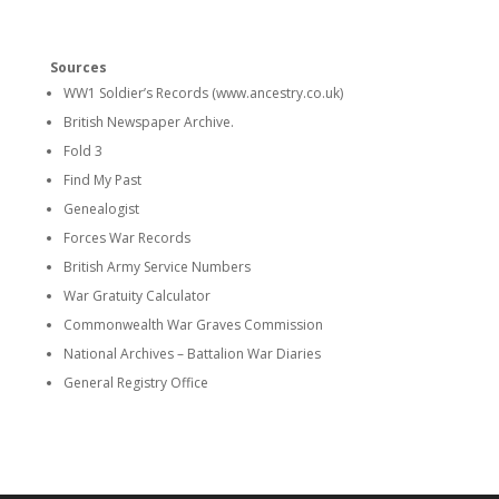
Sources
WW1 Soldier’s Records (www.ancestry.co.uk)
British Newspaper Archive.
Fold 3
Find My Past
Genealogist
Forces War Records
British Army Service Numbers
War Gratuity Calculator
Commonwealth War Graves Commission
National Archives – Battalion War Diaries
General Registry Office