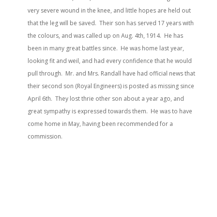
very severe wound in the knee, and little hopes are held out
that the leg will be saved. Their son has served 17 years with
the colours, and was called up on Aug. 4th, 1914. He has
been in many great battles since. He was home last year,
looking fit and weil, and had every confidence that he would
pull through. Mr. and Mrs. Randall have had official news that
their second son (Royal Engineers) is posted as missing since
April 6th. They lost thrie other son about a year ago, and
great sympathy is expressed towards them. He was to have
come home in May, having been recommended for a
commission.