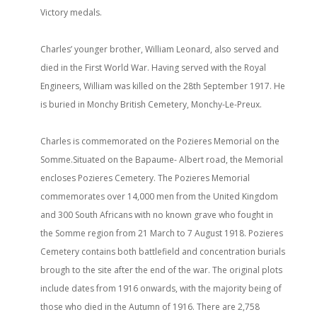
Victory medals.
Charles’ younger brother, William Leonard, also served and
died in the First World War. Having served with the Royal
Engineers, William was killed on the 28th September 1917. He
is buried in Monchy British Cemetery, Monchy-Le-Preux.
Charles is commemorated on the Pozieres Memorial on the
Somme.Situated on the Bapaume- Albert road, the Memorial
encloses Pozieres Cemetery. The Pozieres Memorial
commemorates over 14,000 men from the United Kingdom
and 300 South Africans with no known grave who fought in
the Somme region from 21 March to 7 August 1918. Pozieres
Cemetery contains both battlefield and concentration burials
brough to the site after the end of the war. The original plots
include dates from 1916 onwards, with the majority being of
those who died in the Autumn of 1916. There are 2,758