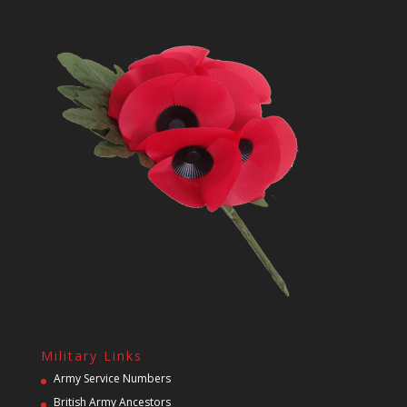
Military Links
Army Service Numbers
British Army Ancestors