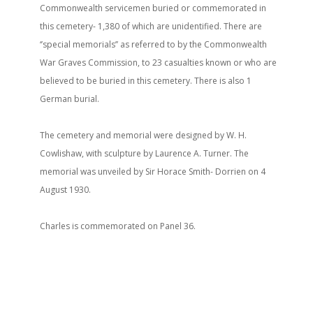
Commonwealth servicemen buried or commemorated in
this cemetery- 1,380 of which are unidentified. There are
‘’special memorials’’ as referred to by the Commonwealth
War Graves Commission, to 23 casualties known or who are
believed to be buried in this cemetery. There is also 1
German burial.
The cemetery and memorial were designed by W. H.
Cowlishaw, with sculpture by Laurence A. Turner. The
memorial was unveiled by Sir Horace Smith- Dorrien on 4
August 1930.
Charles is commemorated on Panel 36.