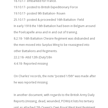
18.10.17- embarked for France.
19.10.17- posted to British Expeditionary Force
19.10.17- posted 9th Battalion- Rouen
25.10.17- posted & proceeded 16th Battalion- Field
In early 1918 the 16th Battalion had been in Belgium around
the Poelcapelle area and in and out of training.
8.2.18- 16th Battalion Chesire Regiment was disbanded and
the men moved into Surplus Wing to be reassigned into
other Battalions and Regiments.
22.2.18- Attd 12th (Duty?) Bn
4.4.18- Reported missing
On Charles’ records, the note ‘’posted 1/5th’’ was made after
he was reported missing.
In another document, with regards to the British Army Daily
Reports (missing, dead, wounded, POWs) it lists his tertiary
unit as attached 7th Queen’s Own Royal West Kent Regiment.