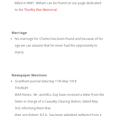
killed in WW1. William can be found on our page dedicated
to the
Thurlby War Memorial
.
Marriage
No marriage for Charles has been found and because of his
age we can assume that he never had the opportunity to
marry.
Newspaper Mentions
Grantham Journal Saturday 11th May 1918
THURLBY
WAR Notes.- Mr. and Mrs. Day have received a letter from the
Sister-in charge of a Casualty Clearing Station, dated May
3rd, informing them that
their son Robert, R.F.A., has been admitted suffering from a