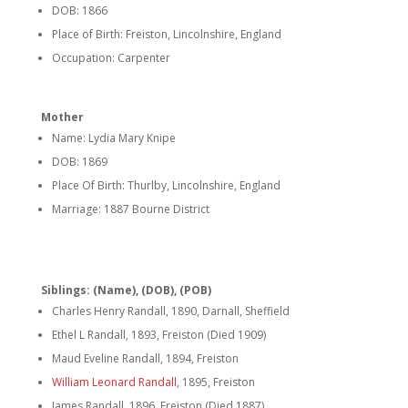
DOB: 1866
Place of Birth: Freiston, Lincolnshire, England
Occupation: Carpenter
Mother
Name: Lydia Mary Knipe
DOB: 1869
Place Of Birth: Thurlby, Lincolnshire, England
Marriage: 1887 Bourne District
Siblings: (Name), (DOB), (POB)
Charles Henry Randall, 1890, Darnall, Sheffield
Ethel L Randall, 1893, Freiston (Died 1909)
Maud Eveline Randall, 1894, Freiston
William Leonard Randall
, 1895, Freiston
James Randall, 1896, Freiston (Died 1887)