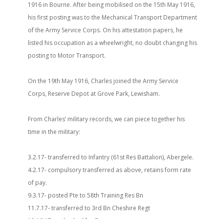
1916 in Bourne. After being mobilised on the 15th May 1916,
his first posting was to the Mechanical Transport Department
of the Army Service Corps. On his attestation papers, he
listed his occupation as a wheelwright, no doubt changing his
posting to Motor Transport.
On the 19th May 1916, Charles joined the Army Service
Corps, Reserve Depot at Grove Park, Lewisham.
From Charles’ military records, we can piece together his
time in the military:
3.2.17- transferred to Infantry (61st Res Battalion), Abergele.
4.2.17- compulsory transferred as above, retains form rate
of pay.
9.3.17- posted Pte to 58th Training Res Bn
11.7.17- transferred to 3rd Bn Cheshire Regt