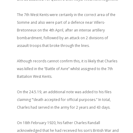
The 7th West Kents were certainly in the correct area of the
Somme and also were part of a defence near Villers-
Bretonneux on the 4th April, after an intense artillery
bombardment, followed by an attack on 2 divisions of
assault troops that broke through the lines.
Although records cannot confirm this, it is likely that Charles
was killed in the ‘’Battle of Avre’’ whilst assigned to the 7th
Battalion West Kents.
On the 24.5.19, an additional note was added to his files
claiming ‘’’death accepted for official purposes.’’ In total,
Charles had served in the army for 2 years and 43 days.
On 18th February 1920, his father Charles Randall
acknowledged that he had received his son’s British War and