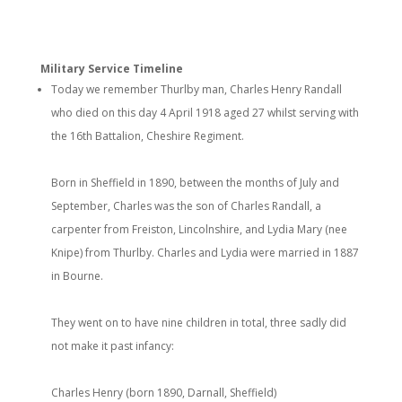
Military Service Timeline
Today we remember Thurlby man, Charles Henry Randall
who died on this day 4 April 1918 aged 27 whilst serving with
the 16th Battalion, Cheshire Regiment.
Born in Sheffield in 1890, between the months of July and
September, Charles was the son of Charles Randall, a
carpenter from Freiston, Lincolnshire, and Lydia Mary (nee
Knipe) from Thurlby. Charles and Lydia were married in 1887
in Bourne.
They went on to have nine children in total, three sadly did
not make it past infancy:
Charles Henry (born 1890, Darnall, Sheffield)