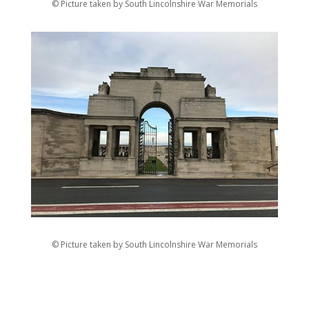
© Picture taken by South Lincolnshire War Memorials
© Picture taken by South Lincolnshire War Memorials