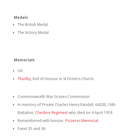
Medals
The British Medal
The Victory Medal
Memorials
UK:
Thurlby
, Roll of Honour in St Firmin’s Church
Commonwealth War Graves Commission:
In memory of Private Charles Henry Randall, 64200, 16th
Battalion,
Cheshire Regiment
who died on 4 April 1918
Remembered with honour,
Pozieres Memorial
.
Panel 35 and 36.