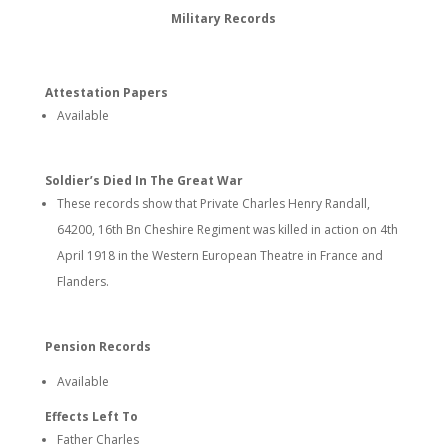
Military Records
Attestation Papers
Available
Soldier’s Died In The Great War
These records show that Private Charles Henry Randall,
64200, 16th Bn Cheshire Regiment was killed in action on 4th
April 1918 in the Western European Theatre in France and
Flanders.
Pension Records
Available
Effects Left To
Father Charles