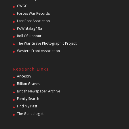
CWGC
Forces War Records
Last Post Asociation
PoW Stalag 18a
Roll Of Honour
The War Grave Photographic Project
Western Front Association
Research Links
Ancestry
Billion Graves
British Newspaper Archive
Family Search
Find My Past
The Genealogist