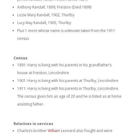
Anthony Randall, 1899, Freiston (Died 1899)
Lizzie Mary Randall, 1902, Thurlby
Lucy May Randall, 1905, Thurlby
Plus 1 more whose name is unknown taken from the 1911
census
Census
1891: Harry is living with his parents in his grandfather’s
house at Freiston, Lincolnshire
1901: Harry is living with his parents at Thurlby, Lincolnshire
1911: Harry is living with his parents in Thurlby, Lincolnshire.
The census gives him an age of 20 and he is listed as at home
assisting father.
Relatives in services
Charles’s brother
William
Leonard also fought and were