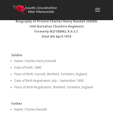
Biography of Private Charles Henry Randall (64200)
16th Battalion Cheshire Regiment
Formerly M2/180962, R.A.S.C
Died 4th April 1918
Soldier
Name: Charles Henry Randall
Date of birth: 1890
Place of Birth: Darnall, Sheffield, Yorkshire, England
Date of Birth Registration: July – September 1890
Place of Birth Registration: Sheffield, Yorkshire, England
Father
Name: Charles Randall