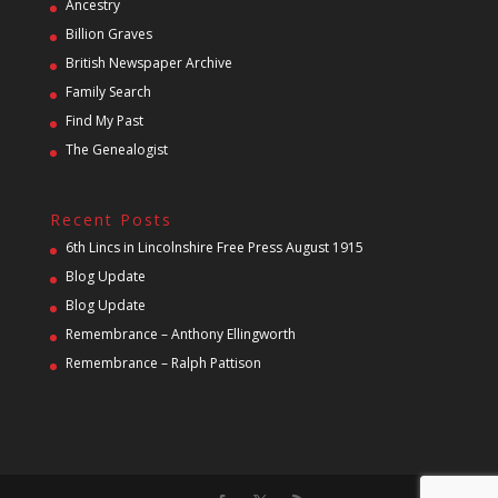
Ancestry
Billion Graves
British Newspaper Archive
Family Search
Find My Past
The Genealogist
Recent Posts
6th Lincs in Lincolnshire Free Press August 1915
Blog Update
Blog Update
Remembrance – Anthony Ellingworth
Remembrance – Ralph Pattison