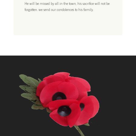
He will be missed by all in the town, his sacrifice will not be
forgotten. we send our condolences to his family.