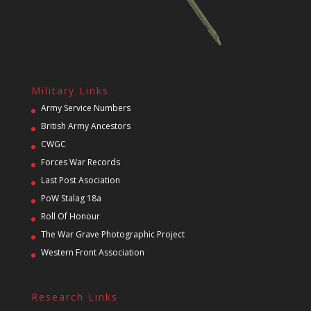
Military Links
Army Service Numbers
British Army Ancestors
CWGC
Forces War Records
Last Post Asociation
PoW Stalag 18a
Roll Of Honour
The War Grave Photographic Project
Western Front Association
Research Links