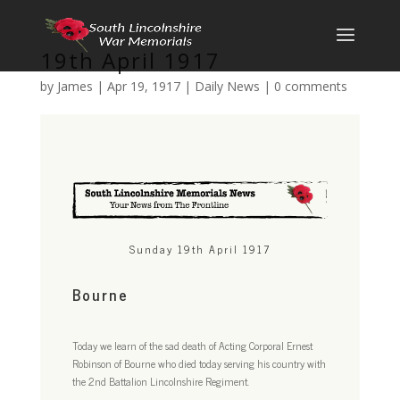
19th April 1917
by
James
|
Apr 19, 1917
|
Daily News
|
0 comments
Sunday 19th April 1917
Bourne
Today we learn of the sad death of Acting Corporal Ernest
Robinson of Bourne who died today serving his country with
the 2nd Battalion Lincolnshire Regiment.