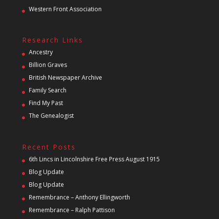
Western Front Association
Research Links
Ancestry
Billion Graves
British Newspaper Archive
Family Search
Find My Past
The Genealogist
Recent Posts
6th Lincs in Lincolnshire Free Press August 1915
Blog Update
Blog Update
Remembrance – Anthony Ellingworth
Remembrance – Ralph Pattison