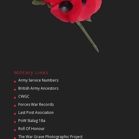
Military Links
Army Service Numbers
British Army Ancestors
CWGC
Forces War Records
Last Post Asociation
PoW Stalag 18a
Roll Of Honour
The War Grave Photographic Project