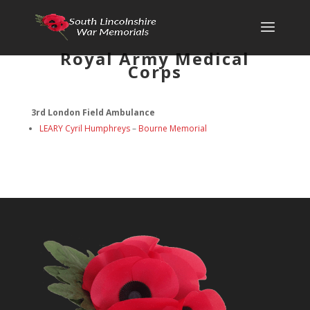
Royal Army Medical
Corps
3rd London Field Ambulance
LEARY
Cyril Humphreys
–
Bourne Memorial