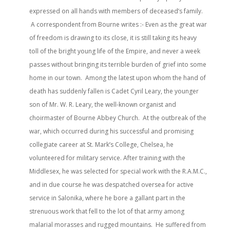
expressed on all hands with members of deceased’s family.
A correspondent from Bourne writes :- Even as the great war
of freedom is drawing to its close, it is still taking its heavy
toll of the bright young life of the Empire, and never a week
passes without bringing its terrible burden of grief into some
home in our town. Among the latest upon whom the hand of
death has suddenly fallen is Cadet Cyril Leary, the younger
son of Mr. W. R. Leary, the well-known organist and
choirmaster of Bourne Abbey Church. At the outbreak of the
war, which occurred during his successful and promising
collegiate career at St. Mark’s College, Chelsea, he
volunteered for military service. After training with the
Middlesex, he was selected for special work with the R.A.M.C.,
and in due course he was despatched oversea for active
service in Salonika, where he bore a gallant part in the
strenuous work that fell to the lot of that army among
malarial morasses and rugged mountains. He suffered from