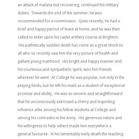
an attack of malaria but recovering, continued his military
duties. Towards the end of the summer, he was
recommended for a commission. Quite recently, he had a
brief and happy period of leave at home, and he was then
called to enter upon his cadet artillery course at Brighton.
His pathetically sudden death has come as a great shock to
all who so recently saw him the very picture of health and
gallant young manhood. His bright and happy manner and
his courteous and sympathetic spirit, won him friends
wherever he went. At College he was popular, not only in the
playing fields, but he left his mark as a student of exceptional
promise and ability. He was so sincere and straightforward
that he unconsciously exercised a cherry and inspiriting
influence alike among his fellow students at College and
among his comrades in the Army. His generous nature and
his willingness to help others made him everywhere a
general favourite. In his lamentably early death the teaching