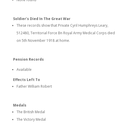
Soldier’s Died In The Great War
These records show that Private Cyril Humphreys Leary,
512480, Territorial Force Bn Royal Army Medical Corps died
on 5th November 1918 at home.
Pension Records
Available
Effects Left To
Father William Robert
Medals
The British Medal
The Victory Medal