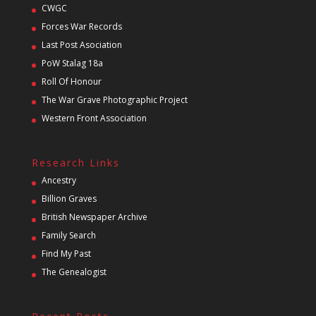
CWGC
Forces War Records
Last Post Asociation
PoW Stalag 18a
Roll Of Honour
The War Grave Photographic Project
Western Front Association
Research Links
Ancestry
Billion Graves
British Newspaper Archive
Family Search
Find My Past
The Genealogist