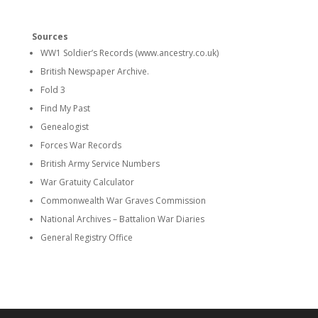
Sources
WW1 Soldier’s Records (www.ancestry.co.uk)
British Newspaper Archive.
Fold 3
Find My Past
Genealogist
Forces War Records
British Army Service Numbers
War Gratuity Calculator
Commonwealth War Graves Commission
National Archives – Battalion War Diaries
General Registry Office