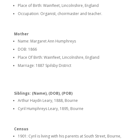
Place of Birth: Wainfleet, Lincolnshire, England
Occupation: Organist, choirmaster and teacher.
Mother
Name: Margaret Ann Humphreys
DOB: 1866
Place Of Birth: Wainfleet, Lincolnshire, England
Marriage: 1887 Spilsby District
Siblings: (Name), (DOB), (POB)
Arthur Haydn Leary, 1888, Bourne
Cyril Humphreys Leary, 1895, Bourne
Census
1901: Cyril is living with his parents at South Street, Bourne,