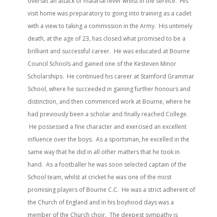
overset an attack of malarial fever whilst in the service. His
visit home was preparatory to going into training as a cadet
with a view to taking a commission in the Army. His untimely
death, at the age of 23, has closed what promised to be a
brilliant and successful career. He was educated at Bourne
Council Schools and gained one of the Kesteven Minor
Scholarships. He continued his career at Stamford Grammar
School, where he succeeded in gaining further honours and
distinction, and then commenced work at Bourne, where he
had previously been a scholar and finally reached College.
He possessed a fine character and exercised an excellent
influence over the boys. As a sportsman, he excelled in the
same way that he did in all other matters that he took in
hand. As a footballer he was soon selected captain of the
School team, whilst at cricket he was one of the most
promising players of Bourne C.C. He was a strict adherent of
the Church of England and in his boyhood days was a
member of the Church choir. The deepest sympathy is