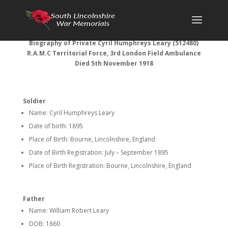
Biography of
Private Cyril Humphreys Leary (512480)
R.A.M.C Territorial Force, 3rd London Field Ambulance
Died 5th November 1918
Soldier
Name: Cyril Humphreys Leary
Date of birth: 1895
Place of Birth: Bourne, Lincolnshire, England
Date of Birth Registration: July – September 1895
Place of Birth Registration: Bourne, Lincolnshire, England
Father
Name: William Robert Leary
DOB: 1860