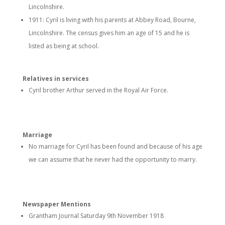
Lincolnshire.
1911: Cyril is living with his parents at Abbey Road, Bourne,
Lincolnshire. The census gives him an age of 15 and he is
listed as being at school.
Relatives in services
Cyril brother Arthur served in the Royal Air Force.
Marriage
No marriage for Cyril has been found and because of his age
we can assume that he never had the opportunity to marry.
Newspaper Mentions
Grantham Journal Saturday 9th November 1918