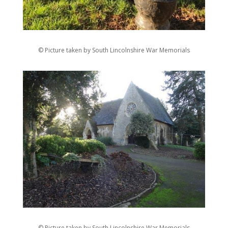
© Picture taken by South Lincolnshire War Memorials
© Picture taken by South Lincolnshire War Memorials