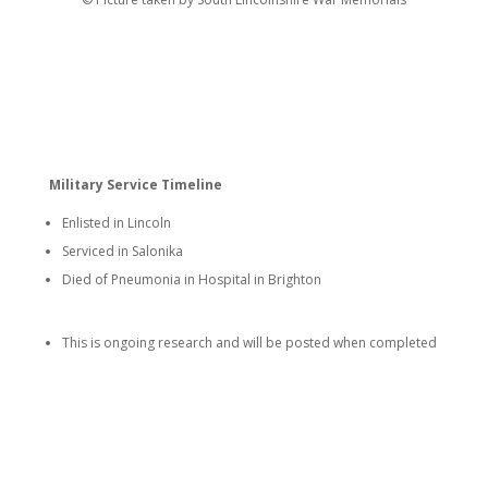
Military Service Timeline
Enlisted in Lincoln
Serviced in Salonika
Died of Pneumonia in Hospital in Brighton
This is ongoing research and will be posted when completed