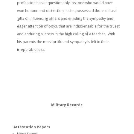
profession has unquestionably lost one who would have
won honour and distinction, as he possessed those natural
gifts of influencing others and enlisting the sympathy and
eager attention of boys, that are indispensable for the truest
and enduring success in the high calling of a teacher. With
his parents the most profound sympathy is felt in their
irreparable loss.
Military Records
Attestation Papers
None found