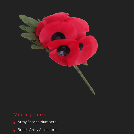
Military Links
Army Service Numbers
British Army Ancestors