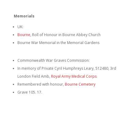
Memorials
UK:
Bourne
, Roll of Honour in Bourne Abbey Church
Bourne War Memorial in the Memorial Gardens
Commonwealth War Graves Commission:
In memory of Private Cyril Humphreys Leary, 512480, 3rd
London Field Amb,
Royal Army Medical Corps
Remembered with honour,
Bourne Cemetery
Grave 105. 17.