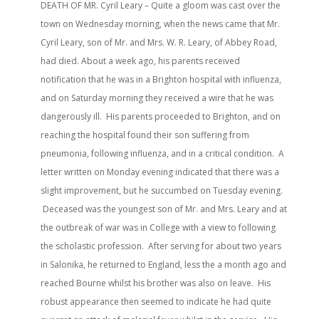
DEATH OF MR. Cyril Leary – Quite a gloom was cast over the
town on Wednesday morning, when the news came that Mr.
Cyril Leary, son of Mr. and Mrs. W. R. Leary, of Abbey Road,
had died. About a week ago, his parents received
notification that he was in a Brighton hospital with influenza,
and on Saturday morning they received a wire that he was
dangerously ill. His parents proceeded to Brighton, and on
reaching the hospital found their son suffering from
pneumonia, following influenza, and in a critical condition. A
letter written on Monday evening indicated that there was a
slight improvement, but he succumbed on Tuesday evening.
Deceased was the youngest son of Mr. and Mrs. Leary and at
the outbreak of war was in College with a view to following
the scholastic profession. After serving for about two years
in Salonika, he returned to England, less the a month ago and
reached Bourne whilst his brother was also on leave. His
robust appearance then seemed to indicate he had quite