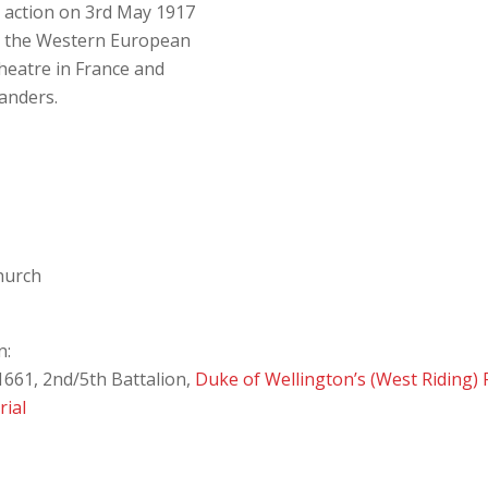
n action on 3rd May 1917
n the Western European
heatre in France and
landers.
Church
n:
661, 2nd/5th Battalion,
Duke of Wellington’s (West Riding)
ial