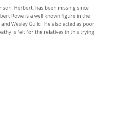
 son, Herbert, has been missing since
rbert Rowe is a well known figure in the
and Wesley Guild. He also acted as poor
 is felt for the relatives in this trying