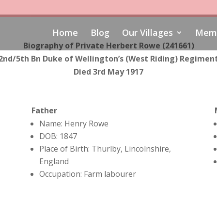
Home
Blog
Our Villages
Memo
Biography of Private Herbert Rowe (241661)
2nd/5th Bn Duke of Wellington’s (West Riding) Regimen
Died 3rd May 1917
Father
Name: Henry Rowe
DOB: 1847
Place of Birth: Thurlby, Lincolnshire,
England
Occupation: Farm labourer