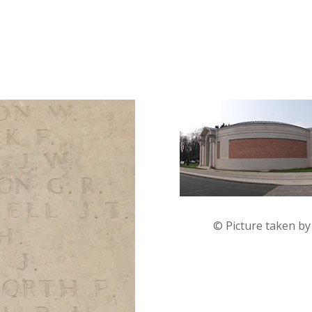
© Picture taken b