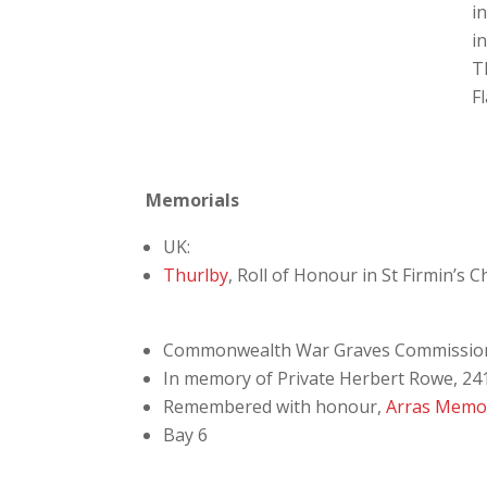
i
i
T
F
Memorials
UK:
Thurlby
, Roll of Honour in St Firmin’s 
Commonwealth War Graves Commissio
In memory of Private Herbert Rowe, 241
Remembered with honour,
Arras Memor
Bay 6