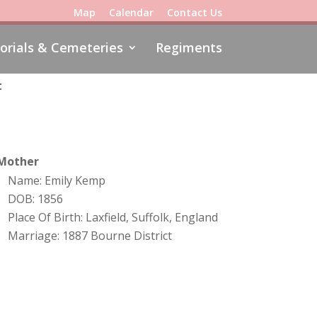
Map
Calendar
Contact Us
rials & Cemeteries
Regiments
t
Mother
Name: Emily Kemp
DOB: 1856
Place Of Birth: Laxfield, Suffolk, England
Marriage: 1887 Bourne District