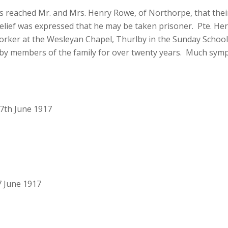
eached Mr. and Mrs. Henry Rowe, of Northorpe, that their
 belief was expressed that he may be taken prisoner. Pte. He
ker at the Wesleyan Chapel, Thurlby in the Sunday School 
by members of the family for over twenty years. Much sympathy
7th June 1917
7 June 1917