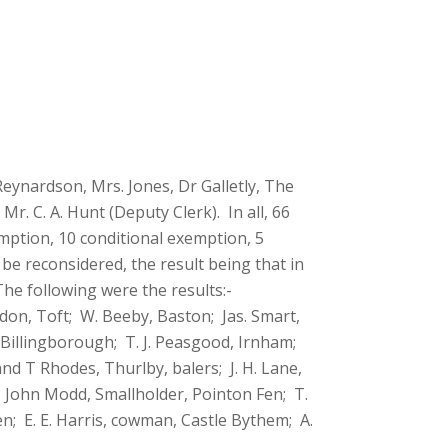
Reynardson, Mrs. Jones, Dr Galletly, The
r. C. A. Hunt (Deputy Clerk). In all, 66
mption, 10 conditional exemption, 5
be reconsidered, the result being that in
he following were the results:-
don, Toft; W. Beeby, Baston; Jas. Smart,
 Billingborough; T. J. Peasgood, Irnham;
nd T Rhodes, Thurlby, balers; J. H. Lane,
; John Modd, Smallholder, Pointon Fen; T.
n; E. E. Harris, cowman, Castle Bythem; A.