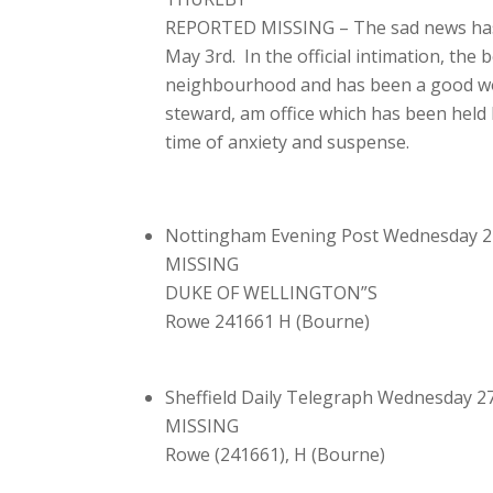
REPORTED MISSING – The sad news has r
May 3rd. In the official intimation, the
neighbourhood and has been a good wor
steward, am office which has been held 
time of anxiety and suspense.
Nottingham Evening Post Wednesday 2
MISSING
DUKE OF WELLINGTON”S
Rowe 241661 H (Bourne)
Sheffield Daily Telegraph Wednesday 2
MISSING
Rowe (241661), H (Bourne)