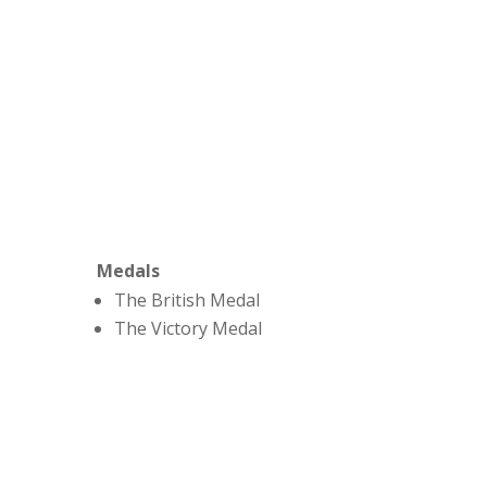
Medals
The British Medal
The Victory Medal