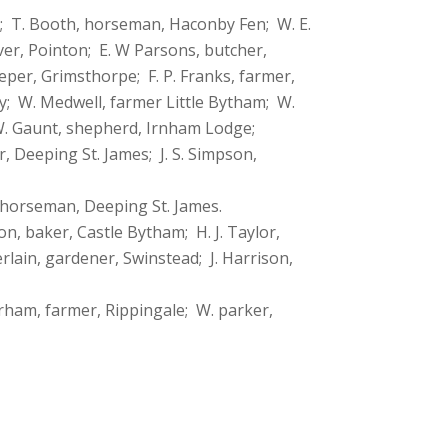
m; T. Booth, horseman, Haconby Fen; W. E.
ver, Pointon; E. W Parsons, butcher,
eper, Grimsthorpe; F. P. Franks, farmer,
by; W. Medwell, farmer Little Bytham; W.
 W. Gaunt, shepherd, Irnham Lodge;
 Deeping St. James; J. S. Simpson,
, horseman, Deeping St. James.
n, baker, Castle Bytham; H. J. Taylor,
rlain, gardener, Swinstead; J. Harrison,
erham, farmer, Rippingale; W. parker,