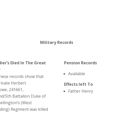
Military Records
dier’s Died In The Great
Pension Records
r
Available
hese records show that
rivate Herbert
Effects left To
owe, 241661,
Father Henry
nd/5th Battalion Duke of
ellington’s (West
iding) Regiment was killed