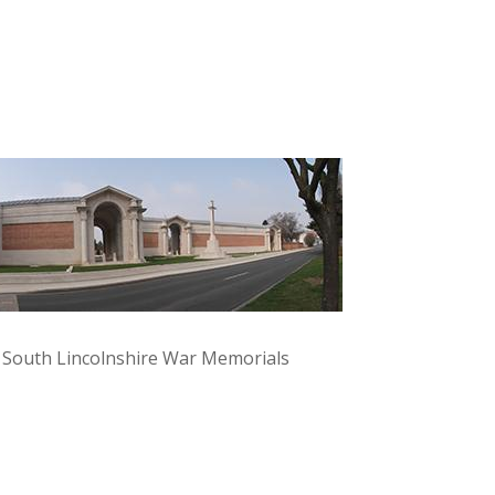
y South Lincolnshire War Memorials