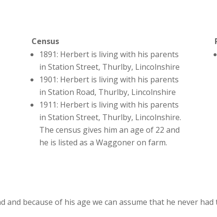
Census
1891: Herbert is living with his parents
in Station Street, Thurlby, Lincolnshire
1901: Herbert is living with his parents
in Station Road, Thurlby, Lincolnshire
1911: Herbert is living with his parents
in Station Street, Thurlby, Lincolnshire.
The census gives him an age of 22 and
he is listed as a Waggoner on farm.
d and because of his age we can assume that he never had 