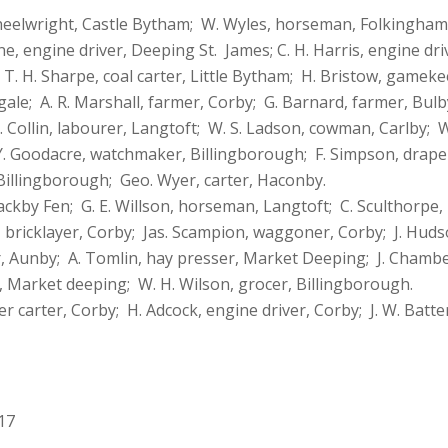
wheelwright, Castle Bytham; W. Wyles, horseman, Folkingha
, engine driver, Deeping St. James; C. H. Harris, engine dri
T. H. Sharpe, coal carter, Little Bytham; H. Bristow, gameke
gale; A. R. Marshall, farmer, Corby; G. Barnard, farmer, Bul
T. Collin, labourer, Langtoft; W. S. Ladson, cowman, Carlby;
. Goodacre, watchmaker, Billingborough; F. Simpson, draper,
Billingborough; Geo. Wyer, carter, Haconby.
ckby Fen; G. E. Willson, horseman, Langtoft; C. Sculthorpe
bricklayer, Corby; Jas. Scampion, waggoner, Corby; J. Hudso
er, Aunby; A. Tomlin, hay presser, Market Deeping; J. Chambe
, Market deeping; W. H. Wilson, grocer, Billingborough.
 carter, Corby; H. Adcock, engine driver, Corby; J. W. Batt
17