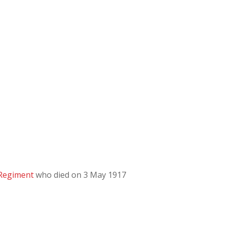
 Regiment
who died on 3 May 1917