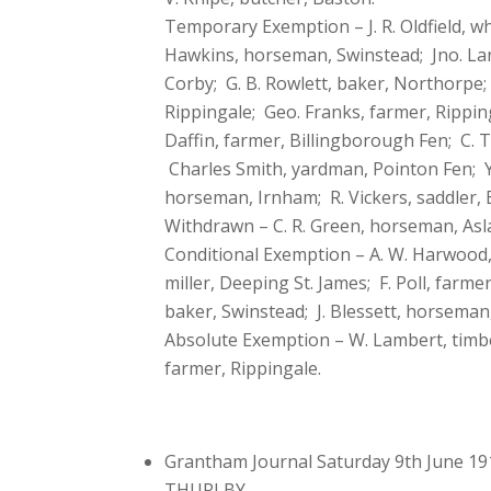
Temporary Exemption – J. R. Oldfield, 
Hawkins, horseman, Swinstead; Jno. Lane
Corby; G. B. Rowlett, baker, Northorpe; 
Rippingale; Geo. Franks, farmer, Rippin
Daffin, farmer, Billingborough Fen; C. 
Charles Smith, yardman, Pointon Fen; Y
horseman, Irnham; R. Vickers, saddler, 
Withdrawn – C. R. Green, horseman, Asla
Conditional Exemption – A. W. Harwood, 
miller, Deeping St. James; F. Poll, farm
baker, Swinstead; J. Blessett, horseman
Absolute Exemption – W. Lambert, timber
farmer, Rippingale.
Grantham Journal Saturday 9th June 19
THURLBY