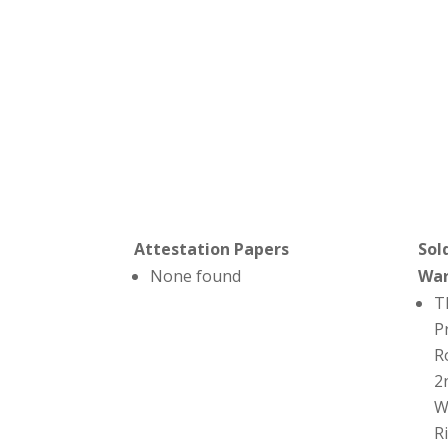
Attestation Papers
Sol
None found
Wa
T
P
R
2
W
R