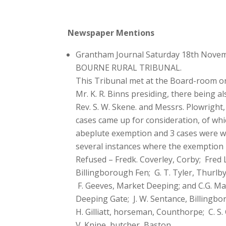
Newspaper Mentions
Grantham Journal Saturday 18th Nove
BOURNE RURAL TRIBUNAL.
This Tribunal met at the Board-room o
Mr. K. R. Binns presiding, there being a
Rev. S. W. Skene. and Messrs. Plowright,
cases came up for consideration, of wh
abeplute exemption and 3 cases were wit
several instances where the exemption i
Refused – Fredk. Coverley, Corby; Fred
Billingborough Fen; G. T. Tyler, Thurlb
F. Geeves, Market Deeping; and C.G. Mars
Deeping Gate; J. W. Sentance, Billingbo
H. Gilliatt, horseman, Counthorpe; C. S
V. Knipe, butcher, Baston.