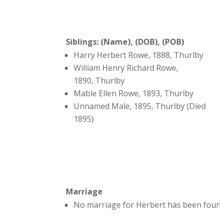
Siblings: (Name), (DOB), (POB)
Harry Herbert Rowe, 1888, Thurlby
William Henry Richard Rowe,
1890, Thurlby
Mable Ellen Rowe, 1893, Thurlby
Unnamed Male, 1895, Thurlby (Died
1895)
Marriage
No marriage for Herbert has been foun