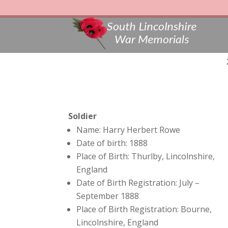
Soldier
Name: Harry Herbert Rowe
Date of birth: 1888
Place of Birth: Thurlby, Lincolnshire,
England
Date of Birth Registration: July –
September 1888
Place of Birth Registration: Bourne,
Lincolnshire, England