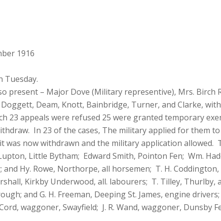
mber 1916
n Tuesday.
lso present – Major Dove (Military representive), Mrs. Birch 
 Doggett, Deam, Knott, Bainbridge, Turner, and Clarke, with M
ich 23 appeals were refused 25 were granted temporary exe
hdraw. In 23 of the cases, The military applied for them to 
t was now withdrawn and the military application allowed. T
 Lupton, Little Bytham; Edward Smith, Pointon Fen; Wm. Had
y; and Hy. Rowe, Northorpe, all horsemen; T. H. Coddington,
hall, Kirkby Underwood, all. labourers; T. Tilley, Thurlby, a
rough; and G. H. Freeman, Deeping St. James, engine drivers
. Cord, waggoner, Swayfield; J. R. Wand, waggoner, Dunsby Fe