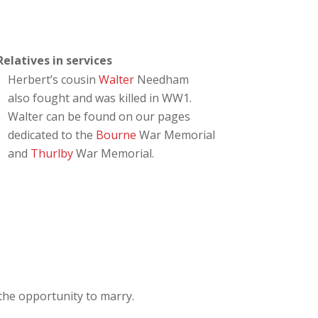
Relatives in services
Herbert’s cousin
Walter
Needham
also fought and was killed in WW1.
Walter can be found on our pages
dedicated to the
Bourne
War Memorial
and
Thurlby
War Memorial.
the opportunity to marry.