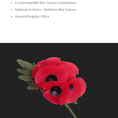
Commonwealth War Graves Commission
National Archives – Battalion War Diaries
General Registry Office