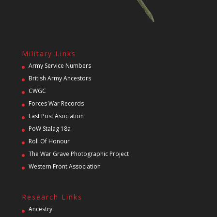
Military Links
Army Service Numbers
British Army Ancestors
CWGC
Forces War Records
Last Post Asociation
PoW Stalag 18a
Roll Of Honour
The War Grave Photographic Project
Western Front Association
Research Links
Ancestry