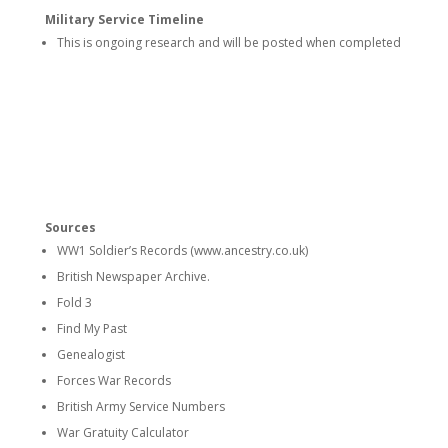
Military Service Timeline
This is ongoing research and will be posted when completed
Sources
WW1 Soldier’s Records (www.ancestry.co.uk)
British Newspaper Archive.
Fold 3
Find My Past
Genealogist
Forces War Records
British Army Service Numbers
War Gratuity Calculator