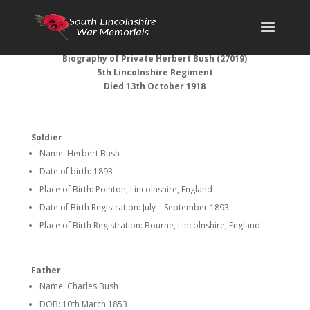
Biography of
Private Herbert Bush (
27019)
5th Lincolnshire Regiment
Died 13th October 1918
Soldier
Name: Herbert Bush
Date of birth: 1893
Place of Birth: Pointon, Lincolnshire, England
Date of Birth Registration: July – September 1893
Place of Birth Registration: Bourne, Lincolnshire, England
Father
Name: Charles Bush
DOB: 10th March 1853