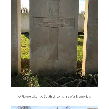
© Picture taken by South Lincolnshire War Memorials