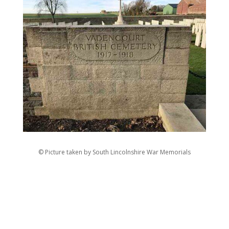
© Picture taken by South Lincolnshire War Memorials