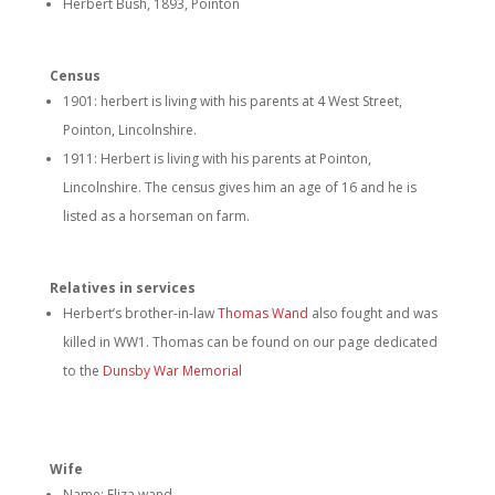
Herbert Bush, 1893, Pointon
Census
1901: herbert is living with his parents at 4 West Street,
Pointon, Lincolnshire.
1911: Herbert is living with his parents at Pointon,
Lincolnshire. The census gives him an age of 16 and he is
listed as a horseman on farm.
Relatives in services
Herbert’s brother-in-law
Thomas Wand
also fought and was
killed in WW1. Thomas can be found on our page dedicated
to the
Dunsby War Memorial
Wife
Name: Eliza wand