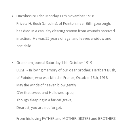
Lincolnshire Echo Monday 11th November 1918
Private H. Bush (Lincolns), of Pointon, near Billingborough,
has died in a casualty clearing station from wounds received
in action. He was 25 years of age, and leaves a widow and
one child.
Grantham Journal Saturday 11th October 1919
BUSH – In loving memory of our dear brother, Hertbert Bush,
of Pointon, who was killed in France, October 13th, 1918.
May the winds of heaven blow gently
O’er that sweet and Hallowed spot;
Though sleeping in a far-off grave,
Dearest, you are not forgot.
From his loving FATHER and MOTHER, SISTERS and BROTHERS