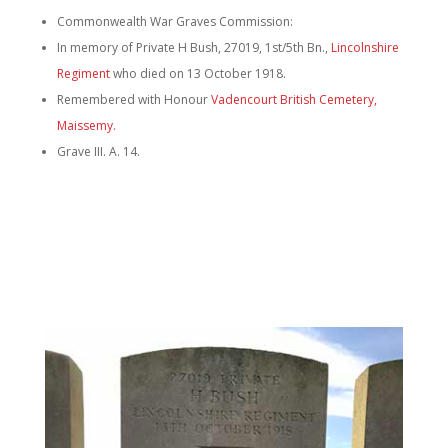
Commonwealth War Graves Commission:
In memory of Private H Bush, 27019, 1st/5th Bn.,
Lincolnshire
Regiment
who died on 13 October 1918.
Remembered with Honour
Vadencourt British Cemetery,
Maissemy.
Grave III. A. 14.