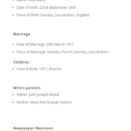
Date of birth: 22nd September 1897
Place of Birth: Dunsby, Lincolnshire, England
Marriage
Date of Marriage: 28th March 1917
Place of Marriage: Dunsby Church, Dunsby, Lincolnshire
Children
Irene B Bush, 1917, Bourne
Wife’s parents
Father: John Joseph Wand
Mother: Mary Ann Grange Vickers
Newspaper Mentions: