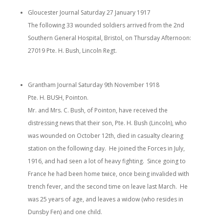
Gloucester Journal Saturday 27 January 1917
The following 33 wounded soldiers arrived from the 2nd
Southern General Hospital, Bristol, on Thursday Afternoon:
27019 Pte. H. Bush, Lincoln Regt.
Grantham Journal Saturday 9th November 1918
Pte. H. BUSH, Pointon.
Mr. and Mrs. C. Bush, of Pointon, have received the
distressing news that their son, Pte. H. Bush (Lincoln), who
was wounded on October 12th, died in casualty clearing
station on the following day. He joined the Forces in July,
1916, and had seen a lot of heavy fighting. Since going to
France he had been home twice, once being invalided with
trench fever, and the second time on leave last March. He
was 25 years of age, and leaves a widow (who resides in
Dunsby Fen) and one child.