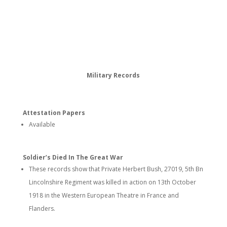
Military Records
Attestation Papers
Available
Soldier’s Died In The Great War
These records show that Private Herbert Bush, 27019, 5th Bn
Lincolnshire Regiment was killed in action on 13th October
1918 in the Western European Theatre in France and
Flanders.