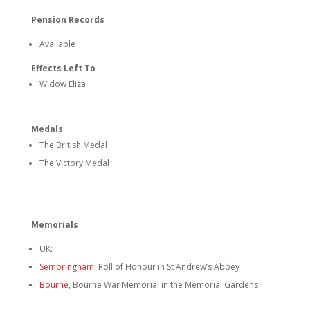
Pension Records
Available
Effects Left To
Widow Eliza
Medals
The British Medal
The Victory Medal
Memorials
UK:
Sempringham
, Roll of Honour in St Andrew’s Abbey
Bourne
,
Bourne War Memorial in the Memorial Gardens