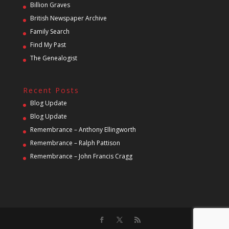
Billion Graves
British Newspaper Archive
Family Search
Find My Past
The Genealogist
Recent Posts
Blog Update
Blog Update
Remembrance – Anthony Ellingworth
Remembrance – Ralph Pattison
Remembrance – John Francis Cragg