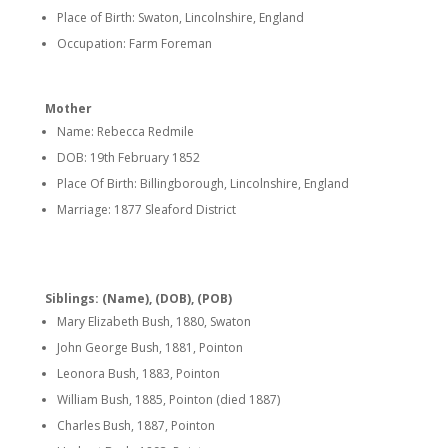
Place of Birth: Swaton, Lincolnshire, England
Occupation: Farm Foreman
Mother
Name: Rebecca Redmile
DOB: 19th February 1852
Place Of Birth: Billingborough, Lincolnshire, England
Marriage: 1877 Sleaford District
Siblings: (Name), (DOB), (POB)
Mary Elizabeth Bush, 1880, Swaton
John George Bush, 1881, Pointon
Leonora Bush, 1883, Pointon
William Bush, 1885, Pointon (died 1887)
Charles Bush, 1887, Pointon