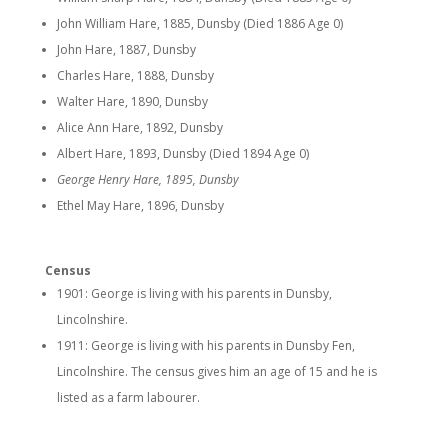
John William Hare, 1885, Dunsby (Died 1886 Age 0)
John Hare, 1887, Dunsby
Charles Hare, 1888, Dunsby
Walter Hare, 1890, Dunsby
Alice Ann Hare, 1892, Dunsby
Albert Hare, 1893, Dunsby (Died 1894 Age 0)
George Henry Hare, 1895, Dunsby
Ethel May Hare, 1896, Dunsby
Census
1901: George is living with his parents in Dunsby,
Lincolnshire.
1911: George is living with his parents in Dunsby Fen,
Lincolnshire. The census gives him an age of 15 and he is
listed as a farm labourer.