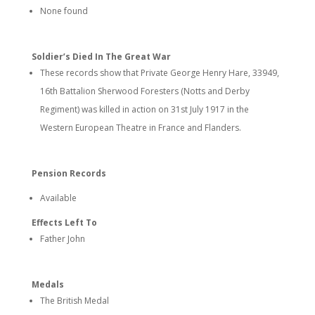
None found
Soldier’s Died In The Great War
These records show that Private George Henry Hare, 33949,
16th Battalion Sherwood Foresters (Notts and Derby
Regiment) was killed in action on 31st July 1917 in the
Western European Theatre in France and Flanders.
Pension Records
Available
Effects Left To
Father John
Medals
The British Medal