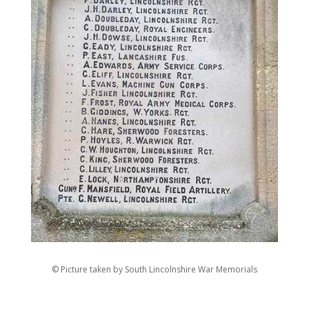
© Picture taken by South Lincolnshire War Memorials