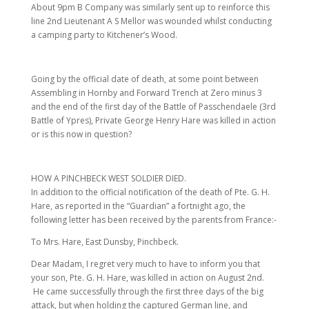
About 9pm B Company was similarly sent up to reinforce this
line 2nd Lieutenant A S Mellor was wounded whilst conducting
a camping party to Kitchener’s Wood.
Going by the official date of death, at some point between
Assembling in Hornby and Forward Trench at Zero minus 3
and the end of the first day of the Battle of Passchendaele (3rd
Battle of Ypres), Private George Henry Hare was killed in action
or is this now in question?
HOW A PINCHBECK WEST SOLDIER DIED.
In addition to the official notification of the death of Pte. G. H.
Hare, as reported in the “Guardian” a fortnight ago, the
following letter has been received by the parents from France:-
To Mrs. Hare, East Dunsby, Pinchbeck.
Dear Madam, I regret very much to have to inform you that
your son, Pte. G. H. Hare, was killed in action on August 2nd.
He came successfully through the first three days of the big
attack, but when holding the captured German line, and