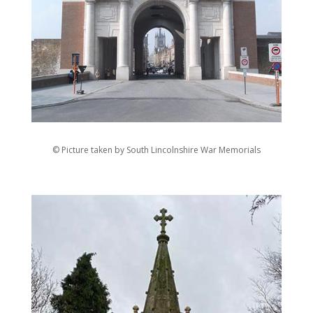
© Picture taken by South Lincolnshire War Memorials