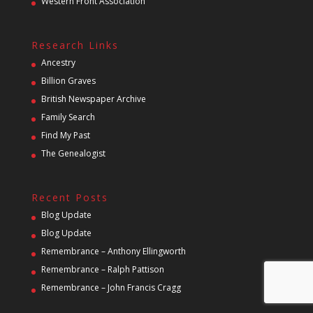
Western Front Association
Research Links
Ancestry
Billion Graves
British Newspaper Archive
Family Search
Find My Past
The Genealogist
Recent Posts
Blog Update
Blog Update
Remembrance – Anthony Ellingworth
Remembrance – Ralph Pattison
Remembrance – John Francis Cragg