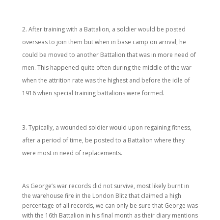
After training with a Battalion, a soldier would be posted
overseas to join them but when in base camp on arrival, he
could be moved to another Battalion that was in more need of
men. This happened quite often during the middle of the war
when the attrition rate was the highest and before the idle of
1916 when special training battalions were formed.
Typically, a wounded soldier would upon regaining fitness,
after a period of time, be posted to a Battalion where they
were most in need of replacements.
As George’s war records did not survive, most likely burnt in
the warehouse fire in the London Blitz that claimed a high
percentage of all records, we can only be sure that George was
with the 16th Battalion in his final month as their diary mentions