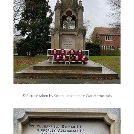
© Picture taken by South Lincolnshire War Memorials