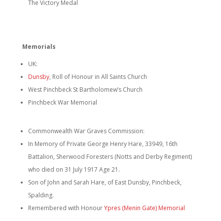
The Victory Medal
Memorials
UK:
Dunsby
, Roll of Honour in All Saints Church
West Pinchbeck St Bartholomew’s Church
Pinchbeck War Memorial
Commonwealth War Graves Commission:
In Memory of Private George Henry Hare, 33949, 16th
Battalion, Sherwood Foresters (Notts and Derby Regiment)
who died on 31 July 1917 Age 21.
Son of John and Sarah Hare, of East Dunsby, Pinchbeck,
Spalding.
Remembered with Honour
Ypres (Menin Gate) Memorial