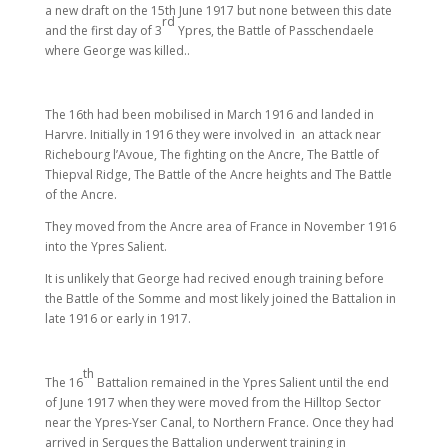
a new draft on the 15th June 1917 but none between this date
rd
and the first day of 3
Ypres, the Battle of Passchendaele
where George was killed..
The 16th had been mobilised in March 1916 and landed in
Harvre. Initially in 1916 they were involved in an attack near
Richebourg l’Avoue, The fighting on the Ancre, The Battle of
Thiepval Ridge, The Battle of the Ancre heights and The Battle
of the Ancre.
They moved from the Ancre area of France in November 1916
into the Ypres Salient.
It is unlikely that George had recived enough training before
the Battle of the Somme and most likely joined the Battalion in
late 1916 or early in 1917.
th
The 16
Battalion remained in the Ypres Salient until the end
of June 1917 when they were moved from the Hilltop Sector
near the Ypres-Yser Canal, to Northern France. Once they had
arrived in Serques the Battalion underwent training in