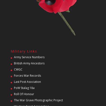
Military Links
Army Service Numbers
British Army Ancestors
CWGC
Forces War Records
Last Post Asociation
PoW Stalag 18a
Roll Of Honour
The War Grave Photographic Project