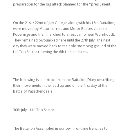
preparation for the big attack planned for the Ypres Salient.
On the 21st / 22nd of July George along with his 16th Battalion,
were moved by Motor Lorries and Motor Busses close to
Poperinge and then marched to a rest camp near Wornhoudt.
They remained bivouacked here until the 27th July. The next
day they were moved back to their old stomping ground of the
Hill Top Sector relieving the 6th Lincolnshire’s.
The following is an extract from the Battalion Diary describing
their movements in the lead up and on the first day of the
Battle of Passchendaele.
30th July – Hill Top Sector
The Battalion Assembled in our own front line trenches to