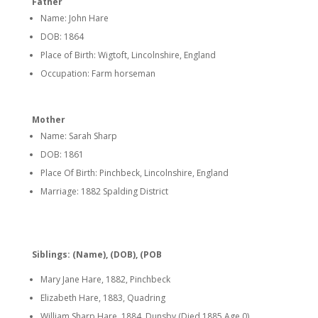
Father
Name: John Hare
DOB: 1864
Place of Birth: Wigtoft, Lincolnshire, England
Occupation: Farm horseman
Mother
Name: Sarah Sharp
DOB: 1861
Place Of Birth: Pinchbeck, Lincolnshire, England
Marriage: 1882 Spalding District
Siblings: (Name), (DOB), (POB
Mary Jane Hare, 1882, Pinchbeck
Elizabeth Hare, 1883, Quadring
William Sharp Hare, 1884, Dunsby (Died 1885 Age 0)