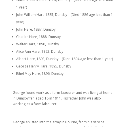
1 year)
John William Hare 1885, Dunsby – (Died 1886 age less than 1
year)
John Hare, 1887, Dunsby
Charles Hare, 1888, Dunsby
Walter Hare, 1890, Dunsby
Alice Ann Hare, 1892, Dunsby
Albert Hare, 1893, Dunsby – (Died 1894 age less than 1 year)
George Henry Hare, 1895, Dunsby
Ethel May Hare, 1896, Dunsby
George found work as a farm labourer and was living at home
in Dunsby fen aged 16 in 1911. His father John was also
working as a farm labourer.
George enlisted into the army in Bourne, from his service