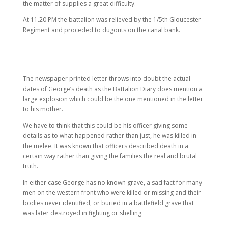
the matter of supplies a great difficulty.
At 11.20 PM the battalion was relieved by the 1/5th Gloucester
Regiment and proceded to dugouts on the canal bank.
The newspaper printed letter throws into doubt the actual
dates of George’s death as the Battalion Diary does mention a
large explosion which could be the one mentioned in the letter
to his mother.
We have to think that this could be his officer giving some
details as to what happened rather than just, he was killed in
the melee. It was known that officers described death in a
certain way rather than giving the families the real and brutal
truth.
In either case George has no known grave, a sad fact for many
men on the western front who were killed or missing and their
bodies never identified, or buried in a battlefield grave that
was later destroyed in fighting or shelling.