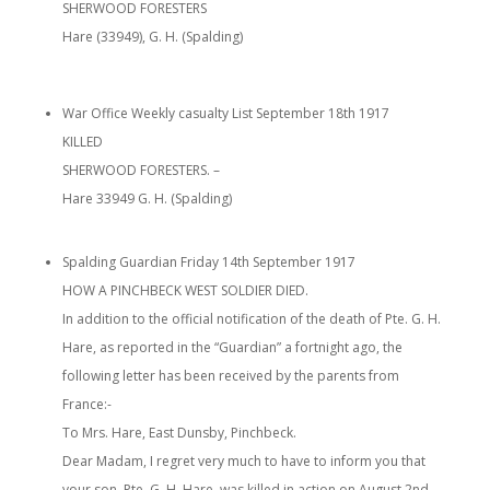
SHERWOOD FORESTERS
Hare (33949), G. H. (Spalding)
War Office Weekly casualty List September 18th 1917
KILLED
SHERWOOD FORESTERS. –
Hare 33949 G. H. (Spalding)
Spalding Guardian
Friday 14th September 1917
HOW A PINCHBECK WEST SOLDIER DIED.
In addition to the official notification of the death of Pte. G. H.
Hare, as reported in the “Guardian” a fortnight ago, the
following letter has been received by the parents from
France:-
To Mrs. Hare, East Dunsby, Pinchbeck.
Dear Madam, I regret very much to have to inform you that
your son, Pte. G. H. Hare, was killed in action on August 2nd.