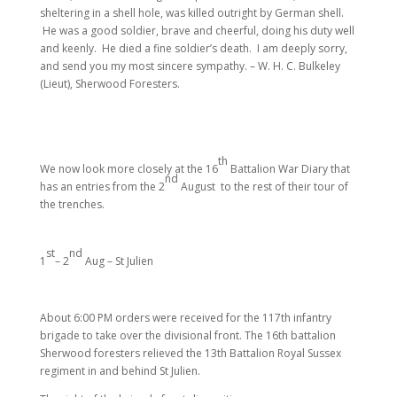
sheltering in a shell hole, was killed outright by German shell.
He was a good soldier, brave and cheerful, doing his duty well
and keenly. He died a fine soldier’s death. I am deeply sorry,
and send you my most sincere sympathy. – W. H. C. Bulkeley
(Lieut), Sherwood Foresters.
th
We now look more closely at the 16
Battalion War Diary that
nd
has an entries from the 2
August to the rest of their tour of
the trenches.
st
nd
1
– 2
Aug – St Julien
About 6:00 PM orders were received for the 117th infantry
brigade to take over the divisional front. The 16th battalion
Sherwood foresters relieved the 13th Battalion Royal Sussex
regiment in and behind St Julien.