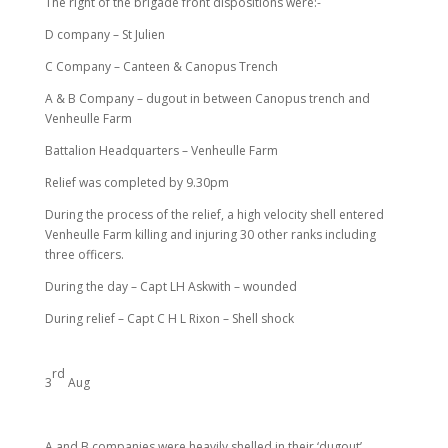
The right of the brigade front dispositions were:-
D company – St Julien
C Company – Canteen & Canopus Trench
A & B Company – dugout in between Canopus trench and
Venheulle Farm
Battalion Headquarters – Venheulle Farm
Relief was completed by 9.30pm
During the process of the relief, a high velocity shell entered
Venheulle Farm killing and injuring 30 other ranks including
three officers.
During the day – Capt LH Askwith – wounded
During relief – Capt C H L Rixon – Shell shock
rd
3
Aug
A and B companies were heavily shelled in their ‘dugout’