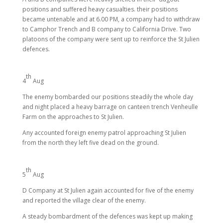
positions and suffered heavy casualties. their positions
became untenable and at 6.00 PM, a company had to withdraw
to Camphor Trench and B company to California Drive. Two
platoons of the company were sent up to reinforce the St Julien
defences.
th
4
Aug
The enemy bombarded our positions steadily the whole day
and night placed a heavy barrage on canteen trench Venheulle
Farm on the approaches to St Julien.
Any accounted foreign enemy patrol approaching St Julien
from the north they left five dead on the ground.
th
5
Aug
D Company at St Julien again accounted for five of the enemy
and reported the village clear of the enemy.
A steady bombardment of the defences was kept up making