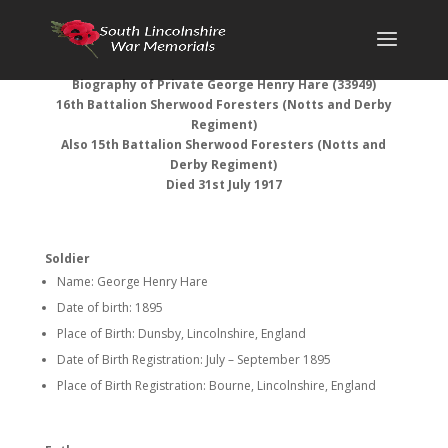
Biography of Private George Henry Hare (33949)
16th Battalion Sherwood Foresters (Notts and Derby
Regiment)
Also 15th Battalion Sherwood Foresters (Notts and
Derby Regiment)
Died 31st July 1917
Soldier
Name: George Henry Hare
Date of birth: 1895
Place of Birth: Dunsby, Lincolnshire, England
Date of Birth Registration: July – September 1895
Place of Birth Registration: Bourne, Lincolnshire, England