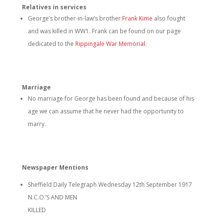
Relatives in services
George’s brother-in-law’s brother
Frank Kime
also fought
and was killed in WW1. Frank can be found on our page
dedicated to the
Rippingale War Memorial
.
Marriage
No marriage for George has been found and because of his
age we can assume that he never had the opportunity to
marry.
Newspaper Mentions
Sheffield Daily Telegraph Wednesday 12th September 1917
N.C.O.’S AND MEN
KILLED