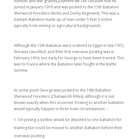
number and war gratuity payment we can calculate that he
joined in January 1916 and was posted to the 15th Battalion
Sherwood Foresters (Notts and Derby Regiment). This was a
bantam Battalion made up of men under 5 feet 3 inches
typically from mining or agricultural backgrounds.
Although the 15th Battalion were ordered to Egypt in late 1915,
this was cancelled, and their first overseas posting was in
February 1916, too early for George to have been trained. This
was to France where the Battalion later fought in the Battle
Somme.
At some point George was posted to the 16th Battalion
Sherwood Foresters (Chatsworth Rifles), although it is not
known exactly when this occurred. Posting to another battalion
would typically happen in three main circumstances: –
On joining a soldier would be attached to one battalion for
training but could be moved to another Battalion before their
overseas posting.