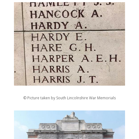
© Picture taken by South Lincolnshire War Memorials