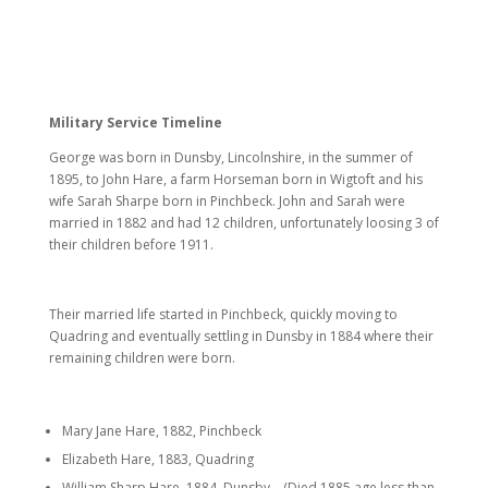
Military Service Timeline
George was born in Dunsby, Lincolnshire, in the summer of
1895, to John Hare, a farm Horseman born in Wigtoft and his
wife Sarah Sharpe born in Pinchbeck. John and Sarah were
married in 1882 and had 12 children, unfortunately loosing 3 of
their children before 1911.
Their married life started in Pinchbeck, quickly moving to
Quadring and eventually settling in Dunsby in 1884 where their
remaining children were born.
Mary Jane Hare, 1882, Pinchbeck
Elizabeth Hare, 1883, Quadring
William Sharp Hare, 1884, Dunsby – (Died 1885 age less than