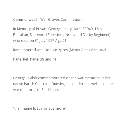
Commonwealth War Graves Commission:
In Memory of Private George Henry Hare, 33949, 16th
Battalion, Sherwood Foresters (Notts and Derby Regiment)
who died on 31 July 1917 Age 21.
Remembered with Honour Ypres (Menin Gate) Memorial
Panel Ref: Panel 39 and 41
George is also commemorated on the war memorial in his
native Parish Church in Dunsby, Lincolnshire as well as on the
war memorial of Pinchbeck.
“their name liveth for evermore”