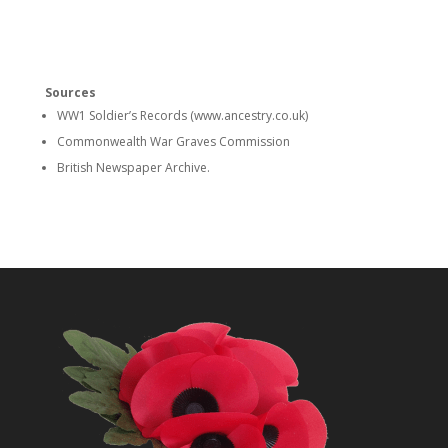
Sources
WW1 Soldier’s Records (www.ancestry.co.uk)
Commonwealth War Graves Commission
British Newspaper Archive.