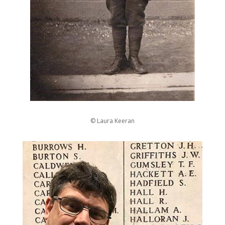
© Laura Keeran