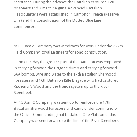
resistance. During the advance the Battalion captured 120
prisoners and 2 machine guns. Advanced Battalion
Headquarters were established in Camphor Trench (Reserve
Line) and the consolidation of the Dotted Blue Line
commenced.
At 8.30am A Company was withdrawn for work under the 227th
Field Company Royal Engineers for road construction.
During the day the greater part of the Battalion was employed
in carrying forward the Brigade dump and carrying forward
SAA bombs, wire and water to the 17th Battalion Sherwood
Foresters and 16th Battalion Rifle Brigade who had captured
Kitchener’s Wood and the trench system up to the River
Steenbeek.
At 4.30pm C Company was sent up to reinforce the 17th
Battalion Sherwood Foresters and came under command of
the Officer Commanding that battalion. One Platoon of this
Company was sent forward to the line of the River Steenbeck.