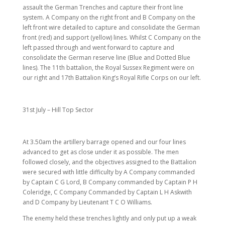
assault the German Trenches and capture their front line
system. A Company on the right front and B Company on the
left front wire detailed to capture and consolidate the German
front (red) and support (yellow) lines. Whilst C Company on the
left passed through and went forward to capture and
consolidate the German reserve line (Blue and Dotted Blue
lines). The 11th battalion, the Royal Sussex Regiment were on
our right and 17th Battalion King’s Royal Rifle Corps on our left.
31st July – Hill Top Sector
At 3.50am the artillery barrage opened and our four lines
advanced to get as close under it as possible. The men
followed closely, and the objectives assigned to the Battalion
were secured with little difficulty by A Company commanded
by Captain C G Lord, B Company commanded by Captain P H
Coleridge, C Company Commanded by Captain L H Askwith
and D Company by Lieutenant T C O Williams.
The enemy held these trenches lightly and only put up a weak