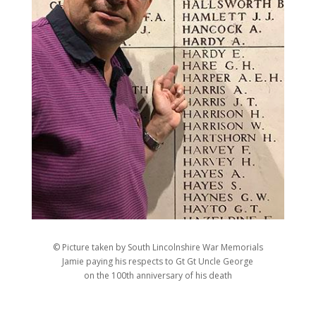
© Picture taken by South Lincolnshire War Memorials
Jamie paying his respects to Gt Gt Uncle George
on the 100th anniversary of his death