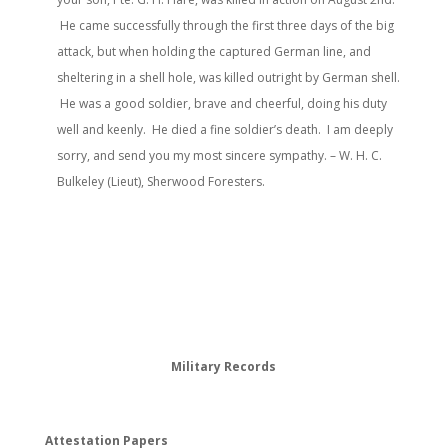
He came successfully through the first three days of the big
attack, but when holding the captured German line, and
sheltering in a shell hole, was killed outright by German shell.
He was a good soldier, brave and cheerful, doing his duty
well and keenly. He died a fine soldier’s death. I am deeply
sorry, and send you my most sincere sympathy. – W. H. C.
Bulkeley (Lieut), Sherwood Foresters.
Military Records
Attestation Papers