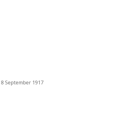
n 8 September 1917