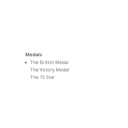
Medals
The British Medal
The Victory Medal
The 15 Star