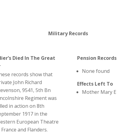
Military Records
dier’s Died In The Great
Pension Records
r
None found
hese records show that
rivate John Richard
Effects Left To
tevenson, 9541, 5th Bn
Mother Mary E
incolnshire Regiment was
lled in action on 8th
eptember 1917 in the
estern European Theatre
n France and Flanders.