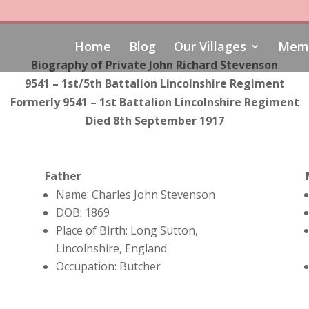
Home
Blog
Our Villages
Memo
Biography of Private John Richard Stevenson
9541 – 1st/5th Battalion Lincolnshire Regiment
Formerly 9541 – 1st Battalion Lincolnshire Regiment
Died 8th September 1917
Father
Name: Charles John Stevenson
DOB: 1869
Place of Birth: Long Sutton,
Lincolnshire, England
Occupation: Butcher