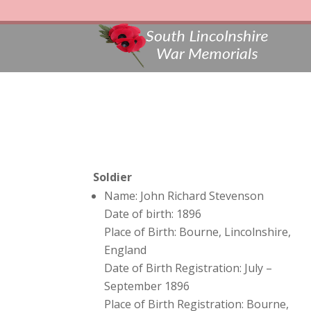
Soldier
Name: John Richard Stevenson
Date of birth: 1896
Place of Birth: Bourne, Lincolnshire,
England
Date of Birth Registration: July –
September 1896
Place of Birth Registration: Bourne,