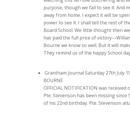
purpose, though we fail to see it. And 
away from home. I expect it will be spen
power to see it. I shall tell the rest o
Board School. We little thought then we
has paid the full price of victory—Willi
Bourne we know so well. But it will mak
They remind us of the happy School day
Grantham Journal Saturday 27th July 1
BOURNE
OFFICIAL NOTIFICATION was received on
Pte. Stevenson has been missing since Se
of his 22nd birthday. Pte. Stevenson at