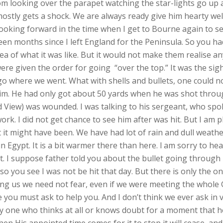
rom looking over the parapet watching the star-lights go up 
ostly gets a shock. We are always ready give him hearty w
king forward in the time when I get to Bourne again to see al
een months since I left England for the Peninsula. So you ha
a of what it was like. But it would not make them realise anyt
ere given the order for going “over the top.” It was the sig
 go where we went. What with shells and bullets, one could n
 him. He had only got about 50 yards when he was shot through
View) was wounded. I was talking to his sergeant, who spok
. I did not get chance to see him after was hit. But I am p
t might have been. We have had lot of rain and dull weather 
n Egypt. It is a bit warmer there than here. l am sorry to hea
ght. I suppose father told you about the bullet going throu
 so you see I was not be hit that day. But there is only the
ng us we need not fear, even if we were meeting the whole
ve you must ask to help you. And I don’t think we ever ask in v
one who thinks at all or knows doubt for a moment that he 
en His appointed time comes for it to stop it will cease, and 