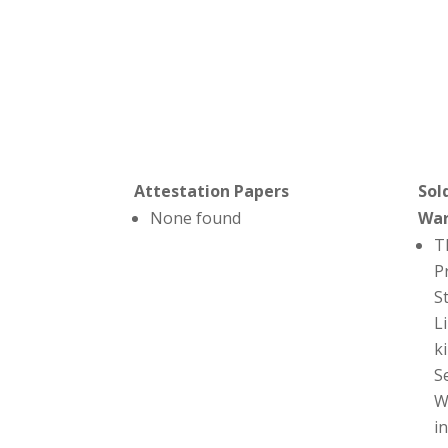
Attestation Papers
Sol
None found
Wa
T
P
S
L
ki
S
W
i