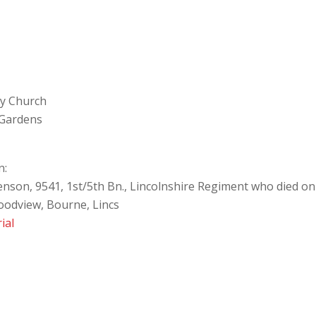
ey Church
 Gardens
n:
enson, 9541, 1st/5th Bn., Lincolnshire Regiment who died o
oodview, Bourne, Lincs
ial