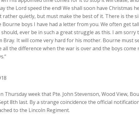
may the Lord speed the end! We shall soon have Christmas her
t rather quietly, but must make the best of it. There is the 
f the Bourne boys I have had a letter from you. We often get 
 should, ever be in such a great struggle as this. I am sorr
am Bray. It will come very hard for his mother. Bourne must se
e all the difference when the war is over and the boys come
s.”
918
 Thursday week that Pte. John Stevenson, Wood View, Bour
pt 8th last. By a strange coincidence the official notificati
tached to the Lincoln Regiment.