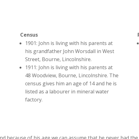
Census
1901: John is living with his parents at
his grandfather John Worsdall in West
Street, Bourne, Lincolnshire.
1911: John is living with his parents at
48 Woodview, Bourne, Lincolnshire. The
census gives him an age of 14 and he is
listed as a labourer in mineral water
factory.
nd because of his age we can assume that he never had the 