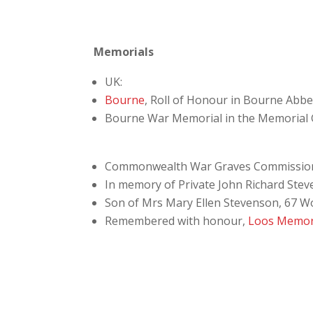
Memorials
UK:
Bourne
, Roll of Honour in Bourne Abb
Bourne War Memorial in the Memorial
Commonwealth War Graves Commissio
In memory of Private John Richard Stev
Son of Mrs Mary Ellen Stevenson, 67 W
Remembered with honour,
Loos Memor