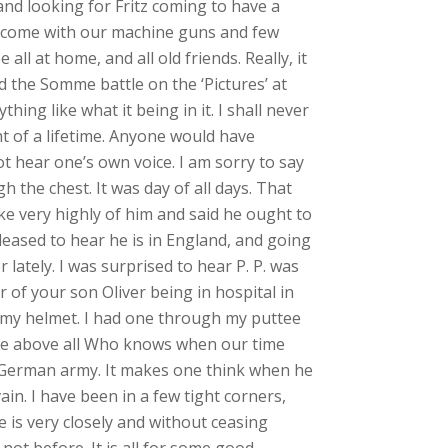
and looking for Fritz coming to have a
elcome with our machine guns and few
l at home, and all old friends. Really, it
d the Somme battle on the ‘Pictures’ at
hing like what it being in it. I shall never
ht of a lifetime. Anyone would have
ot hear one’s own voice. I am sorry to say
 the chest. It was day of all days. That
e very highly of him and said he ought to
leased to hear he is in England, and going
lately. I was surprised to hear P. P. was
r of your son Oliver being in hospital in
gh my helmet. I had one through my puttee
 one above all Who knows when our time
 German army. It makes one think when he
ain. I have been in a few tight corners,
is very closely and without ceasing
not before. It is all for some good