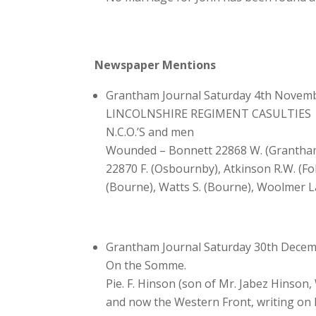
Newspaper Mentions
Grantham Journal Saturday 4th Novem
LINCOLNSHIRE REGIMENT CASULTIES
N.C.O.’S and men
Wounded – Bonnett 22868 W. (Grantham),
22870 F. (Osbournby), Atkinson R.W. (Fol
(Bourne), Watts S. (Bourne), Woolmer L
Grantham Journal Saturday 30th Dece
On the Somme.
Pie. F. Hinson (son of Mr. Jabez Hinson
and now the Western Front, writing on Dec