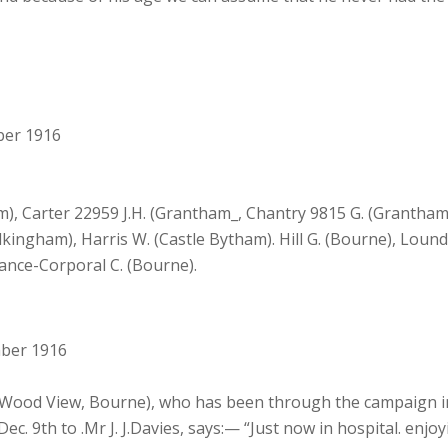
ber 1916
 Carter 22959 J.H. (Grantham_, Chantry 9815 G. (Grantham)
kingham), Harris W. (Castle Bytham). Hill G. (Bourne), Lound 
ance-Corporal C. (Bourne).
mber 1916
, Wood View, Bourne), who has been through the campaign in 
. 9th to .Mr J. J.Davies, says:— “Just now in hospital. enjoy