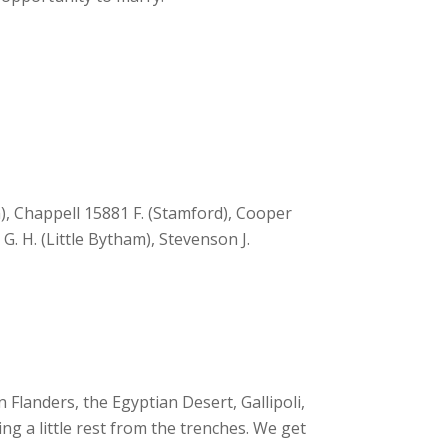
, Chappell 15881 F. (Stamford), Cooper
G. H. (Little Bytham), Stevenson J.
Flanders, the Egyptian Desert, Gallipoli,
ing a little rest from the trenches. We get