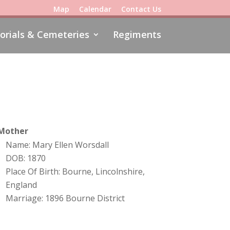
Map
Calendar
Contact Us
rials & Cemeteries
Regiments
Mother
Name: Mary Ellen Worsdall
DOB: 1870
Place Of Birth: Bourne, Lincolnshire,
England
Marriage: 1896 Bourne District