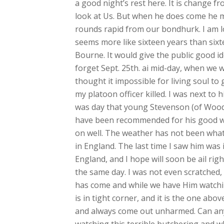
a good night’s rest here. It is change f
look at Us. But when he does come he m
rounds rapid from our bondhurk. I am loo
seems more like sixteen years than sixt
Bourne. It would give the public good ide
forget Sept. 25th. ai mid-day, when we w
thought it impossible for living soul to
my platoon officer killed. I was next to
was day that young Stevenson (of Wood 
have been recommended for his good work
on well. The weather has not been what i
in England. The last time I saw him was i
England, and I hope will soon be ail ri
the same day. I was not even scratched,
has come and while we have Him watchi
is in tight corner, and it is the one abo
and always come out unharmed. Can any 
watching this terrible butchering and wh