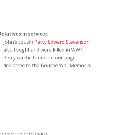
Relatives in services
John’s cousin
Percy Edward Stevenson
also fought and were killed in WW1.
Percy can be found on our page
dedicated to the Bourne War Memorial.
opportunity to marry.