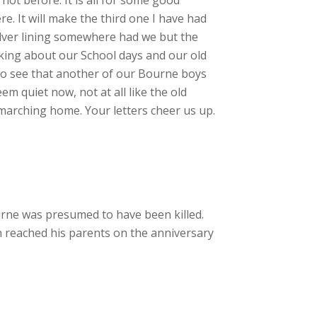
e. It will make the third one I have had
silver lining somewhere had we but the
talking about our School days and our old
y to see that another of our Bourne boys
em quiet now, not at all like the old
 marching home. Your letters cheer us up.
ne was presumed to have been killed.
on reached his parents on the anniversary