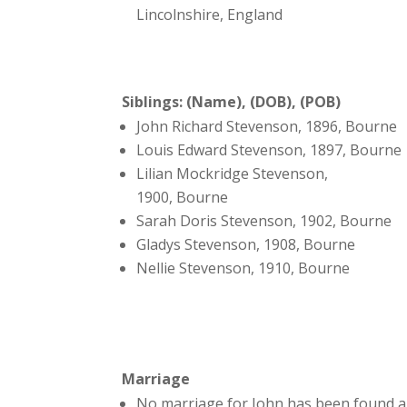
Lincolnshire, England
Siblings: (Name), (DOB), (POB)
John Richard Stevenson, 1896, Bourne
Louis Edward Stevenson, 1897, Bourne
Lilian Mockridge Stevenson,
1900, Bourne
Sarah Doris Stevenson, 1902, Bourne
Gladys Stevenson, 1908, Bourne
Nellie Stevenson, 1910, Bourne
Marriage
No marriage for John has been found a