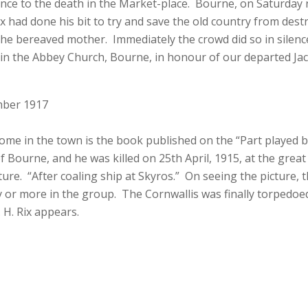
nce to the death in the Market-place. Bourne, on Saturday n
ix had done his bit to try and save the old country from des
the bereaved mother. Immediately the crowd did so in silen
 in the Abbey Church, Bourne, in honour of our departed Jac
mber 1917
ome in the town is the book published on the “Part played by
 Bourne, and he was killed on 25th April, 1915, at the great 
picture. “After coaling ship at Skyros.” On seeing the picture
 or more in the group. The Cornwallis was finally torpedoed 
 H. Rix appears.