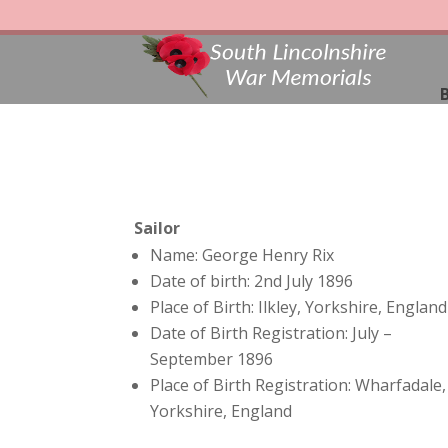
B
Sailor
Name: George Henry Rix
Date of birth: 2nd July 1896
Place of Birth: Ilkley, Yorkshire, England
Date of Birth Registration: July –
September 1896
Place of Birth Registration: Wharfadale,
Yorkshire, England