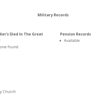
Military Records
dier’s Died In The Great
Pension Records
r
Available
one found
ey Church