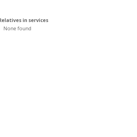
Relatives in services
None found