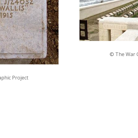
©
The War G
phic Project