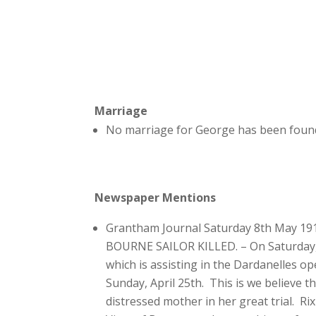
Marriage
No marriage for George has been found
Newspaper Mentions
Grantham Journal Saturday 8th May 19
BOURNE SAILOR KILLED. – On Saturday, th
which is assisting in the Dardanelles o
Sunday, April 25th. This is we believe t
distressed mother in her great trial. R