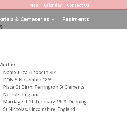
Map
Calendar
Contact Us
rials & Cemeteries
Regiments
2)
Mother
Name: Eliza Elizabeth Rix
DOB: 5 November 1869
Place Of Birth: Terrington St Clements,
Norfolk, England
Marriage: 17th February 1903, Deeping
St Nicholas, Lincolnshire, England