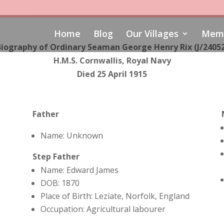
Home
Blog
Our Villages
Memo
iography of Ordinary Seaman George Henry Rix (J/2405
H.M.S. Cornwallis, Royal Navy
Died 25 April 1915
Father
Name: Unknown
Step Father
Name: Edward James
DOB: 1870
Place of Birth: Leziate, Norfolk, England
Occupation: A
gricultural labourer