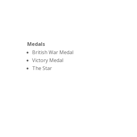
Medals
British War Medal
Victory Medal
The Star