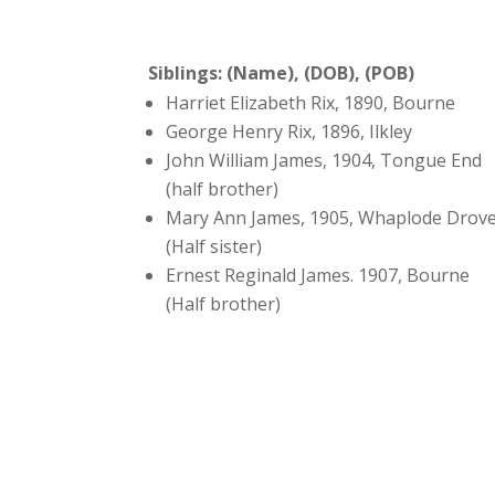
Siblings: (Name), (DOB), (POB)
Harriet Elizabeth Rix, 1890, Bourne
George Henry Rix, 1896, Ilkley
John William James, 1904, Tongue End
(half brother)
Mary Ann James, 1905, Whaplode Drov
(Half sister)
Ernest Reginald James. 1907, Bourne
(Half brother)