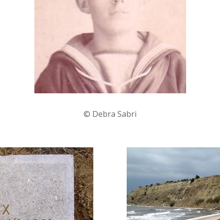
© Debra Sabri