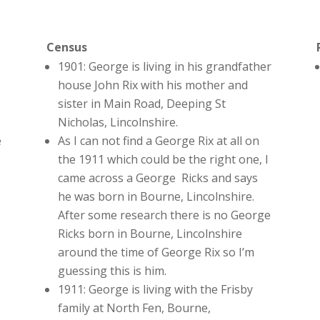
Census
1901: George is living in his grandfather
house John Rix with his mother and
sister in Main Road, Deeping St
Nicholas, Lincolnshire.
e
As I can not find a George Rix at all on
the 1911 which could be the right one, I
came across a George Ricks and says
he was born in Bourne, Lincolnshire.
After some research there is no George
Ricks born in Bourne, Lincolnshire
around the time of George Rix so I’m
guessing this is him.
1911: George is living with the Frisby
family at North Fen, Bourne,