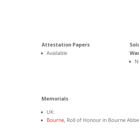
Attestation Papers
Sol
Available
Wa
N
Memorials
UK:
Bourne
, Roll of Honour in Bourne Abb