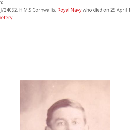
n:
J/24052, H.M.S Cornwallis,
Royal Navy
who died on 25 April 
metery