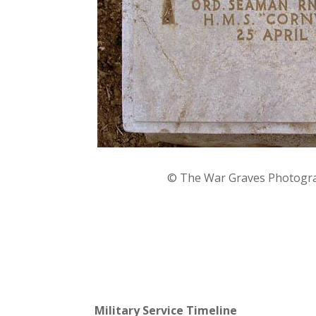
©
The War Graves Photogra
Military Service Timeline