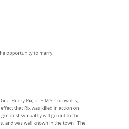
he opportunity to marry.
eo. Henry Rix, of H.M.S. Cornwallis,
fect that Rix was killed in action on
e greatest sympathy will go out to the
ars, and was well known in the town. The