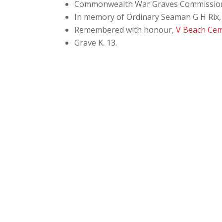
Commonwealth War Graves Commissio
In memory of Ordinary Seaman G H Rix, 
Remembered with honour,
V Beach Ce
Grave
K. 13.