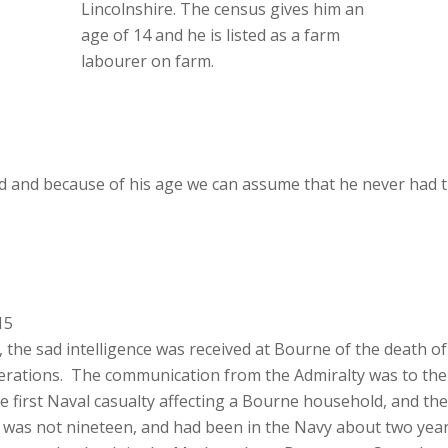
Lincolnshire. The census gives him an
age of 14 and he is listed as a farm
labourer on farm.
 and because of his age we can assume that he never had t
15
e sad intelligence was received at Bourne of the death of G
perations. The communication from the Admiralty was to the ef
he first Naval casualty affecting a Bourne household, and th
ix was not nineteen, and had been in the Navy about two ye