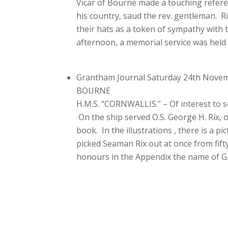
Vicar of Bourne made a touching refere
his country, saud the rev. gentleman. R
their hats as a token of sympathy with 
afternoon, a memorial service was held
Grantham Journal Saturday 24th Nove
BOURNE
H.M.S. “CORNWALLIS.” – Of interest to s
On the ship served O.S. George H. Rix, of
book. In the illustrations , there is a 
picked Seaman Rix out at once from fifty
honours in the Appendix the name of G.