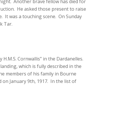
ight. Another brave fellow has died for
truction. He asked those present to raise
ce. It was a touching scene. On Sunday
k Tar.
 H.M.S. Cornwallis” in the Dardanelles.
landing, which is fully described in the
, the members of his family in Bourne
on January 9th, 1917. In the list of