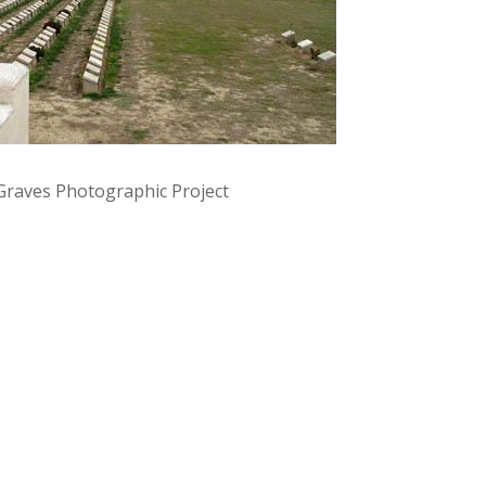
raves Photographic Project