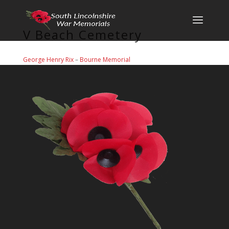
V Beach Cemetery
George Henry Rix
–
Bourne Memorial