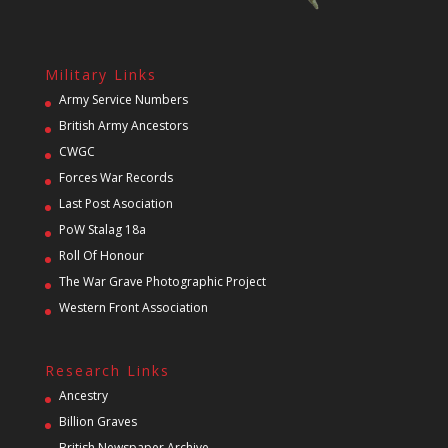
Military Links
Army Service Numbers
British Army Ancestors
CWGC
Forces War Records
Last Post Asociation
PoW Stalag 18a
Roll Of Honour
The War Grave Photographic Project
Western Front Association
Research Links
Ancestry
Billion Graves
British Newspaper Archive