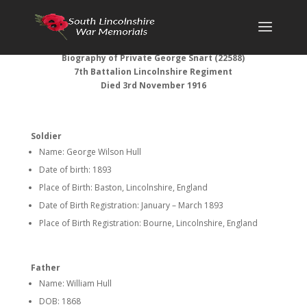
Biography of Private George Snart (22588)
7th Battalion Lincolnshire Regiment
Died 3rd November 1916
Soldier
Name: George Wilson Hull
Date of birth: 1893
Place of Birth: Baston, Lincolnshire, England
Date of Birth Registration: January – March 1893
Place of Birth Registration: Bourne, Lincolnshire, England
Father
Name: William Hull
DOB: 1868