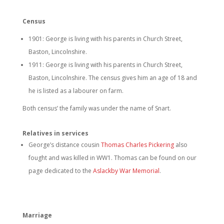
Census
1901: George is living with his parents in Church Street,
Baston, Lincolnshire.
1911: George is living with his parents in Church Street,
Baston, Lincolnshire. The census gives him an age of 18 and
he is listed as a labourer on farm.
Both census’ the family was under the name of Snart.
Relatives in services
George’s distance cousin
Thomas Charles Pickering
also
fought and was killed in WW1. Thomas can be found on our
page dedicated to the
Aslackby War Memorial
.
Marriage