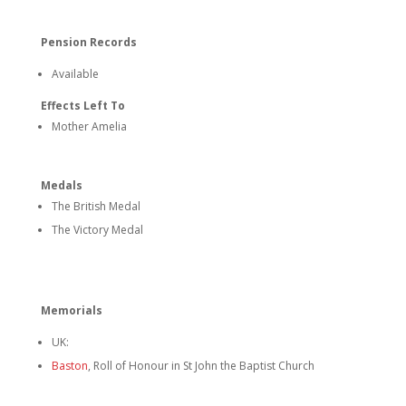
Pension Records
Available
Effects Left To
Mother Amelia
Medals
The British Medal
The Victory Medal
Memorials
UK:
Baston
, Roll of Honour in St John the Baptist Church