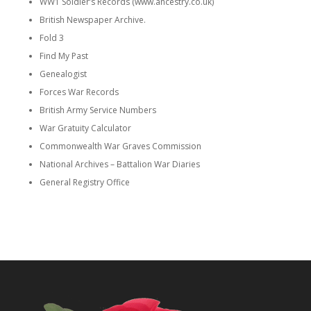
WW1 Soldier’s Records (www.ancestry.co.uk)
British Newspaper Archive.
Fold 3
Find My Past
Genealogist
Forces War Records
British Army Service Numbers
War Gratuity Calculator
Commonwealth War Graves Commission
National Archives – Battalion War Diaries
General Registry Office