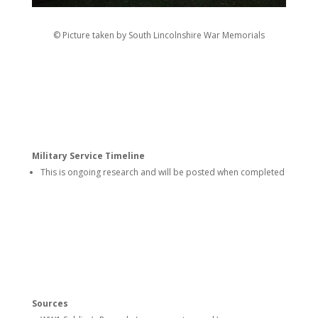
© Picture taken by South Lincolnshire War Memorials
Military Service Timeline
This is ongoing research and will be posted when completed
Sources