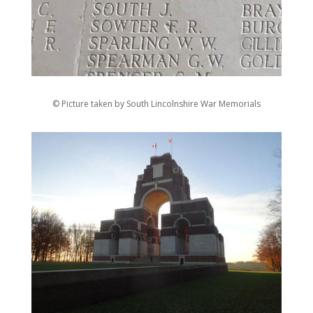
© Picture taken by South Lincolnshire War Memorials