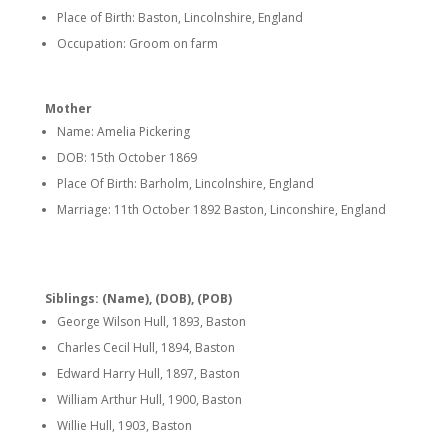
Place of Birth: Baston, Lincolnshire, England
Occupation: Groom on farm
Mother
Name: Amelia Pickering
DOB: 15th October 1869
Place Of Birth: Barholm, Lincolnshire, England
Marriage: 11th October 1892 Baston, Linconshire, England
Siblings: (Name), (DOB), (POB)
George Wilson Hull, 1893, Baston
Charles Cecil Hull, 1894, Baston
Edward Harry Hull, 1897, Baston
William Arthur Hull, 1900, Baston
Willie Hull, 1903, Baston