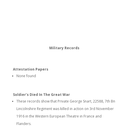
Military Records
Attestation Papers
None found
Soldier’s Died In The Great War
These records show that Private George Snart, 22588, 7th Bn
Lincolnshire Regiment was killed in action on 3rd November
1916 in the Western European Theatre in France and
Flanders.