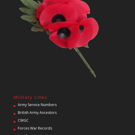
Military Links
Army Service Numbers
British Army Ancestors
CWGC
Forces War Records