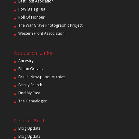
Last Post Asociation
PoW Stalag 18a
Roll Of Honour
The War Grave Photographic Project
Western Front Association
Research Links
Ancestry
Billion Graves
British Newspaper Archive
Family Search
Find My Past
The Genealogist
Recent Posts
Blog Update
Blog Update