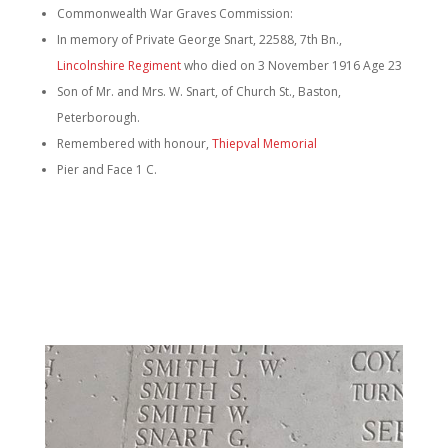
Commonwealth War Graves Commission:
In memory of Private George Snart, 22588, 7th Bn.,
Lincolnshire Regiment
who died on 3 November 1916 Age 23
Son of Mr. and Mrs. W. Snart, of Church St., Baston,
Peterborough.
Remembered with honour,
Thiepval Memorial
Pier and Face 1 C.