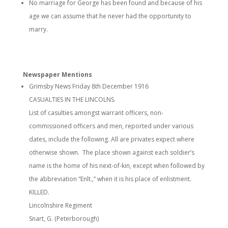
No marriage for George has been found and because of his
age we can assume that he never had the opportunity to
marry.
Newspaper Mentions
Grimsby News Friday 8th December 1916
CASUALTIES IN THE LINCOLNS.
List of casulties amongst warrant officers, non-
commissioned officers and men, reported under various
dates, include the following. All are privates expect where
otherwise shown. The place shown against each soldier’s
name is the home of his next-of-kin, except when followed by
the abbreviation “Enlt.,” when it is his place of enlistment.
KILLED.
Lincolnshire Regiment
Snart, G. (Peterborough)